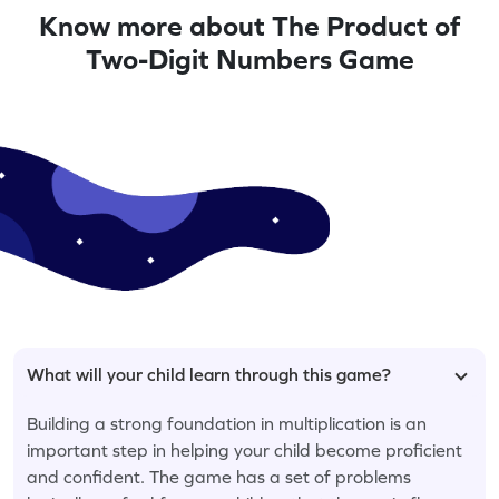
Know more about The Product of
Two-Digit Numbers Game
What will your child learn through this game?
Building a strong foundation in multiplication is an
important step in helping your child become proficient
and confident. The game has a set of problems