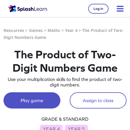
Log in
Resources
>
Games
>
Maths
>
Year 4
>
The Product of Two-
Digit Numbers Game
The Product of Two-
Digit Numbers Game
Use your multiplication skills to find the product of two-
digit numbers.
Play game
Assign to class
GRADE & STANDARD
YEAR 4
YEAR 5