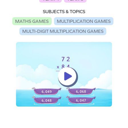
SUBJECTS & TOPICS
MATHS GAMES
MULTIPLICATION GAMES
MULTI-DIGIT MULTIPLICATION GAMES