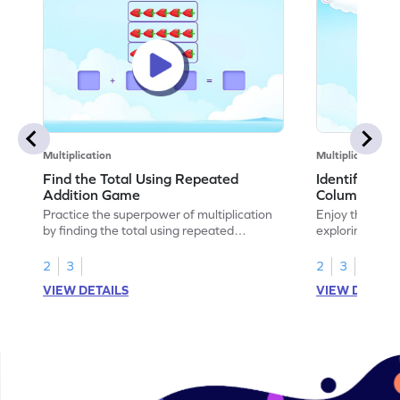
Multiplication
Multiplication
Find the Total Using Repeated
Identify the
Addition Game
Columns Ga
Practice the superpower of multiplication
Enjoy the marv
by finding the total using repeated
exploring how 
addition.
rows and colu
2
3
2
3
VIEW DETAILS
VIEW DETAIL