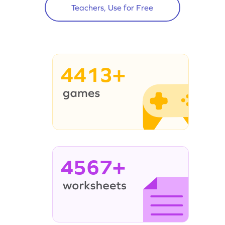
Teachers, Use for Free
4413+
4567+