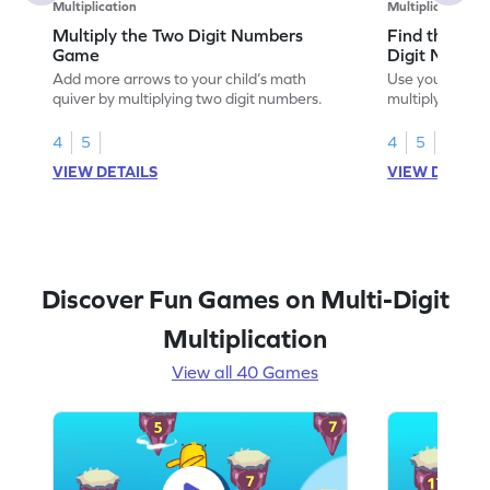
Multiplication
Multiplication
Multiply the Two Digit Numbers
Find the Pro
Game
Digit Numbe
Add more arrows to your child’s math
Use your math s
quiver by multiplying two digit numbers.
multiplying two
4
5
4
5
VIEW DETAILS
VIEW DETAIL
Discover Fun Games on Multi-Digit
Multiplication
View all 40 Games