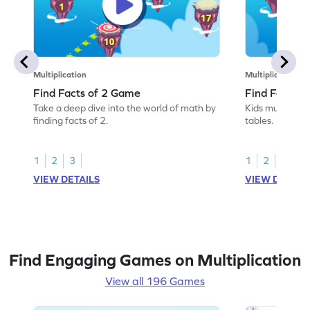
Multiplication
Multiplication
Find Facts of 2 Game
Find Facts o
Take a deep dive into the world of math by
Kids must find 
finding facts of 2.
tables.
1
2
3
1
2
3
VIEW DETAILS
VIEW DETAIL
Find Engaging Games on Multiplication
View all 196 Games