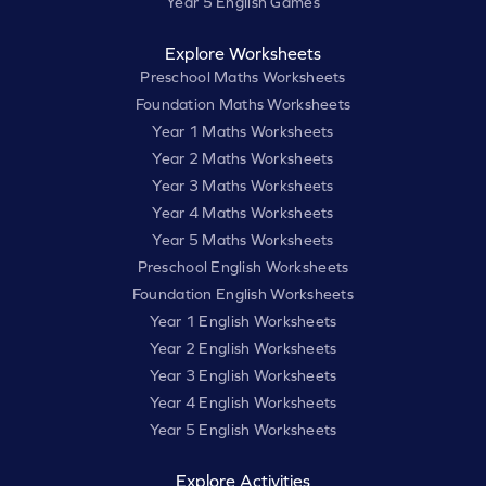
Year 5 English Games
Explore Worksheets
Preschool Maths Worksheets
Foundation Maths Worksheets
Year 1 Maths Worksheets
Year 2 Maths Worksheets
Year 3 Maths Worksheets
Year 4 Maths Worksheets
Year 5 Maths Worksheets
Preschool English Worksheets
Foundation English Worksheets
Year 1 English Worksheets
Year 2 English Worksheets
Year 3 English Worksheets
Year 4 English Worksheets
Year 5 English Worksheets
Explore Activities