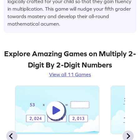
logically crafted for your child so that they gain fluency
in multiplication. This game will nudge your fifth grader
towards mastery and develop their all-round
mathematical acumen.
Explore Amazing Games on Multiply 2-
Digit By 2-Digit Numbers
View all 11 Games