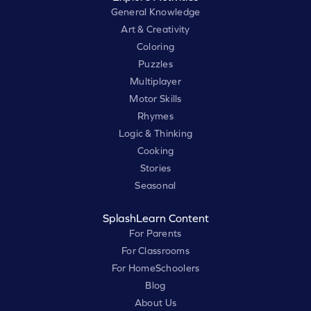
General Knowledge
Art & Creativity
Coloring
Puzzles
Multiplayer
Motor Skills
Rhymes
Logic & Thinking
Cooking
Stories
Seasonal
SplashLearn Content
For Parents
For Classrooms
For HomeSchoolers
Blog
About Us