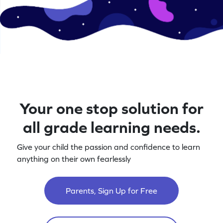
Your one stop solution for
all grade learning needs.
Give your child the passion and confidence to learn
anything on their own fearlessly
Parents, Sign Up for Free