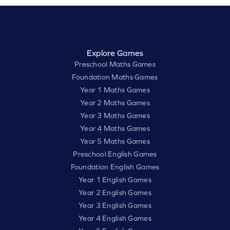
Explore Games
Preschool Maths Games
Foundation Maths Games
Year 1 Maths Games
Year 2 Maths Games
Year 3 Maths Games
Year 4 Maths Games
Year 5 Maths Games
Preschool English Games
Foundation English Games
Year 1 English Games
Year 2 English Games
Year 3 English Games
Year 4 English Games