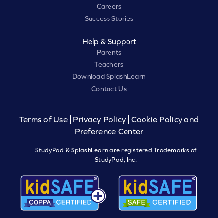
Careers
Success Stories
Help & Support
Parents
Teachers
Download SplashLearn
Contact Us
Terms of Use
Privacy Policy
Cookie Policy and
Preference Center
StudyPad & SplashLearn are registered Trademarks of
StudyPad, Inc.