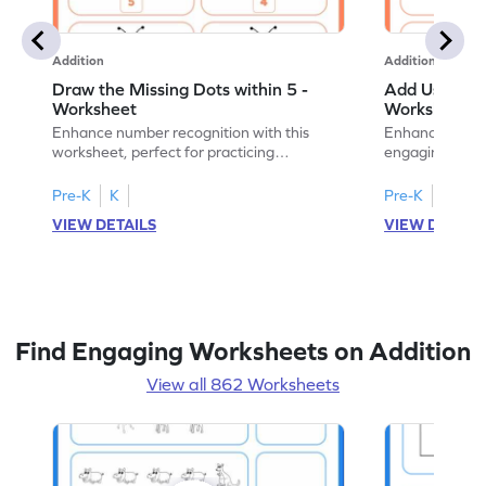
Addition
Addition
Draw the Missing Dots within 5 -
Add Using Do
Worksheet
Worksheet
Enhance number recognition with this
Enhance your ki
worksheet, perfect for practicing
engaging emb
embedded numbers up to 5.
on dot patterns
Pre-K
K
Pre-K
K
VIEW DETAILS
VIEW DETAIL
Find Engaging Worksheets on Addition
View all 862 Worksheets