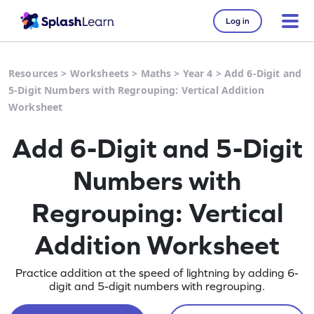
Log in
Resources
>
Worksheets
>
Maths
>
Year 4
>
Add 6-Digit and
5-Digit Numbers with Regrouping: Vertical Addition
Worksheet
Add 6-Digit and 5-Digit
Numbers with
Regrouping: Vertical
Addition Worksheet
Practice addition at the speed of lightning by adding 6-
digit and 5-digit numbers with regrouping.