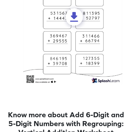
Know more about Add 6-Digit and
5-Digit Numbers with Regrouping: