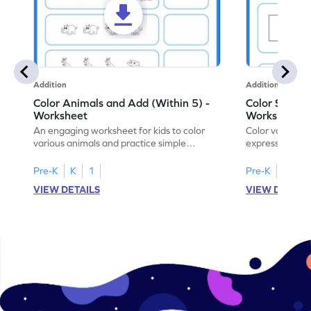
Addition
Addition
Color Animals and Add (Within 5) -
Color Shapes
Worksheet
Worksheet
An engaging worksheet for kids to color
Color various s
various animals and practice simple
expressions and
addition within 5.
engaging math
Pre-K
K
1
Pre-K
K
1
VIEW DETAILS
VIEW DETAIL