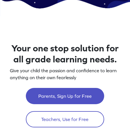
Your one stop solution for
all grade learning needs.
Give your child the passion and confidence to learn
anything on their own fearlessly
Parents, Sign Up for Free
Teachers, Use for Free