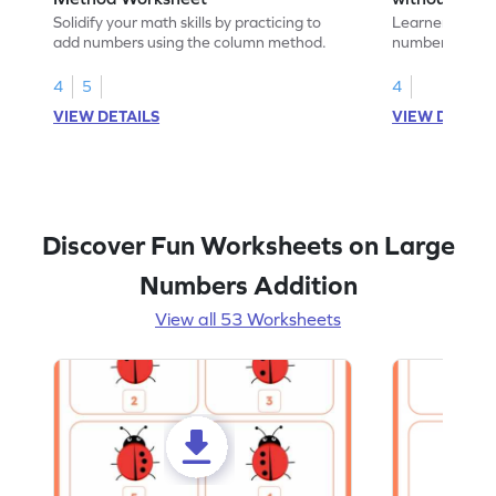
Addition Wo
Solidify your math skills by practicing to
Learners must 
add numbers using the column method.
numbers witho
their math skill
4
5
4
VIEW DETAILS
VIEW DETAIL
Discover Fun Worksheets on Large
Numbers Addition
View all 53 Worksheets