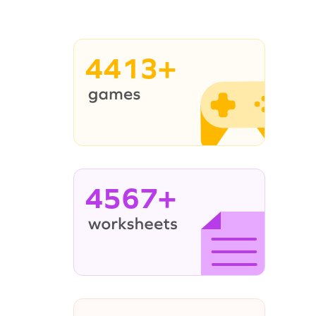
4413+
4567+