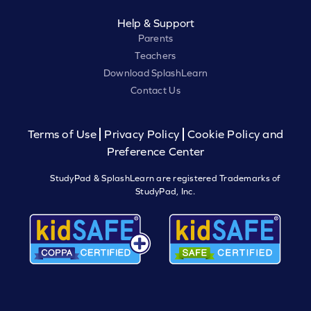
Help & Support
Parents
Teachers
Download SplashLearn
Contact Us
Terms of Use
Privacy Policy
Cookie Policy and
Preference Center
StudyPad & SplashLearn are registered Trademarks of
StudyPad, Inc.