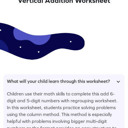
Vertical Addition Worksheet
What will your child learn through this worksheet?
Children use their math skills to complete this add 6-
digit and 5-digit numbers with regrouping worksheet.
In this worksheet, students practice solving problems
using the column method. This method is especially
helpful with problems involving bigger multi-digit
numbers as the format provides an easy structure to