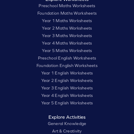
Preschool Maths Worksheets
Foundation Maths Worksheets
Year 1 Maths Worksheets
Year 2 Maths Worksheets
Year 3 Maths Worksheets
Year 4 Maths Worksheets
Year 5 Maths Worksheets
Preschool English Worksheets
Foundation English Worksheets
Year 1 English Worksheets
Year 2 English Worksheets
Year 3 English Worksheets
Year 4 English Worksheets
Year 5 English Worksheets
Explore Activities
General Knowledge
Art & Creativity