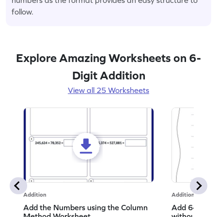
follow.
Explore Amazing Worksheets on 6-
Digit Addition
View all 25 Worksheets
Addition
Addition
Add the Numbers using the Column
Add 6-Digit 
Method Worksheet
without Regr