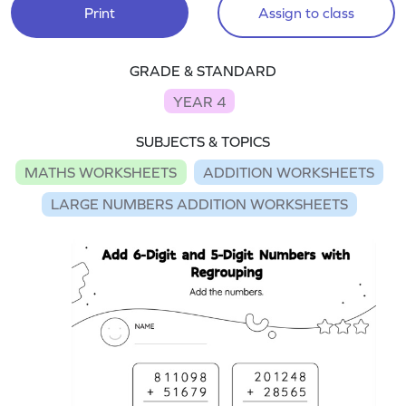
Print
Assign to class
GRADE & STANDARD
YEAR 4
SUBJECTS & TOPICS
MATHS WORKSHEETS
ADDITION WORKSHEETS
LARGE NUMBERS ADDITION WORKSHEETS