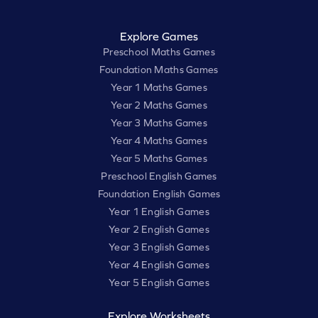
Explore Games
Preschool Maths Games
Foundation Maths Games
Year 1 Maths Games
Year 2 Maths Games
Year 3 Maths Games
Year 4 Maths Games
Year 5 Maths Games
Preschool English Games
Foundation English Games
Year 1 English Games
Year 2 English Games
Year 3 English Games
Year 4 English Games
Year 5 English Games
Explore Worksheets