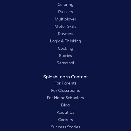
Coloring
Puzzles
Multiplayer
Motor Skills
Rhymes
Logic & Thinking
Cooking
Stories
Seasonal
SplashLearn Content
For Parents
For Classrooms
For HomeSchoolers
Blog
About Us
Careers
Success Stories