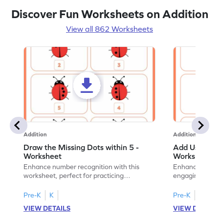
Discover Fun Worksheets on Addition
View all 862 Worksheets
Addition
Addition
Draw the Missing Dots within 5 -
Add Using Do
Worksheet
Worksheet
Enhance number recognition with this
Enhance your ki
worksheet, perfect for practicing
engaging emb
embedded numbers up to 5.
on dot patterns
Pre-K
K
Pre-K
K
VIEW DETAILS
VIEW DETAIL