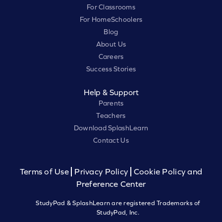
For Classrooms
For HomeSchoolers
Blog
About Us
Careers
Success Stories
Help & Support
Parents
Teachers
Download SplashLearn
Contact Us
Terms of Use
Privacy Policy
Cookie Policy and
Preference Center
StudyPad & SplashLearn are registered Trademarks of
StudyPad, Inc.