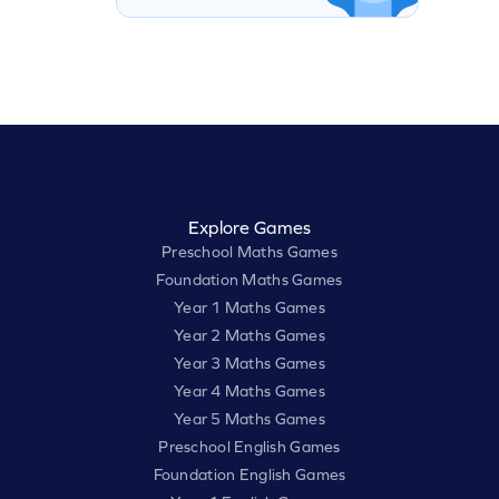
Explore Games
Preschool Maths Games
Foundation Maths Games
Year 1 Maths Games
Year 2 Maths Games
Year 3 Maths Games
Year 4 Maths Games
Year 5 Maths Games
Preschool English Games
Foundation English Games