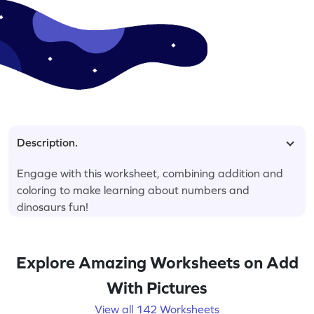
Description.
Engage with this worksheet, combining addition and
coloring to make learning about numbers and
dinosaurs fun!
Explore Amazing Worksheets on Add
With Pictures
View all 142 Worksheets