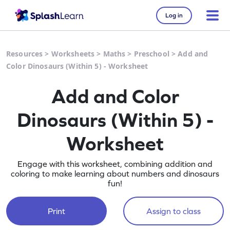
Log in
Resources
>
Worksheets
>
Maths
>
Preschool
>
Add and
Color Dinosaurs (Within 5) - Worksheet
Add and Color
Dinosaurs (Within 5) -
Worksheet
Engage with this worksheet, combining addition and
coloring to make learning about numbers and dinosaurs
fun!
Print
Assign to class