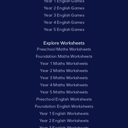
Year 1 English Games
Year 2 English Games
Year 3 English Games
Year 4 English Games
Year 5 English Games
Explore Worksheets
Preschool Maths Worksheets
Foundation Maths Worksheets
Year 1 Maths Worksheets
Year 2 Maths Worksheets
Year 3 Maths Worksheets
Year 4 Maths Worksheets
Year 5 Maths Worksheets
Preschool English Worksheets
Foundation English Worksheets
Year 1 English Worksheets
Year 2 English Worksheets
Year 3 English Worksheets