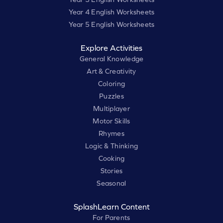
Year 4 English Worksheets
Year 5 English Worksheets
Explore Activities
General Knowledge
Art & Creativity
Coloring
Puzzles
Multiplayer
Motor Skills
Rhymes
Logic & Thinking
Cooking
Stories
Seasonal
SplashLearn Content
For Parents