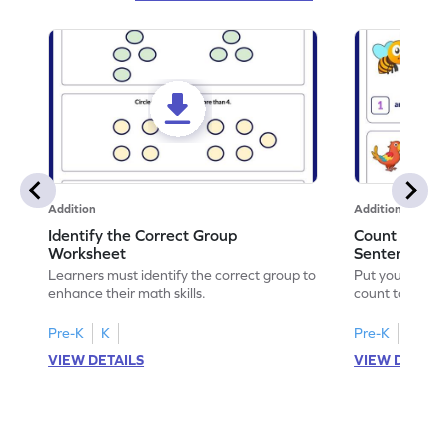
Addition
Addition
Identify the Correct Group
Count to Com
Worksheet
Sentences W
Learners must identify the correct group to
Put your skills 
enhance their math skills.
count to compl
Pre-K
K
Pre-K
K
VIEW DETAILS
VIEW DETAIL