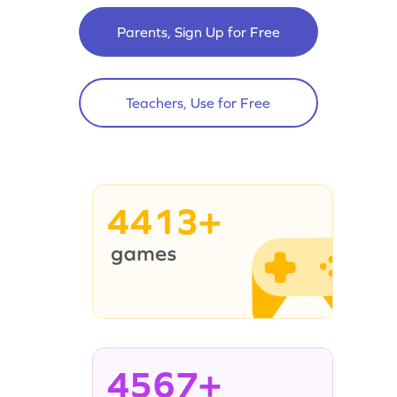
Parents, Sign Up for Free
Teachers, Use for Free
4413+
4567+