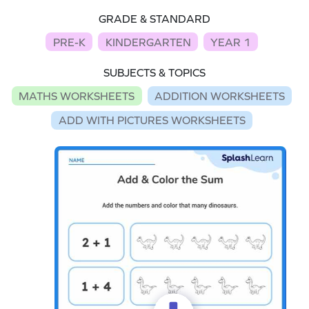
GRADE & STANDARD
PRE-K
KINDERGARTEN
YEAR 1
SUBJECTS & TOPICS
MATHS WORKSHEETS
ADDITION WORKSHEETS
ADD WITH PICTURES WORKSHEETS