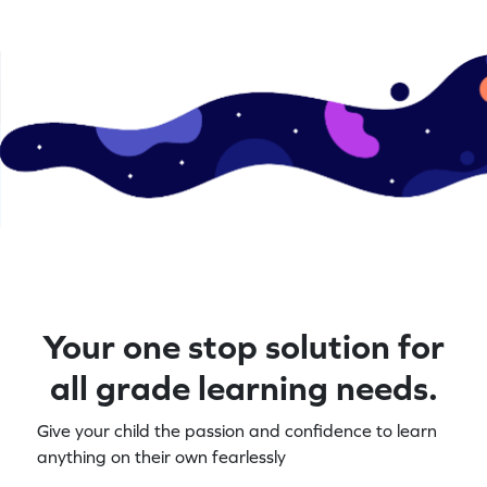
Your one stop solution for
all grade learning needs.
Give your child the passion and confidence to learn
anything on their own fearlessly