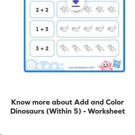
Know more about Add and Color
Dinosaurs (Within 5) - Worksheet