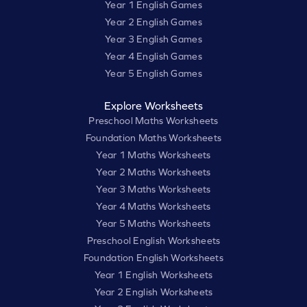
Year 1 English Games
Year 2 English Games
Year 3 English Games
Year 4 English Games
Year 5 English Games
Explore Worksheets
Preschool Maths Worksheets
Foundation Maths Worksheets
Year 1 Maths Worksheets
Year 2 Maths Worksheets
Year 3 Maths Worksheets
Year 4 Maths Worksheets
Year 5 Maths Worksheets
Preschool English Worksheets
Foundation English Worksheets
Year 1 English Worksheets
Year 2 English Worksheets