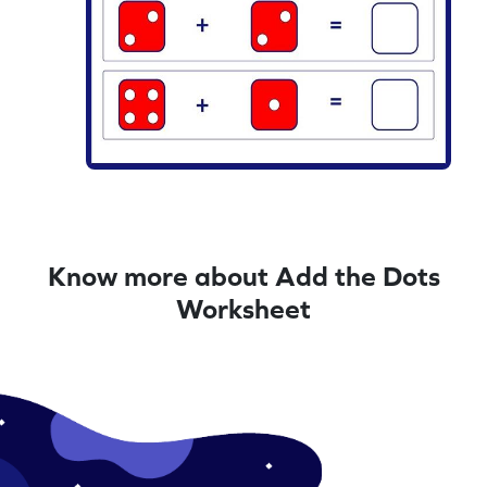
Know more about Add the Dots
Worksheet