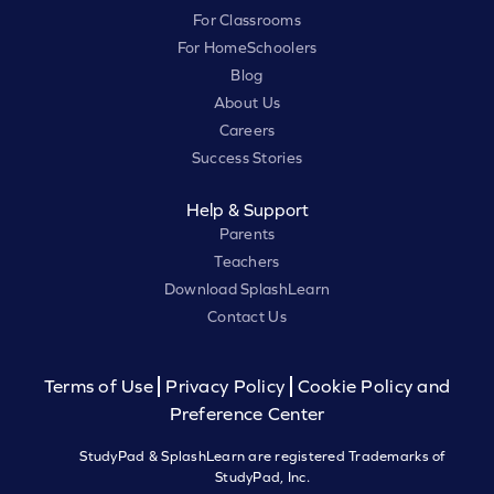
For Classrooms
For HomeSchoolers
Blog
About Us
Careers
Success Stories
Help & Support
Parents
Teachers
Download SplashLearn
Contact Us
Terms of Use
Privacy Policy
Cookie Policy and
Preference Center
StudyPad & SplashLearn are registered Trademarks of
StudyPad, Inc.