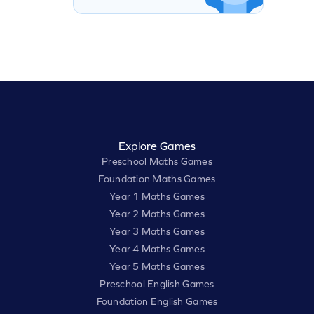
Explore Games
Preschool Maths Games
Foundation Maths Games
Year 1 Maths Games
Year 2 Maths Games
Year 3 Maths Games
Year 4 Maths Games
Year 5 Maths Games
Preschool English Games
Foundation English Games