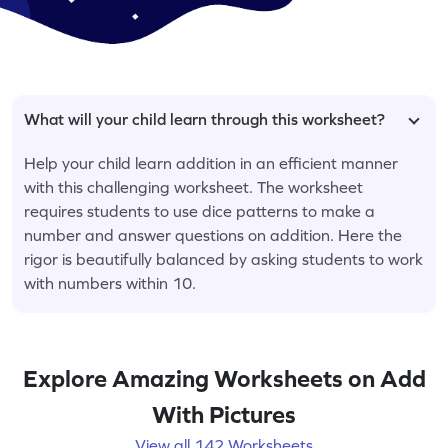
What will your child learn through this worksheet?
Help your child learn addition in an efficient manner
with this challenging worksheet. The worksheet
requires students to use dice patterns to make a
number and answer questions on addition. Here the
rigor is beautifully balanced by asking students to work
with numbers within 10.
Explore Amazing Worksheets on Add
With Pictures
View all 142 Worksheets