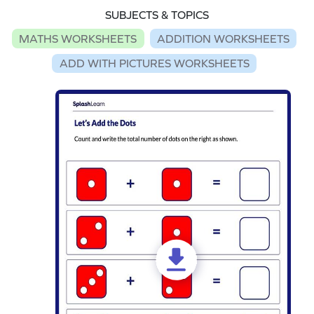
SUBJECTS & TOPICS
MATHS WORKSHEETS
ADDITION WORKSHEETS
ADD WITH PICTURES WORKSHEETS