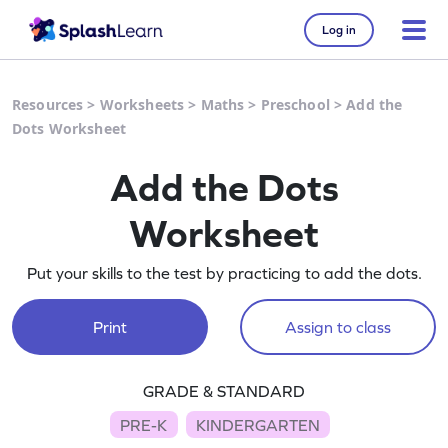
Log in
Resources
>
Worksheets
>
Maths
>
Preschool
>
Add the
Dots Worksheet
Add the Dots
Worksheet
Put your skills to the test by practicing to add the dots.
Print
Assign to class
GRADE & STANDARD
PRE-K
KINDERGARTEN