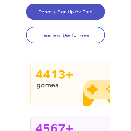
Parents, Sign Up for Free
Teachers, Use for Free
4413+
4567+