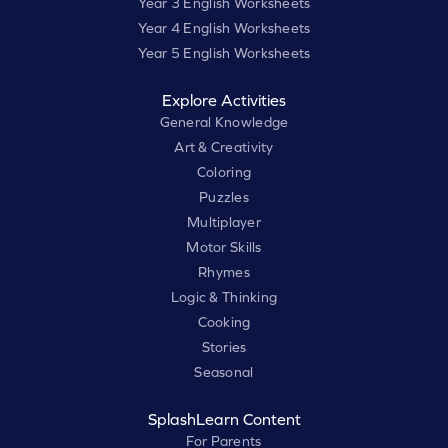
Year 3 English Worksheets
Year 4 English Worksheets
Year 5 English Worksheets
Explore Activities
General Knowledge
Art & Creativity
Coloring
Puzzles
Multiplayer
Motor Skills
Rhymes
Logic & Thinking
Cooking
Stories
Seasonal
SplashLearn Content
For Parents