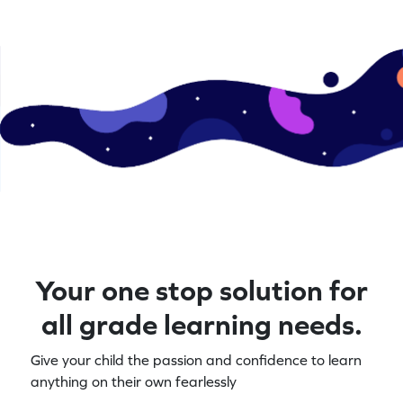
Your one stop solution for
all grade learning needs.
Give your child the passion and confidence to learn
anything on their own fearlessly