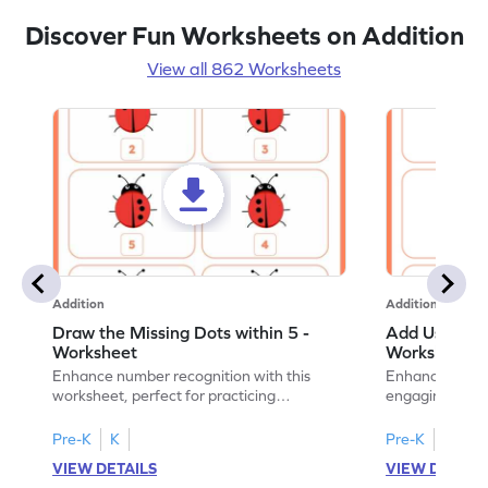
Discover Fun Worksheets on Addition
View all 862 Worksheets
Addition
Addition
Draw the Missing Dots within 5 -
Add Using Do
Worksheet
Worksheet
Enhance number recognition with this
Enhance your ki
worksheet, perfect for practicing
engaging emb
embedded numbers up to 5.
on dot patterns
Pre-K
K
Pre-K
K
VIEW DETAILS
VIEW DETAIL