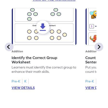
Addition
Addition
Identify the Correct Group
Count to Com
Worksheet
Sentences W
Learners must identify the correct group to
Put your skills 
enhance their math skills.
count to compl
Pre-K
K
Pre-K
K
VIEW DETAILS
VIEW DETAIL