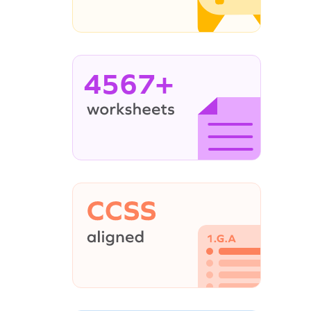
4567+