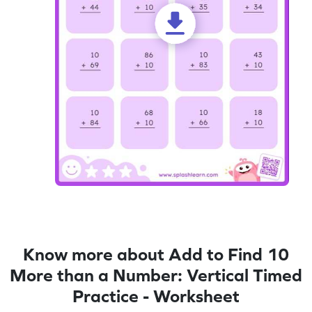
Know more about Add to Find 10
More than a Number: Vertical Timed
Practice - Worksheet