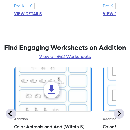
Pre-K
K
Pre-K
K
VIEW DETAILS
VIEW DETAIL
Find Engaging Worksheets on Addition
View all 862 Worksheets
Addition
Addition
Color Animals and Add (Within 5) -
Color Shapes