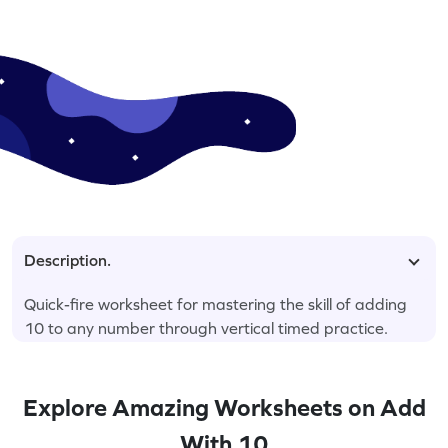
Description.
Quick-fire worksheet for mastering the skill of adding
10 to any number through vertical timed practice.
Explore Amazing Worksheets on Add
With 10