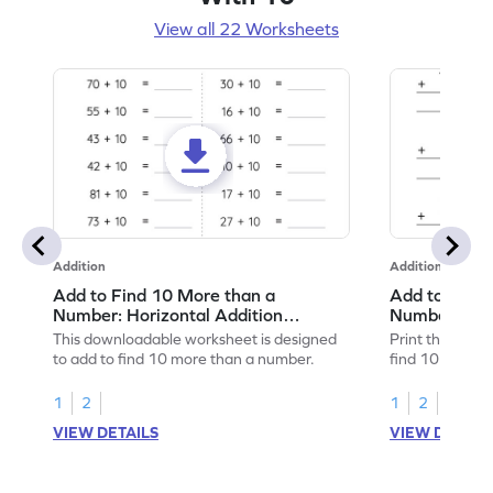
View all 22 Worksheets
Addition
Addition
Add to Find 10 More than a
Add to Find 
Number: Horizontal Addition
Number: Vert
Worksheet
Worksheet
This downloadable worksheet is designed
Print this work
to add to find 10 more than a number.
find 10 more t
1
2
1
2
VIEW DETAILS
VIEW DETAIL