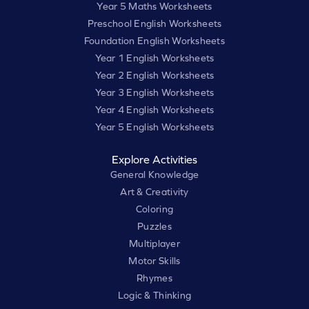
Year 5 Maths Worksheets
Preschool English Worksheets
Foundation English Worksheets
Year 1 English Worksheets
Year 2 English Worksheets
Year 3 English Worksheets
Year 4 English Worksheets
Year 5 English Worksheets
Explore Activities
General Knowledge
Art & Creativity
Coloring
Puzzles
Multiplayer
Motor Skills
Rhymes
Logic & Thinking