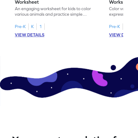
Worksheet
Worksheet
An engaging worksheet for kids to color
Color various s
various animals and practice simple
expressions and
addition within 5.
engaging math
Pre-K
K
1
Pre-K
K
1
VIEW DETAILS
VIEW DETAIL