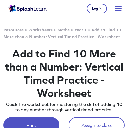
Log in
Resources
>
Worksheets
>
Maths
>
Year 1
>
Add to Find 10
More than a Number: Vertical Timed Practice - Worksheet
Add to Find 10 More
than a Number: Vertical
Timed Practice -
Worksheet
Quick-fire worksheet for mastering the skill of adding 10
to any number through vertical timed practice.
Print
Assign to class