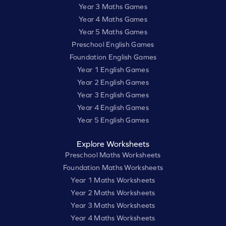
Year 3 Maths Games
Year 4 Maths Games
Year 5 Maths Games
Preschool English Games
Foundation English Games
Year 1 English Games
Year 2 English Games
Year 3 English Games
Year 4 English Games
Year 5 English Games
Explore Worksheets
Preschool Maths Worksheets
Foundation Maths Worksheets
Year 1 Maths Worksheets
Year 2 Maths Worksheets
Year 3 Maths Worksheets
Year 4 Maths Worksheets