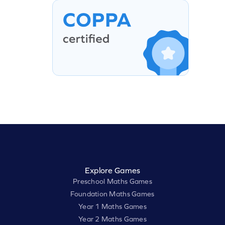
Explore Games
Preschool Maths Games
Foundation Maths Games
Year 1 Maths Games
Year 2 Maths Games