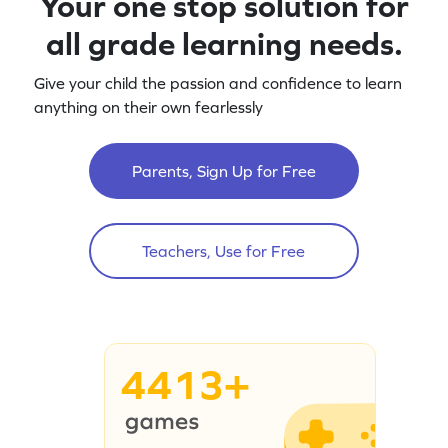
Your one stop solution for
all grade learning needs.
Give your child the passion and confidence to learn
anything on their own fearlessly
Parents, Sign Up for Free
Teachers, Use for Free
4413+