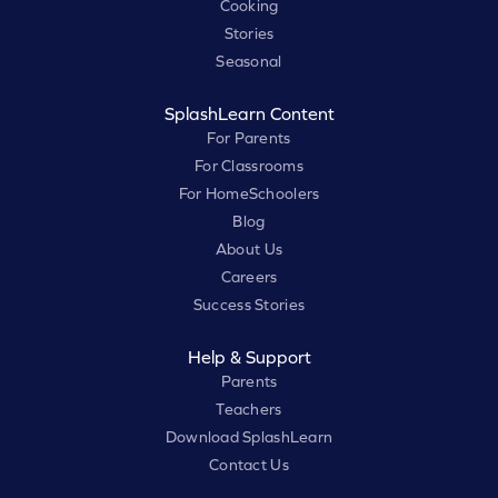
Cooking
Stories
Seasonal
SplashLearn Content
For Parents
For Classrooms
For HomeSchoolers
Blog
About Us
Careers
Success Stories
Help & Support
Parents
Teachers
Download SplashLearn
Contact Us