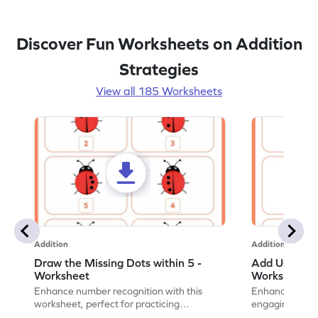
Discover Fun Worksheets on Addition
Strategies
View all 185 Worksheets
Addition
Addition
Draw the Missing Dots within 5 -
Add Using Do
Worksheet
Worksheet
Enhance number recognition with this
Enhance your ki
worksheet, perfect for practicing
engaging emb
embedded numbers up to 5.
on dot patterns