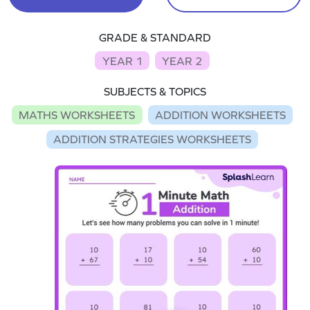
GRADE & STANDARD
YEAR 1
YEAR 2
SUBJECTS & TOPICS
MATHS WORKSHEETS
ADDITION WORKSHEETS
ADDITION STRATEGIES WORKSHEETS