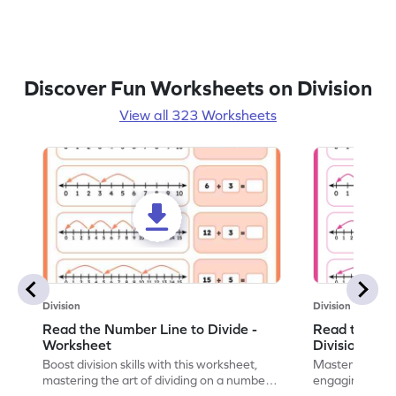
Discover Fun Worksheets on Division
View all 323 Worksheets
Division
Division
Read the Number Line to Divide -
Read the Nu
Worksheet
Division Sen
Boost division skills with this worksheet,
Master division
mastering the art of dividing on a number
engaging work
line.
learning.