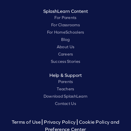
SplashLearn Content
For Parents
For Classrooms
For HomeSchoolers
Blog
About Us
Careers
Success Stories
Help & Support
Parents
Teachers
Download SplashLearn
Contact Us
Terms of Use
Privacy Policy
Cookie Policy and
Preference Center