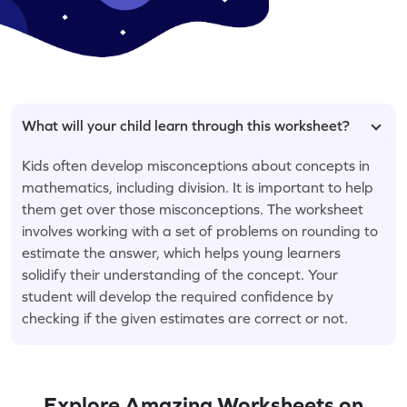
What will your child learn through this worksheet?
Kids often develop misconceptions about concepts in
mathematics, including division. It is important to help
them get over those misconceptions. The worksheet
involves working with a set of problems on rounding to
estimate the answer, which helps young learners
solidify their understanding of the concept. Your
student will develop the required confidence by
checking if the given estimates are correct or not.
Explore Amazing Worksheets on