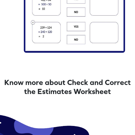
Know more about Check and Correct
the Estimates Worksheet