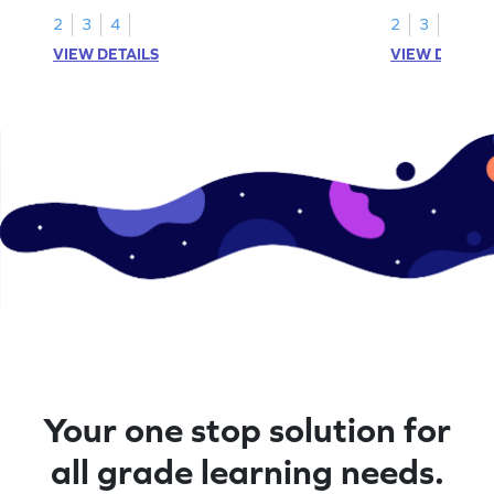
2
3
4
2
3
4
VIEW DETAILS
VIEW DETAIL
Your one stop solution for
all grade learning needs.