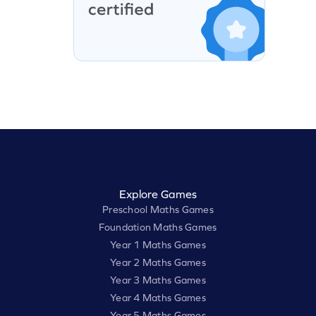
Explore Games
Preschool Maths Games
Foundation Maths Games
Year 1 Maths Games
Year 2 Maths Games
Year 3 Maths Games
Year 4 Maths Games
Year 5 Maths Games