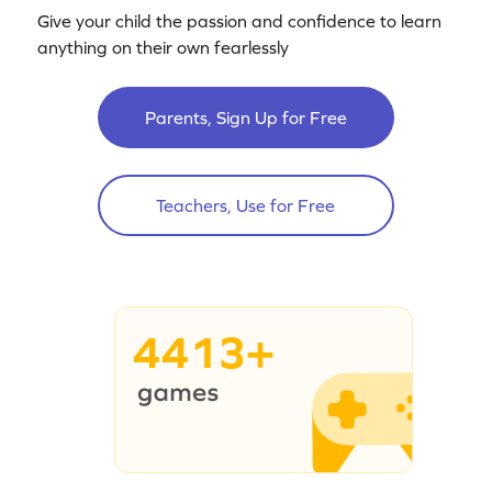
Give your child the passion and confidence to learn
anything on their own fearlessly
Parents, Sign Up for Free
Teachers, Use for Free
4413+