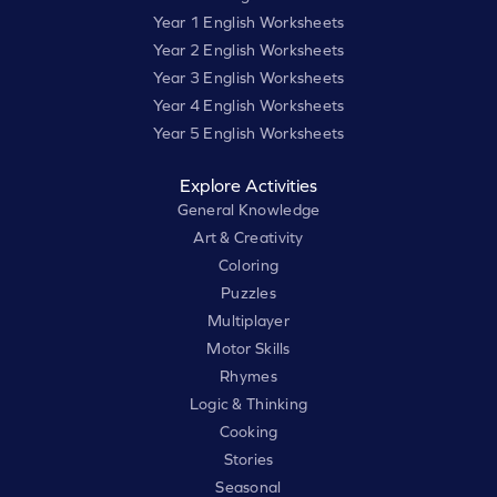
Year 1 English Worksheets
Year 2 English Worksheets
Year 3 English Worksheets
Year 4 English Worksheets
Year 5 English Worksheets
Explore Activities
General Knowledge
Art & Creativity
Coloring
Puzzles
Multiplayer
Motor Skills
Rhymes
Logic & Thinking
Cooking
Stories
Seasonal