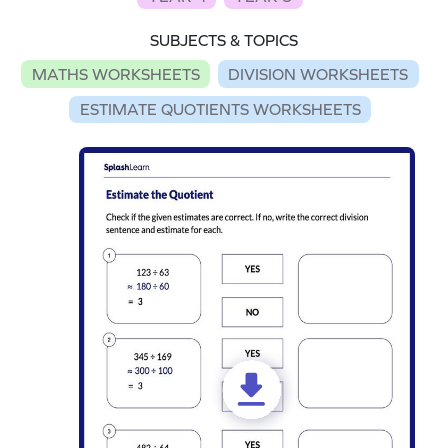
SUBJECTS & TOPICS
MATHS WORKSHEETS
DIVISION WORKSHEETS
ESTIMATE QUOTIENTS WORKSHEETS