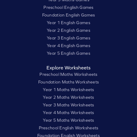
Preschool English Games
Foundation English Games
Year 1 English Games
Year 2 English Games
Year 3 English Games
Year 4 English Games
Year 5 English Games
Explore Worksheets
Preschool Maths Worksheets
Foundation Maths Worksheets
Year 1 Maths Worksheets
Year 2 Maths Worksheets
Year 3 Maths Worksheets
Year 4 Maths Worksheets
Year 5 Maths Worksheets
Preschool English Worksheets
Foundation English Worksheets