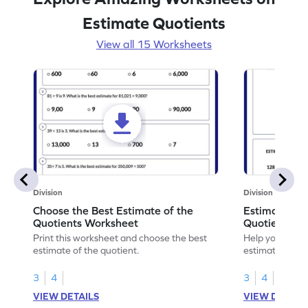
Estimate Quotients
View all 15 Worksheets
Division
Division
Choose the Best Estimate of the
Estimate Sol
Quotients Worksheet
Quotients W
Print this worksheet and choose the best
Help your chil
estimate of the quotient.
estimating, so
quotients.
3
4
3
4
VIEW DETAILS
VIEW DETAIL