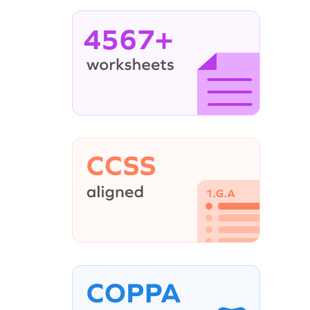
4567+