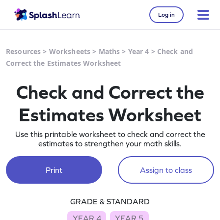
Log in
Resources
>
Worksheets
>
Maths
>
Year 4
>
Check and
Correct the Estimates Worksheet
Check and Correct the
Estimates Worksheet
Use this printable worksheet to check and correct the
estimates to strengthen your math skills.
Print
Assign to class
GRADE & STANDARD
YEAR 4
YEAR 5