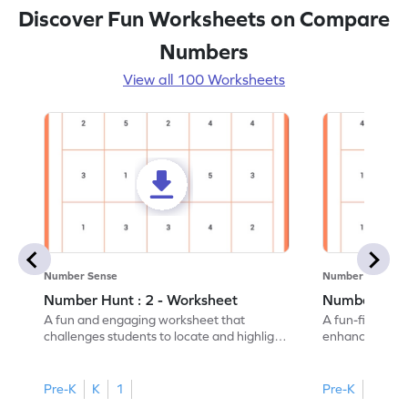
Discover Fun Worksheets on Compare
Numbers
View all 100 Worksheets
Number Sense
Number Sense
Number Hunt : 2 - Worksheet
Number Hunt
A fun and engaging worksheet that
A fun-filled w
challenges students to locate and highlight
enhance number
all the number 2s.
and marking all
Pre-K
K
1
Pre-K
K
1