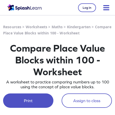
Log in
Resources
>
Worksheets
>
Maths
>
Kindergarten
>
Compare
Place Value Blocks within 100 - Worksheet
Compare Place Value
Blocks within 100 -
Worksheet
A worksheet to practice comparing numbers up to 100
using the concept of place value blocks.
Print
Assign to class