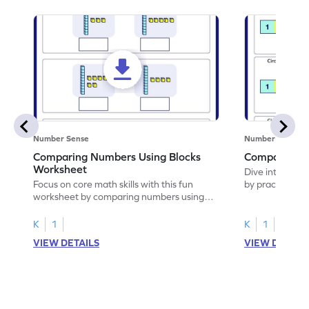
Number Sense
Number Sense
Comparing Numbers Using Blocks
Compare Te
Worksheet
Dive into this 
Focus on core math skills with this fun
by practicing 
worksheet by comparing numbers using
blocks.
K
1
K
1
VIEW DETAILS
VIEW DETAIL