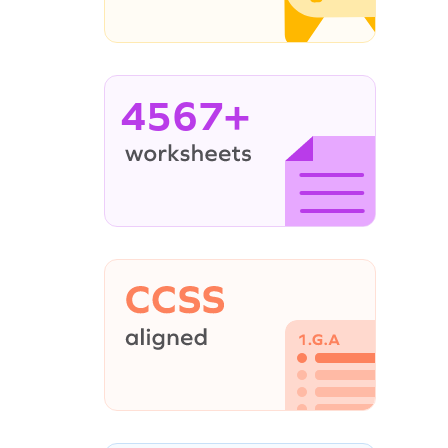
4567+