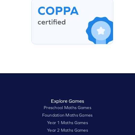
Explore Games
Preschool Maths Games
Foundation Maths Games
Year 1 Maths Games
Year 2 Maths Games