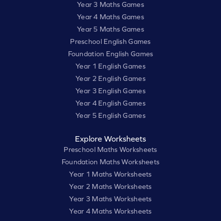
Year 3 Maths Games
Year 4 Maths Games
Year 5 Maths Games
Preschool English Games
Foundation English Games
Year 1 English Games
Year 2 English Games
Year 3 English Games
Year 4 English Games
Year 5 English Games
Explore Worksheets
Preschool Maths Worksheets
Foundation Maths Worksheets
Year 1 Maths Worksheets
Year 2 Maths Worksheets
Year 3 Maths Worksheets
Year 4 Maths Worksheets