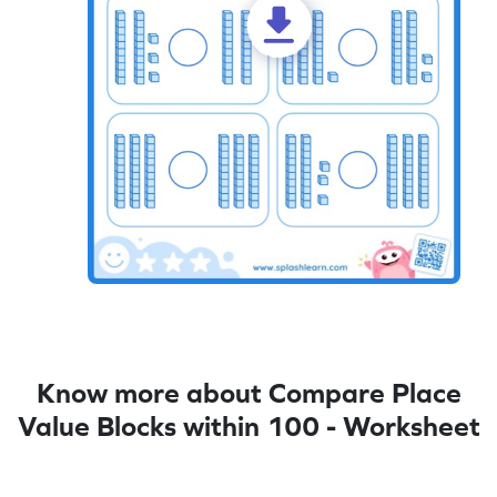
Know more about Compare Place
Value Blocks within 100 - Worksheet