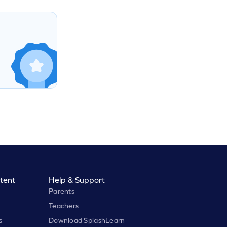
tent
Help & Support
Parents
Teachers
s
Download SplashLearn