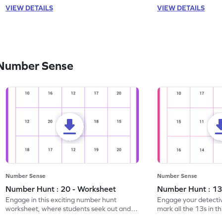
VIEW DETAILS
VIEW DETAILS
 Number Sense
Number Sense
Number Sense
Number Hunt : 20 - Worksheet
Number Hunt : 13
Engage in this exciting number hunt
Engage your detective
worksheet, where students seek out and
mark all the 13s in t
highlight all the 20s!
worksheet!