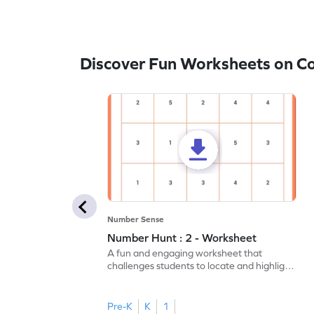
Discover Fun Worksheets on 
Number Sense
Number Hunt : 2 - Worksheet
A fun and engaging worksheet that
challenges students to locate and highlight
all the number 2s.
Pre-K
K
1