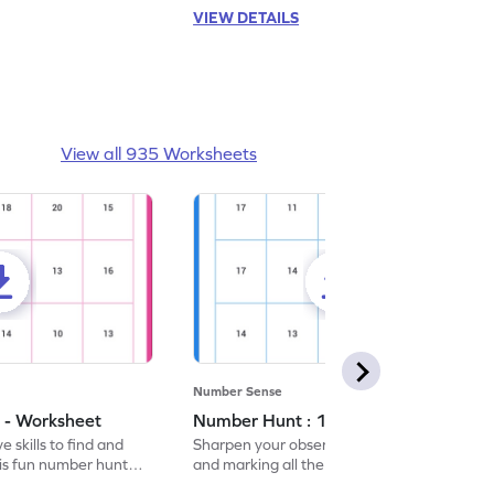
VIEW DETAILS
View all 935 Worksheets
Number Sense
 - Worksheet
Number Hunt : 14 - Worksheet
 skills to find and
Sharpen your observation skills by finding
his fun number hunt
and marking all the 14s in this exciting
number hunt worksheet!