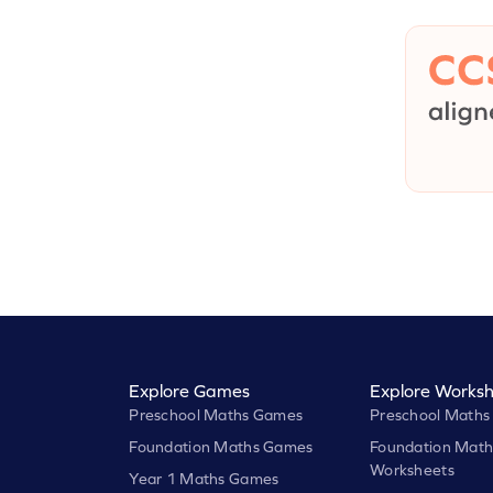
Explore Games
Explore Worksh
Preschool Maths Games
Preschool Maths
Foundation Maths Games
Foundation Math
Worksheets
Year 1 Maths Games