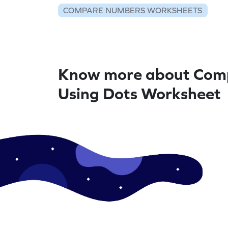
COMPARE NUMBERS WORKSHEETS
Know more about Com
Using Dots Worksheet