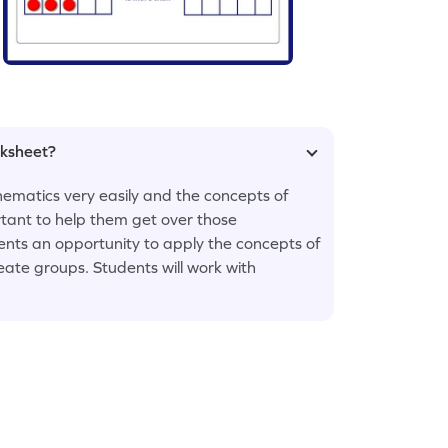
rksheet?
ematics very easily and the concepts of
rtant to help them get over those
ents an opportunity to apply the concepts of
ate groups. Students will work with