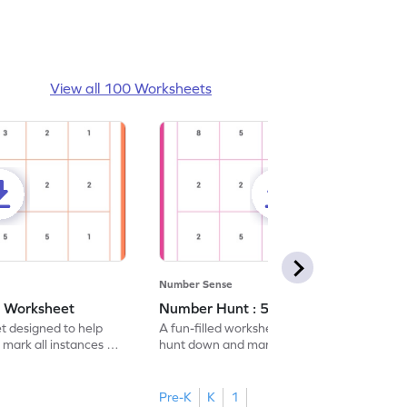
View all 100 Worksheets
Number Sense
- Worksheet
Number Hunt : 5 - Worksheet
et designed to help
A fun-filled worksheet tasking students to
 mark all instances of
hunt down and mark all occurrences of the
number 5.
Pre-K
K
1