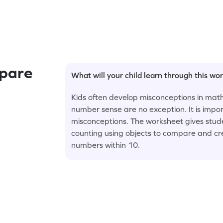
pare
What will your child learn through this wo
Kids often develop misconceptions in math
number sense are no exception. It is impo
misconceptions. The worksheet gives stud
counting using objects to compare and cre
numbers within 10.