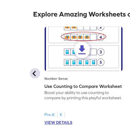
Explore Amazing Worksheets 
Number Sense
Use Counting to Compare Worksheet
Boost your ability to use counting to
compare by printing this playful worksheet.
Pre-K
K
VIEW DETAILS