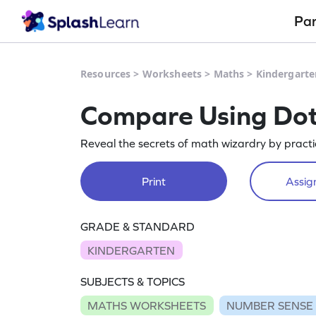
Pa
Resources
>
Worksheets
>
Maths
>
Kindergarte
Compare Using Do
Reveal the secrets of math wizardry by practi
Print
Assign
GRADE & STANDARD
KINDERGARTEN
SUBJECTS & TOPICS
MATHS WORKSHEETS
NUMBER SENSE