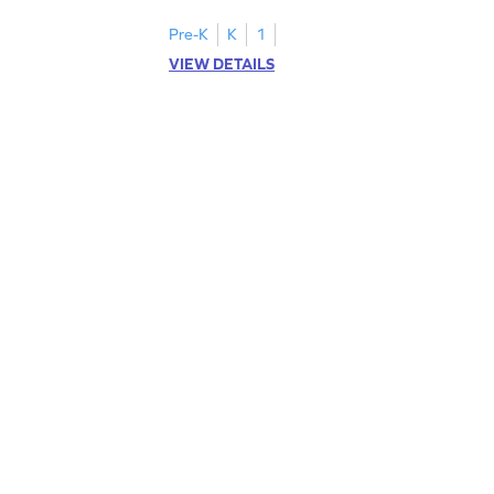
Pre-K
K
1
VIEW DETAILS