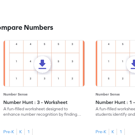
Compare Numbers
Number Sense
Number Sense
Number Hunt : 3 - Worksheet
Number Hunt : 1 
A fun-filled worksheet designed to
A fun-filled workshe
enhance number recognition by finding
students identify and
and marking all the 3s.
the number 1.
Pre-K
K
1
Pre-K
K
1