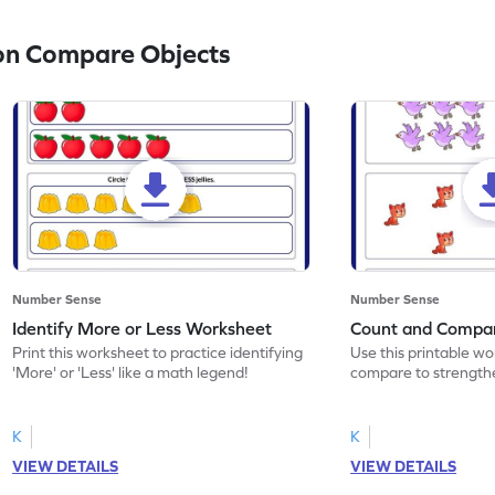
on Compare Objects
Number Sense
Number Sense
Identify More or Less Worksheet
Count and Compa
Print this worksheet to practice identifying
Use this printable w
'More' or 'Less' like a math legend!
compare to strengthe
K
K
VIEW DETAILS
VIEW DETAILS