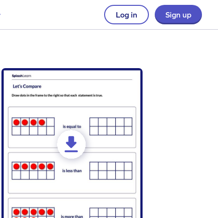
Log in
Sign up