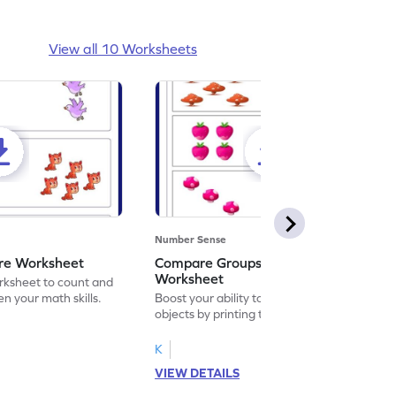
View all 10 Worksheets
Number Sense
re Worksheet
Compare Groups of Objects
Worksheet
orksheet to count and
n your math skills.
Boost your ability to compare groups of
objects by printing this playful worksheet.
K
VIEW DETAILS