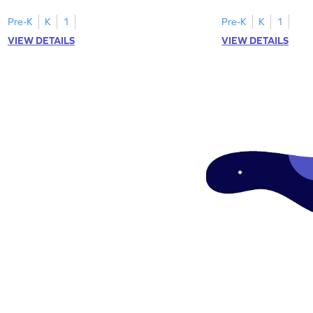
Pre-K
K
1
Pre-K
K
1
VIEW DETAILS
VIEW DETAILS