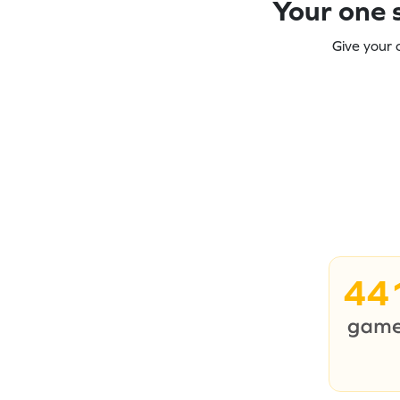
Your one s
Give your 
44