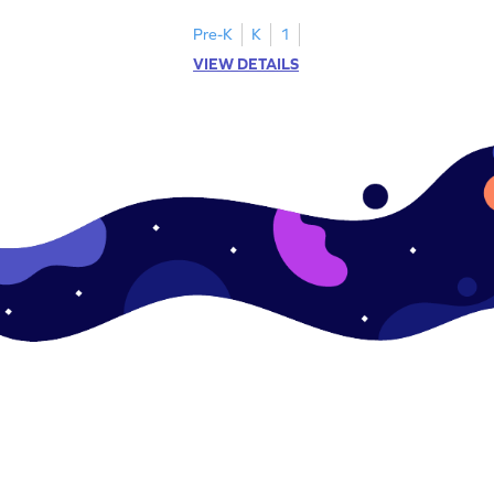
Pre-K
K
1
VIEW DETAILS