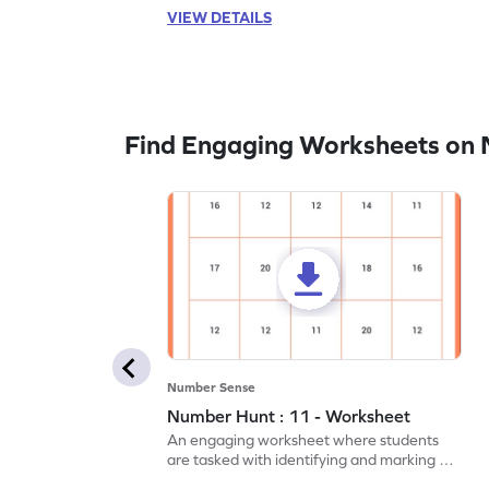
VIEW DETAILS
Find Engaging Worksheets on
Number Sense
Number Hunt : 11 - Worksheet
An engaging worksheet where students
are tasked with identifying and marking all
instances of the number 11.