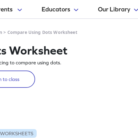
rents
Educators
Our Library
n
>
Compare Using Dots Worksheet
ts Worksheet
cing to compare using dots.
 to class
 WORKSHEETS