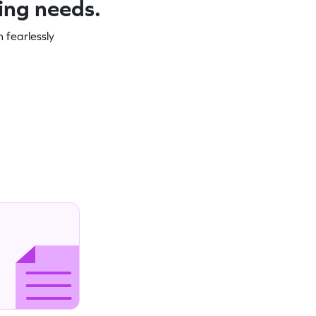
ning needs.
 fearlessly