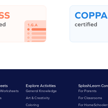
eets
Explore Activities
SplashLearn Con
 Worksheets
General Knowledge
For Parents
s
Art & Creativity
For Classrooms
Coloring
For HomeSchooler