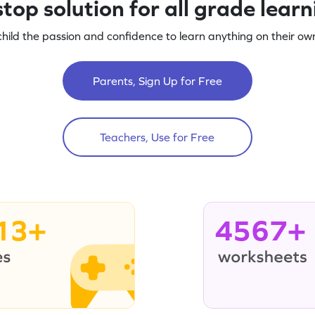
top solution for all grade lear
child the passion and confidence to learn anything on their own
Parents, Sign Up for Free
Teachers, Use for Free
13+
4567+