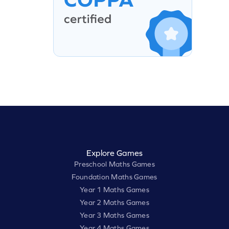
Explore Games
Preschool Maths Games
Foundation Maths Games
Year 1 Maths Games
Year 2 Maths Games
Year 3 Maths Games
Year 4 Maths Games