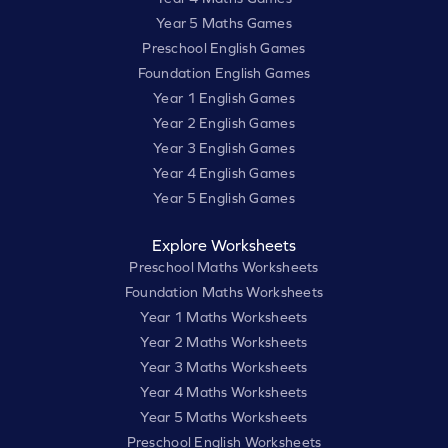
Year 5 Maths Games
Preschool English Games
Foundation English Games
Year 1 English Games
Year 2 English Games
Year 3 English Games
Year 4 English Games
Year 5 English Games
Explore Worksheets
Preschool Maths Worksheets
Foundation Maths Worksheets
Year 1 Maths Worksheets
Year 2 Maths Worksheets
Year 3 Maths Worksheets
Year 4 Maths Worksheets
Year 5 Maths Worksheets
Preschool English Worksheets