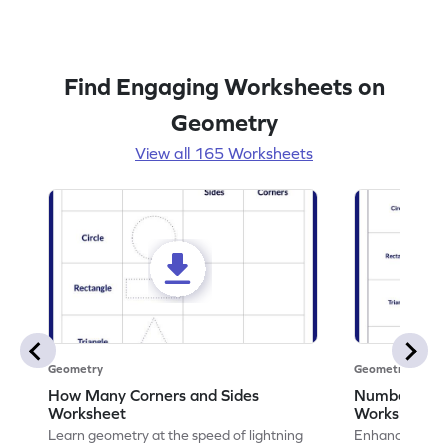
Find Engaging Worksheets on
Geometry
View all 165 Worksheets
Geometry
Geometry
How Many Corners and Sides
Number of Si
Worksheet
Worksheet
Learn geometry at the speed of lightning
Enhance your ma