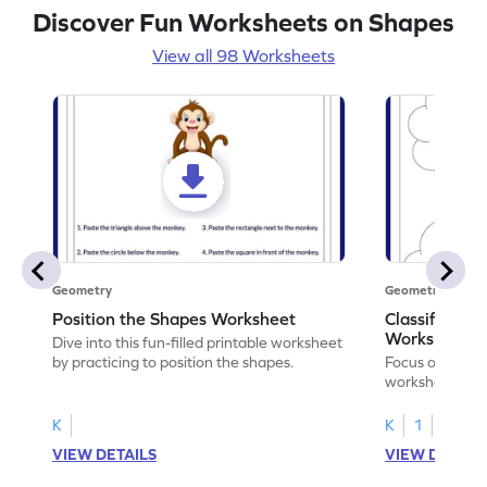
Discover Fun Worksheets on Shapes
View all 98 Worksheets
Geometry
Geometry
Position the Shapes Worksheet
Classify Shap
Worksheet
Dive into this fun-filled printable worksheet
by practicing to position the shapes.
Focus on core m
worksheet by cl
solids.
K
K
1
VIEW DETAILS
VIEW DETAIL