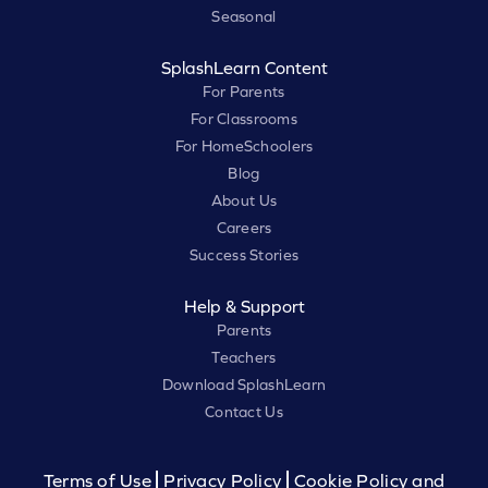
Seasonal
SplashLearn Content
For Parents
For Classrooms
For HomeSchoolers
Blog
About Us
Careers
Success Stories
Help & Support
Parents
Teachers
Download SplashLearn
Contact Us
Terms of Use
Privacy Policy
Cookie Policy and