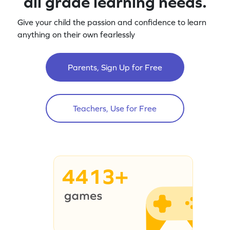
all grade learning needs.
Give your child the passion and confidence to learn
anything on their own fearlessly
Parents, Sign Up for Free
Teachers, Use for Free
4413+