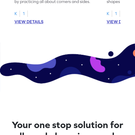
by practicing all about corners and sides.
shapes & the n
corners.
K
1
K
1
VIEW DETAILS
VIEW DETAIL
Your one stop solution for