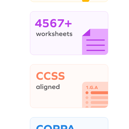
4567+