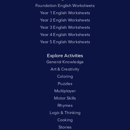
Foundation English Worksheets
Year 1 English Worksheets
Year 2 English Worksheets
Year 3 English Worksheets
Year 4 English Worksheets
Year 5 English Worksheets
Explore Activities
General Knowledge
Art & Creativity
Coloring
Puzzles
Multiplayer
Motor Skills
Rhymes
Logic & Thinking
Cooking
Stories