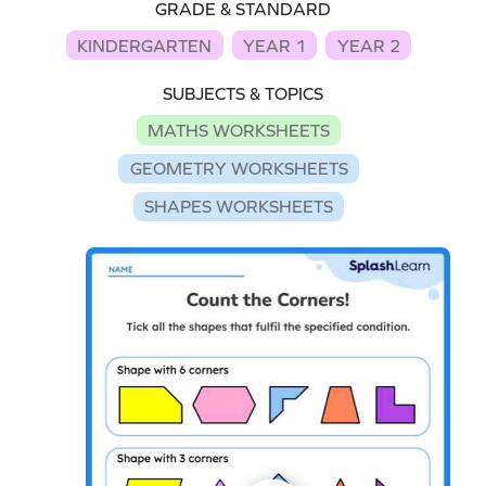
GRADE & STANDARD
KINDERGARTEN
YEAR 1
YEAR 2
SUBJECTS & TOPICS
MATHS WORKSHEETS
GEOMETRY WORKSHEETS
SHAPES WORKSHEETS