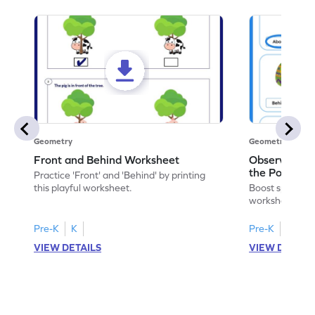
Geometry
Geometry
Front and Behind Worksheet
Observe the 
the Position 
Practice 'Front' and 'Behind' by printing
Worksheet
this playful worksheet.
Boost spatial u
worksheet on id
in pictures.
Pre-K
K
Pre-K
K
VIEW DETAILS
VIEW DETAIL