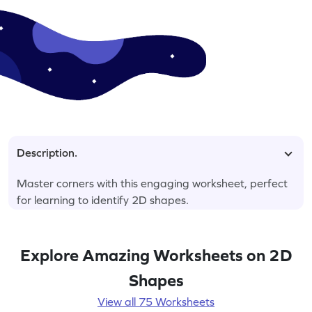
Description.
Master corners with this engaging worksheet, perfect
for learning to identify 2D shapes.
Explore Amazing Worksheets on 2D
Shapes
View all 75 Worksheets