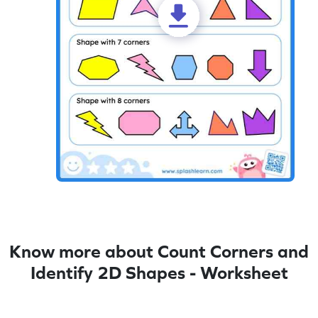
Know more about Count Corners and
Identify 2D Shapes - Worksheet