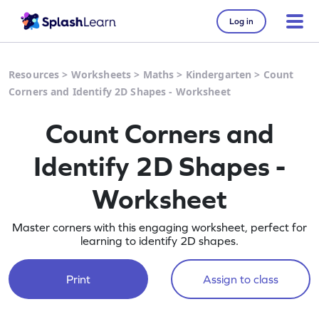
Log in
Resources
>
Worksheets
>
Maths
>
Kindergarten
>
Count
Corners and Identify 2D Shapes - Worksheet
Count Corners and
Identify 2D Shapes -
Worksheet
Master corners with this engaging worksheet, perfect for
learning to identify 2D shapes.
Print
Assign to class