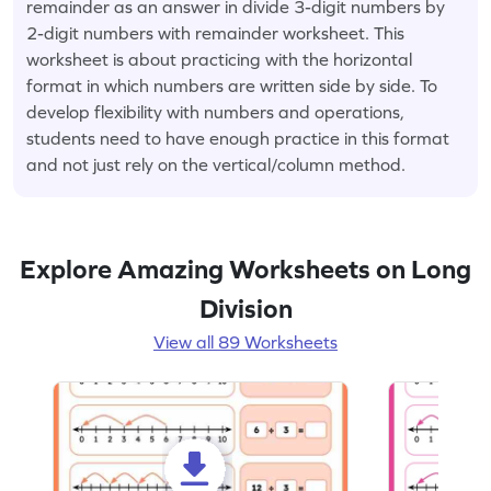
remainder as an answer in divide 3-digit numbers by
2-digit numbers with remainder worksheet. This
worksheet is about practicing with the horizontal
format in which numbers are written side by side. To
develop flexibility with numbers and operations,
students need to have enough practice in this format
and not just rely on the vertical/column method.
Explore Amazing Worksheets on Long
Division
View all 89 Worksheets