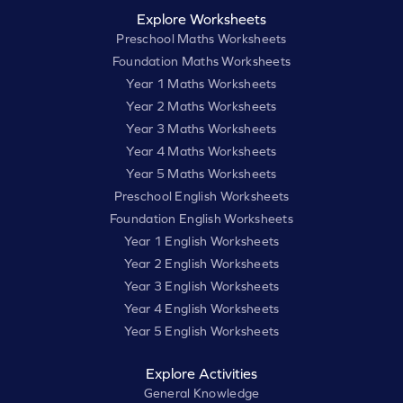
Explore Worksheets
Preschool Maths Worksheets
Foundation Maths Worksheets
Year 1 Maths Worksheets
Year 2 Maths Worksheets
Year 3 Maths Worksheets
Year 4 Maths Worksheets
Year 5 Maths Worksheets
Preschool English Worksheets
Foundation English Worksheets
Year 1 English Worksheets
Year 2 English Worksheets
Year 3 English Worksheets
Year 4 English Worksheets
Year 5 English Worksheets
Explore Activities
General Knowledge