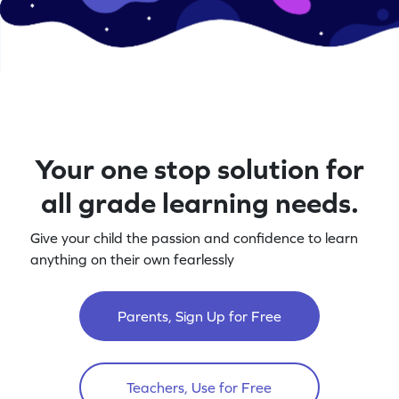
Your one stop solution for
all grade learning needs.
Give your child the passion and confidence to learn
anything on their own fearlessly
Parents, Sign Up for Free
Teachers, Use for Free