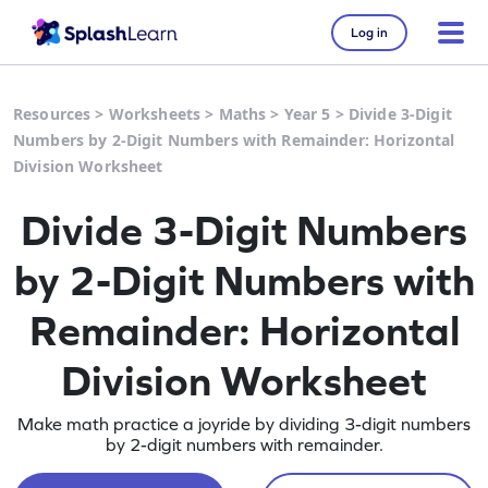
Log in
Resources
>
Worksheets
>
Maths
>
Year 5
>
Divide 3-Digit
Numbers by 2-Digit Numbers with Remainder: Horizontal
Division Worksheet
Divide 3-Digit Numbers
by 2-Digit Numbers with
Remainder: Horizontal
Division Worksheet
Make math practice a joyride by dividing 3-digit numbers
by 2-digit numbers with remainder.