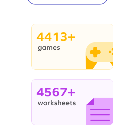
4413+
4567+