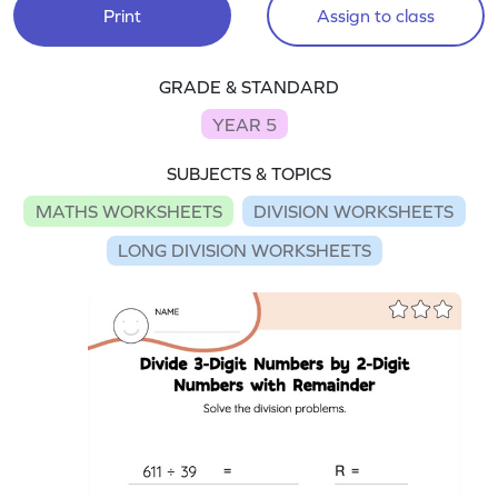
Print
Assign to class
GRADE & STANDARD
YEAR 5
SUBJECTS & TOPICS
MATHS WORKSHEETS
DIVISION WORKSHEETS
LONG DIVISION WORKSHEETS