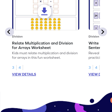
Division
Division
Relate Multiplication and Division
Write Multipl
for Arrays Worksheet
Sentences W
Kids must relate multiplication and division
Reveal the sec
for arrays in this fun worksheet.
practicing to w
division senten
3
4
3
4
VIEW DETAILS
VIEW DETAIL