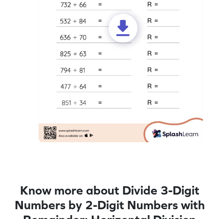
Know more about Divide 3-Digit
Numbers by 2-Digit Numbers with