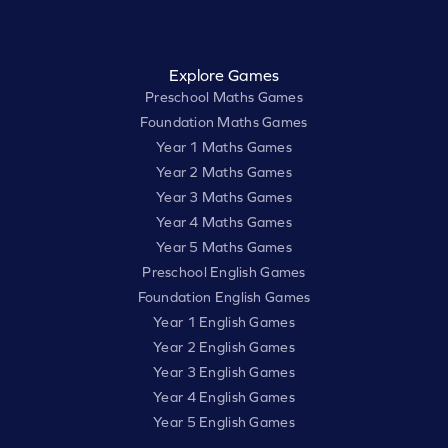
Explore Games
Preschool Maths Games
Foundation Maths Games
Year 1 Maths Games
Year 2 Maths Games
Year 3 Maths Games
Year 4 Maths Games
Year 5 Maths Games
Preschool English Games
Foundation English Games
Year 1 English Games
Year 2 English Games
Year 3 English Games
Year 4 English Games
Year 5 English Games