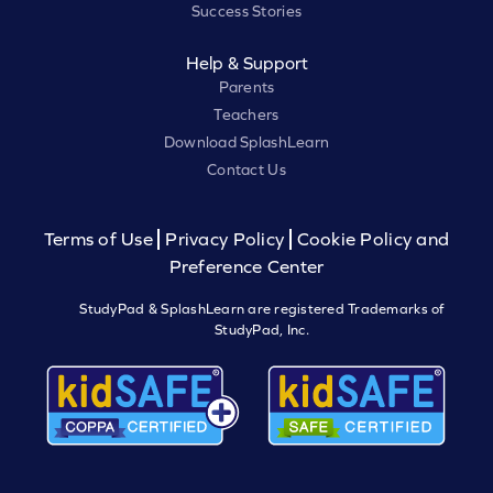
Success Stories
Help & Support
Parents
Teachers
Download SplashLearn
Contact Us
Terms of Use
Privacy Policy
Cookie Policy and
Preference Center
StudyPad & SplashLearn are registered Trademarks of
StudyPad, Inc.