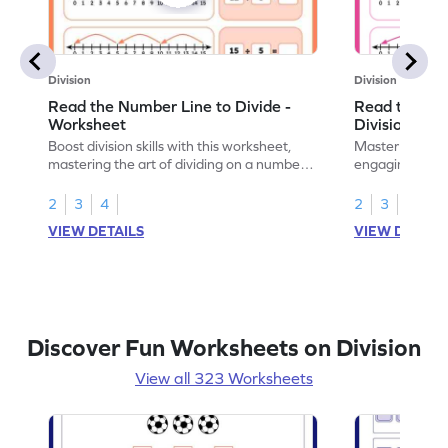
Division
Division
Read the Number Line to Divide -
Read the Nu
Worksheet
Division Sen
Boost division skills with this worksheet,
Master division
mastering the art of dividing on a number
engaging work
line.
learning.
2
3
4
2
3
4
VIEW DETAILS
VIEW DETAIL
Discover Fun Worksheets on Division
View all 323 Worksheets