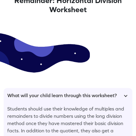
Remainder: Horizontal Division
Worksheet
What will your child learn through this worksheet?
Students should use their knowledge of multiples and
remainders to divide numbers using the long division
method once they have mastered their basic division
facts. In addition to the quotient, they also get a