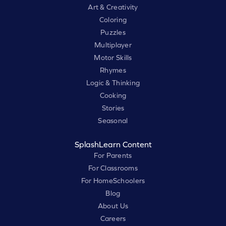
Art & Creativity
Coloring
Puzzles
Multiplayer
Motor Skills
Rhymes
Logic & Thinking
Cooking
Stories
Seasonal
SplashLearn Content
For Parents
For Classrooms
For HomeSchoolers
Blog
About Us
Careers