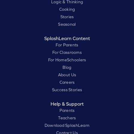
Logic & Thinking
Cooking
Stories
Seasonal
SplashLearn Content
For Parents
For Classrooms
For HomeSchoolers
Blog
About Us
Careers
Success Stories
Help & Support
Parents
Teachers
Download SplashLearn
Contact Us