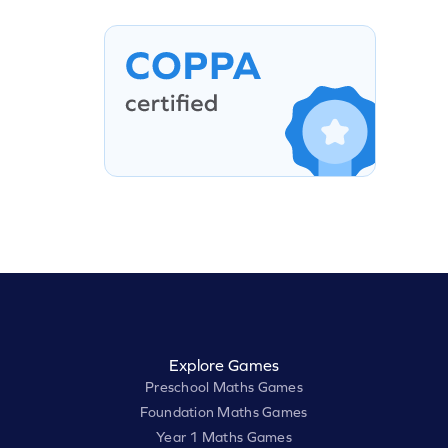
Explore Games
Preschool Maths Games
Foundation Maths Games
Year 1 Maths Games