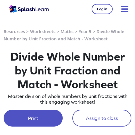
Log in
Resources
>
Worksheets
>
Maths
>
Year 5
>
Divide Whole
Number by Unit Fraction and Match - Worksheet
Divide Whole Number
by Unit Fraction and
Match - Worksheet
Master division of whole numbers by unit fractions with
this engaging worksheet!
Print
Assign to class