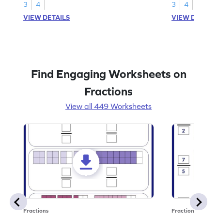
3
4
3
4
VIEW DETAILS
VIEW DETAIL
Find Engaging Worksheets on
Fractions
View all 449 Worksheets
Fractions
Fractions