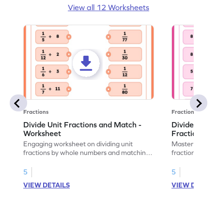
View all 12 Worksheets
Fractions
Fractions
Divide Unit Fractions and Match -
Divide Whol
Worksheet
Fraction an
Engaging worksheet on dividing unit
Master divisio
fractions by whole numbers and matching
fractions with
answers.
5
5
VIEW DETAILS
VIEW DETAIL