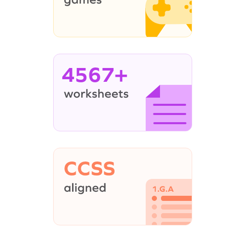
4567+