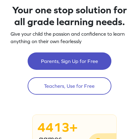
Your one stop solution for
all grade learning needs.
Give your child the passion and confidence to learn
anything on their own fearlessly
Parents, Sign Up for Free
Teachers, Use for Free
4413+