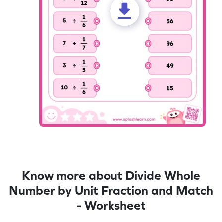
Know more about Divide Whole
Number by Unit Fraction and Match
- Worksheet