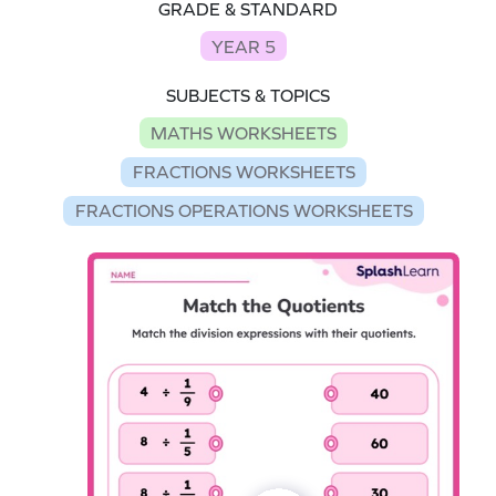
GRADE & STANDARD
YEAR 5
SUBJECTS & TOPICS
MATHS WORKSHEETS
FRACTIONS WORKSHEETS
FRACTIONS OPERATIONS WORKSHEETS