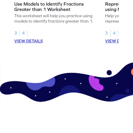
Use Models to Identify Fractions
Represent Fr
Greater than 1 Worksheet
using Model
This worksheet will help you practice using
Help your child
models to identify fractions greater than 1.
representing fr
models.
3
4
3
4
VIEW DETAILS
VIEW DETAIL