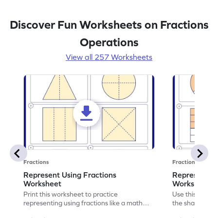
Discover Fun Worksheets on Fractions
Operations
View all 257 Worksheets
Fractions
Fractions
Represent Using Fractions
Represent t
Worksheet
Worksheet
Print this worksheet to practice
Use this print
representing using fractions like a math
the shaded par
legend!
skills.