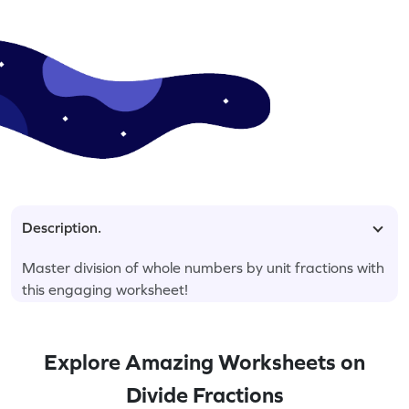
Description.
Master division of whole numbers by unit fractions with
this engaging worksheet!
Explore Amazing Worksheets on
Divide Fractions