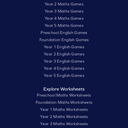
Year 2 Maths Games
Year 3 Maths Games
Year 4 Maths Games
Year 5 Maths Games
Preschool English Games
Foundation English Games
Year 1 English Games
Year 2 English Games
Year 3 English Games
Year 4 English Games
Year 5 English Games
Explore Worksheets
Preschool Maths Worksheets
Foundation Maths Worksheets
Year 1 Maths Worksheets
Year 2 Maths Worksheets
Year 3 Maths Worksheets