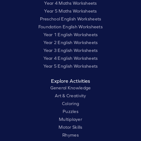
Year 4 Maths Worksheets
Year 5 Maths Worksheets
Preschool English Worksheets
Foundation English Worksheets
Year 1 English Worksheets
Year 2 English Worksheets
Year 3 English Worksheets
Year 4 English Worksheets
Year 5 English Worksheets
Explore Activities
General Knowledge
Art & Creativity
Coloring
Puzzles
Multiplayer
Motor Skills
Rhymes