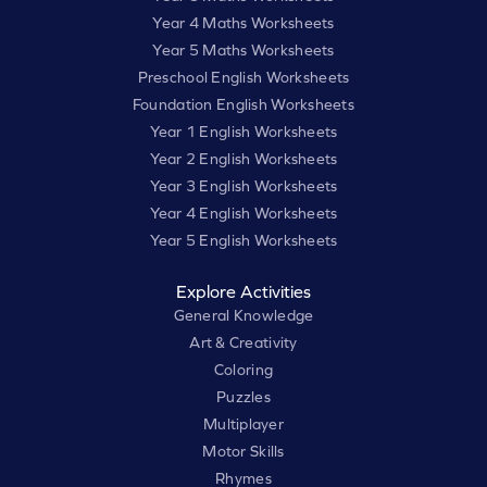
Year 4 Maths Worksheets
Year 5 Maths Worksheets
Preschool English Worksheets
Foundation English Worksheets
Year 1 English Worksheets
Year 2 English Worksheets
Year 3 English Worksheets
Year 4 English Worksheets
Year 5 English Worksheets
Explore Activities
General Knowledge
Art & Creativity
Coloring
Puzzles
Multiplayer
Motor Skills
Rhymes