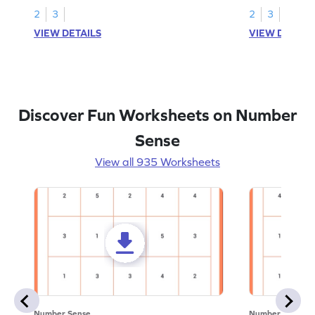
2
3
2
3
VIEW DETAILS
VIEW DETAIL
Discover Fun Worksheets on Number
Sense
View all 935 Worksheets
Number Sense
Number Sense