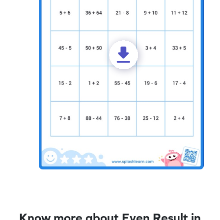
Know more about Even Result in