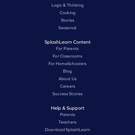
Logic & Thinking
Cooking
Stories
Seasonal
SplashLearn Content
For Parents
For Classrooms
For HomeSchoolers
Blog
About Us
Careers
Success Stories
Help & Support
Parents
Teachers
Download SplashLearn