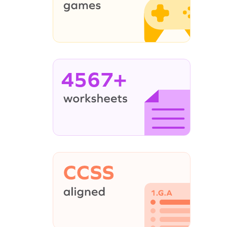
4567+