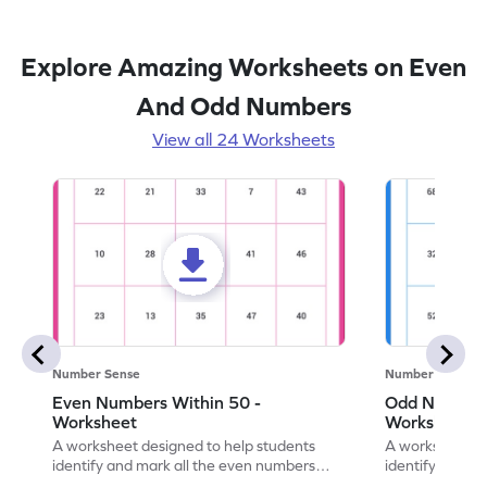
Explore Amazing Worksheets on Even
And Odd Numbers
View all 24 Worksheets
Number Sense
Number Sense
Even Numbers Within 50 -
Odd Numbers
Worksheet
Worksheet
A worksheet designed to help students
A worksheet de
identify and mark all the even numbers
identify and m
within the range of 50.
to 100.