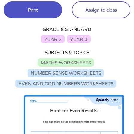
Print
Assign to class
GRADE & STANDARD
YEAR 2
YEAR 3
SUBJECTS & TOPICS
MATHS WORKSHEETS
NUMBER SENSE WORKSHEETS
EVEN AND ODD NUMBERS WORKSHEETS