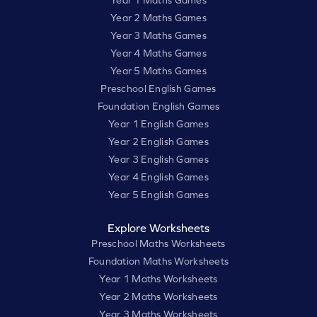
Year 2 Maths Games
Year 3 Maths Games
Year 4 Maths Games
Year 5 Maths Games
Preschool English Games
Foundation English Games
Year 1 English Games
Year 2 English Games
Year 3 English Games
Year 4 English Games
Year 5 English Games
Explore Worksheets
Preschool Maths Worksheets
Foundation Maths Worksheets
Year 1 Maths Worksheets
Year 2 Maths Worksheets
Year 3 Maths Worksheets