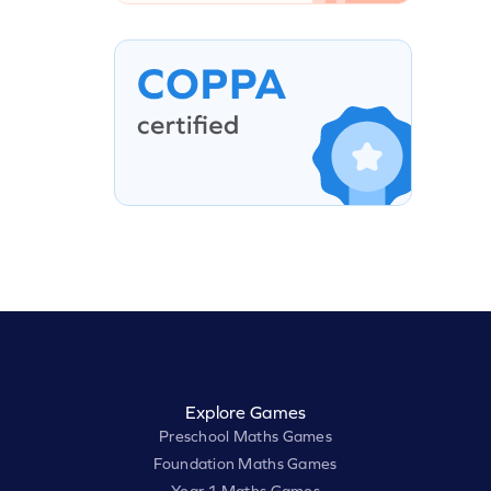
Explore Games
Preschool Maths Games
Foundation Maths Games
Year 1 Maths Games