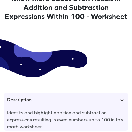
Addition and Subtraction
Expressions Within 100 - Worksheet
Description.
Identify and highlight addition and subtraction
expressions resulting in even numbers up to 100 in this
math worksheet.