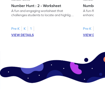
Number Hunt : 2 - Worksheet
Number Hunt
A fun and engaging worksheet that
A fun-filled w
challenges students to locate and highlight
enhance number
all the number 2s.
and marking all
Pre-K
K
1
Pre-K
K
1
VIEW DETAILS
VIEW DETAIL