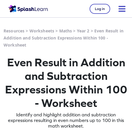
Log in
Resources
>
Worksheets
>
Maths
>
Year 2
>
Even Result in
Addition and Subtraction Expressions Within 100 -
Worksheet
Even Result in Addition
and Subtraction
Expressions Within 100
- Worksheet
Identify and highlight addition and subtraction
expressions resulting in even numbers up to 100 in this
math worksheet.