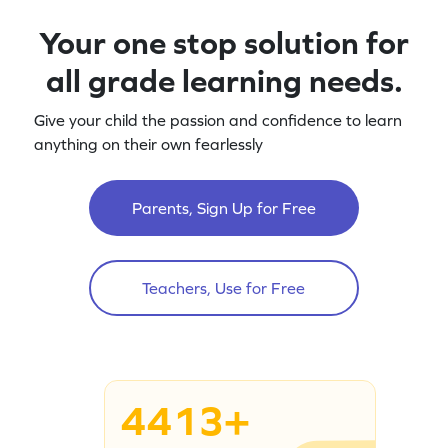
Your one stop solution for
all grade learning needs.
Give your child the passion and confidence to learn
anything on their own fearlessly
Parents, Sign Up for Free
Teachers, Use for Free
4413+