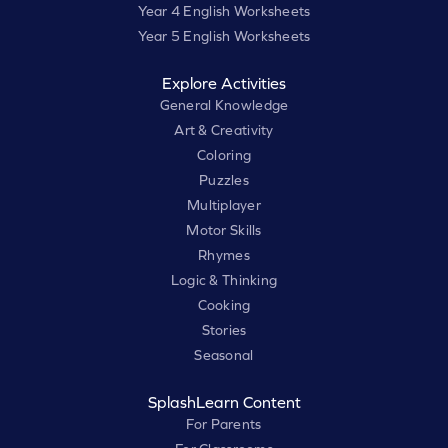
Year 4 English Worksheets
Year 5 English Worksheets
Explore Activities
General Knowledge
Art & Creativity
Coloring
Puzzles
Multiplayer
Motor Skills
Rhymes
Logic & Thinking
Cooking
Stories
Seasonal
SplashLearn Content
For Parents