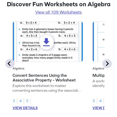
Discover Fun Worksheets on Algebra
View all 109 Worksheets
Algebra
Algebra
Convert Sentences Using the
Multiples of
Associative Property - Worksheet
A worksheet de
Explore this worksheet to master
identify and hig
converting sentences using the associative
10.
property of multiplication in math.
3
4
5
3
4
VIEW DETAILS
VIEW DETAIL