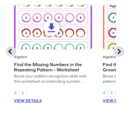
Algebra
Algebra
Find the Missing Numbers in the
Find the Mis
Repeating Pattern - Worksheet
Growing Patt
Boost your pattern recognition skills with
Boost your skil
this worksheet on extending number
patterns with 
sequences.
worksheet.
4
5
4
5
VIEW DETAILS
VIEW DETAIL