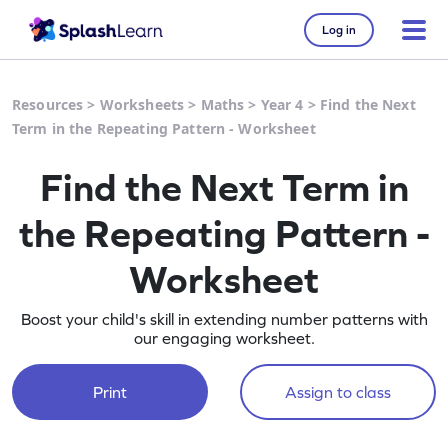
Log in
Resources
>
Worksheets
>
Maths
>
Year 4
>
Find the Next
Term in the Repeating Pattern - Worksheet
Find the Next Term in
the Repeating Pattern -
Worksheet
Boost your child's skill in extending number patterns with
our engaging worksheet.
Print
Assign to class