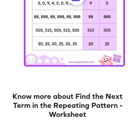
Know more about Find the Next
Term in the Repeating Pattern -
Worksheet