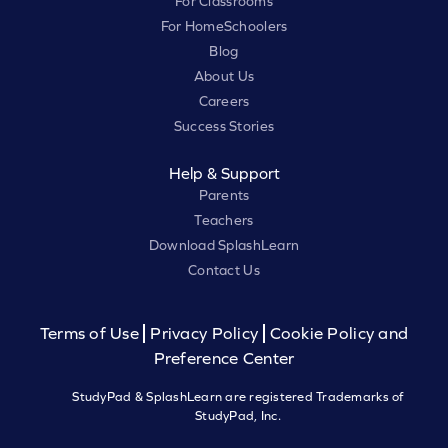
For Classrooms
For HomeSchoolers
Blog
About Us
Careers
Success Stories
Help & Support
Parents
Teachers
Download SplashLearn
Contact Us
Terms of Use
Privacy Policy
Cookie Policy and
Preference Center
StudyPad & SplashLearn are registered Trademarks of
StudyPad, Inc.