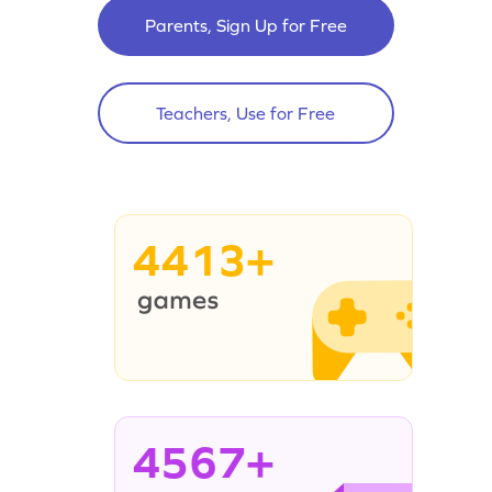
Parents, Sign Up for Free
Teachers, Use for Free
4413+
4567+