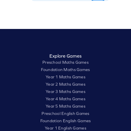
Explore Games
Preschool Maths Games
Foundation Maths Games
Year 1 Maths Games
Year 2 Maths Games
Year 3 Maths Games
Year 4 Maths Games
Year 5 Maths Games
Preschool English Games
Foundation English Games
Year 1 English Games