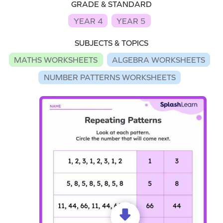
GRADE & STANDARD
YEAR 4
YEAR 5
SUBJECTS & TOPICS
MATHS WORKSHEETS
ALGEBRA WORKSHEETS
NUMBER PATTERNS WORKSHEETS