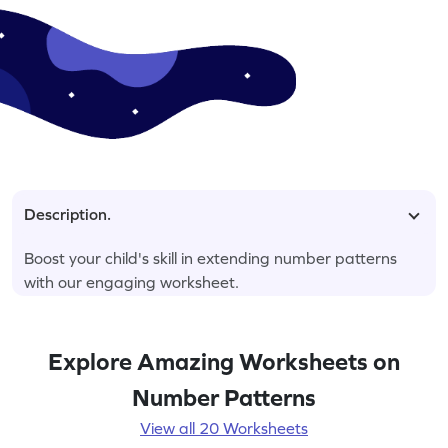
Description.
Boost your child's skill in extending number patterns
with our engaging worksheet.
Explore Amazing Worksheets on
Number Patterns
View all 20 Worksheets