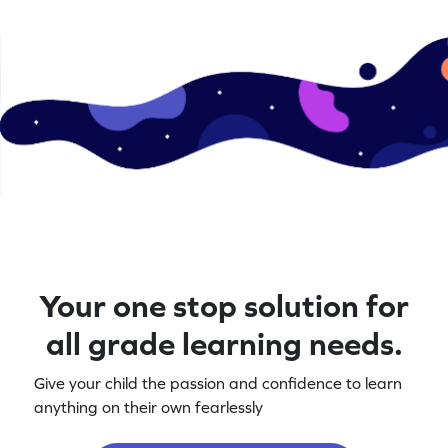
Your one stop solution for
all grade learning needs.
Give your child the passion and confidence to learn
anything on their own fearlessly