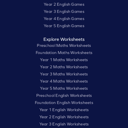
Year 2 English Games
Year 3 English Games
Year 4 English Games
Year 5 English Games
Explore Worksheets
Preschool Maths Worksheets
Foundation Maths Worksheets
Year 1 Maths Worksheets
Year 2 Maths Worksheets
Year 3 Maths Worksheets
Year 4 Maths Worksheets
Year 5 Maths Worksheets
Preschool English Worksheets
Foundation English Worksheets
Year 1 English Worksheets
Year 2 English Worksheets
Year 3 English Worksheets