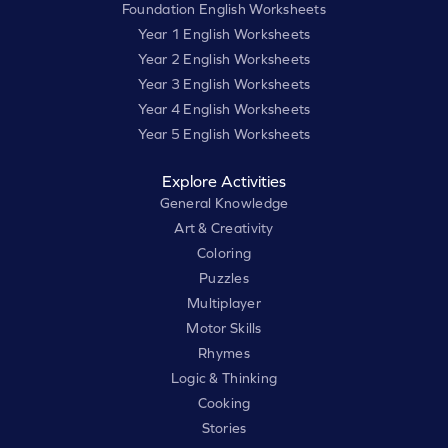
Foundation English Worksheets
Year 1 English Worksheets
Year 2 English Worksheets
Year 3 English Worksheets
Year 4 English Worksheets
Year 5 English Worksheets
Explore Activities
General Knowledge
Art & Creativity
Coloring
Puzzles
Multiplayer
Motor Skills
Rhymes
Logic & Thinking
Cooking
Stories