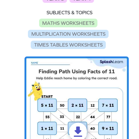
SUBJECTS & TOPICS
MATHS WORKSHEETS
MULTIPLICATION WORKSHEETS
TIMES TABLES WORKSHEETS