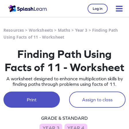
Log in
Resources
>
Worksheets
>
Maths
>
Year 3
>
Finding Path
Using Facts of 11 - Worksheet
Finding Path Using
Facts of 11 - Worksheet
A worksheet designed to enhance multiplication skills by
finding paths through problems using facts of 11.
Print
Assign to class
GRADE & STANDARD
YEAR 3
YEAR 4