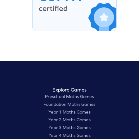
Explore Games
Preschool Maths Games
Foundation Maths Games
Year 1 Maths Games
Year 2 Maths Games
Year 3 Maths Games
Year 4 Maths Games