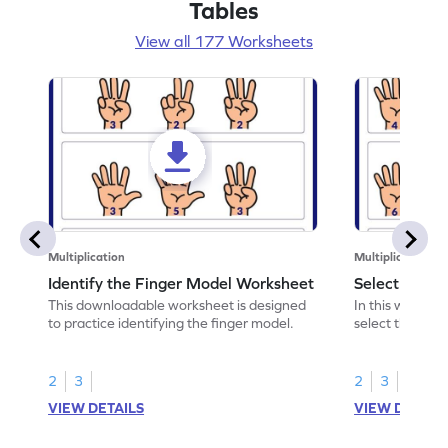
Tables
View all 177 Worksheets
Multiplication
Multiplication
Identify the Finger Model Worksheet
Select the F
This downloadable worksheet is designed
In this workshe
to practice identifying the finger model.
select the fing
skills.
2
3
2
3
VIEW DETAILS
VIEW DETAIL