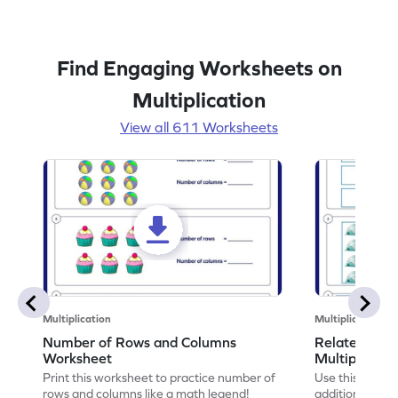
Find Engaging Worksheets on
Multiplication
View all 611 Worksheets
Multiplication
Multiplication
Number of Rows and Columns
Relate Repe
Worksheet
Multiplicati
Print this worksheet to practice number of
Use this works
rows and columns like a math legend!
addition and mu