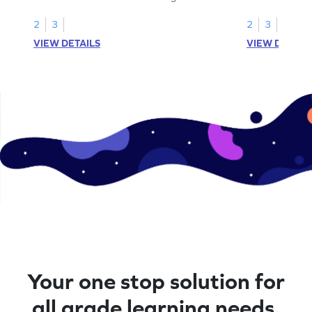
your math skills
2
3
2
3
VIEW DETAILS
VIEW DETAIL
Your one stop solution for
all grade learning needs.