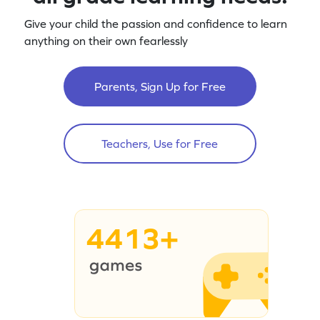
Give your child the passion and confidence to learn
anything on their own fearlessly
Parents, Sign Up for Free
Teachers, Use for Free
4413+