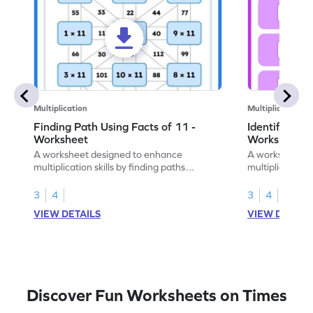
Multiplication
Multiplication
Finding Path Using Facts of 11 -
Identify the 
Worksheet
Worksheet
A worksheet designed to enhance
A worksheet to
multiplication skills by finding paths
multiplication 
through problems using facts of 11.
true or false q
3
4
3
4
VIEW DETAILS
VIEW DETAIL
Discover Fun Worksheets on Times