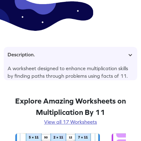
Description.
A worksheet designed to enhance multiplication skills
by finding paths through problems using facts of 11.
Explore Amazing Worksheets on
Multiplication By 11
View all 17 Worksheets