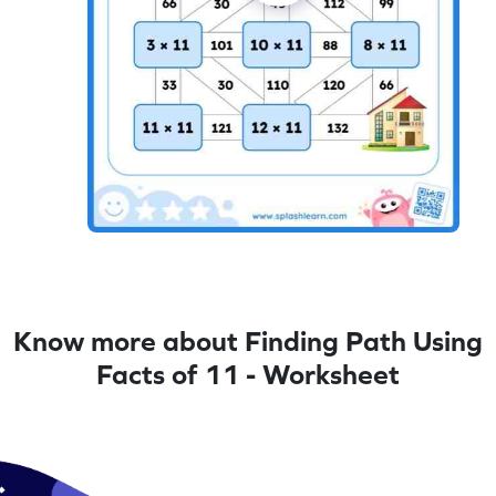
Know more about Finding Path Using
Facts of 11 - Worksheet