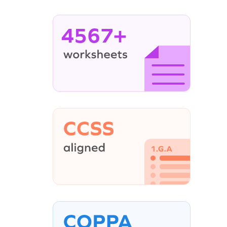
4567+