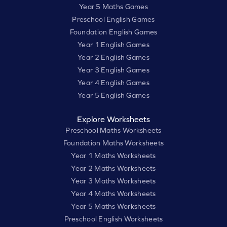
Year 5 Maths Games
Preschool English Games
Foundation English Games
Year 1 English Games
Year 2 English Games
Year 3 English Games
Year 4 English Games
Year 5 English Games
Explore Worksheets
Preschool Maths Worksheets
Foundation Maths Worksheets
Year 1 Maths Worksheets
Year 2 Maths Worksheets
Year 3 Maths Worksheets
Year 4 Maths Worksheets
Year 5 Maths Worksheets
Preschool English Worksheets