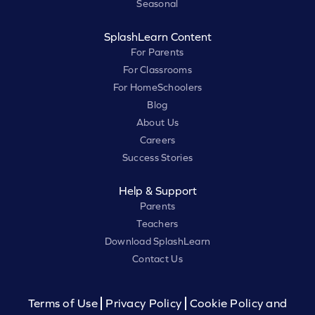
Seasonal
SplashLearn Content
For Parents
For Classrooms
For HomeSchoolers
Blog
About Us
Careers
Success Stories
Help & Support
Parents
Teachers
Download SplashLearn
Contact Us
Terms of Use
Privacy Policy
Cookie Policy and