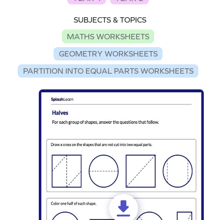
SUBJECTS & TOPICS
MATHS WORKSHEETS
GEOMETRY WORKSHEETS
PARTITION INTO EQUAL PARTS WORKSHEETS