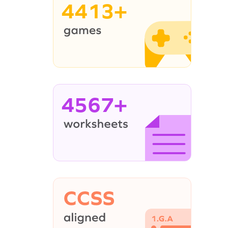
4413+
4567+