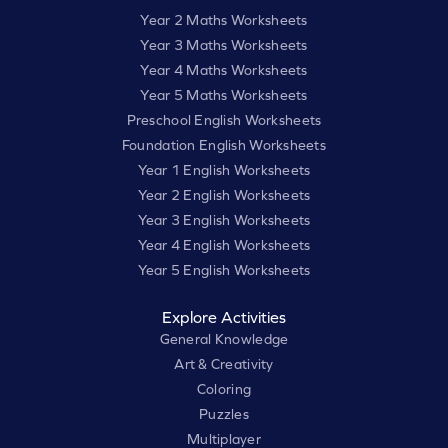
Year 2 Maths Worksheets
Year 3 Maths Worksheets
Year 4 Maths Worksheets
Year 5 Maths Worksheets
Preschool English Worksheets
Foundation English Worksheets
Year 1 English Worksheets
Year 2 English Worksheets
Year 3 English Worksheets
Year 4 English Worksheets
Year 5 English Worksheets
Explore Activities
General Knowledge
Art & Creativity
Coloring
Puzzles
Multiplayer