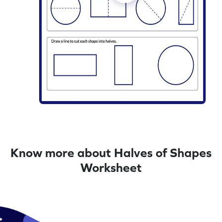
Know more about Halves of Shapes
Worksheet