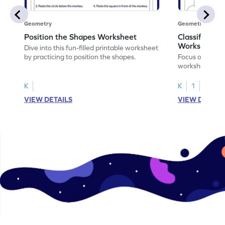
Geometry
Geometry
Position the Shapes Worksheet
Classify Shap
Worksheet
Dive into this fun-filled printable worksheet
by practicing to position the shapes.
Focus on core m
worksheet by cl
solids.
K
K
1
VIEW DETAILS
VIEW DETAIL