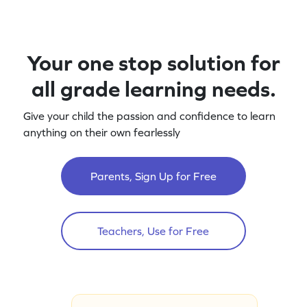
Your one stop solution for
all grade learning needs.
Give your child the passion and confidence to learn
anything on their own fearlessly
Parents, Sign Up for Free
Teachers, Use for Free