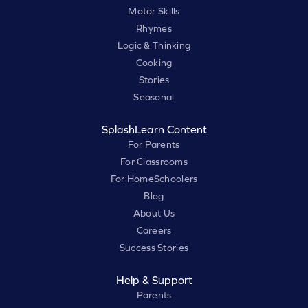
Motor Skills
Rhymes
Logic & Thinking
Cooking
Stories
Seasonal
SplashLearn Content
For Parents
For Classrooms
For HomeSchoolers
Blog
About Us
Careers
Success Stories
Help & Support
Parents