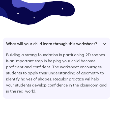
What will your child learn through this worksheet?
Building a strong foundation in partitioning 2D shapes
is an important step in helping your child become
proficient and confident. The worksheet encourages
students to apply their understanding of geometry to
identify halves of shapes. Regular practice will help
your students develop confidence in the classroom and
in the real world.