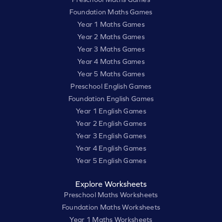
Foundation Maths Games
Year 1 Maths Games
Year 2 Maths Games
Year 3 Maths Games
Year 4 Maths Games
Year 5 Maths Games
Preschool English Games
Foundation English Games
Year 1 English Games
Year 2 English Games
Year 3 English Games
Year 4 English Games
Year 5 English Games
Explore Worksheets
Preschool Maths Worksheets
Foundation Maths Worksheets
Year 1 Maths Worksheets