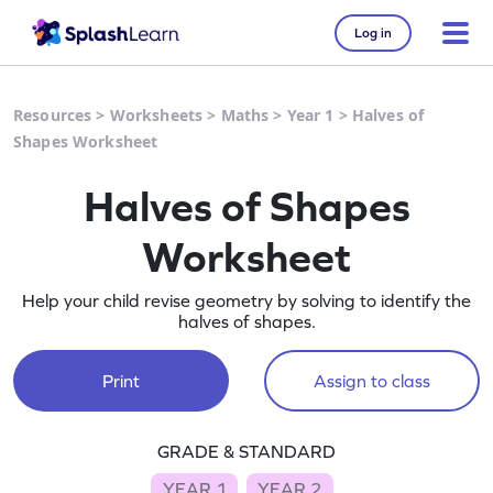
Log in
Resources
>
Worksheets
>
Maths
>
Year 1
>
Halves of
Shapes Worksheet
Halves of Shapes
Worksheet
Help your child revise geometry by solving to identify the
halves of shapes.
Print
Assign to class
GRADE & STANDARD
YEAR 1
YEAR 2