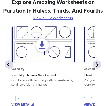
Explore Amazing Worksheets on
Partition In Halves, Thirds, And Fourths
View all 12 Worksheets
Geometry
Geometry
Identify Halves Worksheet
Identify Qua
Combine math learning with adventure by
Put your skills 
solving to identify halves.
identify quarte
1
2
1
2
VIEW DETAILS
VIEW DETAIL