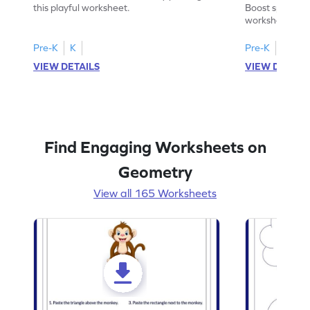
Worksheet
this playful worksheet.
Boost spatial u
worksheet on id
in pictures.
Pre-K
K
Pre-K
K
VIEW DETAILS
VIEW DETAIL
Find Engaging Worksheets on
Geometry
View all 165 Worksheets