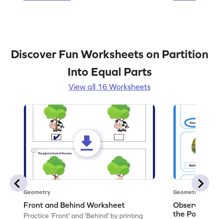
Discover Fun Worksheets on Partition
Into Equal Parts
View all 16 Worksheets
Geometry
Geometry
Front and Behind Worksheet
Observe the 
the Position 
Practice 'Front' and 'Behind' by printing