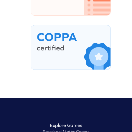
Explore Games
Preschool Maths Games