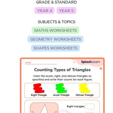
GRADE & STANDARD
YEAR 4
YEAR 5
SUBJECTS & TOPICS
MATHS WORKSHEETS
GEOMETRY WORKSHEETS
SHAPES WORKSHEETS