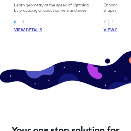
Learn geometry at the speed of lightning
Enhance your ma
by practicing all about corners and sides.
shapes & the n
corners.
K
1
K
1
VIEW DETAILS
VIEW DETAIL
Your one stop solution for