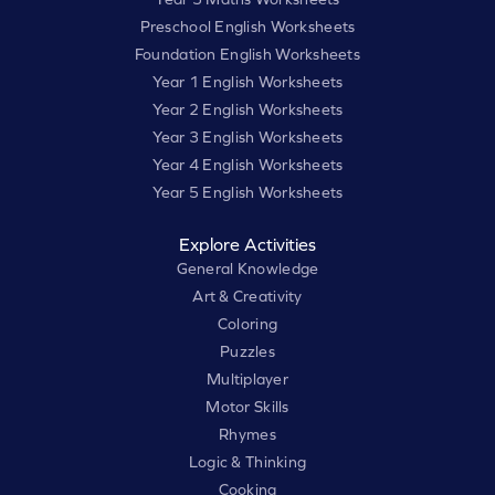
Preschool English Worksheets
Foundation English Worksheets
Year 1 English Worksheets
Year 2 English Worksheets
Year 3 English Worksheets
Year 4 English Worksheets
Year 5 English Worksheets
Explore Activities
General Knowledge
Art & Creativity
Coloring
Puzzles
Multiplayer
Motor Skills
Rhymes
Logic & Thinking
Cooking