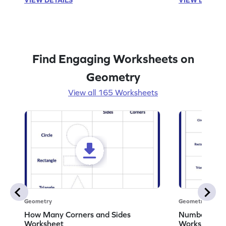
Find Engaging Worksheets on
Geometry
View all 165 Worksheets
Geometry
Geometry
How Many Corners and Sides
Number of Si
Worksheet
Worksheet