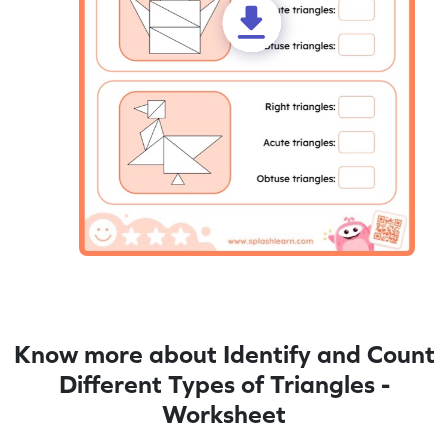
Know more about Identify and Count
Different Types of Triangles -
Worksheet