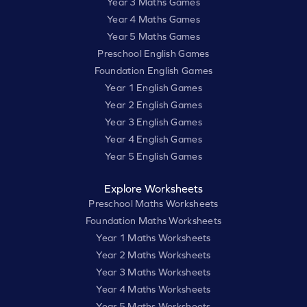
Year 3 Maths Games
Year 4 Maths Games
Year 5 Maths Games
Preschool English Games
Foundation English Games
Year 1 English Games
Year 2 English Games
Year 3 English Games
Year 4 English Games
Year 5 English Games
Explore Worksheets
Preschool Maths Worksheets
Foundation Maths Worksheets
Year 1 Maths Worksheets
Year 2 Maths Worksheets
Year 3 Maths Worksheets
Year 4 Maths Worksheets
Year 5 Maths Worksheets