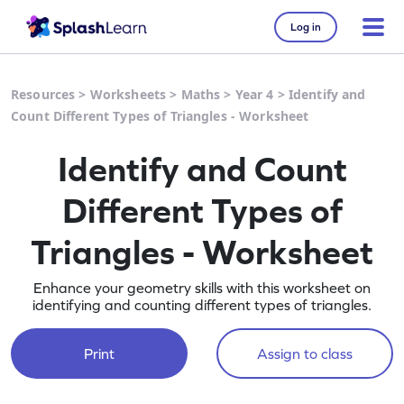
Log in
Resources
>
Worksheets
>
Maths
>
Year 4
>
Identify and
Count Different Types of Triangles - Worksheet
Identify and Count
Different Types of
Triangles - Worksheet
Enhance your geometry skills with this worksheet on
identifying and counting different types of triangles.
Print
Assign to class