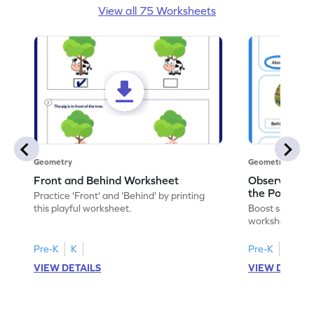
View all 75 Worksheets
Geometry
Geometry
Front and Behind Worksheet
Observe the 
the Position 
Practice 'Front' and 'Behind' by printing
Worksheet
this playful worksheet.
Boost spatial u
worksheet on id
in pictures.
Pre-K
K
Pre-K
K
VIEW DETAILS
VIEW DETAIL