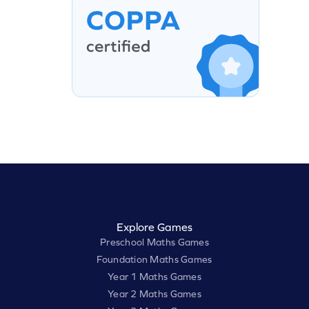
Explore Games
Preschool Maths Games
Foundation Maths Games
Year 1 Maths Games
Year 2 Maths Games