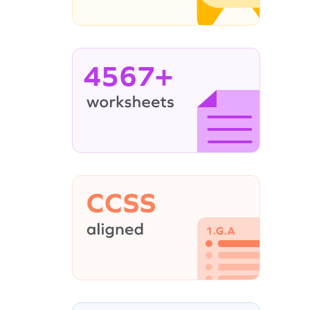
4567+