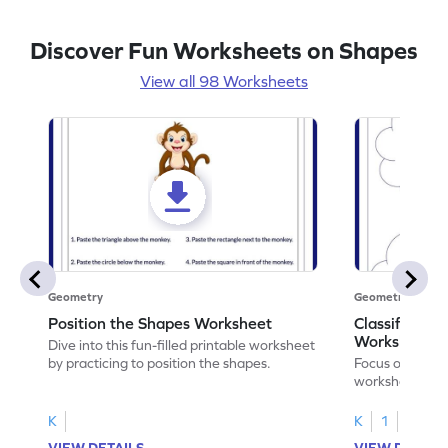
Discover Fun Worksheets on Shapes
View all 98 Worksheets
Geometry
Geometry
Position the Shapes Worksheet
Classify Shap
Worksheet
Dive into this fun-filled printable worksheet
by practicing to position the shapes.
Focus on core m
worksheet by cl
solids.
K
K
1
VIEW DETAILS
VIEW DETAIL