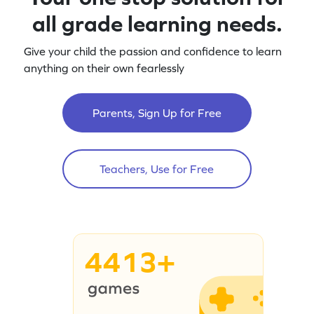
all grade learning needs.
Give your child the passion and confidence to learn
anything on their own fearlessly
Parents, Sign Up for Free
Teachers, Use for Free
4413+