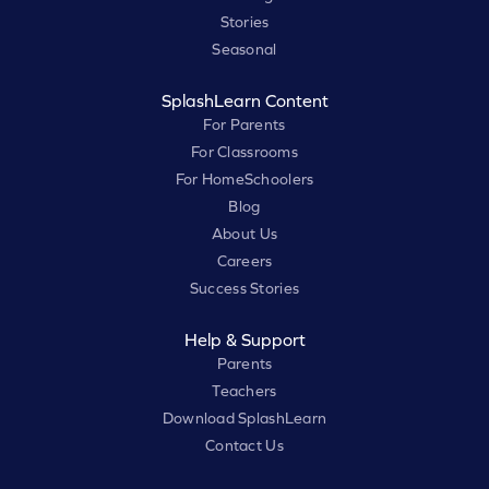
Stories
Seasonal
SplashLearn Content
For Parents
For Classrooms
For HomeSchoolers
Blog
About Us
Careers
Success Stories
Help & Support
Parents
Teachers
Download SplashLearn
Contact Us