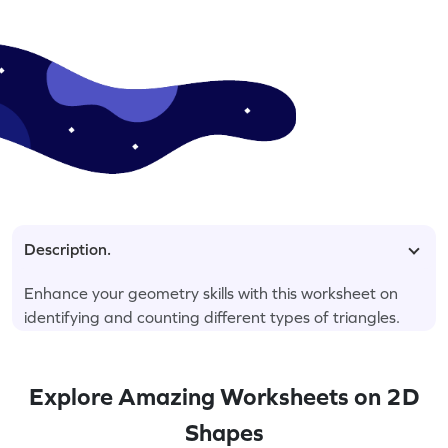
Description.
Enhance your geometry skills with this worksheet on
identifying and counting different types of triangles.
Explore Amazing Worksheets on 2D
Shapes