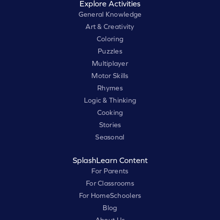
Explore Activities
General Knowledge
Art & Creativity
Coloring
Puzzles
Multiplayer
Motor Skills
Rhymes
Logic & Thinking
Cooking
Stories
Seasonal
SplashLearn Content
For Parents
For Classrooms
For HomeSchoolers
Blog