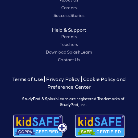
About Us
Careers
Success Stories
Help & Support
Parents
Teachers
Download SplashLearn
Contact Us
Terms of Use
Privacy Policy
Cookie Policy and
Preference Center
StudyPad & SplashLearn are registered Trademarks of
StudyPad, Inc.