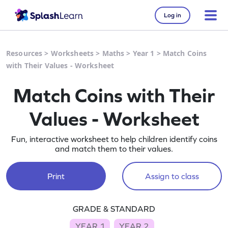
Log in
Resources
>
Worksheets
>
Maths
>
Year 1
>
Match Coins
with Their Values - Worksheet
Match Coins with Their
Values - Worksheet
Fun, interactive worksheet to help children identify coins
and match them to their values.
Print
Assign to class
GRADE & STANDARD
YEAR 1
YEAR 2