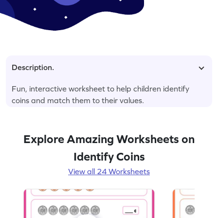
Description.
Fun, interactive worksheet to help children identify
coins and match them to their values.
Explore Amazing Worksheets on
Identify Coins
View all 24 Worksheets