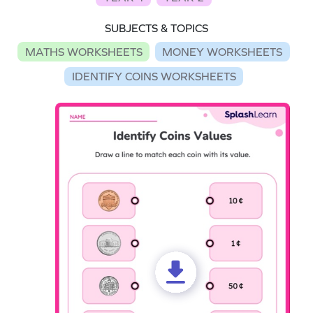
SUBJECTS & TOPICS
MATHS WORKSHEETS
MONEY WORKSHEETS
IDENTIFY COINS WORKSHEETS