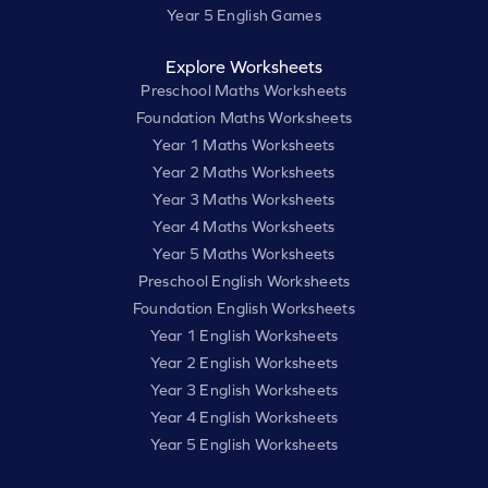
Year 5 English Games
Explore Worksheets
Preschool Maths Worksheets
Foundation Maths Worksheets
Year 1 Maths Worksheets
Year 2 Maths Worksheets
Year 3 Maths Worksheets
Year 4 Maths Worksheets
Year 5 Maths Worksheets
Preschool English Worksheets
Foundation English Worksheets
Year 1 English Worksheets
Year 2 English Worksheets
Year 3 English Worksheets
Year 4 English Worksheets
Year 5 English Worksheets