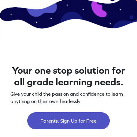
Your one stop solution for
all grade learning needs.
Give your child the passion and confidence to learn
anything on their own fearlessly
Parents, Sign Up for Free