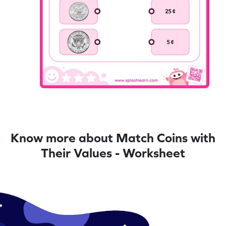
Know more about Match Coins with
Their Values - Worksheet