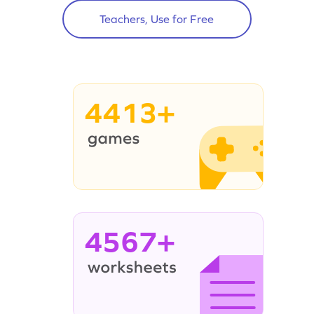
Teachers, Use for Free
4413+
4567+