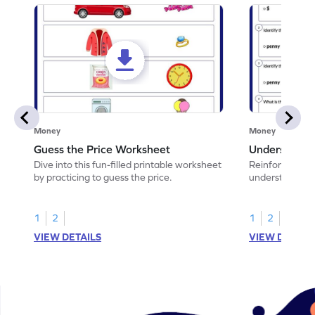
Money
Money
Guess the Price Worksheet
Understandi
Dive into this fun-filled printable worksheet
Reinforce math
by practicing to guess the price.
understand coi
1
2
1
2
VIEW DETAILS
VIEW DETAIL