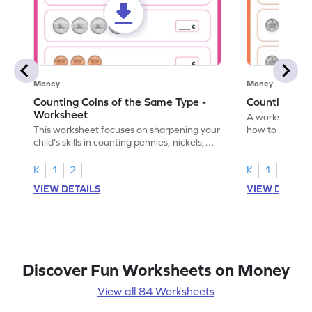
Money
Money
Counting Coins of the Same Type -
Counting Di
Worksheet
A worksheet fo
This worksheet focuses on sharpening your
how to count a
child's skills in counting pennies, nickels,
dimes.
and dimes.
K
1
2
K
1
2
VIEW DETAILS
VIEW DETAIL
Discover Fun Worksheets on Money
View all 84 Worksheets