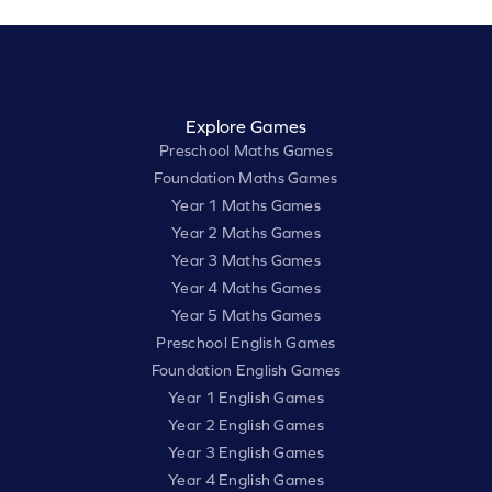
Explore Games
Preschool Maths Games
Foundation Maths Games
Year 1 Maths Games
Year 2 Maths Games
Year 3 Maths Games
Year 4 Maths Games
Year 5 Maths Games
Preschool English Games
Foundation English Games
Year 1 English Games
Year 2 English Games
Year 3 English Games
Year 4 English Games