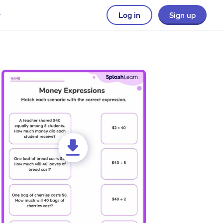
Log in
Sign up