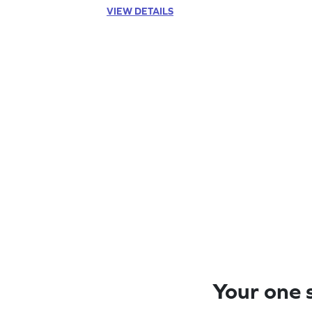
VIEW DETAILS
Your one s