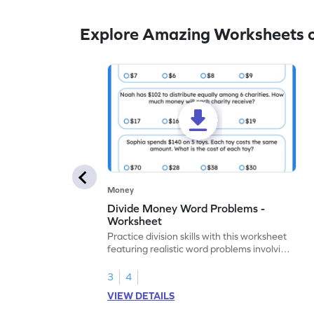
Explore Amazing Worksheets o
Money
Divide Money Word Problems -
Worksheet
Practice division skills with this worksheet
featuring realistic word problems involving
monetary transactions.
3
4
VIEW DETAILS