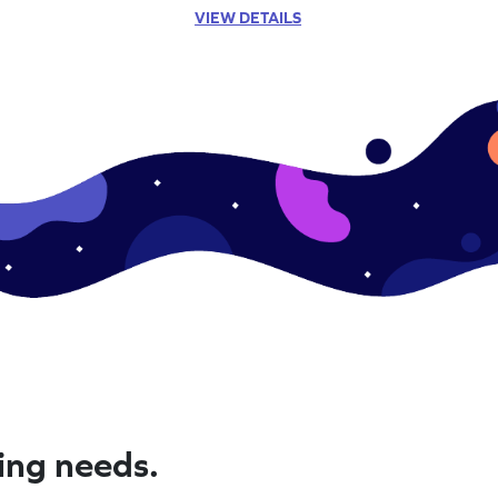
VIEW DETAILS
ning needs.