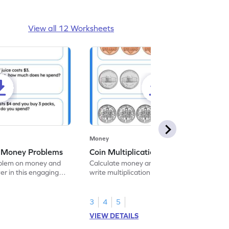
View all 12 Worksheets
Money
g Money Problems
Coin Multiplication
oblem on money and
Calculate money amounts using coins and
er in this engaging
write multiplication sentences in this
worksheet.
3
4
5
VIEW DETAILS