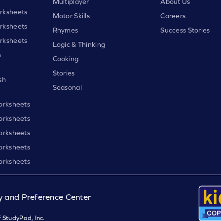
Multiplayer
About Us
rksheets
Motor Skills
Careers
rksheets
Rhymes
Success Stories
rksheets
Logic & Thinking
h
Cooking
Stories
sh
Seasonal
orksheets
orksheets
orksheets
orksheets
orksheets
y and Preference Center
 StudyPad, Inc.