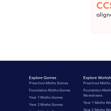
Explore Games
Explore Worksh
Preschool Maths Games
Preschool Maths
Foundation Maths Games
Foundation Math
Worksheets
Year 1 Maths Games
Year 1 Maths Wo
Year 2 Maths Games
Year 2 Maths Wo