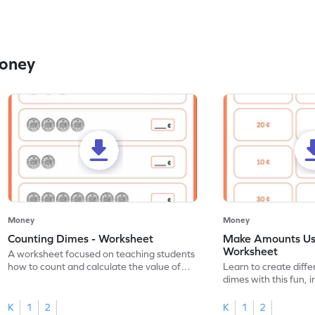
Money
Money
Money
Counting Dimes - Worksheet
Make Amounts Us
Worksheet
A worksheet focused on teaching students
how to count and calculate the value of
Learn to create diff
dimes.
dimes with this fun, 
K
1
2
K
1
2