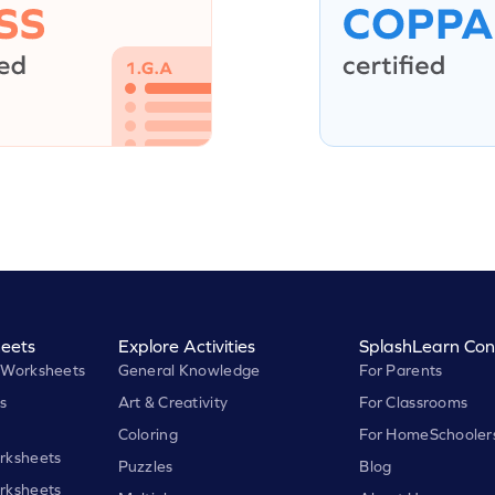
eets
Explore Activities
SplashLearn Con
 Worksheets
General Knowledge
For Parents
s
Art & Creativity
For Classrooms
Coloring
For HomeSchooler
rksheets
Puzzles
Blog
rksheets