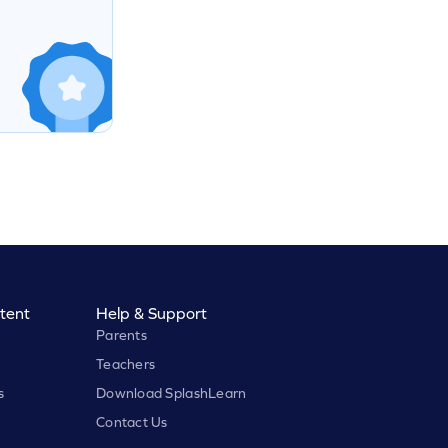
tent
Help & Support
Parents
Teachers
s
Download SplashLearn
Contact Us