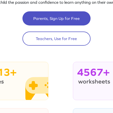
child the passion and confidence to learn anything on their own
Parents, Sign Up for Free
Teachers, Use for Free
13+
4567+