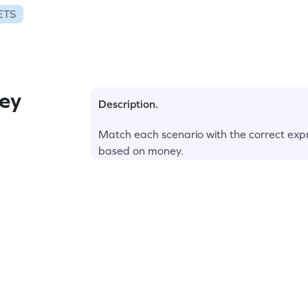
ETS
ey
Description.
Match each scenario with the correct expr
based on money.