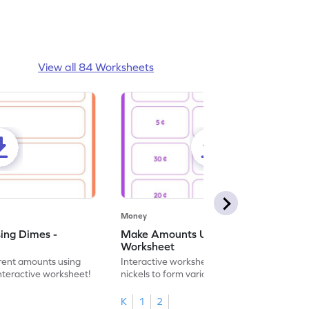
View all 84 Worksheets
Money
ing Dimes -
Make Amounts Using Nickels -
Worksheet
erent amounts using
Interactive worksheet on combining
interactive worksheet!
nickels to form various amounts in the
Penny, Nickel, and Dime topic.
K
1
2