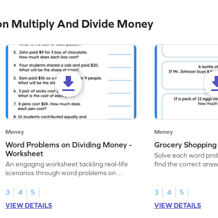
n Multiply And Divide Money
Money
Money
Word Problems on Dividing Money -
Grocery Shoppin
Worksheet
Solve each word pr
An engaging worksheet tackling real-life
find the correct answ
scenarios through word problems on
worksheet.
dividing money.
3
4
5
3
4
5
VIEW DETAILS
VIEW DETAILS