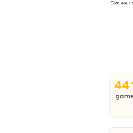
Give your 
44