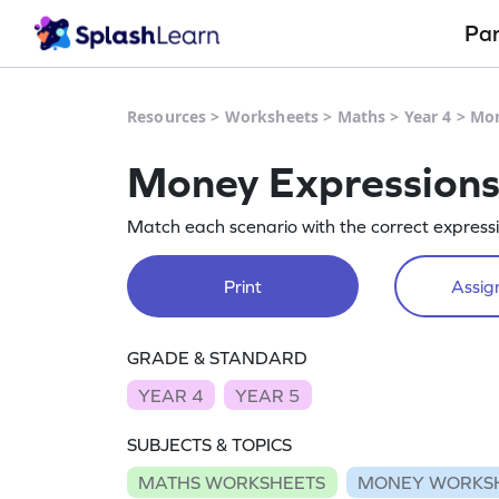
Pa
Resources
>
Worksheets
>
Maths
>
Year 4
>
Mon
Money Expression
Match each scenario with the correct express
Print
Assign
GRADE & STANDARD
YEAR 4
YEAR 5
SUBJECTS & TOPICS
MATHS WORKSHEETS
MONEY WORKS