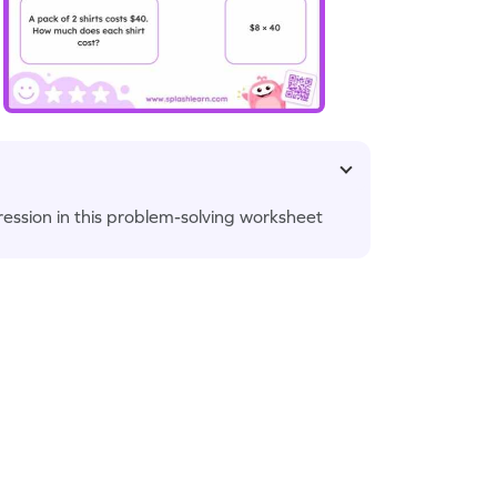
ession in this problem-solving worksheet