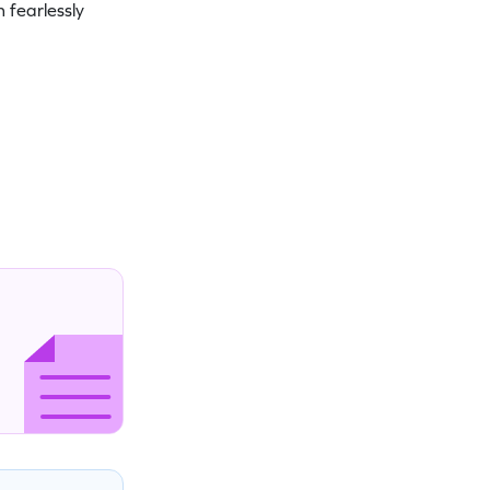
 fearlessly