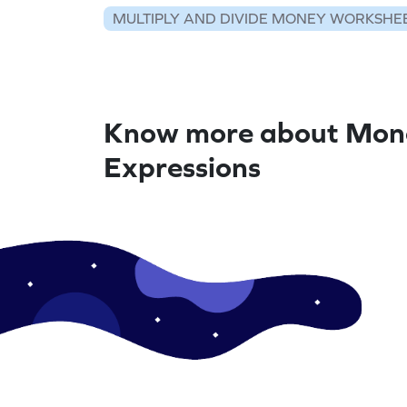
MULTIPLY AND DIVIDE MONEY WORKSHE
Know more about Mon
Expressions