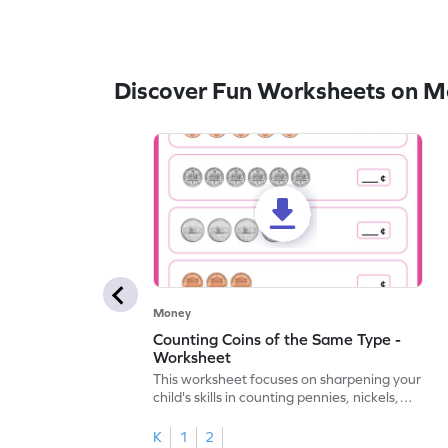
Discover Fun Worksheets on 
Money
Counting Coins of the Same Type -
Worksheet
This worksheet focuses on sharpening your
child's skills in counting pennies, nickels,
and dimes.
K
1
2