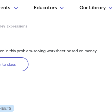
rents
Educators
Our Library
ey Expressions
s
ion in this problem-solving worksheet based on money.
 to class
HEETS