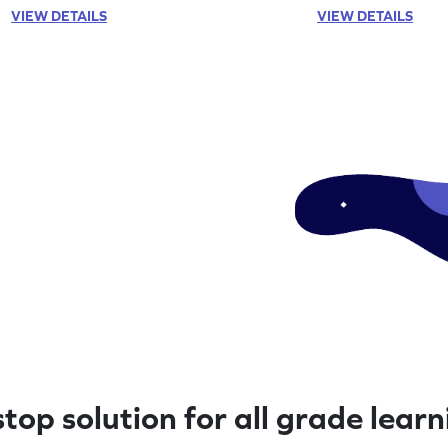
VIEW DETAILS
VIEW DETAILS
top solution for all grade lear