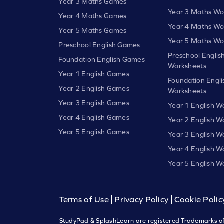
Year 3 Maths Games
Year 3 Maths Wo
Year 4 Maths Games
Year 4 Maths Wo
Year 5 Maths Games
Year 5 Maths Wo
Preschool English Games
Preschool Englis
Foundation English Games
Worksheets
Year 1 English Games
Foundation Engli
Year 2 English Games
Worksheets
Year 3 English Games
Year 1 English W
Year 4 English Games
Year 2 English W
Year 5 English Games
Year 3 English W
Year 4 English W
Year 5 English W
Terms of Use
Privacy Policy
Cookie Polic
StudyPad & SplashLearn are registered Trademarks of