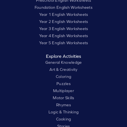
Preschool English Worksheets
Foundation English Worksheets
Year 1 English Worksheets
Year 2 English Worksheets
Year 3 English Worksheets
Year 4 English Worksheets
Year 5 English Worksheets
Explore Activities
General Knowledge
Art & Creativity
Coloring
Puzzles
Multiplayer
Motor Skills
Rhymes
Logic & Thinking
Cooking
Stories