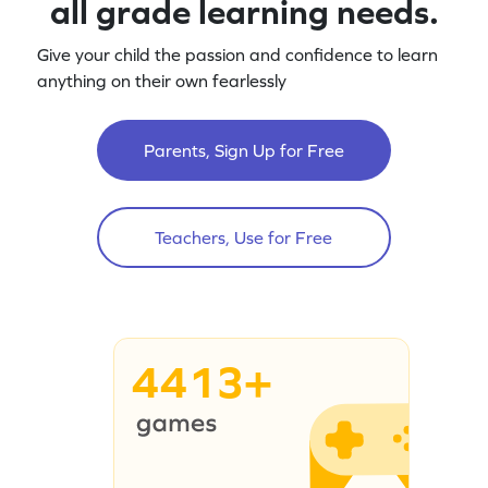
all grade learning needs.
Give your child the passion and confidence to learn
anything on their own fearlessly
Parents, Sign Up for Free
Teachers, Use for Free
4413+