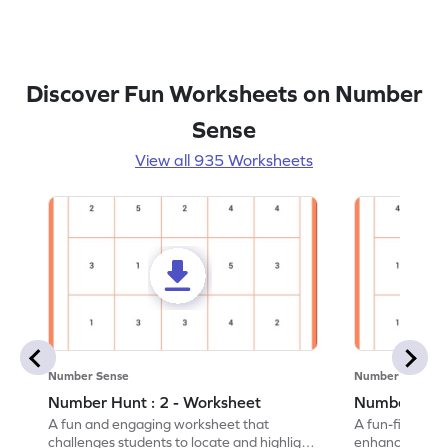
Discover Fun Worksheets on Number
Sense
View all 935 Worksheets
Number Sense
Number Sense
Number Hunt : 2 - Worksheet
Number Hunt
A fun and engaging worksheet that
A fun-filled w
challenges students to locate and highlight
enhance number