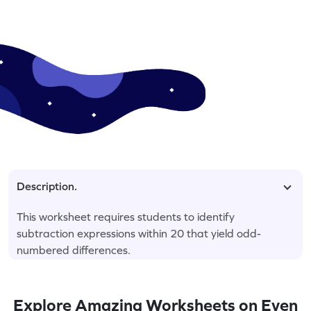
Description.
This worksheet requires students to identify
subtraction expressions within 20 that yield odd-
numbered differences.
Explore Amazing Worksheets on Even