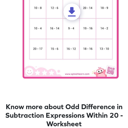
Know more about Odd Difference in
Subtraction Expressions Within 20 -
Worksheet