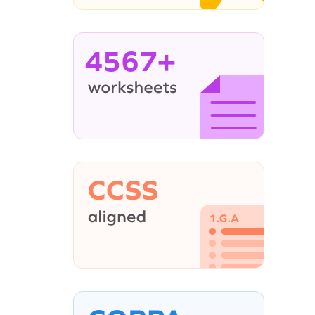
4567+