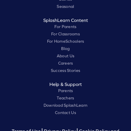
Seasonal
SplashLearn Content
For Parents
For Classrooms
For HomeSchoolers
Blog
About Us
Careers
Success Stories
Help & Support
Parents
Teachers
Download SplashLearn
Contact Us