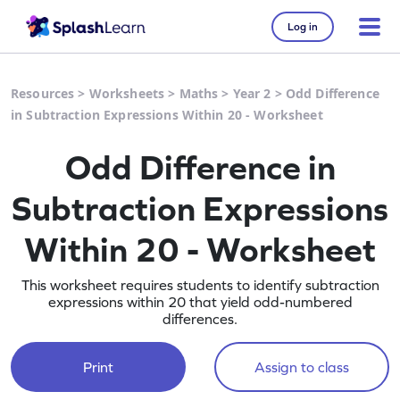
Log in
Resources
>
Worksheets
>
Maths
>
Year 2
>
Odd Difference
in Subtraction Expressions Within 20 - Worksheet
Odd Difference in
Subtraction Expressions
Within 20 - Worksheet
This worksheet requires students to identify subtraction
expressions within 20 that yield odd-numbered
differences.
Print
Assign to class