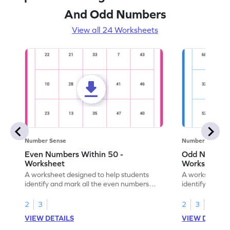
And Odd Numbers
View all 24 Worksheets
Number Sense
Number Sense
Even Numbers Within 50 -
Odd Numbers
Worksheet
Worksheet
A worksheet designed to help students
A worksheet de
identify and mark all the even numbers
identify and m
within the range of 50.
to 100.
2
3
2
3
VIEW DETAILS
VIEW DETAIL