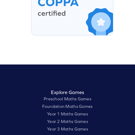
Explore Games
Preschool Maths Games
Foundation Maths Games
Year 1 Maths Games
Year 2 Maths Games
Year 3 Maths Games