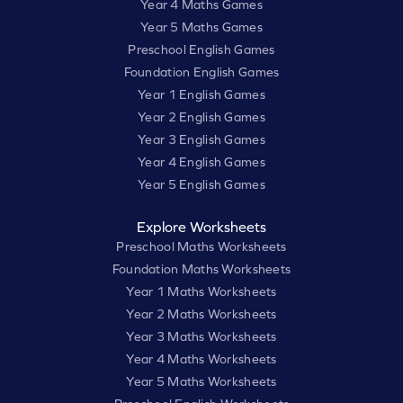
Year 4 Maths Games
Year 5 Maths Games
Preschool English Games
Foundation English Games
Year 1 English Games
Year 2 English Games
Year 3 English Games
Year 4 English Games
Year 5 English Games
Explore Worksheets
Preschool Maths Worksheets
Foundation Maths Worksheets
Year 1 Maths Worksheets
Year 2 Maths Worksheets
Year 3 Maths Worksheets
Year 4 Maths Worksheets
Year 5 Maths Worksheets