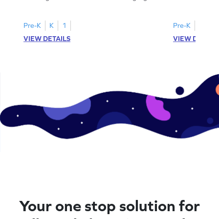
all the number 2s.
and marking all
Pre-K
K
1
Pre-K
K
1
VIEW DETAILS
VIEW DETAIL
Your one stop solution for