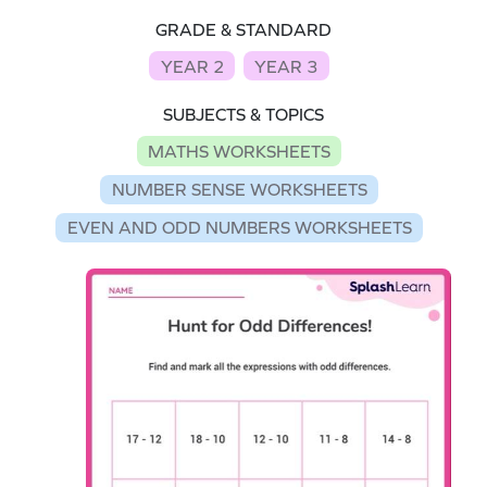
GRADE & STANDARD
YEAR 2
YEAR 3
SUBJECTS & TOPICS
MATHS WORKSHEETS
NUMBER SENSE WORKSHEETS
EVEN AND ODD NUMBERS WORKSHEETS