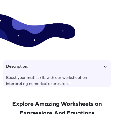
Description.
Boost your math skills with our worksheet on
interpreting numerical expressions!
Explore Amazing Worksheets on
Expressions And Equations