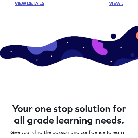
VIEW DETAILS
VIEW DETAIL
Your one stop solution for
all grade learning needs.
Give your child the passion and confidence to learn