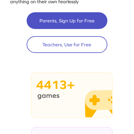
anything on their own fearlessly
Parents, Sign Up for Free
Teachers, Use for Free
4413+