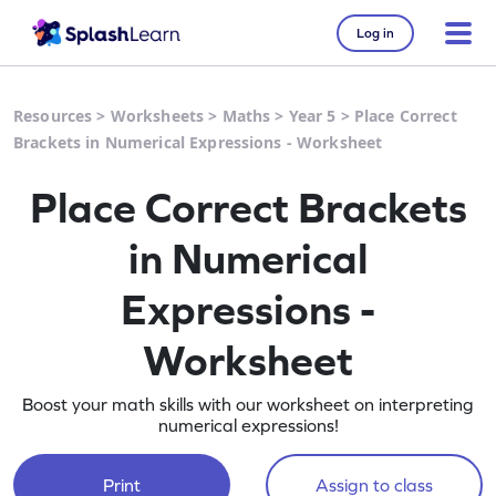
Log in
Resources
>
Worksheets
>
Maths
>
Year 5
>
Place Correct
Brackets in Numerical Expressions - Worksheet
Place Correct Brackets
in Numerical
Expressions -
Worksheet
Boost your math skills with our worksheet on interpreting
numerical expressions!
Print
Assign to class