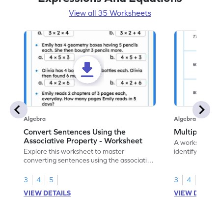
View all 35 Worksheets
Algebra
Algebra
Convert Sentences Using the
Multiples of
Associative Property - Worksheet
A worksheet de
Explore this worksheet to master
identify and hig
converting sentences using the associative
10.
property of multiplication in math.
3
4
5
3
4
VIEW DETAILS
VIEW DETAIL