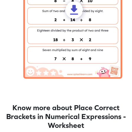
Know more about Place Correct
Brackets in Numerical Expressions -
Worksheet