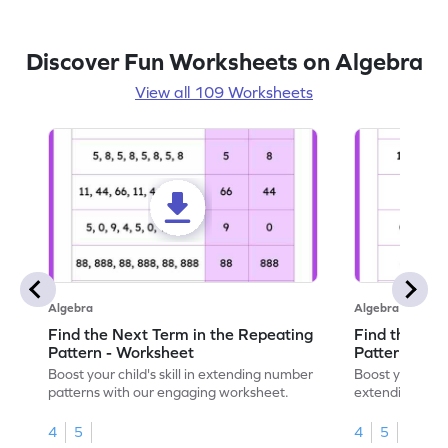
Discover Fun Worksheets on Algebra
View all 109 Worksheets
Algebra
Algebra
Find the Next Term in the Repeating
Find the Nex
Pattern - Worksheet
Pattern - Wo
Boost your child's skill in extending number
Boost your skil
patterns with our engaging worksheet.
extending numb
engaging math
4
5
4
5