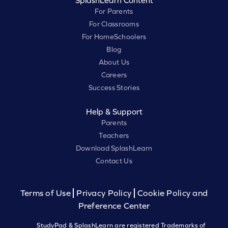
SplashLearn Content
For Parents
For Classrooms
For HomeSchoolers
Blog
About Us
Careers
Success Stories
Help & Support
Parents
Teachers
Download SplashLearn
Contact Us
Terms of Use
Privacy Policy
Cookie Policy and
Preference Center
StudyPad & SplashLearn are registered Trademarks of