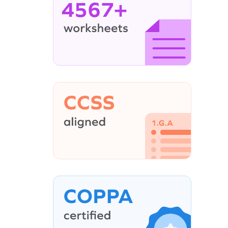
4567+