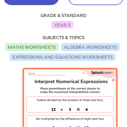
GRADE & STANDARD
YEAR 5
SUBJECTS & TOPICS
MATHS WORKSHEETS
ALGEBRA WORKSHEETS
EXPRESSIONS AND EQUATIONS WORKSHEETS