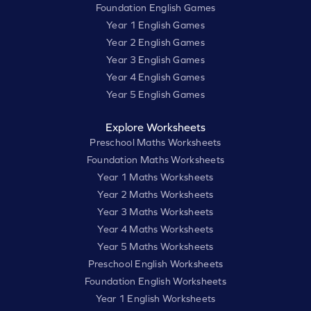
Foundation English Games
Year 1 English Games
Year 2 English Games
Year 3 English Games
Year 4 English Games
Year 5 English Games
Explore Worksheets
Preschool Maths Worksheets
Foundation Maths Worksheets
Year 1 Maths Worksheets
Year 2 Maths Worksheets
Year 3 Maths Worksheets
Year 4 Maths Worksheets
Year 5 Maths Worksheets
Preschool English Worksheets
Foundation English Worksheets
Year 1 English Worksheets