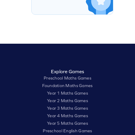
Explore Games
Preschool Maths Games
Foundation Maths Games
Year 1 Maths Games
Year 2 Maths Games
Year 3 Maths Games
Year 4 Maths Games
Year 5 Maths Games
Preschool English Games