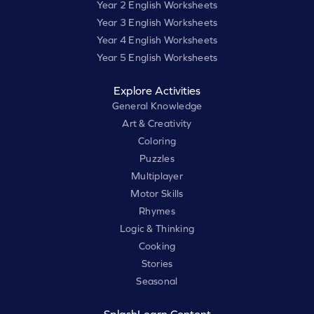
Year 2 English Worksheets
Year 3 English Worksheets
Year 4 English Worksheets
Year 5 English Worksheets
Explore Activities
General Knowledge
Art & Creativity
Coloring
Puzzles
Multiplayer
Motor Skills
Rhymes
Logic & Thinking
Cooking
Stories
Seasonal