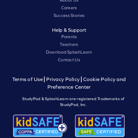
About Us
Careers
Success Stories
Help & Support
Parents
Teachers
Download SplashLearn
Contact Us
Terms of Use
Privacy Policy
Cookie Policy and
Preference Center
StudyPad & SplashLearn are registered Trademarks of
StudyPad, Inc.