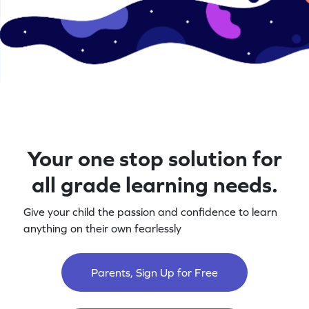
Your one stop solution for
all grade learning needs.
Give your child the passion and confidence to learn
anything on their own fearlessly
Parents, Sign Up for Free