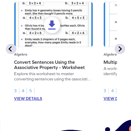
Algebra
Algebra
Convert Sentences Using the
Multiples of
Associative Property - Worksheet
A worksheet de
Explore this worksheet to master
identify and hig
converting sentences using the associative
10.
property of multiplication in math.
3
4
5
3
4
VIEW DETAILS
VIEW DETAIL