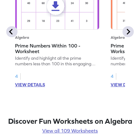
Algebra
Algebra
Prime Numbers Within 100 -
Prime Numbe
Worksheet
Worksheet
Identify and highlight all the prime
Identify and hi
numbers less than 100 in this engaging
numbers under 
math worksheet.
worksheet.
4
4
VIEW DETAILS
VIEW DETAIL
Discover Fun Worksheets on Algebra
View all 109 Worksheets