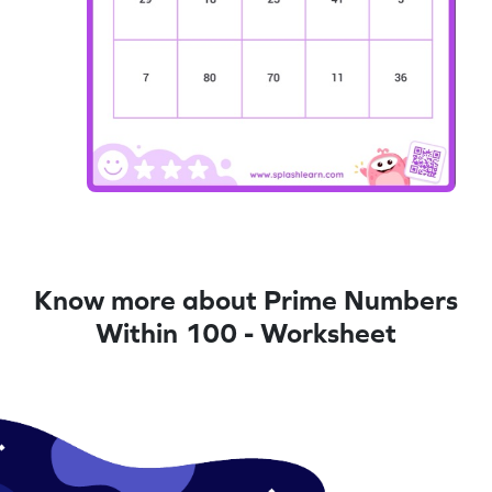
Know more about Prime Numbers
Within 100 - Worksheet