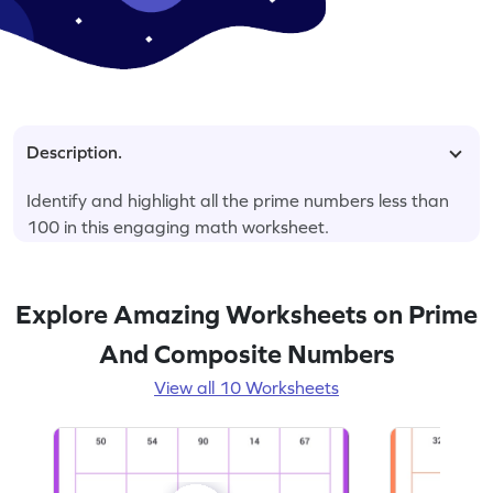
Description.
Identify and highlight all the prime numbers less than
100 in this engaging math worksheet.
Explore Amazing Worksheets on Prime
And Composite Numbers
View all 10 Worksheets