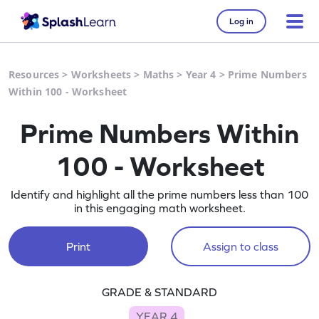
Log in
Resources
>
Worksheets
>
Maths
>
Year 4
>
Prime Numbers
Within 100 - Worksheet
Prime Numbers Within
100 - Worksheet
Identify and highlight all the prime numbers less than 100
in this engaging math worksheet.
Print
Assign to class
GRADE & STANDARD
YEAR 4