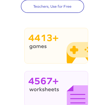
Teachers, Use for Free
4413+
4567+