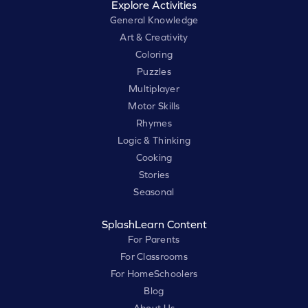
Explore Activities
General Knowledge
Art & Creativity
Coloring
Puzzles
Multiplayer
Motor Skills
Rhymes
Logic & Thinking
Cooking
Stories
Seasonal
SplashLearn Content
For Parents
For Classrooms
For HomeSchoolers
Blog