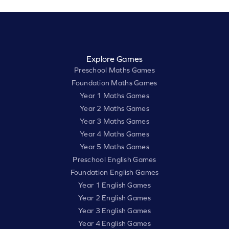
Explore Games
Preschool Maths Games
Foundation Maths Games
Year 1 Maths Games
Year 2 Maths Games
Year 3 Maths Games
Year 4 Maths Games
Year 5 Maths Games
Preschool English Games
Foundation English Games
Year 1 English Games
Year 2 English Games
Year 3 English Games
Year 4 English Games