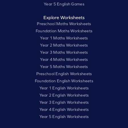
Year 5 English Games
Explore Worksheets
Preschool Maths Worksheets
Foundation Maths Worksheets
Year 1 Maths Worksheets
Year 2 Maths Worksheets
Year 3 Maths Worksheets
Year 4 Maths Worksheets
Year 5 Maths Worksheets
Preschool English Worksheets
Foundation English Worksheets
Year 1 English Worksheets
Year 2 English Worksheets
Year 3 English Worksheets
Year 4 English Worksheets
Year 5 English Worksheets