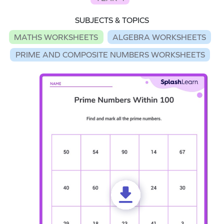
SUBJECTS & TOPICS
MATHS WORKSHEETS
ALGEBRA WORKSHEETS
PRIME AND COMPOSITE NUMBERS WORKSHEETS