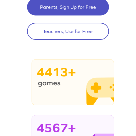
Parents, Sign Up for Free
Teachers, Use for Free
4413+
4567+