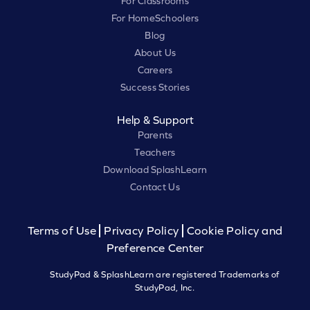
For Classrooms
For HomeSchoolers
Blog
About Us
Careers
Success Stories
Help & Support
Parents
Teachers
Download SplashLearn
Contact Us
Terms of Use
Privacy Policy
Cookie Policy and
Preference Center
StudyPad & SplashLearn are registered Trademarks of
StudyPad, Inc.