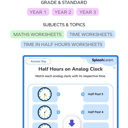
GRADE & STANDARD
YEAR 1
YEAR 2
YEAR 3
SUBJECTS & TOPICS
MATHS WORKSHEETS
TIME WORKSHEETS
TIME IN HALF HOURS WORKSHEETS