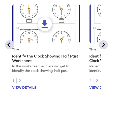
Time
Time
Identify the Clock Showing Half Past
Identify Half
Worksheet
Clock Works
In this worksheet, learners will get to
Reveal the sec
identify the clock showing 'half past'.
identifying hal
1
2
1
2
VIEW DETAILS
VIEW DETAIL