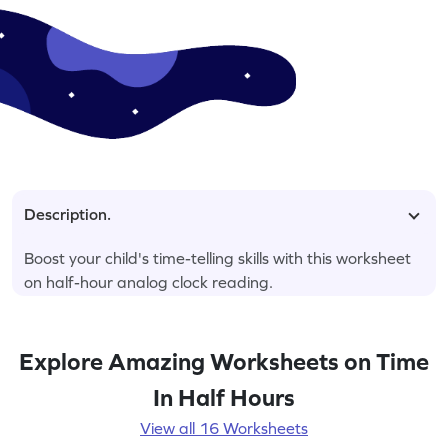
Description.
Boost your child's time-telling skills with this worksheet
on half-hour analog clock reading.
Explore Amazing Worksheets on Time
In Half Hours
View all 16 Worksheets