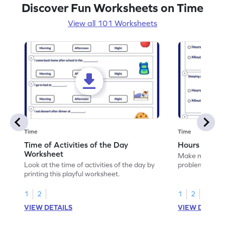
Discover Fun Worksheets on Time
View all 101 Worksheets
Time
Time
Time of Activities of the Day
Hours or Mi
Worksheet
Make math prac
Look at the time of activities of the day by
problems with '
printing this playful worksheet.
1
2
1
2
VIEW DETAILS
VIEW DETAIL