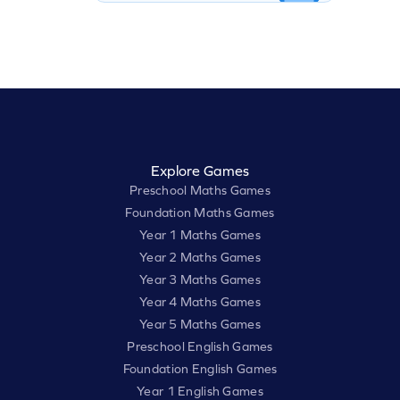
Explore Games
Preschool Maths Games
Foundation Maths Games
Year 1 Maths Games
Year 2 Maths Games
Year 3 Maths Games
Year 4 Maths Games
Year 5 Maths Games
Preschool English Games
Foundation English Games
Year 1 English Games