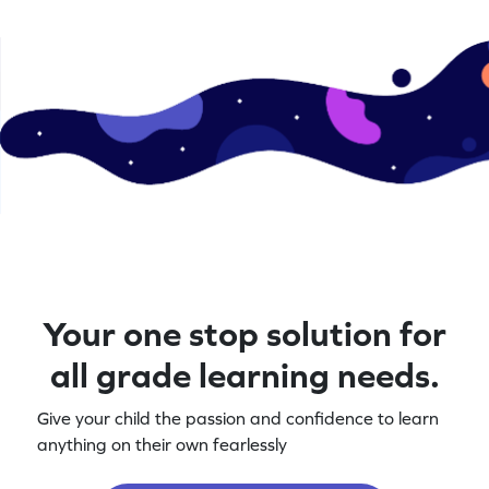
Your one stop solution for
all grade learning needs.
Give your child the passion and confidence to learn
anything on their own fearlessly