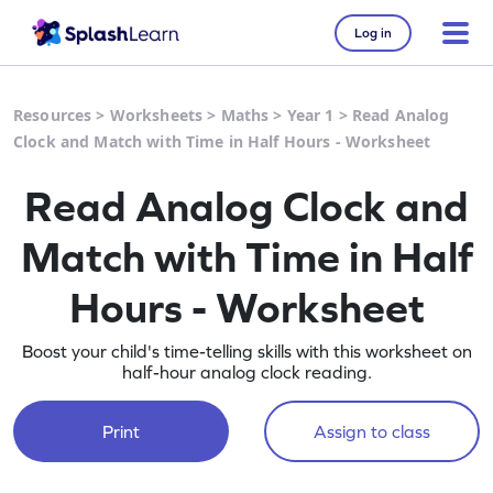
Log in
Resources
>
Worksheets
>
Maths
>
Year 1
>
Read Analog
Clock and Match with Time in Half Hours - Worksheet
Read Analog Clock and
Match with Time in Half
Hours - Worksheet
Boost your child's time-telling skills with this worksheet on
half-hour analog clock reading.
Print
Assign to class