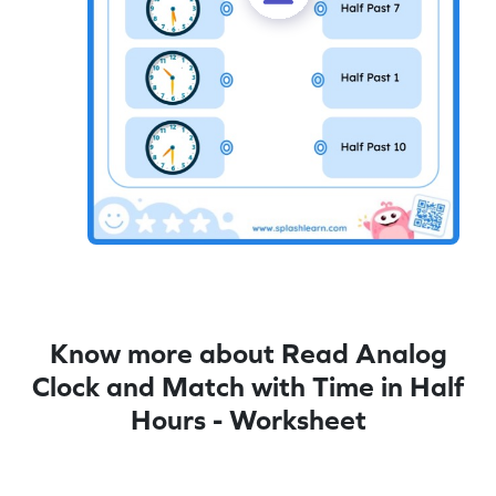
Know more about Read Analog
Clock and Match with Time in Half
Hours - Worksheet