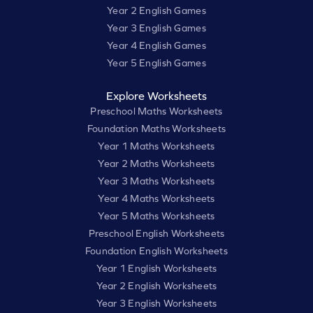
Year 2 English Games
Year 3 English Games
Year 4 English Games
Year 5 English Games
Explore Worksheets
Preschool Maths Worksheets
Foundation Maths Worksheets
Year 1 Maths Worksheets
Year 2 Maths Worksheets
Year 3 Maths Worksheets
Year 4 Maths Worksheets
Year 5 Maths Worksheets
Preschool English Worksheets
Foundation English Worksheets
Year 1 English Worksheets
Year 2 English Worksheets
Year 3 English Worksheets