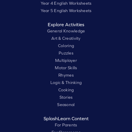
Year 4 English Worksheets
Year 5 English Worksheets
Explore Activities
General Knowledge
Art & Creativity
Coloring
Puzzles
Multiplayer
Motor Skills
Rhymes
Logic & Thinking
Cooking
Stories
Seasonal
SplashLearn Content
For Parents