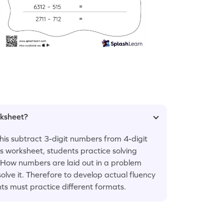
rksheet?
this subtract 3-digit numbers from 4-digit
s worksheet, students practice solving
. How numbers are laid out in a problem
lve it. Therefore to develop actual fluency
ts must practice different formats.