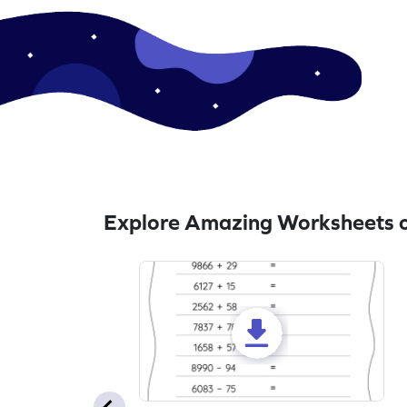
Explore Amazing Worksheets o