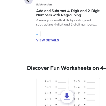
Subtraction
Add and Subtract 4-Digit and 2-Digit
Numbers with Regrouping:
Horizontal Addition and Subtraction
Assess your math skills by adding and
Worksheet
subtracting 4-digit and 2-digit numbers
with regrouping.
4
VIEW DETAILS
Discover Fun Worksheets on 4-