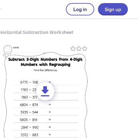
Log in
Sign up
Horizontal Subtraction Worksheet