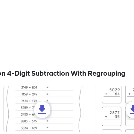
n 4-Digit Subtraction With Regrouping