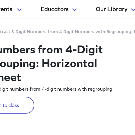
rents
Educators
Our Library
tract 3-Digit Numbers from 4-Digit Numbers with Regrouping: 
umbers from 4-Digit
ouping: Horizontal
heet
-digit numbers from 4-digit numbers with regrouping.
 to class