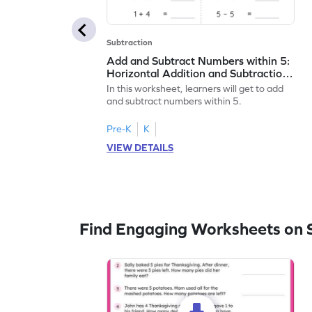
Subtraction
Add and Subtract Numbers within 5:
Horizontal Addition and Subtraction
Worksheet
In this worksheet, learners will get to add
and subtract numbers within 5.
Pre-K
K
VIEW DETAILS
Find Engaging Worksheets on 