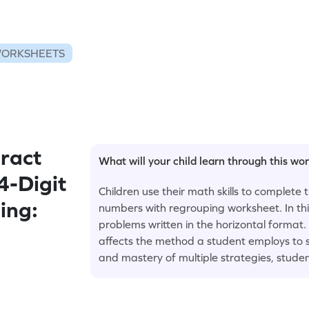
WORKSHEETS
ract
What will your child learn through this wo
4-Digit
Children use their math skills to complete 
ing:
numbers with regrouping worksheet. In thi
problems written in the horizontal format
affects the method a student employs to so
and mastery of multiple strategies, studen