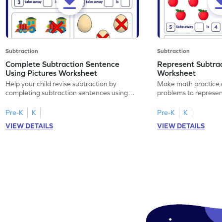
Subtraction
Subtraction
Complete Subtraction Sentence
Represent Subtra
Using Pictures Worksheet
Worksheet
Help your child revise subtraction by
Make math practice a
completing subtraction sentences using
problems to represen
pictures.
sentences.
Pre-K
K
Pre-K
K
VIEW DETAILS
VIEW DETAILS