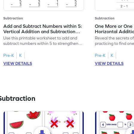
Subtraction
Subtraction
Add and Subtract Numbers within 5:
One More or One L
Vertical Addition and Subtraction
Horizontal Additi
Worksheet
Worksheet
Use this printable worksheet to add and
Reveal the secrets o
subtract numbers within 5 to strengthen
practicing to find on
your math skills.
within 5.
Pre-K
K
Pre-K
K
VIEW DETAILS
VIEW DETAILS
Subtraction