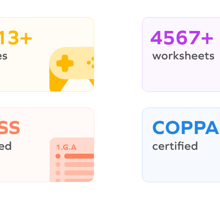
13+
4567+