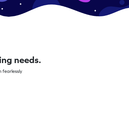
ning needs.
 fearlessly