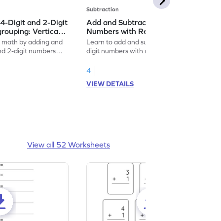
Subtraction
4-Digit and 2-Digit
Add and Subtract 4-Digit and 3-Digit
ouping: Vertical
Numbers with Regrouping: Vertical
traction Worksheet
Addition and Subtraction Worksheet
f math by adding and
Learn to add and subtract 4-digit and 3-
and 2-digit numbers
digit numbers with regrouping with this fun
worksheet!
4
VIEW DETAILS
View all 52 Worksheets