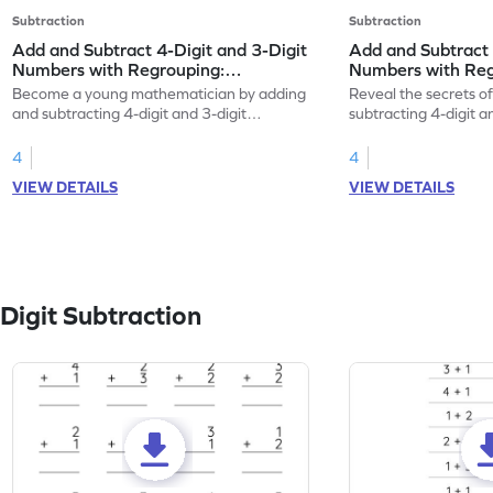
Subtraction
Subtraction
Add and Subtract 4-Digit and 3-Digit
Add and Subtract 
Numbers with Regrouping:
Numbers with Regr
Horizontal Addition and Subtraction
Addition and Sub
Become a young mathematician by adding
Reveal the secrets o
Worksheet
and subtracting 4-digit and 3-digit
subtracting 4-digit 
numbers with regrouping.
with regrouping.
4
4
VIEW DETAILS
VIEW DETAILS
Digit Subtraction