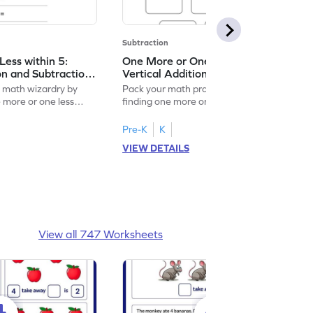
Subtraction
ess within 5:
One More or One Less within 5:
on and Subtraction
Vertical Addition and Subtraction
Worksheet
f math wizardry by
Pack your math practice time with fun by
e more or one less
finding one more or one less within 5.
Pre-K
K
VIEW DETAILS
View all 747 Worksheets