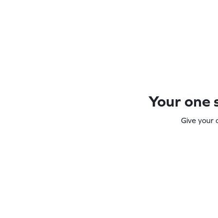
Your one s
Give your 