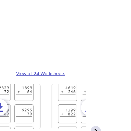
View all 24 Worksheets