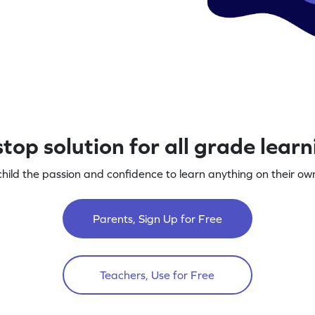
top solution for all grade lear
child the passion and confidence to learn anything on their own
Parents, Sign Up for Free
Teachers, Use for Free