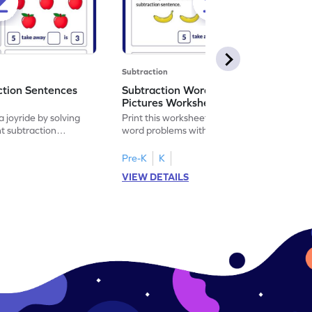
Subtraction
ction Sentences
Subtraction Word Problems with
Pictures Worksheet
 joyride by solving
Print this worksheet to practice subtraction
t subtraction
word problems with pictures like a math
legend!
Pre-K
K
VIEW DETAILS