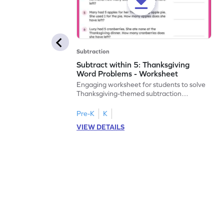
Subtraction
Subtract within 5: Thanksgiving
Word Problems - Worksheet
Engaging worksheet for students to solve
Thanksgiving-themed subtraction
problems within 5.
Pre-K
K
VIEW DETAILS