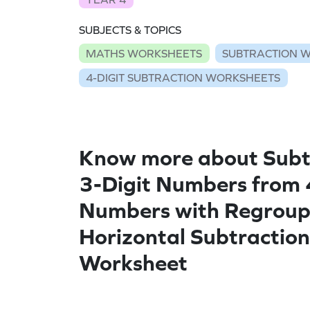
SUBJECTS & TOPICS
MATHS WORKSHEETS
SUBTRACTION 
4-DIGIT SUBTRACTION WORKSHEETS
Know more about Subt
3-Digit Numbers from 
Numbers with Regroup
Horizontal Subtraction
Worksheet