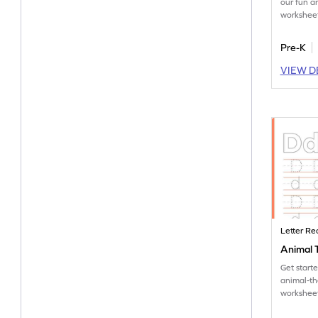
our fun 
worksheet
tracing le
Pre-K
VIEW D
Letter Re
Animal T
Get start
animal-t
worksheet
tracing le