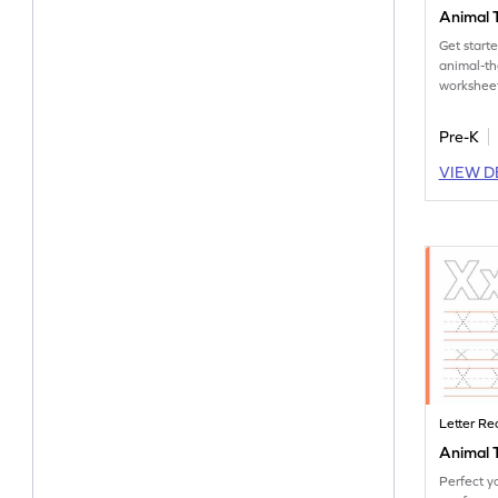
Animal T
Get start
animal-t
worksheet
tracing let
Pre-K
VIEW D
Letter Re
Animal T
Perfect yo