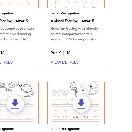
cognition
Letter Recognition
racing Letter S
Animal Tracing Letter B
eet some cute critters
Have fun tracing with friendly
imal-themed tracing
animal companions in this
s! Let's trace the
worksheet! Get your pencils out
to practice tracing letter B.
K
Pre-K
K
ETAILS
VIEW DETAILS
cognition
Letter Recognition