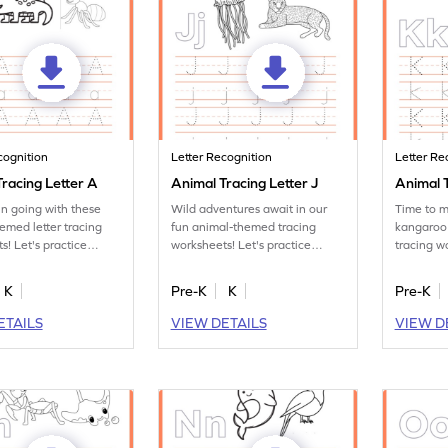
cognition
Letter Recognition
Letter Re
racing Letter A
Animal Tracing Letter J
Animal T
un going with these
Wild adventures await in our
Time to m
emed letter tracing
fun animal-themed tracing
kangaroo
s! Let's practice
worksheets! Let's practice
tracing w
tter A.
tracing letter J.
the letter
K
Pre-K
K
Pre-K
ETAILS
VIEW DETAILS
VIEW D