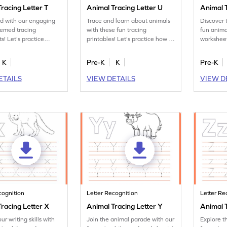
racing Letter T
Animal Tracing Letter U
Animal T
ed with our engaging
Trace and learn about animals
Discover 
hemed tracing
with these fun tracing
fun anima
s! Let's practice
printables! Let's practice how to
worksheet
ter T.
trace letter U.
tracing le
K
Pre-K
K
Pre-K
ETAILS
VIEW DETAILS
VIEW D
cognition
Letter Recognition
Letter Re
racing Letter X
Animal Tracing Letter Y
Animal T
ur writing skills with
Join the animal parade with our
Explore t