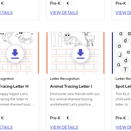
K
Pre-K
K
Pre-K
ETAILS
VIEW DETAILS
VIEW D
cognition
Letter Recognition
Letter Re
racing Letter H
Animal Tracing Letter I
Spot Le
happy hippo! Let's
Find some new friends with our
This ELA w
racing the letter H
fun animal-themed tracing
child with
animal-themed tracing
worksheets! Let's practice
letter 'a'.
s.
tracing letter I.
K
Pre-K
K
Pre-K
ETAILS
VIEW DETAILS
VIEW D