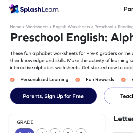
Pa
Home
>
Worksheets
>
English Worksheets
>
Preschool
>
Readin
Preschool English: Al
These fun alphabet worksheets for Pre-K graders online a
their knowledge and skills. Make the activity of learning 
interactive alphabet worksheets. Get started now to add 
Personalized Learning
Fun Rewards
Parents, Sign Up for Free
Teach
Lette
GRADE