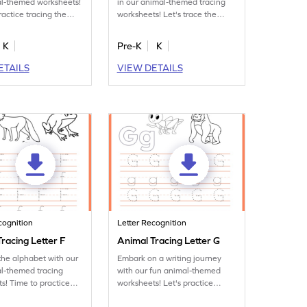
al-themed worksheets!
in our animal-themed tracing
ractice tracing the
worksheets! Let's trace the
letter C.
K
Pre-K
K
ETAILS
VIEW DETAILS
cognition
Letter Recognition
racing Letter F
Animal Tracing Letter G
the alphabet with our
Embark on a writing journey
l-themed tracing
with our fun animal-themed
s! Time to practice
worksheets! Let's practice
ter F.
tracing letter G.