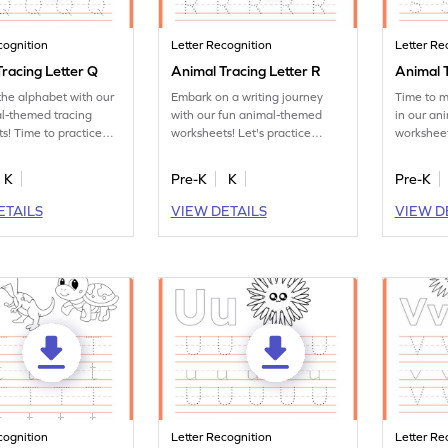
cognition
Letter Recognition
Letter Re
racing Letter Q
Animal Tracing Letter R
Animal T
the alphabet with our
Embark on a writing journey
Time to m
l-themed tracing
with our fun animal-themed
in our an
s! Time to practice
worksheets! Let's practice
worksheet
tter Q.
tracing letter R.
letter S.
K
Pre-K
K
Pre-K
ETAILS
VIEW DETAILS
VIEW D
cognition
Letter Recognition
Letter Re