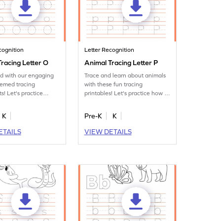
cognition
Letter Recognition
racing Letter O
Animal Tracing Letter P
ed with our engaging
Trace and learn about animals
hemed tracing
with these fun tracing
s! Let's practice
printables! Let's practice how to
tter O.
trace letter P.
K
Pre-K
K
ETAILS
VIEW DETAILS