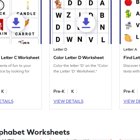
Letter D
Letter A
r Letter C Worksheet
Color Letter D Worksheet
Find Le
nts of fun to your
Color the letter 'D' on the "Color
Discover t
ice by looking for
the Letter 'D' Worksheet."
texts with
K
Pre-K
K
Pre-K
ETAILS
VIEW DETAILS
VIEW D
lphabet Worksheets