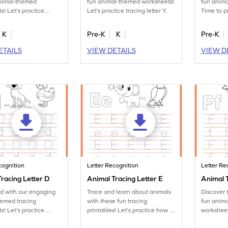
animal-themed
fun animal-themed worksheets!
fun anim
s! Let's practice
Let's practice tracing letter Y.
Time to p
tter X.
letter Z.
K
Pre-K
K
Pre-K
ETAILS
VIEW DETAILS
VIEW D
cognition
Letter Recognition
Letter Re
racing Letter D
Animal Tracing Letter E
Animal T
ed with our engaging
Trace and learn about animals
Discover 
hemed tracing
with these fun tracing
fun anima
s! Let's practice
printables! Let's practice how to
worksheet
tter D.
trace letter E.
tracing let