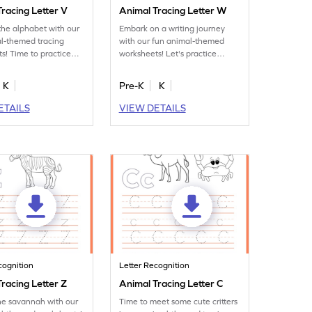
racing Letter V
Animal Tracing Letter W
the alphabet with our
Embark on a writing journey
l-themed tracing
with our fun animal-themed
s! Time to practice
worksheets! Let's practice
tter V.
tracing letter W.
K
Pre-K
K
ETAILS
VIEW DETAILS
cognition
Letter Recognition
racing Letter Z
Animal Tracing Letter C
he savannah with our
Time to meet some cute critters