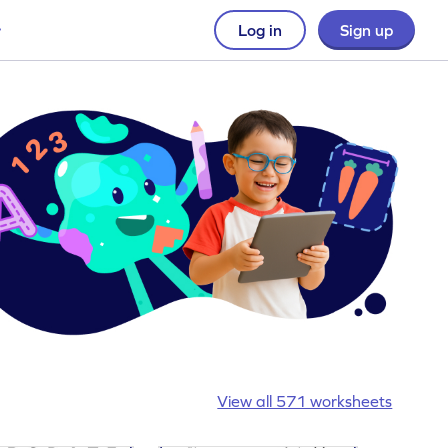
Log in
Sign up
View all 571 worksheets