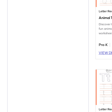
Letter Re
Animal T
Discover 
fun anima
worksheet
tracing le
Pre-K
VIEW D
Letter Re