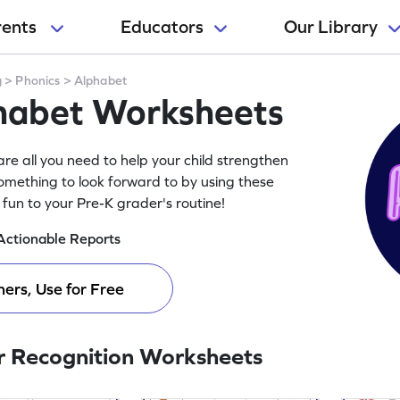
rents
Educators
Our Library
g
>
Phonics
>
Alphabet
phabet Worksheets
re all you need to help your child strengthen
something to look forward to by using these
fun to your Pre-K grader's routine!
Actionable Reports
ers, Use for Free
r Recognition Worksheets