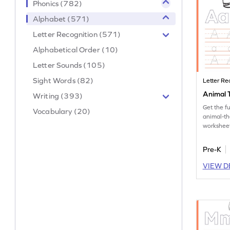
Phonics (782)
Alphabet (571)
Letter Recognition (571)
Alphabetical Order (10)
Letter Sounds (105)
Sight Words (82)
Letter Re
Animal T
Writing (393)
Get the f
Vocabulary (20)
animal-th
worksheet
tracing le
Pre-K
VIEW D