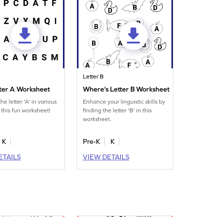
Letter B
tter A Worksheet
Where's Letter B Worksheet
he letter 'A' in various
Enhance your linguistic skills by
 this fun worksheet!
finding the letter 'B' in this
worksheet.
K
Pre-K
K
ETAILS
VIEW DETAILS