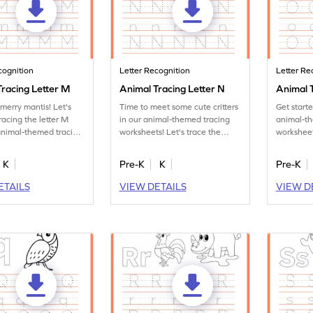
cognition
Letter Recognition
Letter Re
Tracing Letter M
Animal Tracing Letter N
Animal T
merry mantis! Let's
Time to meet some cute critters
Get start
racing the letter M
in our animal-themed tracing
animal-t
animal-themed tracing
worksheets! Let's trace the
worksheet
s.
letter N.
tracing le
K
Pre-K
K
Pre-K
ETAILS
VIEW DETAILS
VIEW D