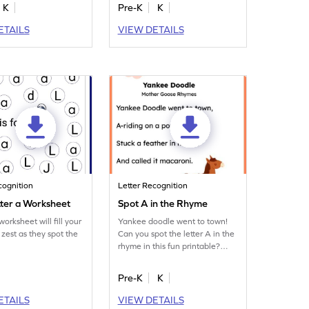
K
Pre-K
K
ETAILS
VIEW DETAILS
cognition
Letter Recognition
tter a Worksheet
Spot A in the Rhyme
orksheet will fill your
Yankee doodle went to town!
 zest as they spot the
Can you spot the letter A in the
rhyme in this fun printable?
Download now!
Pre-K
K
ETAILS
VIEW DETAILS