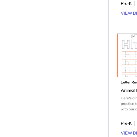
Pre-K
VIEW D
Letter Re
Animal T
Here's a 
practice t
with our 
worksheet
Pre-K
VIEW D