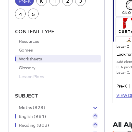
Pre-K
K
1
2
3
4
5
CONTENT TYPE
Resources
Letter C
Games
Look fo
Worksheets
Add eleme
Glossary
ELA pract
Letter C.
Lesson Plans
Pre-K
SUBJECT
VIEW D
Maths (828)
English (981)
All A
Reading (803)