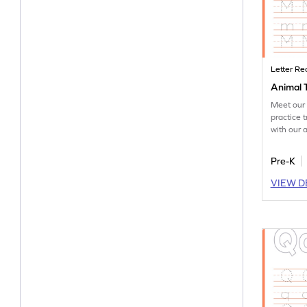
Letter Re
Animal 
Meet our 
practice t
with our 
worksheet
Pre-K
VIEW D