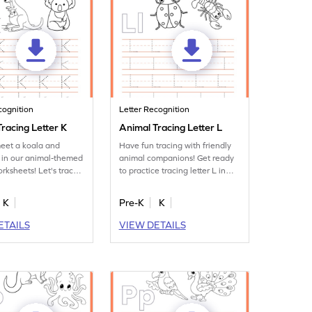
cognition
Letter Recognition
racing Letter K
Animal Tracing Letter L
eet a koala and
Have fun tracing with friendly
 in our animal-themed
animal companions! Get ready
orksheets! Let's trace
to practice tracing letter L in
 K.
this fun printable.
K
Pre-K
K
ETAILS
VIEW DETAILS