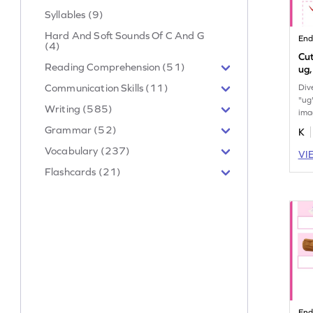
Syllables (9)
Hard And Soft Sounds Of C And G
End
(4)
Cut
Reading Comprehension (51)
ug,
Communication Skills (11)
Div
"ug
Writing (585)
ima
and
Grammar (52)
K
Vocabulary (237)
VI
Flashcards (21)
End