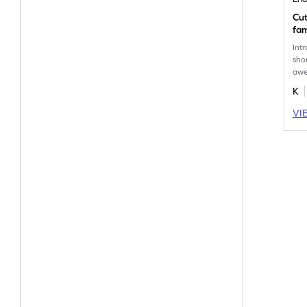
Cut
fam
Int
sho
awe
pri
K
VI