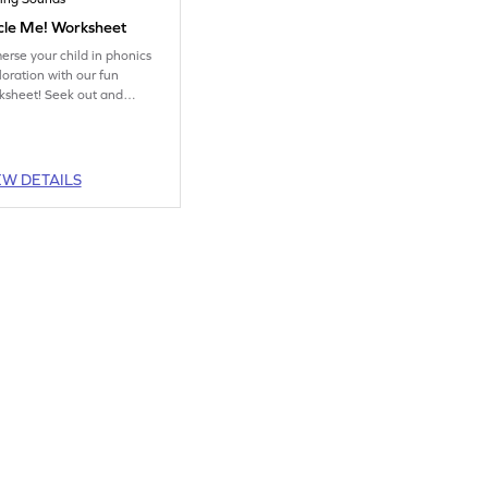
cle Me! Worksheet
erse your child in phonics
loration with our fun
ksheet! Seek out and
ircle the picture that
fectly captures the targeted
ing sound.
EW DETAILS