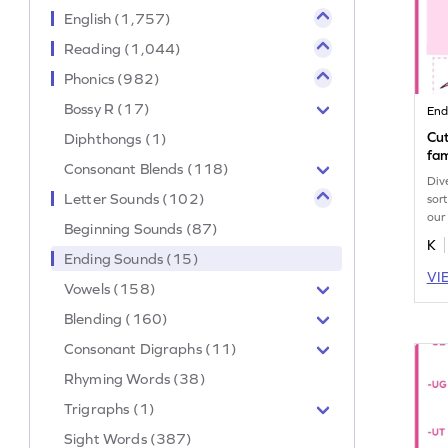
English (1,757)
Reading (1,044)
Phonics (982)
Bossy R (17)
End
Cut
Diphthongs (1)
fam
Consonant Blends (118)
Div
Letter Sounds (102)
sor
our
Beginning Sounds (87)
wor
K
Ending Sounds (15)
VI
Vowels (158)
Blending (160)
Consonant Digraphs (11)
Rhyming Words (38)
Trigraphs (1)
Sight Words (387)