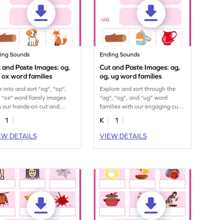
ing Sounds
Ending Sounds
 and Paste Images: og,
Cut and Paste Images: ag,
 ox word families
og, ug word families
e into and sort "og", "op",
Explore and sort through the
 "ox" word family images
"ag", "og", and "ug" word
h our hands-on cut and
families with our engaging cut
e printable for kids.
and paste printable worksheet.
1
K
1
EW DETAILS
VIEW DETAILS