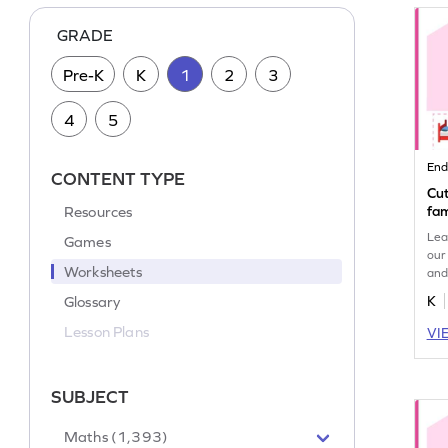
GRADE
Pre-K
K
1
2
3
4
5
End
CONTENT TYPE
Cut
Resources
fam
Lea
Games
our
Worksheets
and
enh
Glossary
K
und
Lesson Plans
VI
SUBJECT
Maths (1,393)