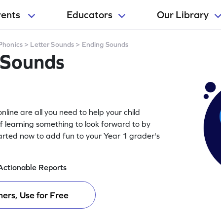
rents
Educators
Our Library
Phonics
>
Letter Sounds
>
Ending Sounds
 Sounds
line are all you need to help your child
of learning something to look forward to by
arted now to add fun to your Year 1 grader's
Actionable Reports
ers, Use for Free