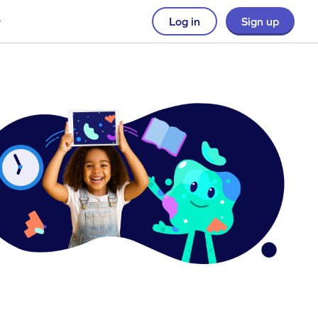
Log in
Sign up