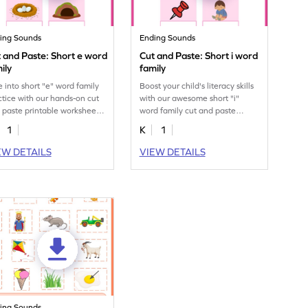
ing Sounds
Ending Sounds
 and Paste: Short e word
Cut and Paste: Short i word
ily
family
e into short "e" word family
Boost your child's literacy skills
ctice with our hands-on cut
with our awesome short "i"
 paste printable worksheet
word family cut and paste
kids.
printable worksheet.
1
K
1
EW DETAILS
VIEW DETAILS
ing Sounds