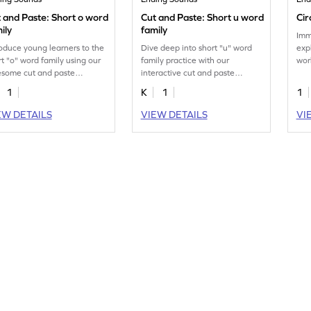
 and Paste: Short o word
Cut and Paste: Short u word
Cir
ily
family
Imm
roduce young learners to the
Dive deep into short "u" word
exp
rt "o" word family using our
family practice with our
wor
some cut and paste
interactive cut and paste
enc
ntable worksheet.
printable worksheet.
per
1
K
1
1
end
EW DETAILS
VIEW DETAILS
VI