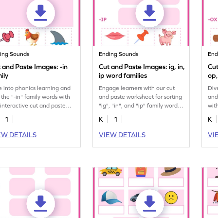
ing Sounds
Ending Sounds
End
 and Paste Images: -in
Cut and Paste Images: ig, in,
Cut
ily
ip word families
op,
e into phonics learning and
Engage learners with our cut
Div
t the "-in" family words with
and paste worksheet for sorting
and
 interactive cut and paste
"ig", "in", and "ip" family words.
wit
ksheet for kids.
A must-have printable!
past
1
K
1
K
EW DETAILS
VIEW DETAILS
VI