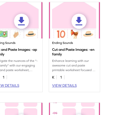
ing Sounds
Ending Sounds
 and Paste Images: -ap
Cut and Paste Images: -en
ily
family
igate the nuances of the "-
Enhance learning with our
family" with our engaging
awesome cut and paste
 and paste worksheet,
printable worksheet focused on
lding phonetic proficiency.
sorting "-en" family images.
1
K
1
EW DETAILS
VIEW DETAILS