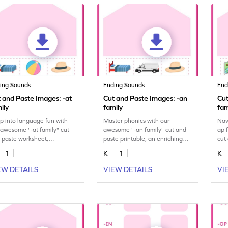
ing Sounds
Ending Sounds
End
 and Paste Images: -at
Cut and Paste Images: -an
Cut
ily
family
fam
p into language fun with
Master phonics with our
Nav
 awesome "-at family" cut
awesome "-an family" cut and
ap 
 paste worksheet,
paste printable, an enriching
cut
ancing phonetic
dive into sound patterns.
bui
1
K
1
K
erstanding.
EW DETAILS
VIEW DETAILS
VI