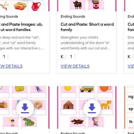
ing Sounds
Ending Sounds
End
 and Paste Images: ub,
Cut and Paste: Short a word
Cut
 ut word families
family
fam
e deep and sort the "ub",
Strengthen your child's
Div
", and "ut" word family
understanding of the short "a"
pra
ges with our interactive cut
word family with our cut and
and
 paste printable worksheet.
paste printable worksheet.
for 
1
K
1
K
EW DETAILS
VIEW DETAILS
VI
ing Sounds
Ending Sounds
End