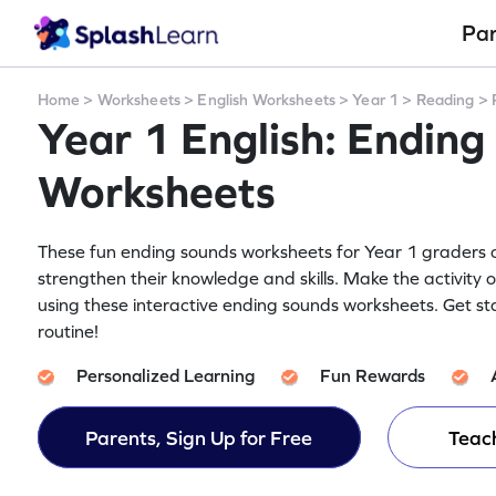
Pa
Home
>
Worksheets
>
English Worksheets
>
Year 1
>
Reading
>
Year 1 English: Ending
Worksheets
These fun ending sounds worksheets for Year 1 graders on
strengthen their knowledge and skills. Make the activity 
using these interactive ending sounds worksheets. Get st
routine!
Personalized Learning
Fun Rewards
Parents, Sign Up for Free
Teach