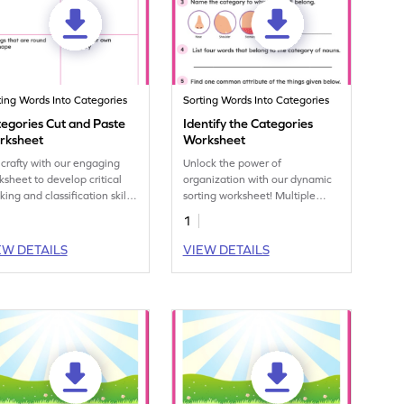
ting Words Into Categories
Sorting Words Into Categories
egories Cut and Paste
Identify the Categories
rksheet
Worksheet
 crafty with our engaging
Unlock the power of
ksheet to develop critical
organization with our dynamic
king and classification skills.
sorting worksheet! Multiple
rt sorting and mastering the
questions will challenge your
1
cept of categories today!
little one's categorization skills.
EW DETAILS
VIEW DETAILS