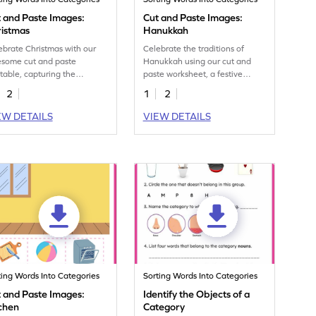
 and Paste Images:
Cut and Paste Images:
ristmas
Hanukkah
ebrate Christmas with our
Celebrate the traditions of
some cut and paste
Hanukkah using our cut and
ntable, capturing the
paste worksheet, a festive
ence of the season and
exploration of vocabulary for
2
1
2
sting vocabulary.
kids.
EW DETAILS
VIEW DETAILS
ting Words Into Categories
Sorting Words Into Categories
 and Paste Images:
Identify the Objects of a
chen
Category