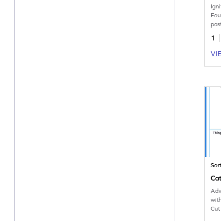
Igni
Fou
pas
tog
1
lea
VI
Sor
Cat
Adv
wit
Cut
gro