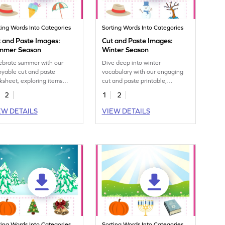
ting Words Into Categories
Sorting Words Into Categories
 and Paste Images:
Cut and Paste Images:
mmer Season
Winter Season
ebrate summer with our
Dive deep into winter
oyable cut and paste
vocabulary with our engaging
ksheet, exploring items
cut and paste printable,
ociated with the sunniest
exploring the coldest season's
2
1
2
son.
offerings.
EW DETAILS
VIEW DETAILS
ting Words Into Categories
Sorting Words Into Categories