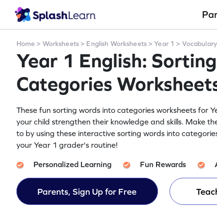
Pa
Home
>
Worksheets
>
English Worksheets
>
Year 1
>
Vocabular
Year 1 English: Sortin
Categories Worksheet
These fun sorting words into categories worksheets for Ye
your child strengthen their knowledge and skills. Make th
to by using these interactive sorting words into categori
your Year 1 grader's routine!
Personalized Learning
Fun Rewards
Parents, Sign Up for Free
Teach