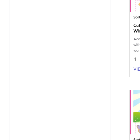
Sor
Cut
Win
Ace
wit
wor
deli
1
VI
Sor