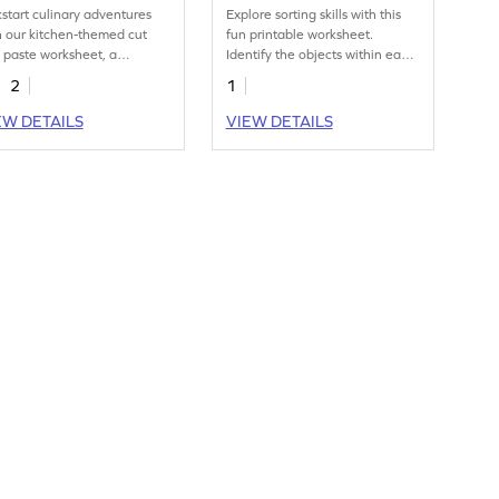
kstart culinary adventures
Explore sorting skills with this
h our kitchen-themed cut
fun printable worksheet.
 paste worksheet, a
Identify the objects within each
cious learning treat.
category.
2
1
EW DETAILS
VIEW DETAILS