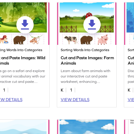
ting Words Into Categories
Sorting Words Into Categories
Sor
 and Paste Images: Wild
Cut and Paste Images: Farm
Cut
imals
Animals
An
's go on a safari and explore
Learn about farm animals with
Dis
d animal vocabulary with our
our interactive cut and paste
thr
eractive cut and paste
worksheet, enhancing
pas
ksheet.
vocabulary skills.
lea
1
K
1
K
EW DETAILS
VIEW DETAILS
VI