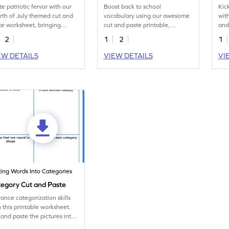
te patriotic fervor with our
Boost back to school
Kic
rth of July themed cut and
vocabulary using our awesome
wit
te worksheet, bringing
cut and paste printable,
and
ether fun and festive
capturing back-to-school vibes.
deli
2
1
2
1
rning.
EW DETAILS
VIEW DETAILS
VI
ting Words Into Categories
egory Cut and Paste
ance categorization skills
h this printable worksheet.
 and paste the pictures into
ups.