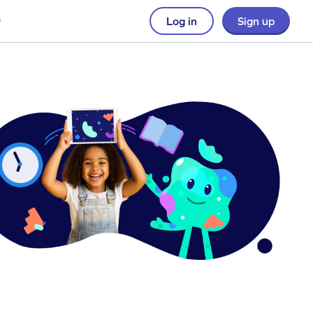
Log in
Sign up