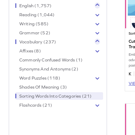
English (1,757)
Reading (1,044)
Writing (585)
Grammar (52)
Sor
Cut
Vocabulary (237)
Tr
Affixes (8)
Emb
Commonly Confused Words (1)
adv
pas
Synonyms And Antonyms (2)
voc
K
Word Puzzles (118)
VI
Shades Of Meaning (3)
Sorting Words Into Categories (21)
Flashcards (21)