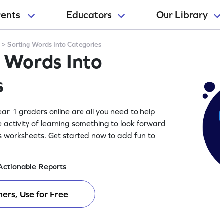
rents
Educators
Our Library
y
>
Sorting Words Into Categories
g Words Into
s
ar 1 graders online are all you need to help
e activity of learning something to look forward
es worksheets. Get started now to add fun to
Actionable Reports
ers, Use for Free