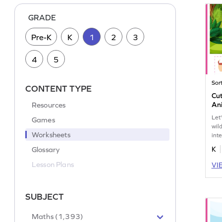
GRADE
Pre-K
K
1
2
3
4
5
Sor
CONTENT TYPE
Cut
Resources
An
Let
Games
wil
Worksheets
int
wor
Glossary
K
Lesson Plans
VI
SUBJECT
Maths (1,393)