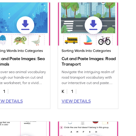
ting Words Into Categories
Sorting Words Into Categories
 and Paste Images: Sea
Cut and Paste Images: Road
imals
Transport
cover sea animal vocabulary
Navigate the intriguing realm of
ough our hands-on cut and
road transport vocabulary with
te worksheet, for a vivid
our interactive cut and paste
rning experience.
worksheet.
1
K
1
EW DETAILS
VIEW DETAILS