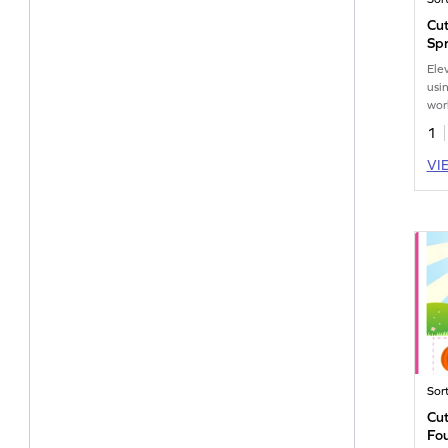
Cut
Sp
Ele
usi
wor
the
1
VI
Sor
Cut
Fou