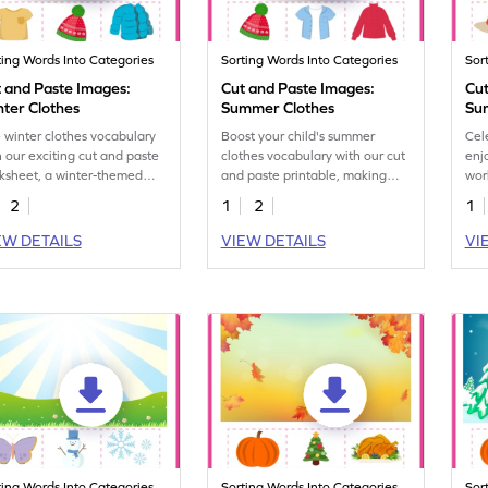
ting Words Into Categories
Sorting Words Into Categories
Sor
 and Paste Images:
Cut and Paste Images:
Cut
ter Clothes
Summer Clothes
Su
 winter clothes vocabulary
Boost your child's summer
Cel
h our exciting cut and paste
clothes vocabulary with our cut
enj
ksheet, a winter-themed
and paste printable, making
wor
ght for kids.
learning fun and interactive.
ass
2
1
2
1
sea
EW DETAILS
VIEW DETAILS
VI
ting Words Into Categories
Sorting Words Into Categories
Sor