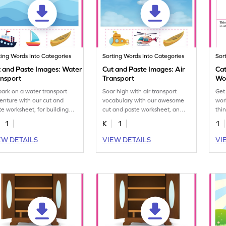
ting Words Into Categories
Sorting Words Into Categories
Sor
 and Paste Images: Water
Cut and Paste Images: Air
Cat
ansport
Transport
Wo
ark on a water transport
Soar high with air transport
Get
enture with our cut and
vocabulary with our awesome
wor
te worksheet, for building
cut and paste worksheet, an
thin
abulary and having fun!
educational treat.
Sta
1
K
1
1
con
EW DETAILS
VIEW DETAILS
VI