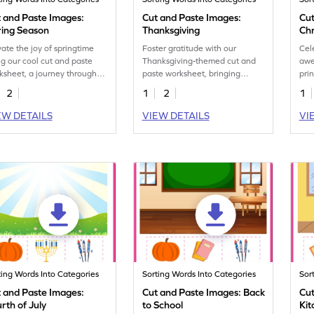
 and Paste Images:
Cut and Paste Images:
Cut
ring Season
Thanksgiving
Ch
vate the joy of springtime
Foster gratitude with our
Cel
ng our cool cut and paste
Thanksgiving-themed cut and
awe
ksheet, a journey through
paste worksheet, bringing
pri
 season's many wonders.
together fun and festive
ess
2
1
2
1
learning.
boo
EW DETAILS
VIEW DETAILS
VI
ting Words Into Categories
Sorting Words Into Categories
Sor
 and Paste Images:
Cut and Paste Images: Back
Cut
rth of July
to School
Kit