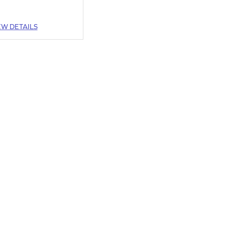
EW DETAILS