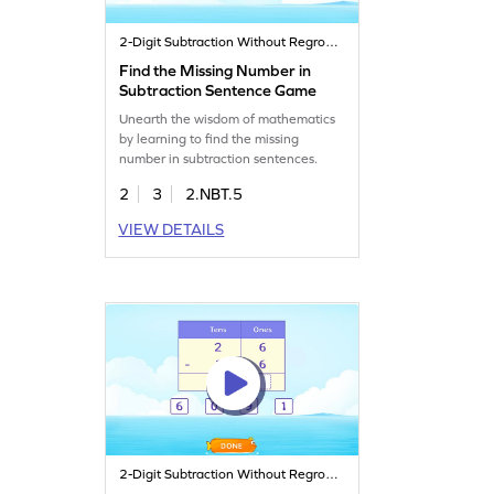
2-Digit Subtraction Without Regrouping
Find the Missing Number in
Subtraction Sentence Game
Unearth the wisdom of mathematics
by learning to find the missing
number in subtraction sentences.
2
3
2.NBT.5
VIEW DETAILS
2-Digit Subtraction Without Regrouping