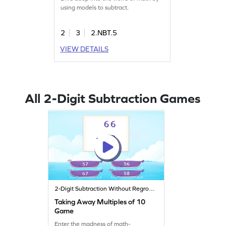
using models to subtract.
2
3
2.NBT.5
VIEW DETAILS
All 2-Digit Subtraction Games
2-Digit Subtraction Without Regrouping
Taking Away Multiples of 10
Game
Enter the madness of math-