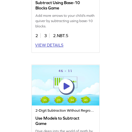
Subtract Using Base-10
Blocks Game
Add more arrows to your child’s math
quiver by subtracting using base-10
blocks.
2
3
2.NBT.5
VIEW DETAILS
2-Digit Subtraction Without Regrouping
Use Models to Subtract
Game
Dive deep into the world of math by