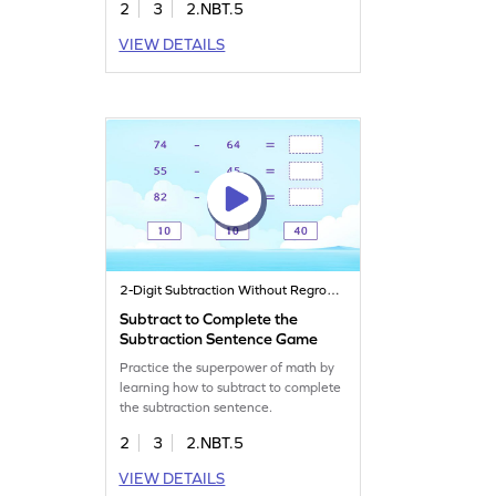
2
3
2.NBT.5
VIEW DETAILS
2-Digit Subtraction Without Regrouping
Subtract to Complete the
Subtraction Sentence Game
Practice the superpower of math by
learning how to subtract to complete
the subtraction sentence.
2
3
2.NBT.5
VIEW DETAILS