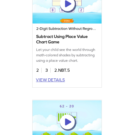
2-Digit Subtraction Without Regrouping
Subtract Using Place Value
Chart Game
Let your child see the world through
math-colored shades by subtracting
using a place value chart.
2
3
2.NBT.5
VIEW DETAILS