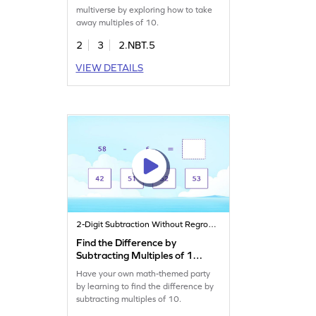
multiverse by exploring how to take
away multiples of 10.
2
3
2.NBT.5
VIEW DETAILS
2-Digit Subtraction Without Regrouping
Find the Difference by
Subtracting Multiples of 10
Game
Have your own math-themed party
by learning to find the difference by
subtracting multiples of 10.