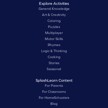
Explore Activities
General Knowledge
Art & Creativity
Coloring
Puzzles
Multiplayer
Motor Skills
Rhymes
Logic & Thinking
Cooking
Stories
Seasonal
SplashLearn Content
For Parents
For Classrooms
For HomeSchoolers
Blog