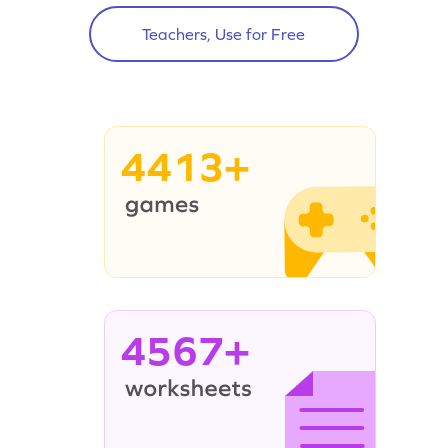
Teachers, Use for Free
4413+
4567+