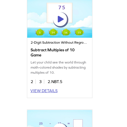
2-Digit Subtraction Without Regrouping
Subtract Multiples of 10
Game
Let your child see the world through
math-colored shades by subtracting
multiples of 10.
2
3
2.NBT.5
VIEW DETAILS