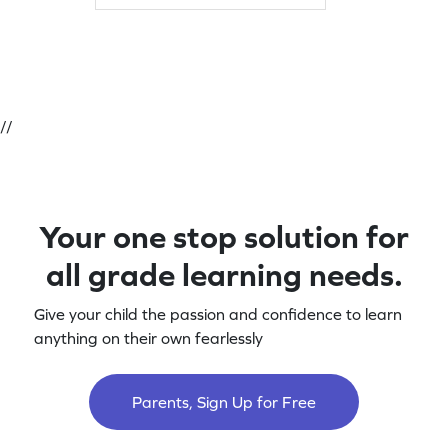
//
Your one stop solution for
all grade learning needs.
Give your child the passion and confidence to learn
anything on their own fearlessly
Parents, Sign Up for Free