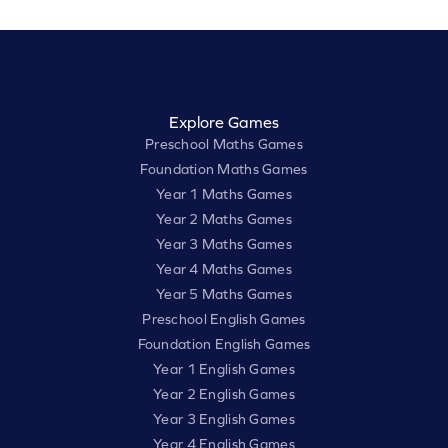
Explore Games
Preschool Maths Games
Foundation Maths Games
Year 1 Maths Games
Year 2 Maths Games
Year 3 Maths Games
Year 4 Maths Games
Year 5 Maths Games
Preschool English Games
Foundation English Games
Year 1 English Games
Year 2 English Games
Year 3 English Games
Year 4 English Games