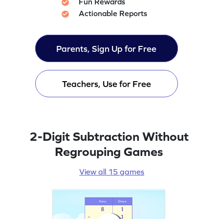
Fun Rewards
Actionable Reports
Parents, Sign Up for Free
Teachers, Use for Free
2-Digit Subtraction Without
Regrouping Games
View all 15 games