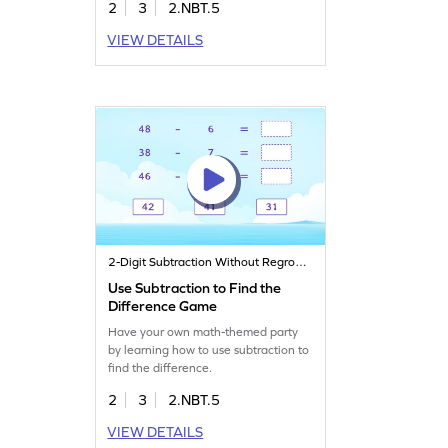
2
3
2.NBT.5
VIEW DETAILS
2-Digit Subtraction Without Regrouping
Use Subtraction to Find the
Difference Game
Have your own math-themed party
by learning how to use subtraction to
find the difference.
2
3
2.NBT.5
VIEW DETAILS