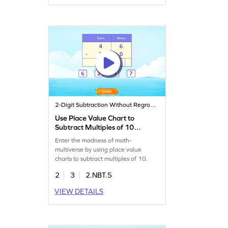
2-Digit Subtraction Without Regrouping
Use Place Value Chart to
Subtract Multiples of 10
Game
Enter the madness of math-
multiverse by using place value
charts to subtract multiples of 10.
2
3
2.NBT.5
VIEW DETAILS