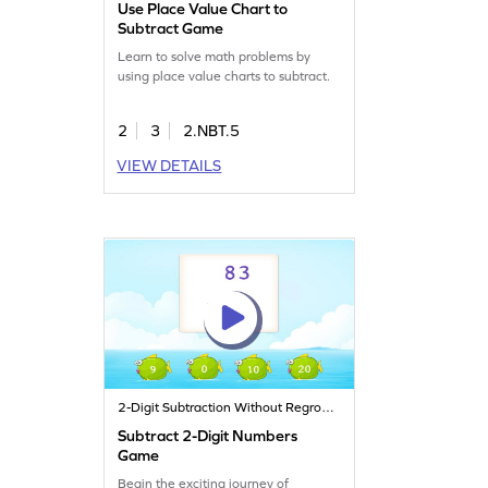
Use Place Value Chart to
Subtract Game
Learn to solve math problems by
using place value charts to subtract.
2
3
2.NBT.5
VIEW DETAILS
2-Digit Subtraction Without Regrouping
Subtract 2-Digit Numbers
Game
Begin the exciting journey of