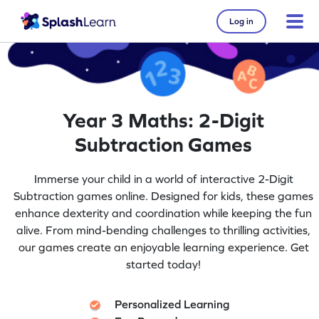
Log in
Year 3 Maths: 2-Digit
Subtraction Games
Immerse your child in a world of interactive 2-Digit
Subtraction games online. Designed for kids, these games
enhance dexterity and coordination while keeping the fun
alive. From mind-bending challenges to thrilling activities,
our games create an enjoyable learning experience. Get
started today!
Personalized Learning