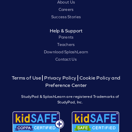
About Us
Careers
Success Stories
Help & Support
Parents
Teachers
Download SplashLearn
Contact Us
Terms of Use
Privacy Policy
Cookie Policy and
Preference Center
StudyPad & SplashLearn are registered Trademarks of
StudyPad, Inc.