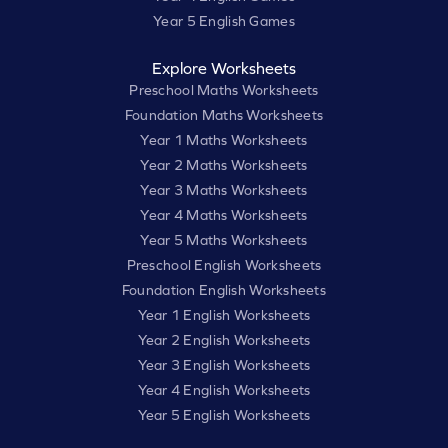
Year 5 English Games
Explore Worksheets
Preschool Maths Worksheets
Foundation Maths Worksheets
Year 1 Maths Worksheets
Year 2 Maths Worksheets
Year 3 Maths Worksheets
Year 4 Maths Worksheets
Year 5 Maths Worksheets
Preschool English Worksheets
Foundation English Worksheets
Year 1 English Worksheets
Year 2 English Worksheets
Year 3 English Worksheets
Year 4 English Worksheets
Year 5 English Worksheets