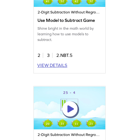
2-Digit Subtraction Without Regrouping
Use Model to Subtract Game
Shine bright in the math world by
learning how to use models to
subtract.
2
3
2.NBT.5
VIEW DETAILS
2-Digit Subtraction Without Regrouping