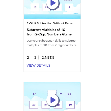
2-Digit Subtraction Without Regrouping
Subtract Multiples of 10
from 2-Digit Numbers Game
Use your subtraction skills to subtract
multiples of 10 from 2-digit numbers.
2
3
2.NBT.5
VIEW DETAILS