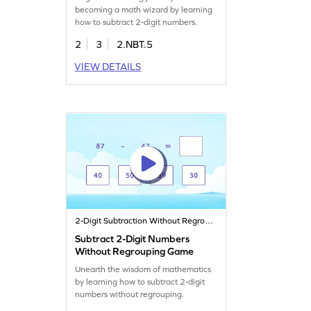
becoming a math wizard by learning
how to subtract 2-digit numbers.
2
3
2.NBT.5
VIEW DETAILS
2-Digit Subtraction Without Regrouping
Subtract 2-Digit Numbers
Without Regrouping Game
Unearth the wisdom of mathematics
by learning how to subtract 2-digit
numbers without regrouping.