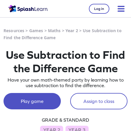
Log in
Resources
>
Games
>
Maths
>
Year 2
>
Use Subtraction to
Find the Difference Game
Use Subtraction to Find
the Difference Game
Have your own math-themed party by learning how to
use subtraction to find the difference.
Play game
Assign to class
GRADE & STANDARD
YEAR 2
YEAR 3