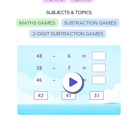
SUBJECTS & TOPICS
MATHS GAMES
SUBTRACTION GAMES
2-DIGIT SUBTRACTION GAMES