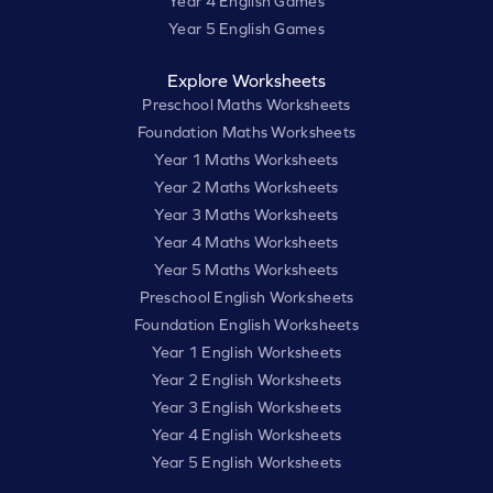
Year 4 English Games
Year 5 English Games
Explore Worksheets
Preschool Maths Worksheets
Foundation Maths Worksheets
Year 1 Maths Worksheets
Year 2 Maths Worksheets
Year 3 Maths Worksheets
Year 4 Maths Worksheets
Year 5 Maths Worksheets
Preschool English Worksheets
Foundation English Worksheets
Year 1 English Worksheets
Year 2 English Worksheets
Year 3 English Worksheets
Year 4 English Worksheets
Year 5 English Worksheets