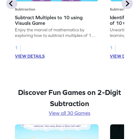
Subtraction
Subtraction
Subtract Multiples to 10 using
Identify the 
Visuals Game
of 10 Game
Enjoy the marvel of mathematics by
Unearth the w
exploring how to subtract multiples of 10
learning how to
using visuals.
multiples of 10
1
1
VIEW DETAILS
VIEW DETAIL
Discover Fun Games on 2-Digit
Subtraction
View all 30 Games