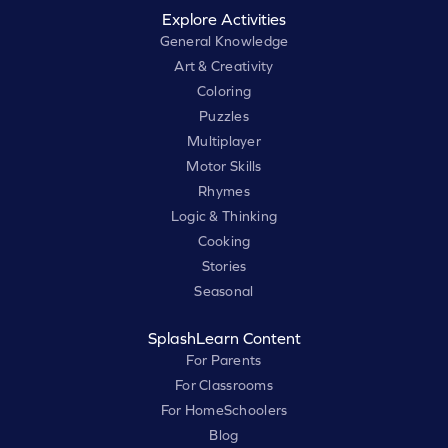
Explore Activities
General Knowledge
Art & Creativity
Coloring
Puzzles
Multiplayer
Motor Skills
Rhymes
Logic & Thinking
Cooking
Stories
Seasonal
SplashLearn Content
For Parents
For Classrooms
For HomeSchoolers
Blog