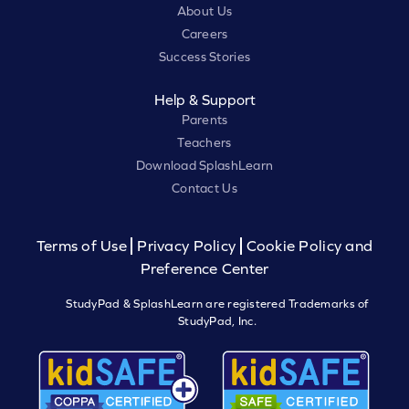
About Us
Careers
Success Stories
Help & Support
Parents
Teachers
Download SplashLearn
Contact Us
Terms of Use
Privacy Policy
Cookie Policy and
Preference Center
StudyPad & SplashLearn are registered Trademarks of
StudyPad, Inc.