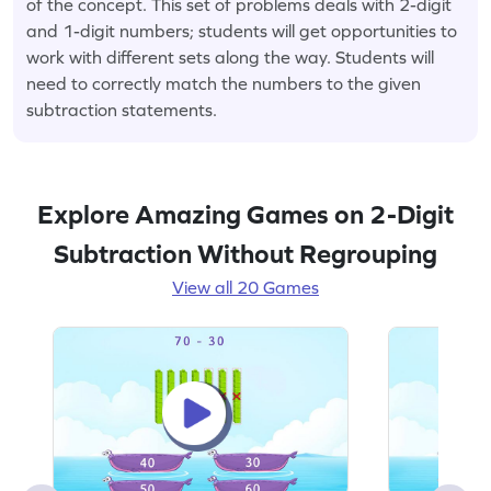
of the concept. This set of problems deals with 2-digit
and 1-digit numbers; students will get opportunities to
work with different sets along the way. Students will
need to correctly match the numbers to the given
subtraction statements.
Explore Amazing Games on 2-Digit
Subtraction Without Regrouping
View all 20 Games