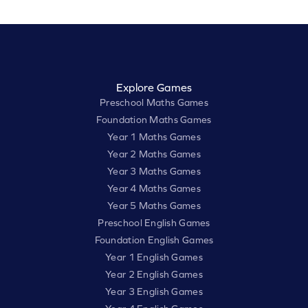
Explore Games
Preschool Maths Games
Foundation Maths Games
Year 1 Maths Games
Year 2 Maths Games
Year 3 Maths Games
Year 4 Maths Games
Year 5 Maths Games
Preschool English Games
Foundation English Games
Year 1 English Games
Year 2 English Games
Year 3 English Games