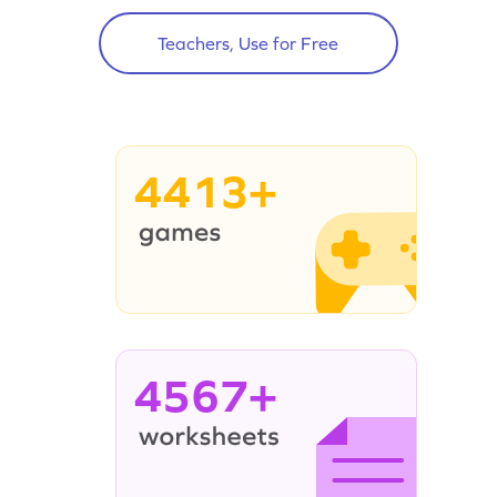
Teachers, Use for Free
4413+
4567+