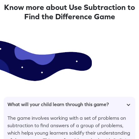
Know more about Use Subtraction to
Find the Difference Game
What will your child learn through this game?
The game involves working with a set of problems on
subtraction to find answers of a group of problems,
which helps young learners solidify their understanding