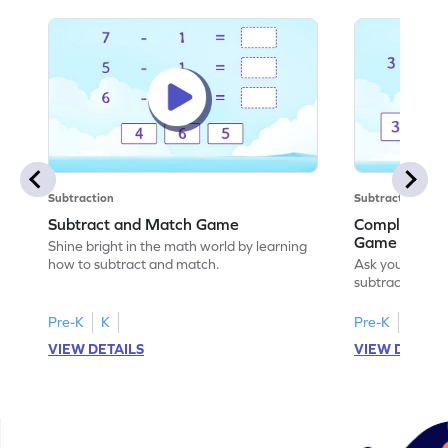
Subtraction
Subtraction
Subtract and Match Game
Complete the
Game
Shine bright in the math world by learning
how to subtract and match.
Ask your little
subtraction se
Pre-K
K
Pre-K
K
VIEW DETAILS
VIEW DETAIL