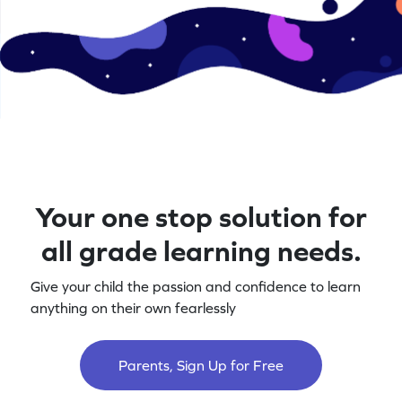
Your one stop solution for
all grade learning needs.
Give your child the passion and confidence to learn
anything on their own fearlessly
Parents, Sign Up for Free