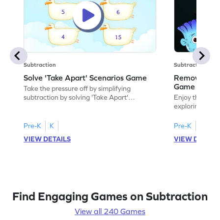
Subtraction
Subtraction
Solve 'Take Apart' Scenarios Game
Remove and
Game
Take the pressure off by simplifying
subtraction by solving 'Take Apart'
Enjoy the marv
scenarios.
exploring how
number.
Pre-K
K
Pre-K
K
VIEW DETAILS
VIEW DETAIL
Find Engaging Games on Subtraction
View all 240 Games