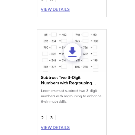
VIEW DETAILS
Subtract Two 3-Digit
Numbers with Regrouping:
Missing Numbers Worksheet
Learners must subtract two 3-digit
numbers with regrouping to enhance
their math skills.
2
3
VIEW DETAILS