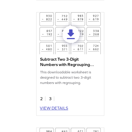
Subtract Two 3-Digit
Numbers with Regrouping:
Vertical Subtraction
This downloadable worksheet is
Worksheet
designed to subtract two 3-digit
numbers with regrouping.
2
3
VIEW DETAILS