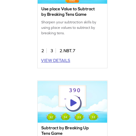
Use place Value to Subtract
by Breaking Tens Game
Sharpen your subtraction skills by
using place values to subtract by
breaking tens.
2
3
2.NBT.7
VIEW DETAILS
Subtract by Breaking Up
Tens Game