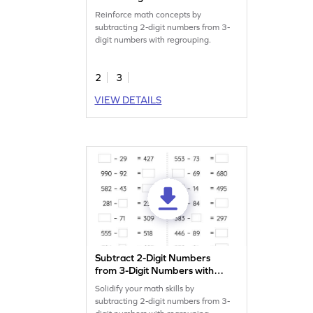
Regrouping: Missing Digits
Reinforce math concepts by
Worksheet
subtracting 2-digit numbers from 3-
digit numbers with regrouping.
2
3
VIEW DETAILS
Subtract 2-Digit Numbers
from 3-Digit Numbers with
Regrouping: Missing
Solidify your math skills by
Numbers Worksheet
subtracting 2-digit numbers from 3-