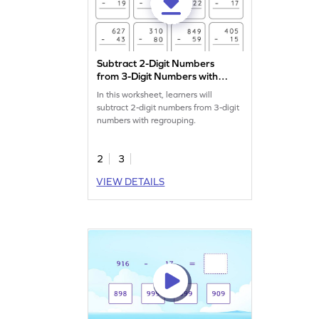
Subtract 2-Digit Numbers
from 3-Digit Numbers with
Regrouping: Vertical
In this worksheet, learners will
Subtraction Worksheet
subtract 2-digit numbers from 3-digit
numbers with regrouping.
2
3
VIEW DETAILS