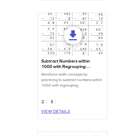
Subtract Numbers within
1000 with Regrouping:
Missing Digits Worksheet
Reinforce math concepts by
practicing to subtract numbers within
1000 with regrouping.
2
3
VIEW DETAILS