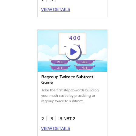
VIEW DETAILS
Regroup Twice to Subtract
Game
Take the first step towards building
your math castle by practicing to
regroup twice to subtract.
2
3
3.NBT.2
VIEW DETAILS