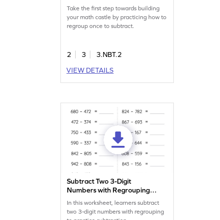
Take the first step towards building
your math castle by practicing how to
regroup once to subtract.
2
3
3.NBT.2
VIEW DETAILS
Subtract Two 3-Digit
Numbers with Regrouping:
Horizontal Subtraction
In this worksheet, learners subtract
Worksheet
two 3-digit numbers with regrouping