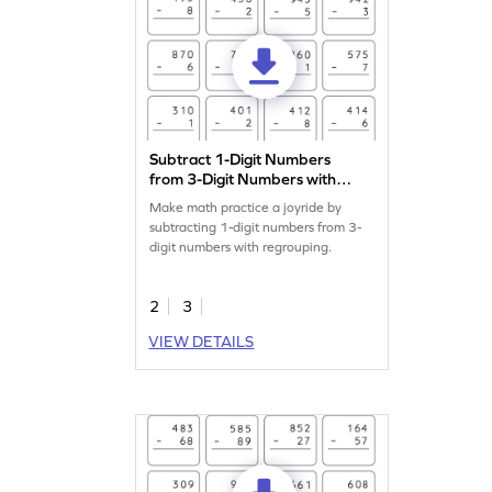
Subtract 1-Digit Numbers
from 3-Digit Numbers with
Regrouping: Vertical
Make math practice a joyride by
Subtraction Worksheet
subtracting 1-digit numbers from 3-
digit numbers with regrouping.
2
3
VIEW DETAILS