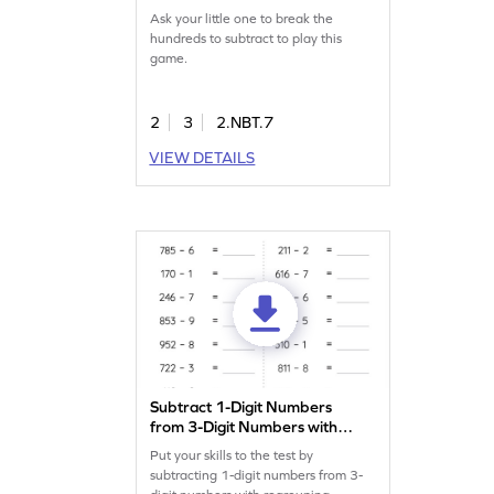
Ask your little one to break the
hundreds to subtract to play this
game.
2
3
2.NBT.7
VIEW DETAILS
Subtract 1-Digit Numbers
from 3-Digit Numbers with
Regrouping: Horizontal
Put your skills to the test by
Subtraction Worksheet
subtracting 1-digit numbers from 3-