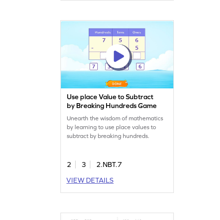
Use place Value to Subtract
by Breaking Hundreds Game
Unearth the wisdom of mathematics
by learning to use place values to
subtract by breaking hundreds.
2
3
2.NBT.7
VIEW DETAILS