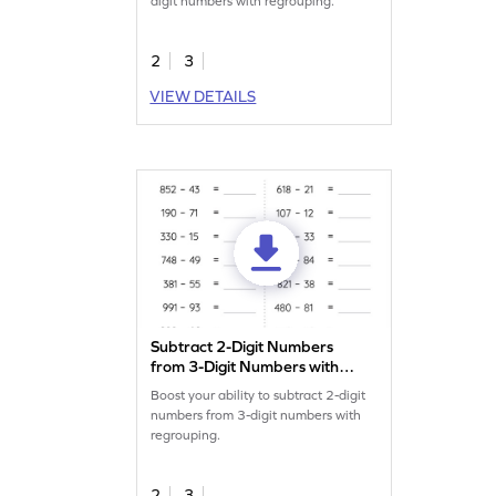
digit numbers with regrouping.
2
3
VIEW DETAILS
Subtract 2-Digit Numbers
from 3-Digit Numbers with
Regrouping: Horizontal
Boost your ability to subtract 2-digit
Subtraction Worksheet
numbers from 3-digit numbers with
regrouping.
2
3