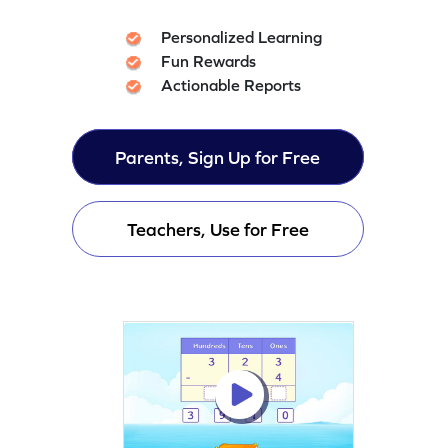
Personalized Learning
Fun Rewards
Actionable Reports
Parents, Sign Up for Free
Teachers, Use for Free