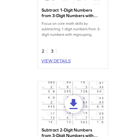
Subtract 1-Digit Numbers
from 3-Digit Numbers with
Regrouping: Missing
Focus on core math skills by
Numbers Worksheet
subtracting 1-digit numbers from 3-
digit numbers with regrouping.
2
3
VIEW DETAILS
Subtract 2-Digit Numbers
from 3-Digit Numbers with