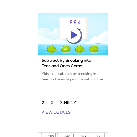
Subtract by Breaking into
Tens and Ones Game
Kids must subtract by breaking into
tens and ones to practice subtraction.
2
3
2.NBT.7
VIEW DETAILS