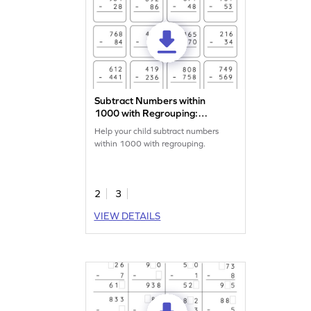
Subtract Numbers within
1000 with Regrouping:
Vertical Subtraction
Help your child subtract numbers
Worksheet
within 1000 with regrouping.
2
3
VIEW DETAILS