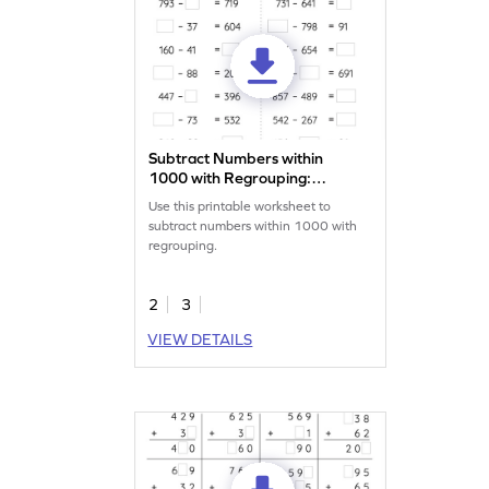
Subtract Numbers within
1000 with Regrouping:
Missing Numbers Worksheet
Use this printable worksheet to
subtract numbers within 1000 with
regrouping.
2
3
VIEW DETAILS