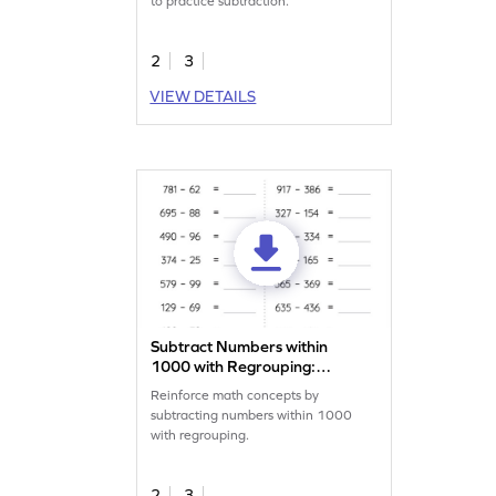
to practice subtraction.
2
3
VIEW DETAILS
Subtract Numbers within
1000 with Regrouping:
Horizontal Subtraction
Reinforce math concepts by
Worksheet
subtracting numbers within 1000
with regrouping.
2
3