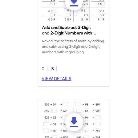
Add and Subtract 3-Digit
and 2-Digit Numbers with
Regrouping: Missing Digits
Reveal the secrets of math by adding
Worksheet
and subtracting 3-digit and 2-digit
numbers with regrouping.
2
3
VIEW DETAILS