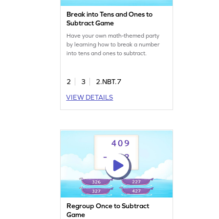
Break into Tens and Ones to
Subtract Game
Have your own math-themed party
by learning how to break a number
into tens and ones to subtract.
2
3
2.NBT.7
VIEW DETAILS
Regroup Once to Subtract
Game