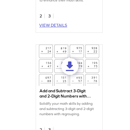
to enhance their math skills.
2
3
VIEW DETAILS
Add and Subtract 3-Digit
and 2-Digit Numbers with
Regrouping: Vertical
Solidify your math skills by adding
Addition and Subtraction
and subtracting 3-digit and 2-digit
Worksheet
numbers with regrouping.
2
3