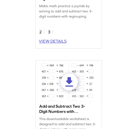
Regrouping: Missing Digits
Make math practice a joyride by
Worksheet
solving to add and subtract two 3-
digit numbers with regrouping.
2
3
VIEW DETAILS
Add and Subtract Two 3-
Digit Numbers with
Regrouping: Missing
This downloadable worksheet is
Numbers Worksheet
designed to add and subtract two 3-