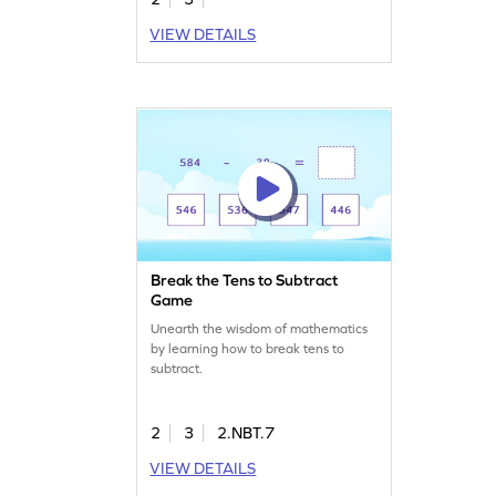
VIEW DETAILS
Break the Tens to Subtract
Game
Unearth the wisdom of mathematics
by learning how to break tens to
subtract.
2
3
2.NBT.7
VIEW DETAILS