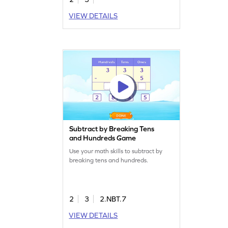
VIEW DETAILS
Subtract by Breaking Tens
and Hundreds Game
Use your math skills to subtract by
breaking tens and hundreds.
2
3
2.NBT.7
VIEW DETAILS