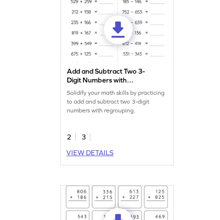
Add and Subtract Two 3-
Digit Numbers with
Regrouping: Horizontal
Solidify your math skills by practicing
Addition and Subtraction
to add and subtract two 3-digit
Worksheet
numbers with regrouping.
2
3
VIEW DETAILS