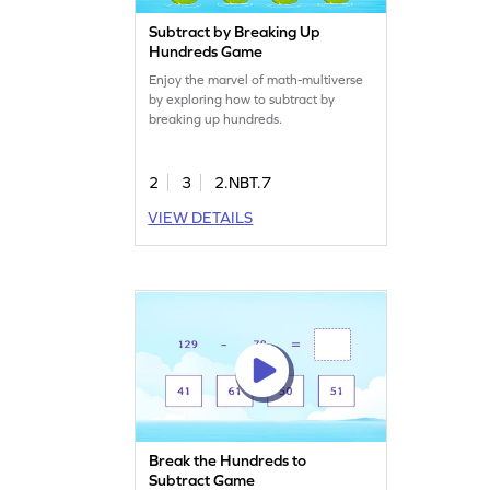
Subtract by Breaking Up
Hundreds Game
Enjoy the marvel of math-multiverse
by exploring how to subtract by
breaking up hundreds.
2
3
2.NBT.7
VIEW DETAILS
Break the Hundreds to
Subtract Game