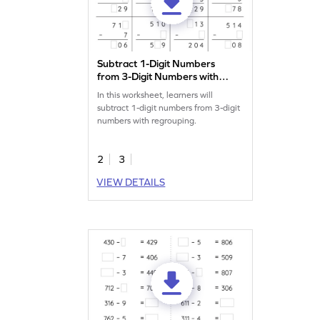
Subtract 1-Digit Numbers
from 3-Digit Numbers with
Regrouping: Missing Digits
In this worksheet, learners will
Worksheet
subtract 1-digit numbers from 3-digit
numbers with regrouping.
2
3
VIEW DETAILS