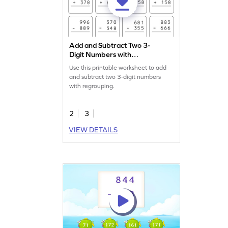
Add and Subtract Two 3-
Digit Numbers with
Regrouping: Vertical
Use this printable worksheet to add
Addition and Subtraction
and subtract two 3-digit numbers
Worksheet
with regrouping.
2
3
VIEW DETAILS