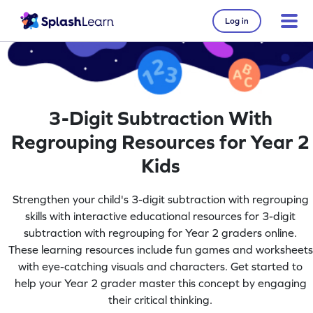
Log in
3-Digit Subtraction With
Regrouping Resources for Year 2
Kids
Strengthen your child's 3-digit subtraction with regrouping
skills with interactive educational resources for 3-digit
subtraction with regrouping for Year 2 graders online.
These learning resources include fun games and worksheets
with eye-catching visuals and characters. Get started to
help your Year 2 grader master this concept by engaging
their critical thinking.