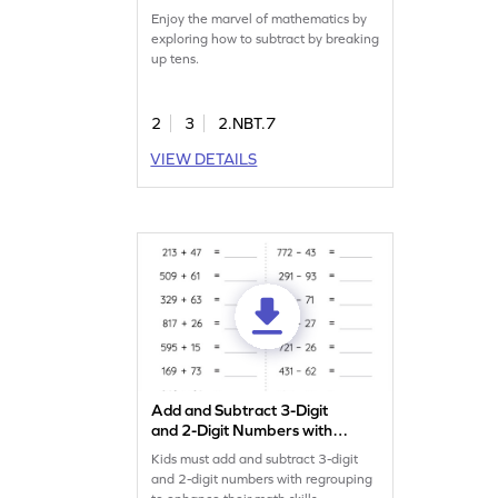
Enjoy the marvel of mathematics by
exploring how to subtract by breaking
up tens.
2
3
2.NBT.7
VIEW DETAILS
Add and Subtract 3-Digit
and 2-Digit Numbers with
Regrouping: Horizontal
Kids must add and subtract 3-digit
Addition and Subtraction
and 2-digit numbers with regrouping
Worksheet