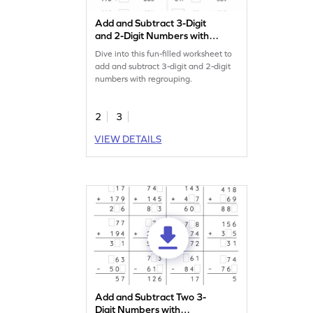
Add and Subtract 3-Digit
and 2-Digit Numbers with
Regrouping: Missing
Dive into this fun-filled worksheet to
Numbers Worksheet
add and subtract 3-digit and 2-digit
numbers with regrouping.
2
3
VIEW DETAILS
Add and Subtract Two 3-
Digit Numbers with