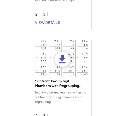
digit numbers with regrouping.
2
3
VIEW DETAILS
Subtract Two 3-Digit
Numbers with Regrouping:
Missing Digits Worksheet
In this worksheet, learners will get to
subtract two 3-digit numbers with
regrouping.
2
3