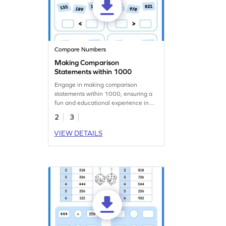
Compare Numbers
Making Comparison
Statements within 1000
Engage in making comparison
statements within 1000, ensuring a
fun and educational experience in
this worksheet.
2
3
VIEW DETAILS