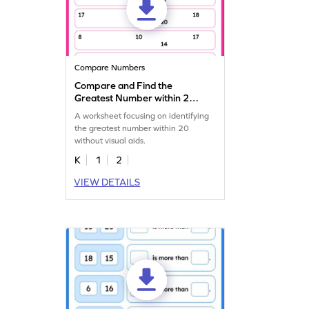
Compare Numbers
Compare and Find the
Greatest Number within 20
Worksheet
A worksheet focusing on identifying
the greatest number within 20
without visual aids.
K
1
2
VIEW DETAILS