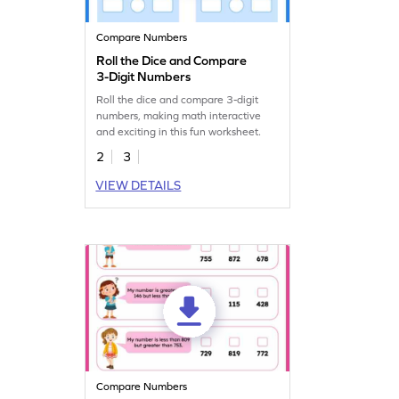
Compare Numbers
Roll the Dice and Compare
3-Digit Numbers
Roll the dice and compare 3-digit
numbers, making math interactive
and exciting in this fun worksheet.
2
3
VIEW DETAILS
Compare Numbers