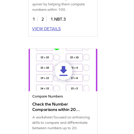
quiver by helping them compare
numbers within 100.
1
2
1.NBT.3
VIEW DETAILS
Compare Numbers
Check the Number
Comparisons within 20
Worksheet
A worksheet focused on enhancing
skills to compare and differentiate
between numbers up to 20.