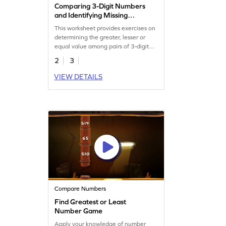
Comparing 3-Digit Numbers
and Identifying Missing
Numbers Worksheet
This worksheet provides exercises on
determining the greater, lesser or
equal value among pairs of 3-digit
numbers.
2
3
VIEW DETAILS
Compare Numbers
Find Greatest or Least
Number Game
Apply your knowledge of number