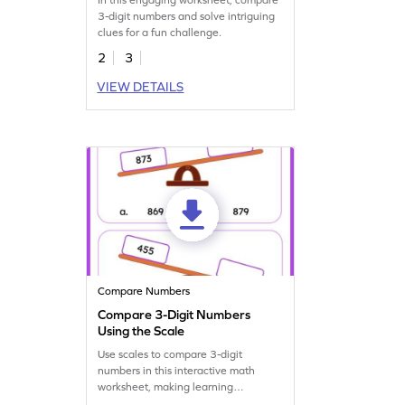
3-digit numbers and solve intriguing
clues for a fun challenge.
2
3
VIEW DETAILS
Compare Numbers
Compare 3-Digit Numbers
Using the Scale
Use scales to compare 3-digit
numbers in this interactive math
worksheet, making learning
enjoyable.