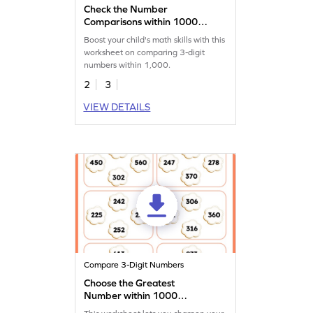
Check the Number
Comparisons within 1000
Worksheet
Boost your child's math skills with this
worksheet on comparing 3-digit
numbers within 1,000.
2
3
VIEW DETAILS
Compare 3-Digit Numbers
Choose the Greatest
Number within 1000
Worksheet