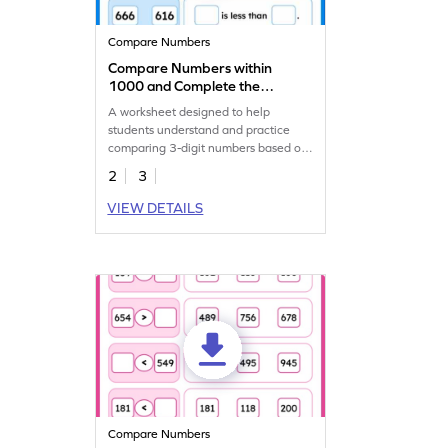
Compare Numbers
Compare Numbers within
1000 and Complete the
Sentences Worksheet
A worksheet designed to help
students understand and practice
comparing 3-digit numbers based on
their values.
2
3
VIEW DETAILS
Compare Numbers