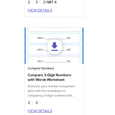
2
3
2.NBT.4
VIEW DETAILS
Compare Numbers
Compare 3-Digit Numbers
with Words Worksheet
Enhance your number comparison
skills with this worksheet on
comparing 3-digit numbers with
words.
2
3
VIEW DETAILS