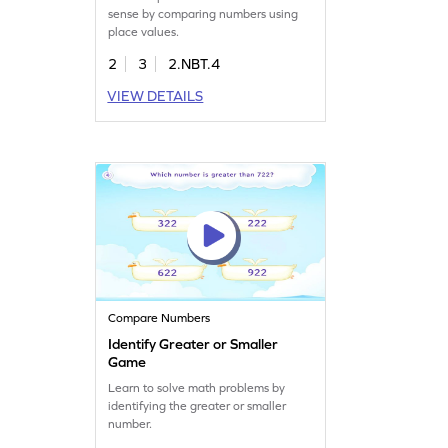
sense by comparing numbers using
place values.
2
3
2.NBT.4
VIEW DETAILS
Compare Numbers
Identify Greater or Smaller
Game
Learn to solve math problems by
identifying the greater or smaller
number.