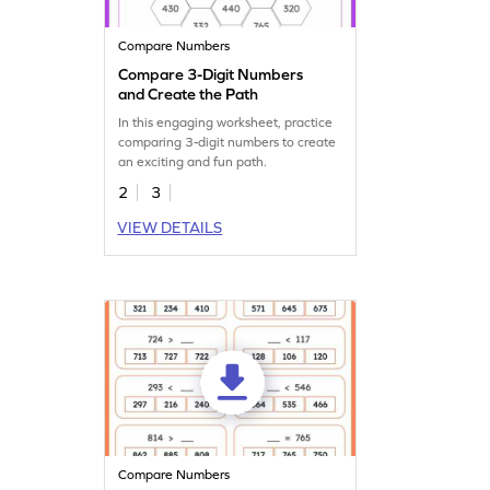
Compare Numbers
Compare 3-Digit Numbers
and Create the Path
In this engaging worksheet, practice
comparing 3-digit numbers to create
an exciting and fun path.
2
3
VIEW DETAILS
Compare Numbers