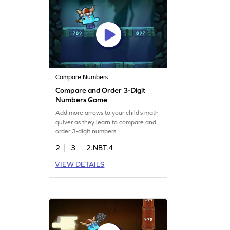
Compare Numbers
Compare and Order 3-Digit
Numbers Game
Add more arrows to your child’s math
quiver as they learn to compare and
order 3-digit numbers.
2
3
2.NBT.4
VIEW DETAILS