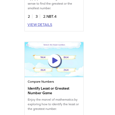
sense to find the greatest or the
smallest number.
2
3
2.NBT.4
VIEW DETAILS
Compare Numbers
Identify Least or Greatest
Number Game
Enjoy the marvel of mathematics by
exploring how to identify the least or
the greatest number.