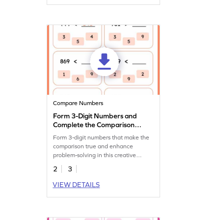
Compare Numbers
Form 3-Digit Numbers and
Complete the Comparison
Statement
Form 3-digit numbers that make the
comparison true and enhance
problem-solving in this creative
worksheet.
2
3
VIEW DETAILS