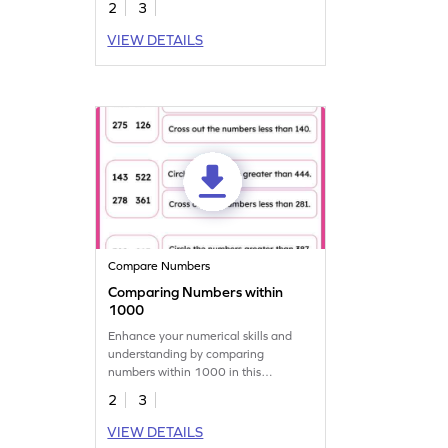
2
3
VIEW DETAILS
Compare Numbers
Comparing Numbers within
1000
Enhance your numerical skills and
understanding by comparing
numbers within 1000 in this
engaging worksheet.
2
3
VIEW DETAILS