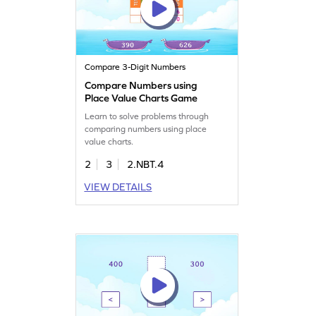
Compare 3-Digit Numbers
Compare Numbers using
Place Value Charts Game
Learn to solve problems through
comparing numbers using place
value charts.
2
3
2.NBT.4
VIEW DETAILS