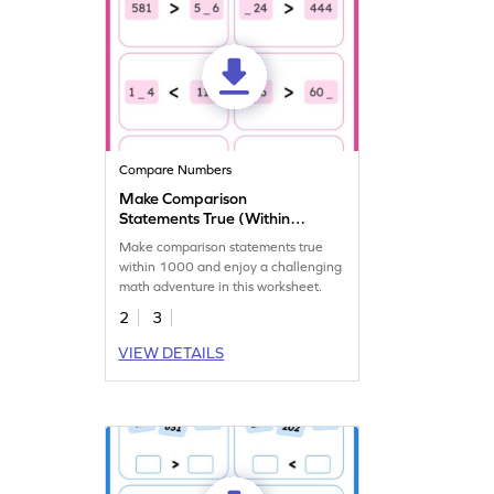
Compare Numbers
Make Comparison
Statements True (Within
1000)
Make comparison statements true
within 1000 and enjoy a challenging
math adventure in this worksheet.
2
3
VIEW DETAILS