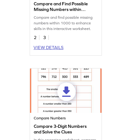
Compare and Find Possible
Missing Numbers within
1000
Compare and find possible missing
numbers within 1000 to enhance
skills in this interactive worksheet.
2
3
VIEW DETAILS
Compare Numbers
Compare 3-Digit Numbers
and Solve the Clues
In this engaging worksheet, compare