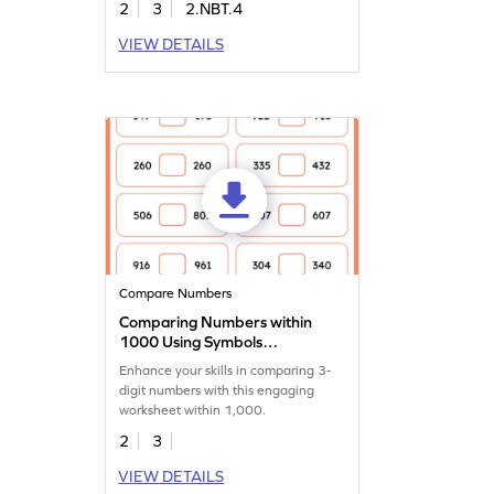
2
3
2.NBT.4
VIEW DETAILS
Compare Numbers
Comparing Numbers within
1000 Using Symbols
Worksheet
Enhance your skills in comparing 3-
digit numbers with this engaging
worksheet within 1,000.
2
3
VIEW DETAILS