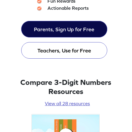
Fun Rewards
Actionable Reports
Parents, Sign Up for Free
Teachers, Use for Free
Compare 3-Digit Numbers
Resources
View all 28 resources