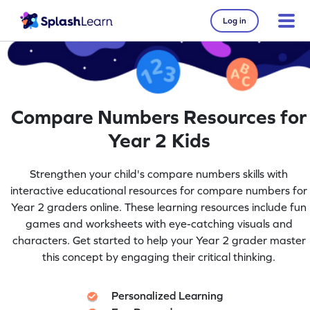
Log in
Compare Numbers Resources for
Year 2 Kids
Strengthen your child's compare numbers skills with
interactive educational resources for compare numbers for
Year 2 graders online. These learning resources include fun
games and worksheets with eye-catching visuals and
characters. Get started to help your Year 2 grader master
this concept by engaging their critical thinking.
Personalized Learning