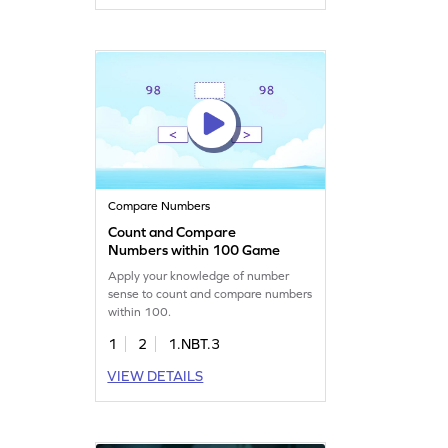
Compare Numbers
Count and Compare
Numbers within 100 Game
Apply your knowledge of number
sense to count and compare numbers
within 100.
1
2
1.NBT.3
VIEW DETAILS