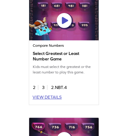
Compare Numbers
Select Greatest or Least
Number Game
Kids must select the greatest or the
least number to play this game.
2
3
2.NBT.4
VIEW DETAILS