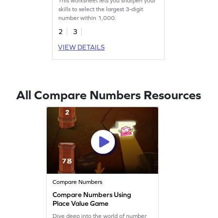
This worksheet lets you sharpen your
skills to select the largest 3-digit
number within 1,000.
2
3
VIEW DETAILS
All Compare Numbers Resources
Compare Numbers
Compare Numbers Using
Place Value Game
Dive deep into the world of number