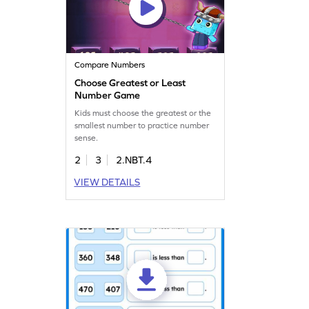
Compare Numbers
Choose Greatest or Least
Number Game
Kids must choose the greatest or the
smallest number to practice number
sense.
2
3
2.NBT.4
VIEW DETAILS