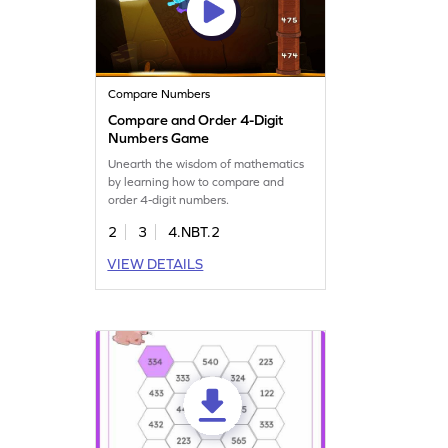
Compare Numbers
Compare and Order 4-Digit
Numbers Game
Unearth the wisdom of mathematics
by learning how to compare and
order 4-digit numbers.
2
3
4.NBT.2
VIEW DETAILS