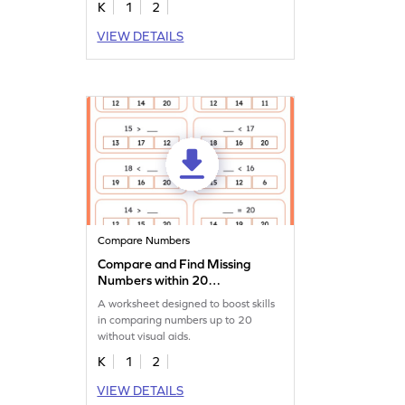
K
1
2
VIEW DETAILS
Compare Numbers
Compare and Find Missing
Numbers within 20
Worksheet
A worksheet designed to boost skills
in comparing numbers up to 20
without visual aids.
K
1
2
VIEW DETAILS