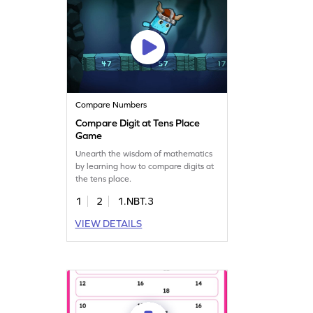
Compare Numbers
Compare Digit at Tens Place
Game
Unearth the wisdom of mathematics
by learning how to compare digits at
the tens place.
1
2
1.NBT.3
VIEW DETAILS