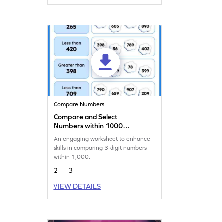
Compare Numbers
Compare and Select
Numbers within 1000
Worksheet
An engaging worksheet to enhance
skills in comparing 3-digit numbers
within 1,000.
2
3
VIEW DETAILS