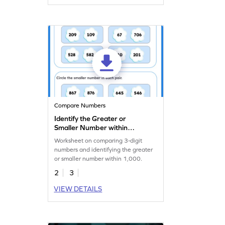
Compare Numbers
Identify the Greater or
Smaller Number within
1000 Worksheet
Worksheet on comparing 3-digit
numbers and identifying the greater
or smaller number within 1,000.
2
3
VIEW DETAILS