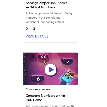
Solving Comparison Riddles
— 3-Digit Numbers
Solve comparison riddles with 3-digit
numbers in this stimulating
worksheet, enhancing critical
thinking.
2
3
VIEW DETAILS
Compare Numbers
Compare Numbers within
100 Game
Add more arrows to your child’s math