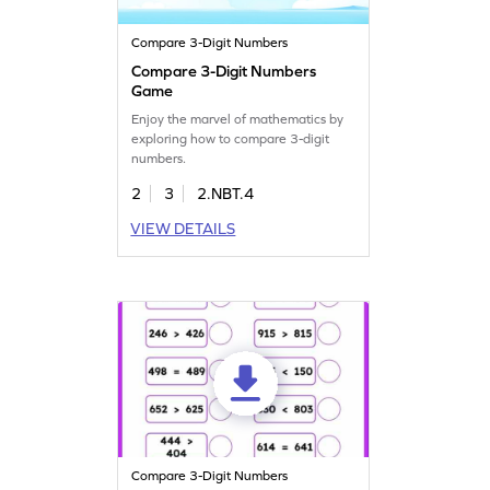
Compare 3-Digit Numbers
Compare 3-Digit Numbers
Game
Enjoy the marvel of mathematics by
exploring how to compare 3-digit
numbers.
2
3
2.NBT.4
VIEW DETAILS
Compare 3-Digit Numbers