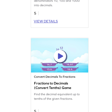
denominators 10, 100 and 1000
into decimals.
5
VIEW DETAILS
Convert Decimals To Fractions
Fractions to Decimals
(Convert Tenths) Game
Find the decimal equivalent up to
tenths of the given fractions.
5