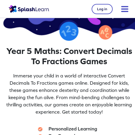
Log in
Year 5 Maths: Convert Decimals
To Fractions Games
Immerse your child in a world of interactive Convert
Decimals To Fractions games online. Designed for kids,
these games enhance dexterity and coordination while
keeping the fun alive. From mind-bending challenges to
thrilling activities, our games create an enjoyable learning
experience. Get started today!
Personalized Learning