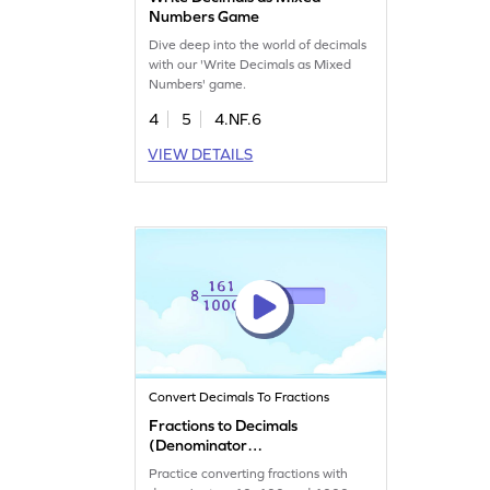
Numbers Game
Dive deep into the world of decimals
with our 'Write Decimals as Mixed
Numbers' game.
4
5
4.NF.6
VIEW DETAILS
Convert Decimals To Fractions
Fractions to Decimals
(Denominator
10/100/1000) Game
Practice converting fractions with