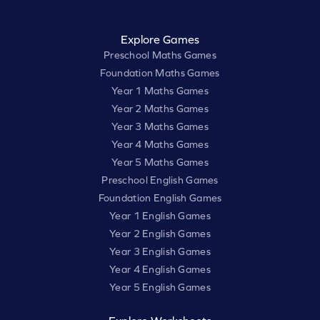
Explore Games
Preschool Maths Games
Foundation Maths Games
Year 1 Maths Games
Year 2 Maths Games
Year 3 Maths Games
Year 4 Maths Games
Year 5 Maths Games
Preschool English Games
Foundation English Games
Year 1 English Games
Year 2 English Games
Year 3 English Games
Year 4 English Games
Year 5 English Games