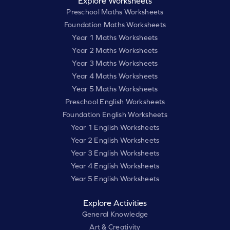
Explore Worksheets
Preschool Maths Worksheets
Foundation Maths Worksheets
Year 1 Maths Worksheets
Year 2 Maths Worksheets
Year 3 Maths Worksheets
Year 4 Maths Worksheets
Year 5 Maths Worksheets
Preschool English Worksheets
Foundation English Worksheets
Year 1 English Worksheets
Year 2 English Worksheets
Year 3 English Worksheets
Year 4 English Worksheets
Year 5 English Worksheets
Explore Activities
General Knowledge
Art & Creativity