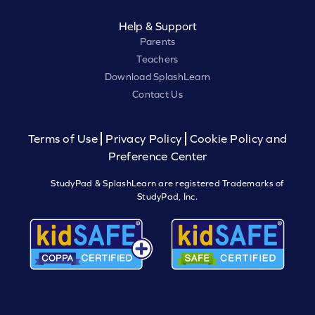
Help & Support
Parents
Teachers
Download SplashLearn
Contact Us
Terms of Use
Privacy Policy
Cookie Policy and
Preference Center
StudyPad & SplashLearn are registered Trademarks of
StudyPad, Inc.