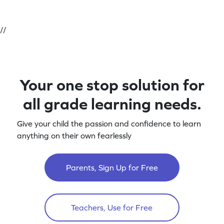
//
Your one stop solution for
all grade learning needs.
Give your child the passion and confidence to learn
anything on their own fearlessly
Parents, Sign Up for Free
Teachers, Use for Free