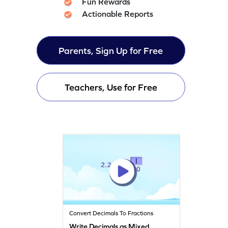
Fun Rewards
Actionable Reports
Parents, Sign Up for Free
Teachers, Use for Free
Convert Decimals To Fractions
Write Decimals as Mixed