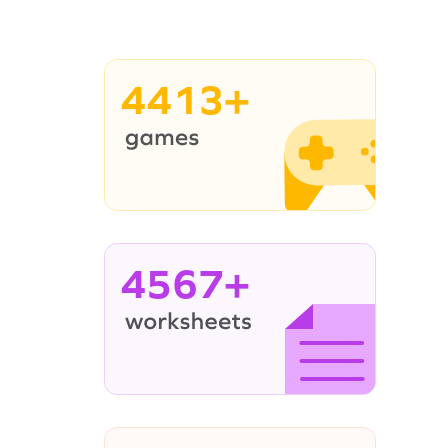
4413+
4567+