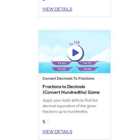
VIEW DETAILS
Convert Decimals To Fractions
Fractions to Decimals
(Convert Hundredths) Game
Apply your math skills to find the
decimal equivalent of the given
fractions up to hundredths.
5
VIEW DETAILS