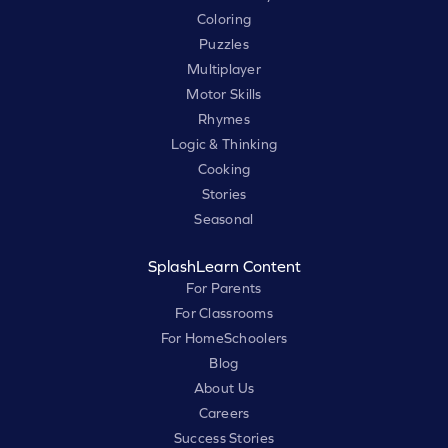
Coloring
Puzzles
Multiplayer
Motor Skills
Rhymes
Logic & Thinking
Cooking
Stories
Seasonal
SplashLearn Content
For Parents
For Classrooms
For HomeSchoolers
Blog
About Us
Careers
Success Stories