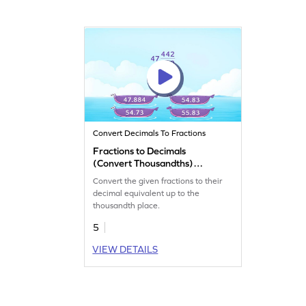
Convert Decimals To Fractions
Fractions to Decimals
(Convert Thousandths)
Game
Convert the given fractions to their
decimal equivalent up to the
thousandth place.
5
VIEW DETAILS