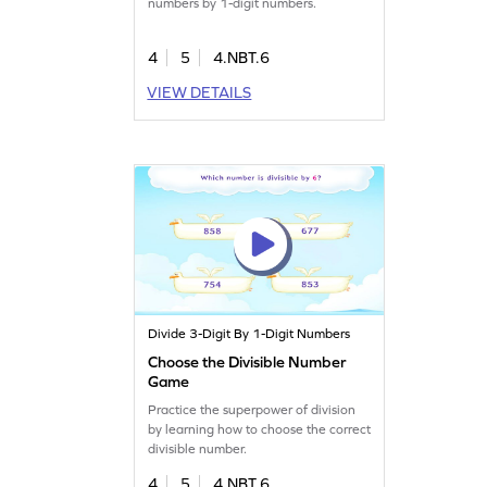
numbers by 1-digit numbers.
4
5
4.NBT.6
VIEW DETAILS
Divide 3-Digit By 1-Digit Numbers
Choose the Divisible Number
Game
Practice the superpower of division
by learning how to choose the correct
divisible number.
4
5
4.NBT.6