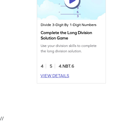
Divide 3-Digit By 1-Digit Numbers
Complete the Long Division
Solution Game
Use your division skills to complete
the long division solution.
4
5
4.NBT.6
VIEW DETAILS
//