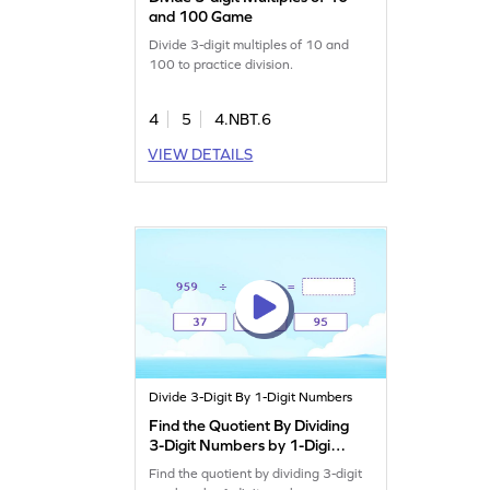
and 100 Game
Divide 3-digit multiples of 10 and
100 to practice division.
4
5
4.NBT.6
VIEW DETAILS
Divide 3-Digit By 1-Digit Numbers
Find the Quotient By Dividing
3-Digit Numbers by 1-Digit
Numbers Game
Find the quotient by dividing 3-digit