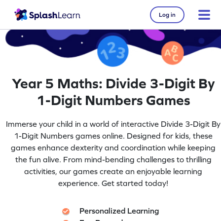
Log in
Year 5 Maths: Divide 3-Digit By
1-Digit Numbers Games
Immerse your child in a world of interactive Divide 3-Digit By
1-Digit Numbers games online. Designed for kids, these
games enhance dexterity and coordination while keeping
the fun alive. From mind-bending challenges to thrilling
activities, our games create an enjoyable learning
experience. Get started today!
Personalized Learning