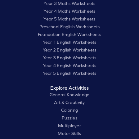
Year 3 Maths Worksheets
Year 4 Maths Worksheets
Year 5 Maths Worksheets
Preschool English Worksheets
Foundation English Worksheets
Year 1 English Worksheets
Year 2 English Worksheets
Year 3 English Worksheets
Year 4 English Worksheets
Year 5 English Worksheets
Explore Activities
General Knowledge
Art & Creativity
Coloring
Puzzles
Multiplayer
Motor Skills