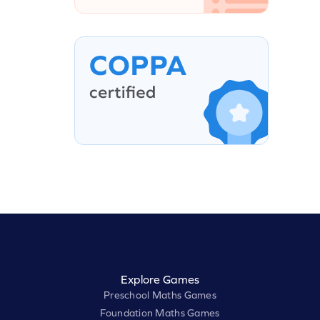
Explore Games
Preschool Maths Games
Foundation Maths Games