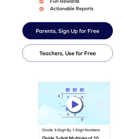
Fun Rewards
Actionable Reports
Parents, Sign Up for Free
Teachers, Use for Free
Divide 3-Digit By 1-Digit Numbers
Divide 3-digit Multiples of 10