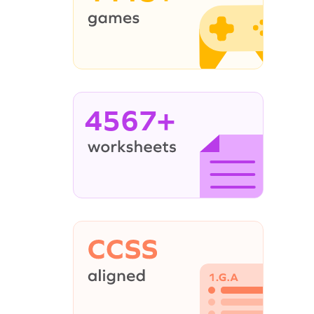
4567+