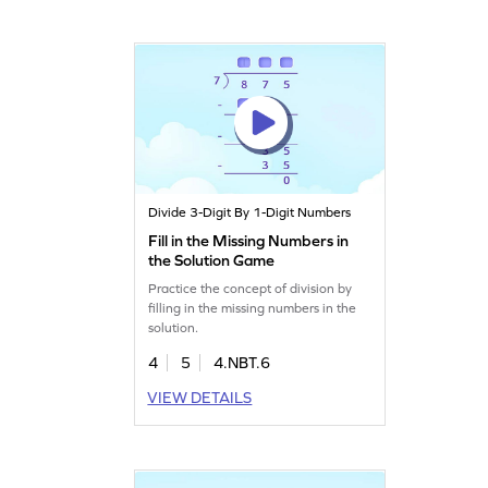
Divide 3-Digit By 1-Digit Numbers
Fill in the Missing Numbers in
the Solution Game
Practice the concept of division by
filling in the missing numbers in the
solution.
4
5
4.NBT.6
VIEW DETAILS