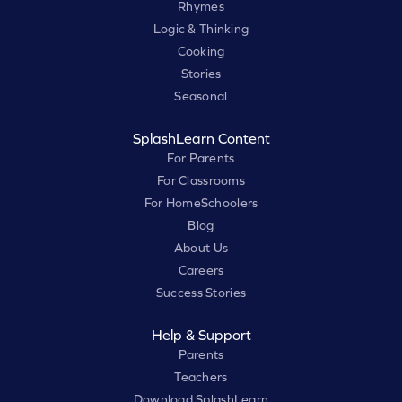
Rhymes
Logic & Thinking
Cooking
Stories
Seasonal
SplashLearn Content
For Parents
For Classrooms
For HomeSchoolers
Blog
About Us
Careers
Success Stories
Help & Support
Parents
Teachers
Download SplashLearn