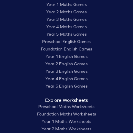
Year 1 Maths Games
Year 2 Maths Games
Year 3 Maths Games
Year 4 Maths Games
Year 5 Maths Games
Preschool English Games
Foundation English Games
Year 1 English Games
Year 2 English Games
Year 3 English Games
Year 4 English Games
Year 5 English Games
Explore Worksheets
Preschool Maths Worksheets
Foundation Maths Worksheets
Year 1 Maths Worksheets
Year 2 Maths Worksheets