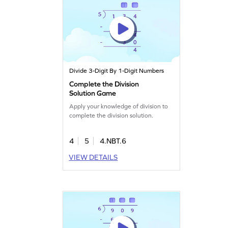
Divide 3-Digit By 1-Digit Numbers
Complete the Division
Solution Game
Apply your knowledge of division to
complete the division solution.
4
5
4.NBT.6
VIEW DETAILS