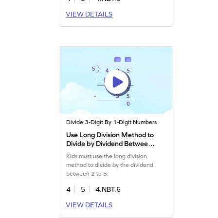
VIEW DETAILS
Divide 3-Digit By 1-Digit Numbers
Use Long Division Method to
Divide by Dividend Between
2 to 5 Game
Kids must use the long division
method to divide by the dividend
between 2 to 5.
4
5
4.NBT.6
VIEW DETAILS