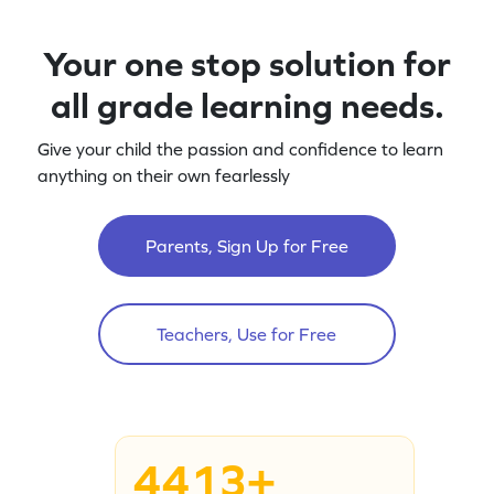
Your one stop solution for
all grade learning needs.
Give your child the passion and confidence to learn
anything on their own fearlessly
Parents, Sign Up for Free
Teachers, Use for Free
4413+