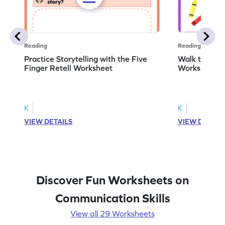
Reading
Reading
Practice Storytelling with the Five
Walk to the 
Finger Retell Worksheet
Worksheet
K
K
VIEW DETAILS
VIEW DETAIL
Discover Fun Worksheets on
Communication Skills
View all 29 Worksheets