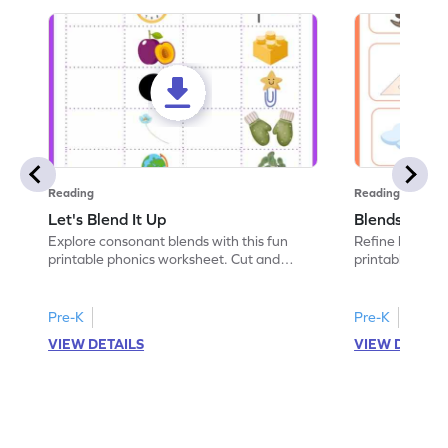
Reading
Reading
Let's Blend It Up
Blends: Who
Explore consonant blends with this fun
Refine blending
printable phonics worksheet. Cut and
printable phoni
paste the blend with the correct picture.
blend that the
Pre-K
Pre-K
VIEW DETAILS
VIEW DETAIL