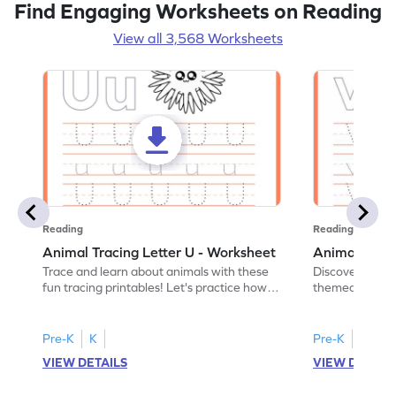
Find Engaging Worksheets on Reading
View all 3,568 Worksheets
Reading
Reading
Animal Tracing Letter U - Worksheet
Animal Traci
Trace and learn about animals with these
Discover the a
fun tracing printables! Let's practice how
themed tracing
to trace letter U.
practice tracing
Pre-K
K
Pre-K
K
VIEW DETAILS
VIEW DETAIL