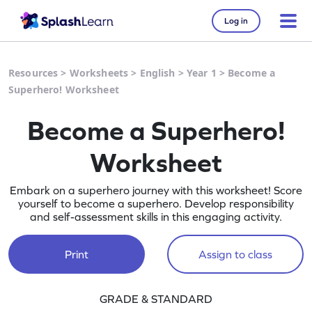
Log in
Resources
>
Worksheets
>
English
>
Year 1
>
Become a
Superhero! Worksheet
Become a Superhero!
Worksheet
Embark on a superhero journey with this worksheet! Score
yourself to become a superhero. Develop responsibility
and self-assessment skills in this engaging activity.
Print
Assign to class
GRADE & STANDARD