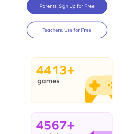
Parents, Sign Up for Free
Teachers, Use for Free
4413+
4567+