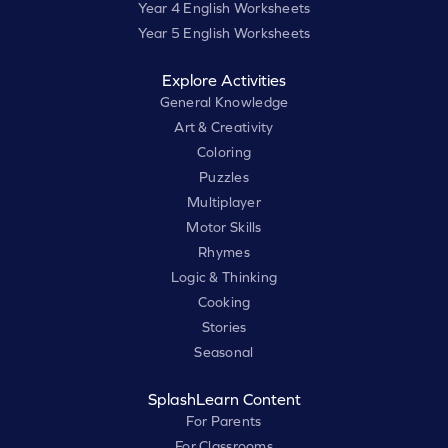
Year 4 English Worksheets
Year 5 English Worksheets
Explore Activities
General Knowledge
Art & Creativity
Coloring
Puzzles
Multiplayer
Motor Skills
Rhymes
Logic & Thinking
Cooking
Stories
Seasonal
SplashLearn Content
For Parents
For Classrooms