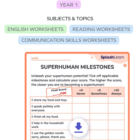
YEAR 1
SUBJECTS & TOPICS
ENGLISH WORKSHEETS
READING WORKSHEETS
COMMUNICATION SKILLS WORKSHEETS