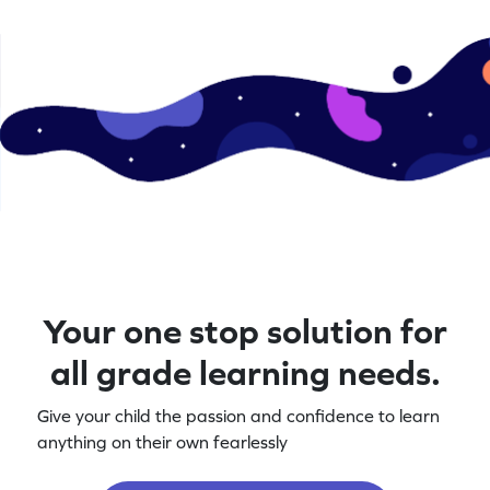
Your one stop solution for
all grade learning needs.
Give your child the passion and confidence to learn
anything on their own fearlessly