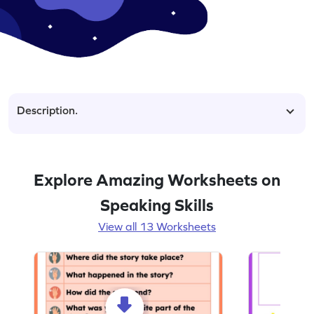
Description.
Explore Amazing Worksheets on
Speaking Skills
View all 13 Worksheets