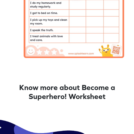
Know more about Become a
Superhero! Worksheet