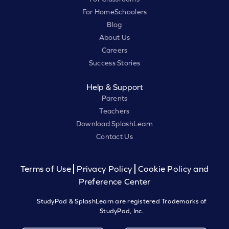
For HomeSchoolers
Blog
About Us
Careers
Success Stories
Help & Support
Parents
Teachers
Download SplashLearn
Contact Us
Terms of Use
Privacy Policy
Cookie Policy and
Preference Center
StudyPad & SplashLearn are registered Trademarks of
StudyPad, Inc.