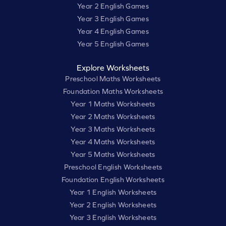
Year 2 English Games
Year 3 English Games
Year 4 English Games
Year 5 English Games
Explore Worksheets
Preschool Maths Worksheets
Foundation Maths Worksheets
Year 1 Maths Worksheets
Year 2 Maths Worksheets
Year 3 Maths Worksheets
Year 4 Maths Worksheets
Year 5 Maths Worksheets
Preschool English Worksheets
Foundation English Worksheets
Year 1 English Worksheets
Year 2 English Worksheets
Year 3 English Worksheets