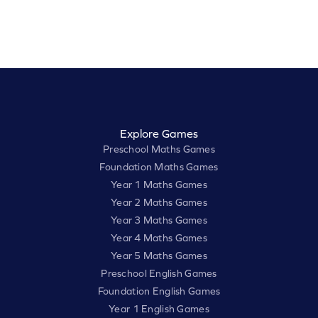
Explore Games
Preschool Maths Games
Foundation Maths Games
Year 1 Maths Games
Year 2 Maths Games
Year 3 Maths Games
Year 4 Maths Games
Year 5 Maths Games
Preschool English Games
Foundation English Games
Year 1 English Games