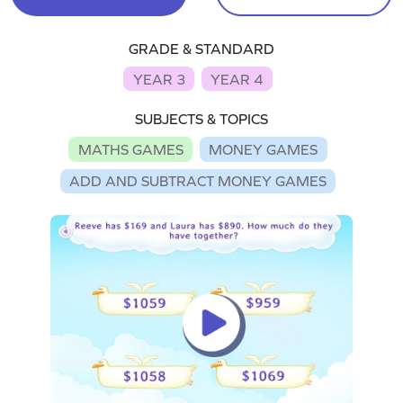
GRADE & STANDARD
YEAR 3
YEAR 4
SUBJECTS & TOPICS
MATHS GAMES
MONEY GAMES
ADD AND SUBTRACT MONEY GAMES