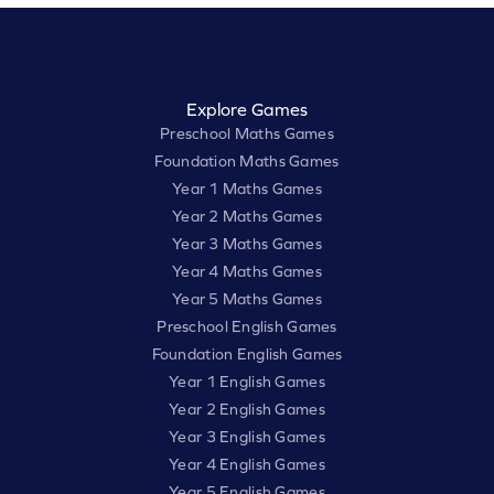
Explore Games
Preschool Maths Games
Foundation Maths Games
Year 1 Maths Games
Year 2 Maths Games
Year 3 Maths Games
Year 4 Maths Games
Year 5 Maths Games
Preschool English Games
Foundation English Games
Year 1 English Games
Year 2 English Games
Year 3 English Games
Year 4 English Games
Year 5 English Games