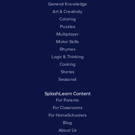
General Knowledge
Art & Creativity
Coloring
Puzzles
Multiplayer
Motor Skills
Rhymes
Logic & Thinking
Cooking
Stories
Seasonal
SplashLearn Content
For Parents
For Classrooms
For HomeSchoolers
Blog
About Us