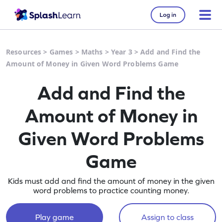
Log in
Resources
>
Games
>
Maths
>
Year 3
>
Add and Find the
Amount of Money in Given Word Problems Game
Add and Find the
Amount of Money in
Given Word Problems
Game
Kids must add and find the amount of money in the given
word problems to practice counting money.
Play game
Assign to class