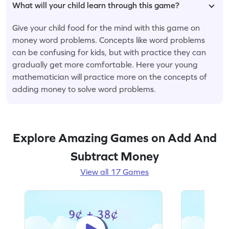
What will your child learn through this game?
Give your child food for the mind with this game on
money word problems. Concepts like word problems
can be confusing for kids, but with practice they can
gradually get more comfortable. Here your young
mathematician will practice more on the concepts of
adding money to solve word problems.
Explore Amazing Games on Add And
Subtract Money
View all 17 Games