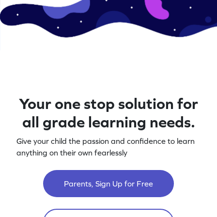
Your one stop solution for
all grade learning needs.
Give your child the passion and confidence to learn
anything on their own fearlessly
Parents, Sign Up for Free