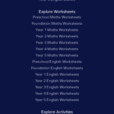
Explore Worksheets
Preschool Maths Worksheets
Foundation Maths Worksheets
Year 1 Maths Worksheets
Year 2 Maths Worksheets
Year 3 Maths Worksheets
Year 4 Maths Worksheets
Year 5 Maths Worksheets
Preschool English Worksheets
Foundation English Worksheets
Year 1 English Worksheets
Year 2 English Worksheets
Year 3 English Worksheets
Year 4 English Worksheets
Year 5 English Worksheets
Explore Activities