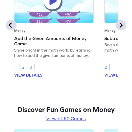
Money
Money
Add the Given Amounts of Money
Subtract M
Game
Begin the exci
Shine bright in the math world by learning
math wizard by
how to add the given amounts of money.
money.
1
2
3
2
VIEW DETAILS
VIEW DETAIL
Discover Fun Games on Money
View all 60 Games