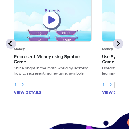
Money
Money
Represent Money using Symbols
Use Symbols
Game
Game
Shine bright in the math world by learning
Unearth the w
how to represent money using symbols.
learning how t
money.
1
2
1
2
VIEW DETAILS
VIEW DETAIL