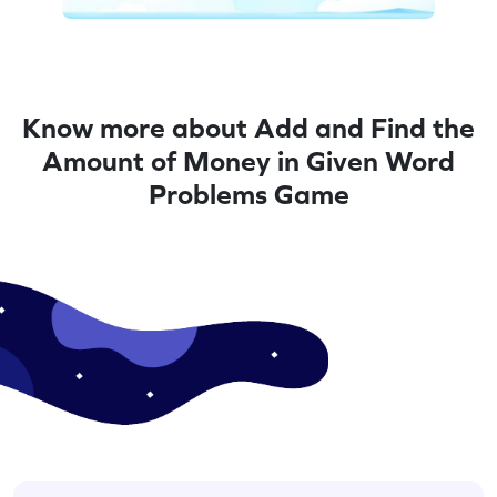
Know more about Add and Find the
Amount of Money in Given Word
Problems Game