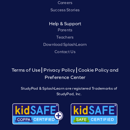
Careers
Success Stories
Help & Support
Parents
Teachers
Download SplashLearn
Contact Us
Terms of Use
Privacy Policy
Cookie Policy and
Preference Center
StudyPad & SplashLearn are registered Trademarks of
StudyPad, Inc.