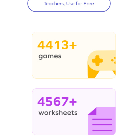
Teachers, Use for Free
4413+
4567+