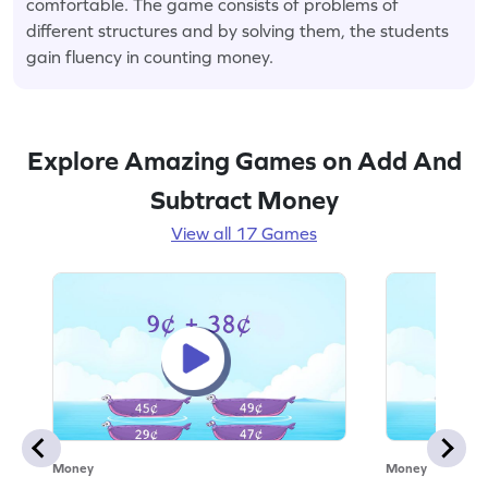
comfortable. The game consists of problems of
different structures and by solving them, the students
gain fluency in counting money.
Explore Amazing Games on Add And
Subtract Money
View all 17 Games
Money
Money