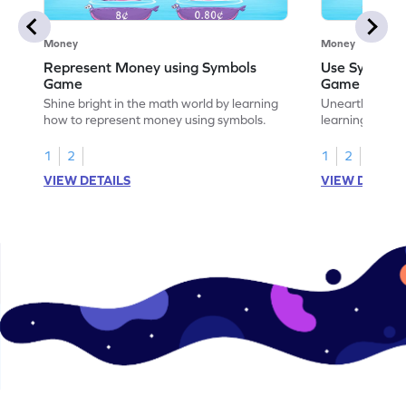
Money
Money
Represent Money using Symbols
Use Symbols
Game
Game
Shine bright in the math world by learning
Unearth the w
how to represent money using symbols.
learning how t
money.
1
2
1
2
VIEW DETAILS
VIEW DETAIL