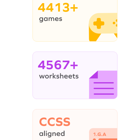
4413+
4567+