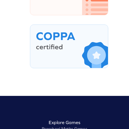
Explore Games
Preschool Maths Games