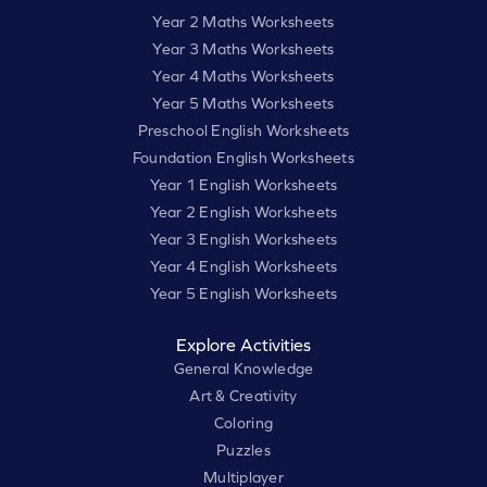
Year 2 Maths Worksheets
Year 3 Maths Worksheets
Year 4 Maths Worksheets
Year 5 Maths Worksheets
Preschool English Worksheets
Foundation English Worksheets
Year 1 English Worksheets
Year 2 English Worksheets
Year 3 English Worksheets
Year 4 English Worksheets
Year 5 English Worksheets
Explore Activities
General Knowledge
Art & Creativity
Coloring
Puzzles
Multiplayer