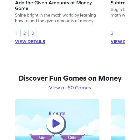
Add the Given Amounts of Money
Subtract M
Game
Begin the exci
Shine bright in the math world by learning
math wizard by
how to add the given amounts of money.
money.
1
2
3
2
VIEW DETAILS
VIEW DETAIL
Discover Fun Games on Money
View all 60 Games