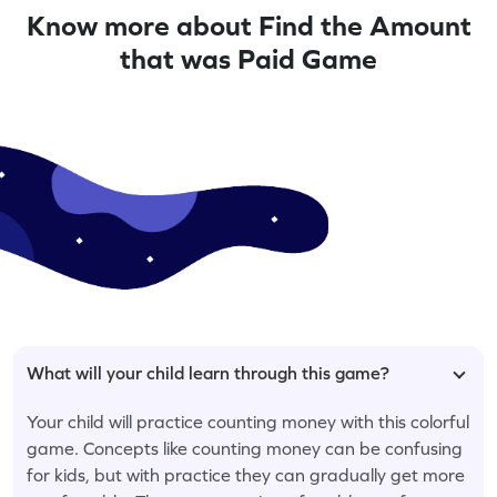
Know more about Find the Amount
that was Paid Game
What will your child learn through this game?
Your child will practice counting money with this colorful
game. Concepts like counting money can be confusing
for kids, but with practice they can gradually get more