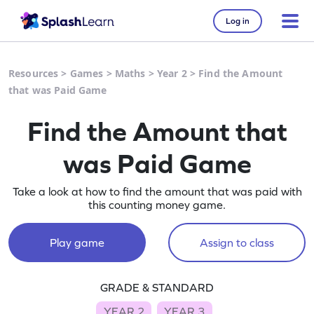
Log in
Resources
>
Games
>
Maths
>
Year 2
>
Find the Amount
that was Paid Game
Find the Amount that
was Paid Game
Take a look at how to find the amount that was paid with
this counting money game.
Play game
Assign to class
GRADE & STANDARD
YEAR 2
YEAR 3