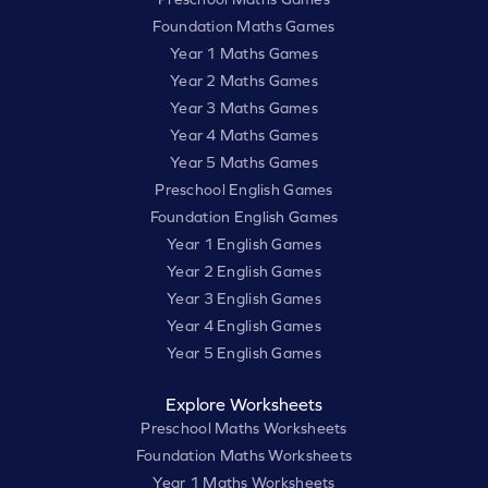
Foundation Maths Games
Year 1 Maths Games
Year 2 Maths Games
Year 3 Maths Games
Year 4 Maths Games
Year 5 Maths Games
Preschool English Games
Foundation English Games
Year 1 English Games
Year 2 English Games
Year 3 English Games
Year 4 English Games
Year 5 English Games
Explore Worksheets
Preschool Maths Worksheets
Foundation Maths Worksheets
Year 1 Maths Worksheets