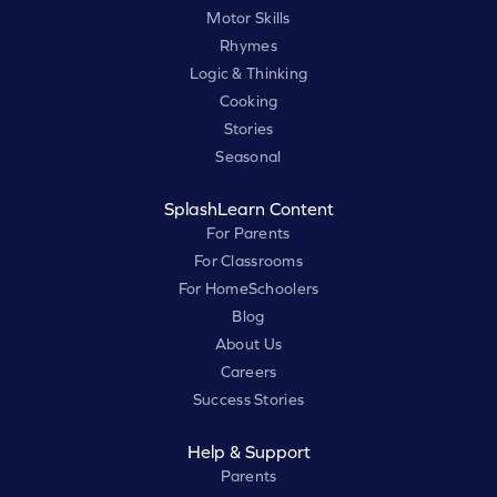
Motor Skills
Rhymes
Logic & Thinking
Cooking
Stories
Seasonal
SplashLearn Content
For Parents
For Classrooms
For HomeSchoolers
Blog
About Us
Careers
Success Stories
Help & Support
Parents