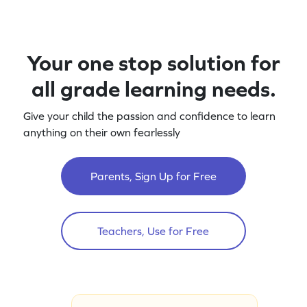
Your one stop solution for
all grade learning needs.
Give your child the passion and confidence to learn
anything on their own fearlessly
Parents, Sign Up for Free
Teachers, Use for Free