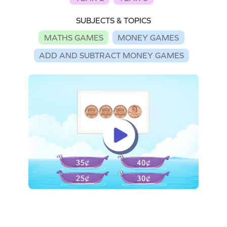
SUBJECTS & TOPICS
MATHS GAMES
MONEY GAMES
ADD AND SUBTRACT MONEY GAMES