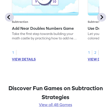
Subtraction
Subtraction
Add Near Doubles Numbers Game
Use Double F
Take the first step towards building your
Let your child
math castle by practicing how to add near
colored shades 
doubles.
subtract.
1
1
2
VIEW DETAILS
VIEW DETAIL
Discover Fun Games on Subtraction
Strategies
View all 48 Games