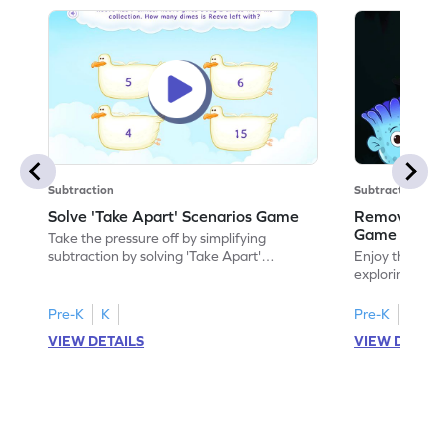
Subtraction
Subtraction
Solve 'Take Apart' Scenarios Game
Remove and
Game
Take the pressure off by simplifying
subtraction by solving 'Take Apart'
Enjoy the marv
scenarios.
exploring how
number.
Pre-K
K
Pre-K
K
VIEW DETAILS
VIEW DETAIL