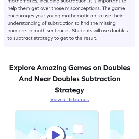
mathematics, including subtraction. It is important to
help them get over those misconceptions. The game
encourages your young mathematician to use their
understanding of subtraction to find the missing
numbers in math sentences. Students will use doubles
to subtract strategy to get to the result.
Explore Amazing Games on Doubles
And Near Doubles Subtraction
Strategy
View all 6 Games