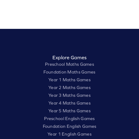
Explore Games
Preschool Maths Games
Foundation Maths Games
Year 1 Maths Games
Year 2 Maths Games
Year 3 Maths Games
Year 4 Maths Games
Year 5 Maths Games
Preschool English Games
Foundation English Games
Year 1 English Games