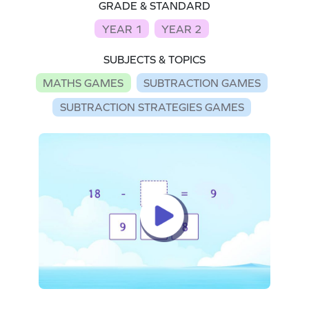
GRADE & STANDARD
YEAR 1
YEAR 2
SUBJECTS & TOPICS
MATHS GAMES
SUBTRACTION GAMES
SUBTRACTION STRATEGIES GAMES