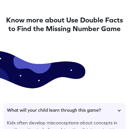
Know more about Use Double Facts
to Find the Missing Number Game
What will your child learn through this game?
Kids often develop misconceptions about concepts in