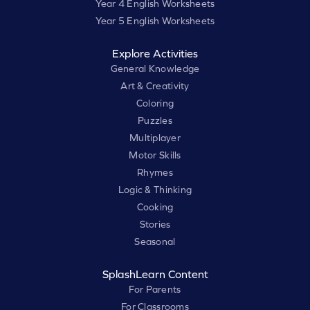
Year 4 English Worksheets
Year 5 English Worksheets
Explore Activities
General Knowledge
Art & Creativity
Coloring
Puzzles
Multiplayer
Motor Skills
Rhymes
Logic & Thinking
Cooking
Stories
Seasonal
SplashLearn Content
For Parents
For Classrooms