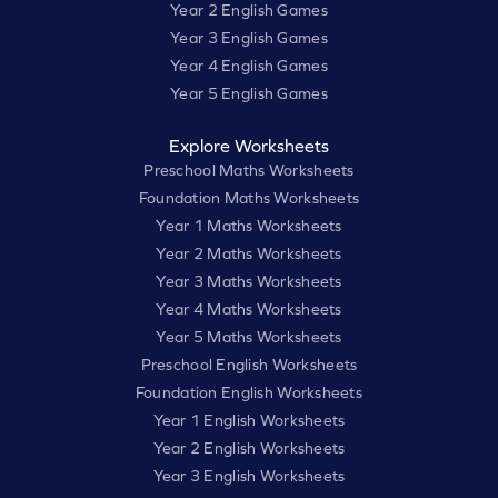
Year 2 English Games
Year 3 English Games
Year 4 English Games
Year 5 English Games
Explore Worksheets
Preschool Maths Worksheets
Foundation Maths Worksheets
Year 1 Maths Worksheets
Year 2 Maths Worksheets
Year 3 Maths Worksheets
Year 4 Maths Worksheets
Year 5 Maths Worksheets
Preschool English Worksheets
Foundation English Worksheets
Year 1 English Worksheets
Year 2 English Worksheets
Year 3 English Worksheets