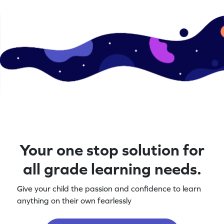
Your one stop solution for
all grade learning needs.
Give your child the passion and confidence to learn
anything on their own fearlessly