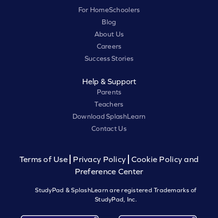
For HomeSchoolers
Blog
About Us
Careers
Success Stories
Help & Support
Parents
Teachers
Download SplashLearn
Contact Us
Terms of Use
Privacy Policy
Cookie Policy and
Preference Center
StudyPad & SplashLearn are registered Trademarks of
StudyPad, Inc.