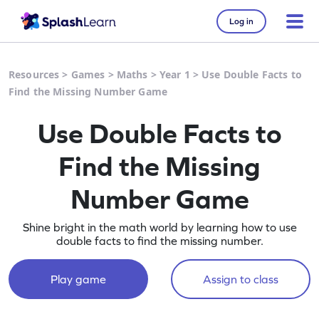
Log in
Resources
>
Games
>
Maths
>
Year 1
>
Use Double Facts to
Find the Missing Number Game
Use Double Facts to
Find the Missing
Number Game
Shine bright in the math world by learning how to use
double facts to find the missing number.
Play game
Assign to class