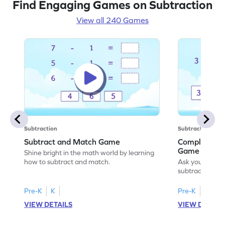
Find Engaging Games on Subtraction
View all 240 Games
Subtraction
Subtraction
Subtract and Match Game
Complete the
Game
Shine bright in the math world by learning
how to subtract and match.
Ask your little
subtraction se
Pre-K
K
Pre-K
K
VIEW DETAILS
VIEW DETAIL