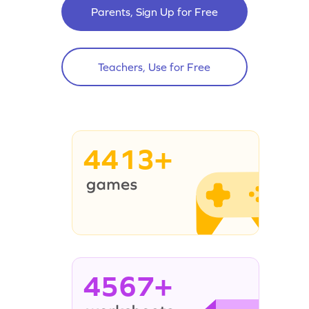
Parents, Sign Up for Free
Teachers, Use for Free
4413+
4567+