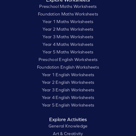
Preschool Maths Worksheets
Foundation Maths Worksheets
Year 1 Maths Worksheets
Year 2 Maths Worksheets
Year 3 Maths Worksheets
Year 4 Maths Worksheets
Year 5 Maths Worksheets
Preschool English Worksheets
Foundation English Worksheets
Year 1 English Worksheets
Year 2 English Worksheets
Year 3 English Worksheets
Year 4 English Worksheets
Year 5 English Worksheets
Explore Activities
General Knowledge
Art & Creativity