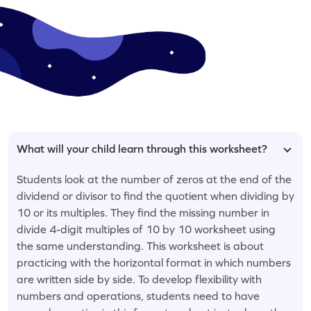
What will your child learn through this worksheet?
Students look at the number of zeros at the end of the
dividend or divisor to find the quotient when dividing by
10 or its multiples. They find the missing number in
divide 4-digit multiples of 10 by 10 worksheet using
the same understanding. This worksheet is about
practicing with the horizontal format in which numbers
are written side by side. To develop flexibility with
numbers and operations, students need to have