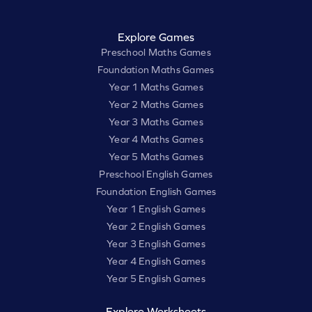
Explore Games
Preschool Maths Games
Foundation Maths Games
Year 1 Maths Games
Year 2 Maths Games
Year 3 Maths Games
Year 4 Maths Games
Year 5 Maths Games
Preschool English Games
Foundation English Games
Year 1 English Games
Year 2 English Games
Year 3 English Games
Year 4 English Games
Year 5 English Games
Explore Worksheets