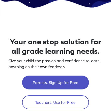
Your one stop solution for
all grade learning needs.
Give your child the passion and confidence to learn
anything on their own fearlessly
Parents, Sign Up for Free
Teachers, Use for Free