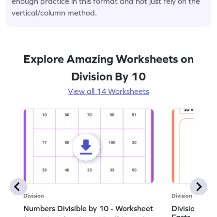
enough practice in this format and not just rely on the
vertical/column method.
Explore Amazing Worksheets on
Division By 10
View all 14 Worksheets
Division
Division
Numbers Divisible by 10 - Worksheet
Division by 1
Facts - Work