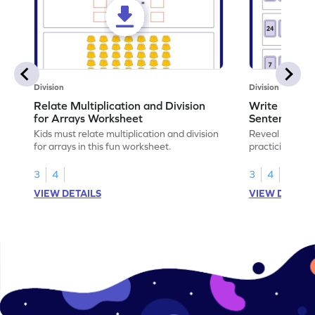
Division
Division
Relate Multiplication and Division
Write Multipl
for Arrays Worksheet
Sentences W
Kids must relate multiplication and division
Reveal the sec
for arrays in this fun worksheet.
practicing to w
division senten
3
4
3
4
VIEW DETAILS
VIEW DETAIL