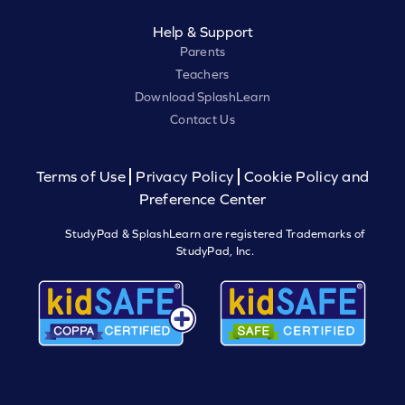
Help & Support
Parents
Teachers
Download SplashLearn
Contact Us
Terms of Use
Privacy Policy
Cookie Policy and
Preference Center
StudyPad & SplashLearn are registered Trademarks of
StudyPad, Inc.