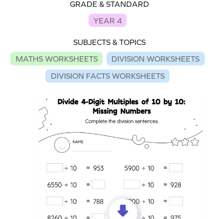
GRADE & STANDARD
YEAR 4
SUBJECTS & TOPICS
MATHS WORKSHEETS
DIVISION WORKSHEETS
DIVISION FACTS WORKSHEETS