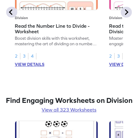
Division
Division
Read the Number Line to Divide -
Read the Nu
Worksheet
Division Sen
Boost division skills with this worksheet,
Master division
mastering the art of dividing on a number
engaging work
line.
learning.
2
3
4
2
3
4
VIEW DETAILS
VIEW DETAIL
Find Engaging Worksheets on Division
View all 323 Worksheets