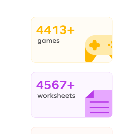
4413+
4567+