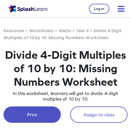
Log in
Resources
>
Worksheets
>
Maths
>
Year 4
>
Divide 4-Digit
Multiples of 10 by 10: Missing Numbers Worksheet
Divide 4-Digit Multiples
of 10 by 10: Missing
Numbers Worksheet
In this worksheet, learners will get to divide 4-digit
multiples of 10 by 10.
Print
Assign to class