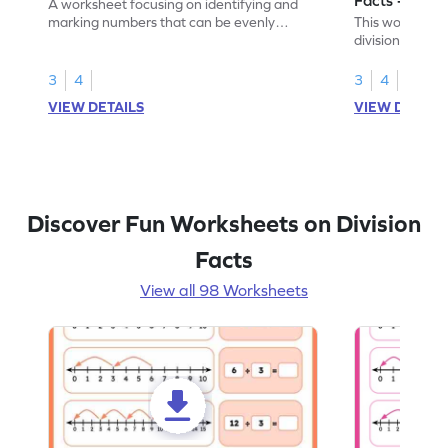
A worksheet focusing on identifying and
marking numbers that can be evenly
This worksheet
divided by 10.
division by 10 u
3
4
3
4
VIEW DETAILS
VIEW DETAIL
Discover Fun Worksheets on Division
Facts
View all 98 Worksheets