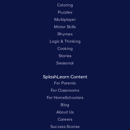
Coloring
Puzzles
Multiplayer
Motor Skills
Rhymes
Logic & Thinking
Cooking
Stories
Seasonal
SplashLearn Content
For Parents
For Classrooms
For HomeSchoolers
Blog
About Us
Careers
Success Stories