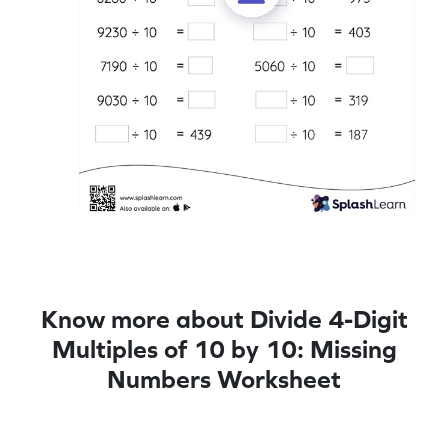
Know more about Divide 4-Digit
Multiples of 10 by 10: Missing
Numbers Worksheet