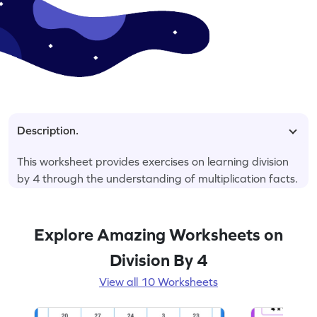
Description.
This worksheet provides exercises on learning division
by 4 through the understanding of multiplication facts.
Explore Amazing Worksheets on
Division By 4
View all 10 Worksheets