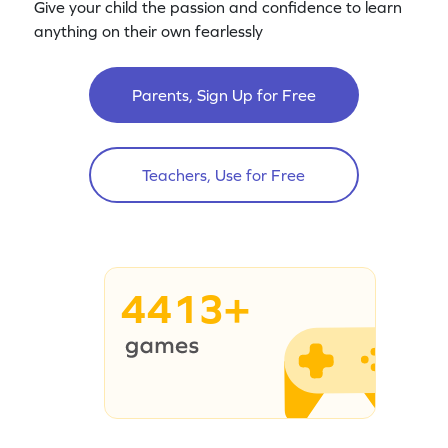
Give your child the passion and confidence to learn
anything on their own fearlessly
Parents, Sign Up for Free
Teachers, Use for Free
4413+