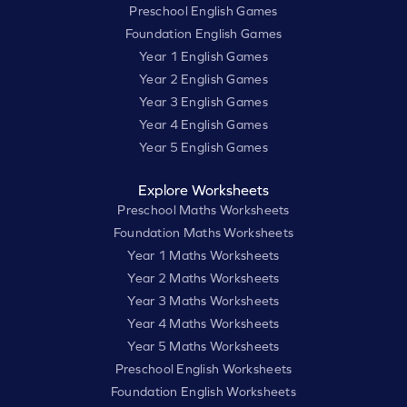
Preschool English Games
Foundation English Games
Year 1 English Games
Year 2 English Games
Year 3 English Games
Year 4 English Games
Year 5 English Games
Explore Worksheets
Preschool Maths Worksheets
Foundation Maths Worksheets
Year 1 Maths Worksheets
Year 2 Maths Worksheets
Year 3 Maths Worksheets
Year 4 Maths Worksheets
Year 5 Maths Worksheets
Preschool English Worksheets
Foundation English Worksheets