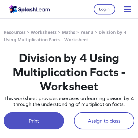
Log in
Resources
>
Worksheets
>
Maths
>
Year 3
>
Division by 4
Using Multiplication Facts - Worksheet
Division by 4 Using
Multiplication Facts -
Worksheet
This worksheet provides exercises on learning division by 4
through the understanding of multiplication facts.
Print
Assign to class