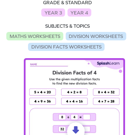
GRADE & STANDARD
YEAR 3
YEAR 4
SUBJECTS & TOPICS
MATHS WORKSHEETS
DIVISION WORKSHEETS
DIVISION FACTS WORKSHEETS