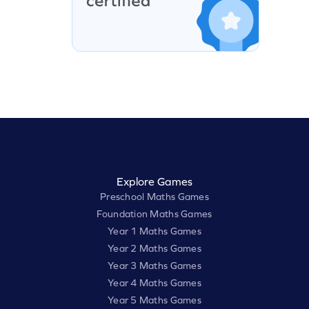
Explore Games
Preschool Maths Games
Foundation Maths Games
Year 1 Maths Games
Year 2 Maths Games
Year 3 Maths Games
Year 4 Maths Games
Year 5 Maths Games