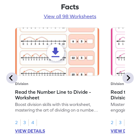
Facts
View all 98 Worksheets
Division
Division
Read the Number Line to Divide -
Read the Nu
Worksheet
Division Sen
Boost division skills with this worksheet,
Master division
mastering the art of dividing on a number
engaging work
line.
learning.
2
3
4
2
3
4
VIEW DETAILS
VIEW DETAIL