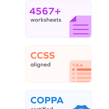
4567+