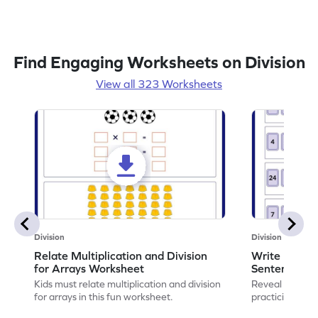
Find Engaging Worksheets on Division
View all 323 Worksheets
Division
Division
Relate Multiplication and Division
Write Multipl
for Arrays Worksheet
Sentences W
Kids must relate multiplication and division
Reveal the sec
for arrays in this fun worksheet.
practicing to w
division senten