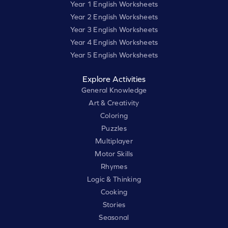
Year 1 English Worksheets
Year 2 English Worksheets
Year 3 English Worksheets
Year 4 English Worksheets
Year 5 English Worksheets
Explore Activities
General Knowledge
Art & Creativity
Coloring
Puzzles
Multiplayer
Motor Skills
Rhymes
Logic & Thinking
Cooking
Stories
Seasonal