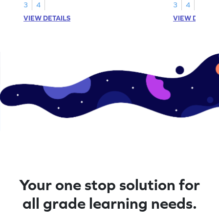
3
4
3
4
VIEW DETAILS
VIEW DETAIL
Your one stop solution for
all grade learning needs.