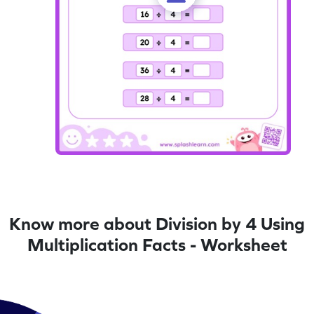
Know more about Division by 4 Using
Multiplication Facts - Worksheet