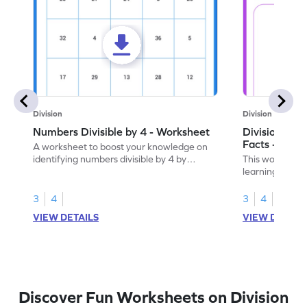
Division
Division
Numbers Divisible by 4 - Worksheet
Division by 4
Facts - Work
A worksheet to boost your knowledge on
identifying numbers divisible by 4 by
This worksheet
finding and marking them.
learning divisi
understanding o
3
4
3
4
VIEW DETAILS
VIEW DETAIL
Discover Fun Worksheets on Division