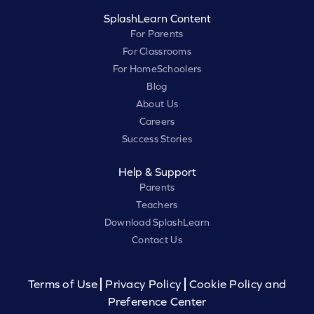
SplashLearn Content
For Parents
For Classrooms
For HomeSchoolers
Blog
About Us
Careers
Success Stories
Help & Support
Parents
Teachers
Download SplashLearn
Contact Us
Terms of Use
Privacy Policy
Cookie Policy and
Preference Center