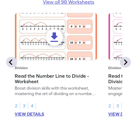
View all 98 Worksheets
Division
Division
Read the Number Line to Divide -
Read the Nu
Worksheet
Division Sen
Boost division skills with this worksheet,
Master division
mastering the art of dividing on a number
engaging work
line.
learning.
2
3
4
2
3
4
VIEW DETAILS
VIEW DETAIL