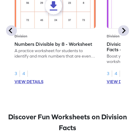
Division
Division
Numbers Divisible by 8 - Worksheet
Division by 8
Facts - Work
A practice worksheet for students to
identify and mark numbers that are evenly
Boost your divis
divisible by 8.
worksheet focus
multiplication f
3
4
3
4
VIEW DETAILS
VIEW DETAIL
Discover Fun Worksheets on Division
Facts