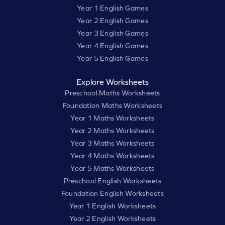
Year 1 English Games
Year 2 English Games
Year 3 English Games
Year 4 English Games
Year 5 English Games
Explore Worksheets
Preschool Maths Worksheets
Foundation Maths Worksheets
Year 1 Maths Worksheets
Year 2 Maths Worksheets
Year 3 Maths Worksheets
Year 4 Maths Worksheets
Year 5 Maths Worksheets
Preschool English Worksheets
Foundation English Worksheets
Year 1 English Worksheets
Year 2 English Worksheets