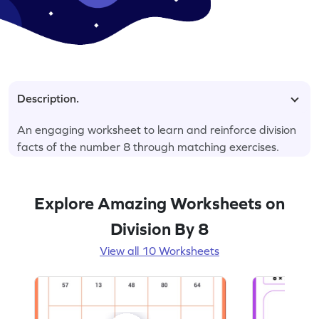
Description.
An engaging worksheet to learn and reinforce division
facts of the number 8 through matching exercises.
Explore Amazing Worksheets on
Division By 8
View all 10 Worksheets