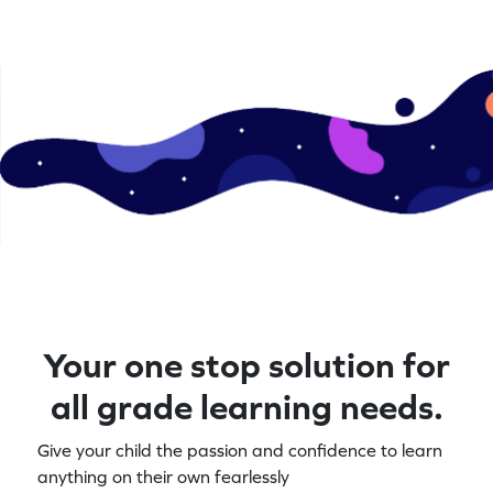
Your one stop solution for
all grade learning needs.
Give your child the passion and confidence to learn
anything on their own fearlessly