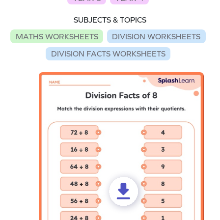
SUBJECTS & TOPICS
MATHS WORKSHEETS
DIVISION WORKSHEETS
DIVISION FACTS WORKSHEETS