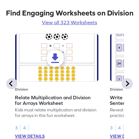
Find Engaging Worksheets on Division
View all 323 Worksheets
Division
Division
Relate Multiplication and Division
Write Multipl
for Arrays Worksheet
Sentences W
Kids must relate multiplication and division
Reveal the sec
for arrays in this fun worksheet.
practicing to w
division senten
3
4
3
4
VIEW DETAILS
VIEW DETAIL