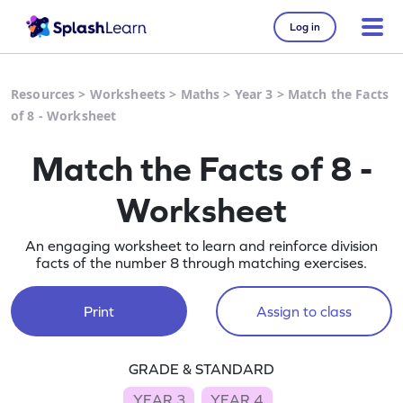
Log in
Resources
>
Worksheets
>
Maths
>
Year 3
>
Match the Facts
of 8 - Worksheet
Match the Facts of 8 -
Worksheet
An engaging worksheet to learn and reinforce division
facts of the number 8 through matching exercises.
Print
Assign to class
GRADE & STANDARD
YEAR 3
YEAR 4