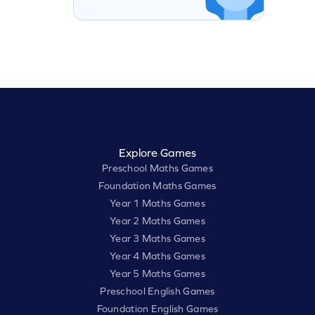
Explore Games
Preschool Maths Games
Foundation Maths Games
Year 1 Maths Games
Year 2 Maths Games
Year 3 Maths Games
Year 4 Maths Games
Year 5 Maths Games
Preschool English Games
Foundation English Games