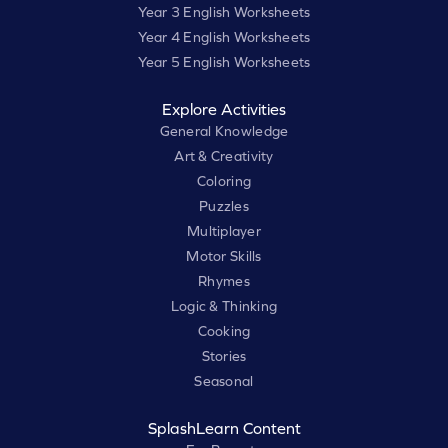
Year 3 English Worksheets
Year 4 English Worksheets
Year 5 English Worksheets
Explore Activities
General Knowledge
Art & Creativity
Coloring
Puzzles
Multiplayer
Motor Skills
Rhymes
Logic & Thinking
Cooking
Stories
Seasonal
SplashLearn Content