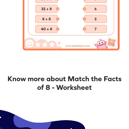
Know more about Match the Facts
of 8 - Worksheet