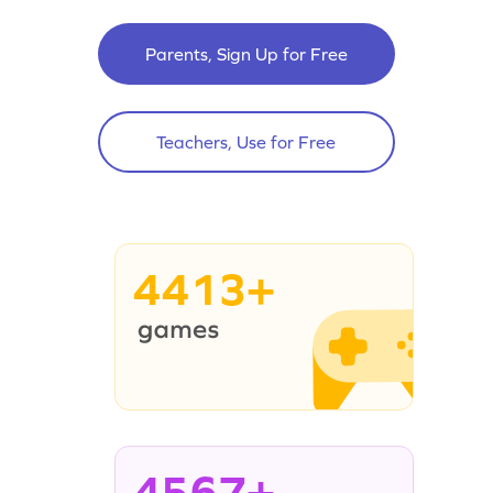
Parents, Sign Up for Free
Teachers, Use for Free
4413+
4567+