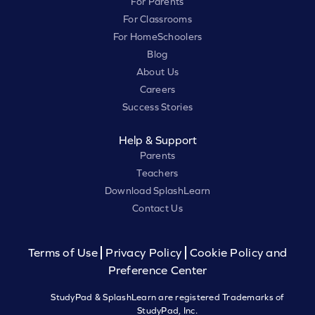
For Parents
For Classrooms
For HomeSchoolers
Blog
About Us
Careers
Success Stories
Help & Support
Parents
Teachers
Download SplashLearn
Contact Us
Terms of Use
Privacy Policy
Cookie Policy and
Preference Center
StudyPad & SplashLearn are registered Trademarks of
StudyPad, Inc.