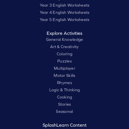
Year 3 English Worksheets
Year 4 English Worksheets
Year 5 English Worksheets
Explore Activities
General Knowledge
Art & Creativity
Coloring
Puzzles
Multiplayer
Motor Skills
Rhymes
Logic & Thinking
Cooking
Stories
Seasonal
SplashLearn Content