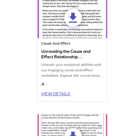
Cause And Effect
Unraveling the Cause and
Effect Relationship
Worksheet
Unleash your analytical abilities with
our engaging cause-and-effect
worksheet. Explore the connections
between events and their outcomes.
4
VIEW DETAILS