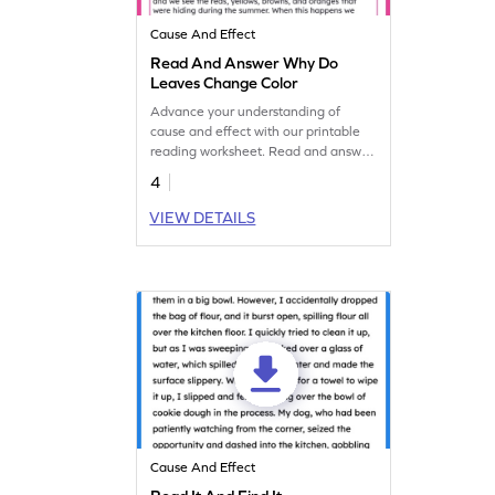
Cause And Effect
Read And Answer Why Do
Leaves Change Color
Advance your understanding of
cause and effect with our printable
reading worksheet. Read and answer
to explore why leaves change color.
4
VIEW DETAILS
Cause And Effect