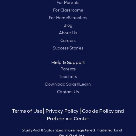
For Parents
For Classrooms
For HomeSchoolers
Blog
About Us
Careers
Success Stories
Help & Support
Parents
Teachers
Download SplashLearn
Contact Us
Terms of Use
Privacy Policy
Cookie Policy and
Preference Center
StudyPad & SplashLearn are registered Trademarks of
StudyPad, Inc.