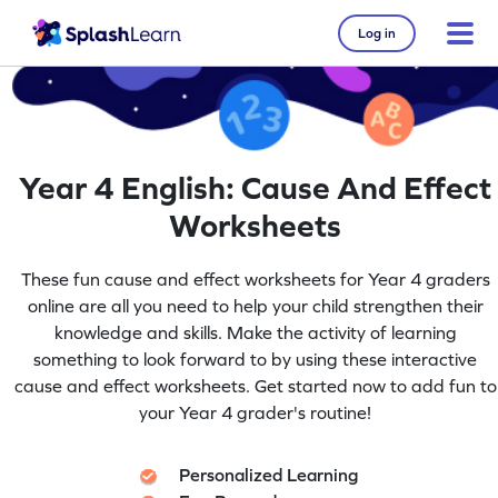
Log in
Year 4 English: Cause And Effect
Worksheets
These fun cause and effect worksheets for Year 4 graders
online are all you need to help your child strengthen their
knowledge and skills. Make the activity of learning
something to look forward to by using these interactive
cause and effect worksheets. Get started now to add fun to
your Year 4 grader's routine!
Personalized Learning