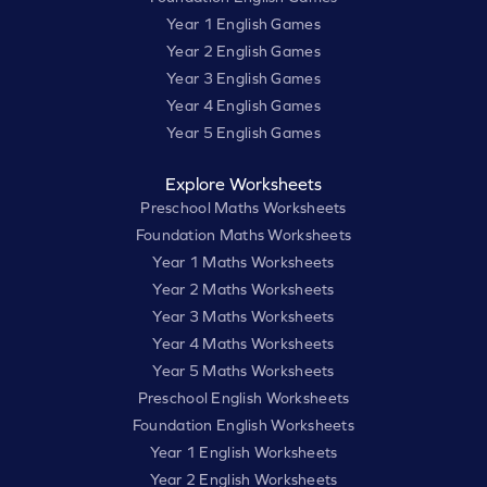
Year 1 English Games
Year 2 English Games
Year 3 English Games
Year 4 English Games
Year 5 English Games
Explore Worksheets
Preschool Maths Worksheets
Foundation Maths Worksheets
Year 1 Maths Worksheets
Year 2 Maths Worksheets
Year 3 Maths Worksheets
Year 4 Maths Worksheets
Year 5 Maths Worksheets
Preschool English Worksheets
Foundation English Worksheets
Year 1 English Worksheets
Year 2 English Worksheets