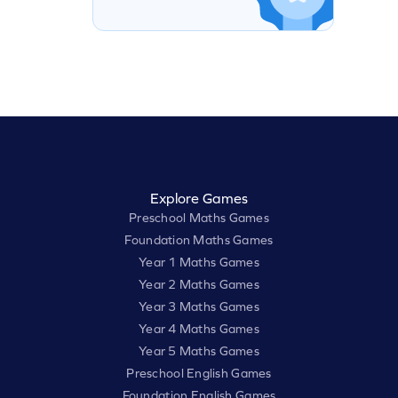
Explore Games
Preschool Maths Games
Foundation Maths Games
Year 1 Maths Games
Year 2 Maths Games
Year 3 Maths Games
Year 4 Maths Games
Year 5 Maths Games
Preschool English Games
Foundation English Games