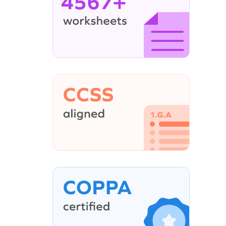
4567+