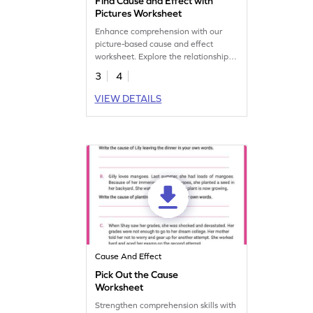
Find Cause and Effect with
Pictures Worksheet
Enhance comprehension with our
picture-based cause and effect
worksheet. Explore the relationship
between events through visual cues
3
4
for improved understanding.
VIEW DETAILS
Cause And Effect
Pick Out the Cause
Worksheet
Strengthen comprehension skills with