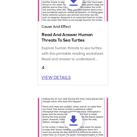
Cause And Effect
Read And Answer Human
Threats To Sea Turtles
Explore human threats to sea turtles
with this printable reading worksheet.
Read and answer to understand
cause and effect.
4
VIEW DETAILS