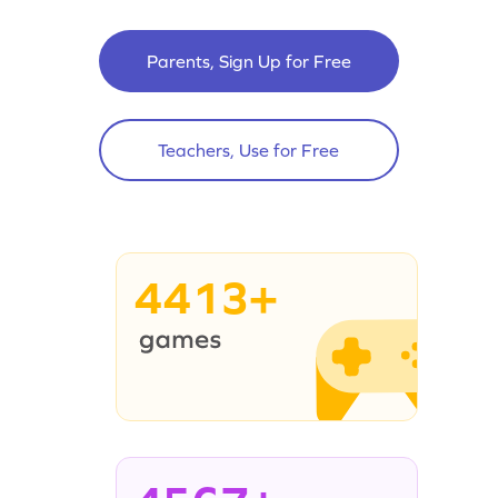
Parents, Sign Up for Free
Teachers, Use for Free
4413+