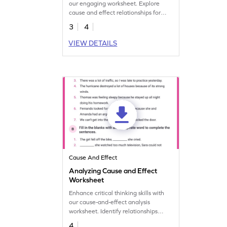
our engaging worksheet. Explore
cause and effect relationships for
enhanced critical thinking and
3
4
analytical abilities.
VIEW DETAILS
Cause And Effect
Analyzing Cause and Effect
Worksheet
Enhance critical thinking skills with
our cause-and-effect analysis
worksheet. Identify relationships
between events to understand
4