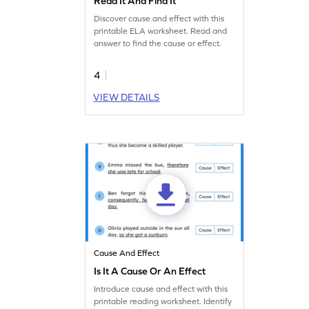
Read It And Find It
Discover cause and effect with this
printable ELA worksheet. Read and
answer to find the cause or effect.
4
VIEW DETAILS
Cause And Effect
Is It A Cause Or An Effect
Introduce cause and effect with this
printable reading worksheet. Identify