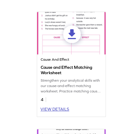
Cause And Effect
Cause and Effect Matching
Worksheet
Strengthen your analytical skills with
our cause-and-effect matching
worksheet. Practice matching causes
with effects to improve
4
understanding.
VIEW DETAILS