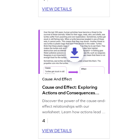
causes and effects.
VIEW DETAILS
Cause And Effect
Cause and Effect: Exploring
Actions and Consequences
Worksheet
Discover the power of the cause-and-
effect relationships with our
worksheet. Learn how actions lead to
consequences and enhance your
4
critical thinking.
VIEW DETAILS