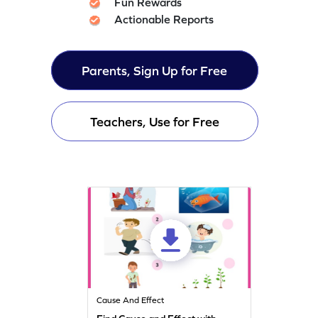
Fun Rewards
Actionable Reports
Parents, Sign Up for Free
Teachers, Use for Free
Cause And Effect