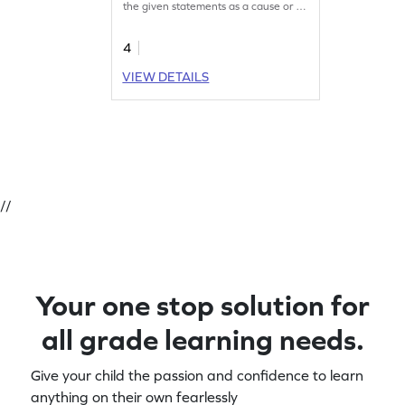
the given statements as a cause or an
effect.
4
VIEW DETAILS
//
Your one stop solution for
all grade learning needs.
Give your child the passion and confidence to learn
anything on their own fearlessly