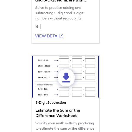
Regrouping: Vertical
Solve to practice adding and
Addition and Subtraction
subtracting 5-digit and 3-digit
Worksheet
numbers without regrouping.
4
VIEW DETAILS
5-Digit Subtraction
Estimate the Sum or the
Difference Worksheet
Solidify your math skills by practicing
to estimate the sum or the difference.