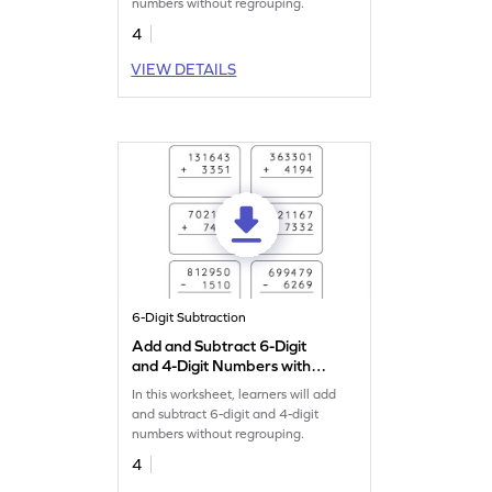
numbers without regrouping.
4
VIEW DETAILS
6-Digit Subtraction
Add and Subtract 6-Digit
and 4-Digit Numbers without
Regrouping: Vertical
In this worksheet, learners will add
Addition and Subtraction
and subtract 6-digit and 4-digit
Worksheet
numbers without regrouping.
4