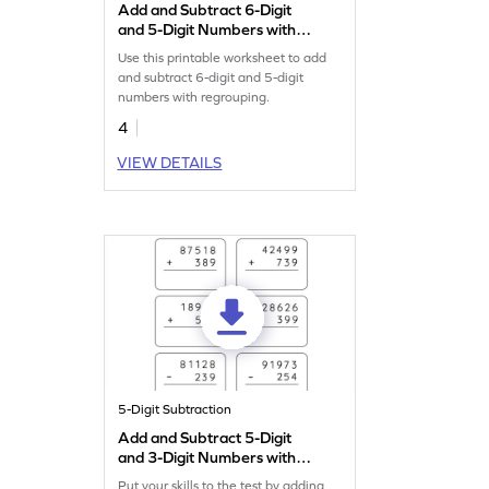
Add and Subtract 6-Digit
and 5-Digit Numbers with
Regrouping: Horizontal
Use this printable worksheet to add
Addition and Subtraction
and subtract 6-digit and 5-digit
Worksheet
numbers with regrouping.
4
VIEW DETAILS
5-Digit Subtraction
Add and Subtract 5-Digit
and 3-Digit Numbers with
Regrouping: Vertical
Put your skills to the test by adding