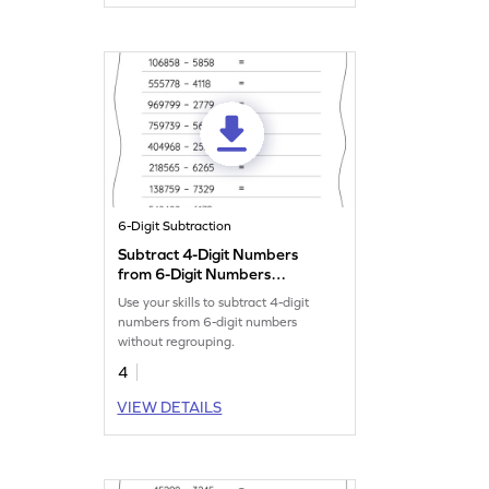
6-Digit Subtraction
Subtract 4-Digit Numbers
from 6-Digit Numbers
without Regrouping:
Use your skills to subtract 4-digit
Horizontal Subtraction
numbers from 6-digit numbers
Worksheet
without regrouping.
4
VIEW DETAILS