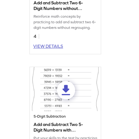
Add and Subtract Two 6-
Digit Numbers without
Regrouping: Vertical
Reinforce math concepts by
Addition and Subtraction
practicing to add and subtract two 6-
Worksheet
digit numbers without regrouping.
4
VIEW DETAILS
5-Digit Subtraction
Add and Subtract Two 5-
Digit Numbers with
Regrouping: Horizontal
Put your skills to the test by practicing