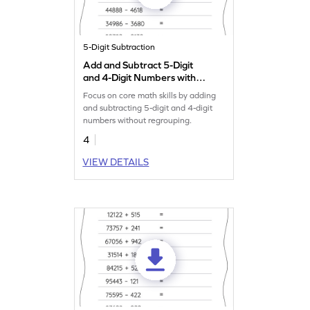
5-Digit Subtraction
Add and Subtract 5-Digit
and 4-Digit Numbers without
Regrouping: Horizontal
Focus on core math skills by adding
Addition and Subtraction
and subtracting 5-digit and 4-digit
Worksheet
numbers without regrouping.
4
VIEW DETAILS