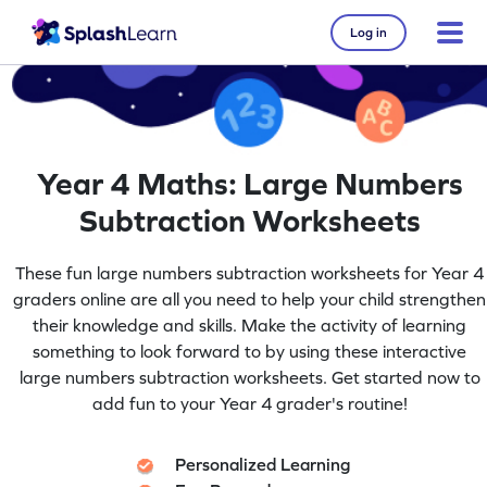
Log in
Year 4 Maths: Large Numbers
Subtraction Worksheets
These fun large numbers subtraction worksheets for Year 4
graders online are all you need to help your child strengthen
their knowledge and skills. Make the activity of learning
something to look forward to by using these interactive
large numbers subtraction worksheets. Get started now to
add fun to your Year 4 grader's routine!
Personalized Learning