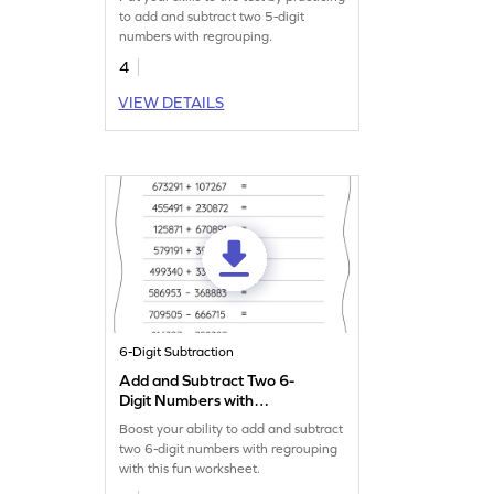
Addition and Subtraction
to add and subtract two 5-digit
Worksheet
numbers with regrouping.
4
VIEW DETAILS
6-Digit Subtraction
Add and Subtract Two 6-
Digit Numbers with
Regrouping: Horizontal
Boost your ability to add and subtract
Addition and Subtraction
two 6-digit numbers with regrouping
Worksheet
with this fun worksheet.