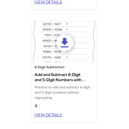
VIEW DETAILS
6-Digit Subtraction
Add and Subtract 6-Digit
and 5-Digit Numbers without
Regrouping: Horizontal
Practice to add and subtract 6-digit
Addition and Subtraction
and 5-digit numbers without
Worksheet
regrouping.
4
VIEW DETAILS