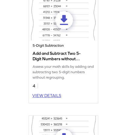
5-Digit Subtraction
Add and Subtract Two 5-
Digit Numbers without
Regrouping: Horizontal
Assess your math skills by adding and
Addition and Subtraction
subtracting two 5-digit numbers
Worksheet
without regrouping.
4
VIEW DETAILS