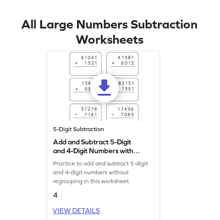
All Large Numbers Subtraction
Worksheets
5-Digit Subtraction
Add and Subtract 5-Digit
and 4-Digit Numbers without
Regrouping: Vertical
Practice to add and subtract 5-digit
Addition and Subtraction
and 4-digit numbers without
Worksheet
regrouping in this worksheet.
4
VIEW DETAILS