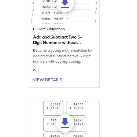
6-Digit Subtraction
Add and Subtract Two 6-
Digit Numbers without
Regrouping: Horizontal
Become a young mathematician by
Addition and Subtraction
adding and subtracting two 6-digit
Worksheet
numbers without regrouping.
4
VIEW DETAILS