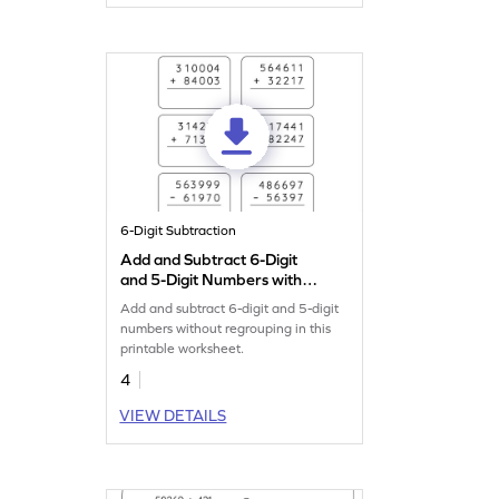
6-Digit Subtraction
Add and Subtract 6-Digit
and 5-Digit Numbers without
Regrouping: Vertical
Add and subtract 6-digit and 5-digit
Addition and Subtraction
numbers without regrouping in this
Worksheet
printable worksheet.
4
VIEW DETAILS