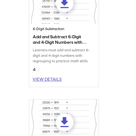
6-Digit Subtraction
Add and Subtract 6-Digit
and 4-Digit Numbers with
Regrouping: Horizontal
Learners must add and subtract 6-
Addition and Subtraction
digit and 4-digit numbers with
Worksheet
regrouping to practice math skills.
4
VIEW DETAILS