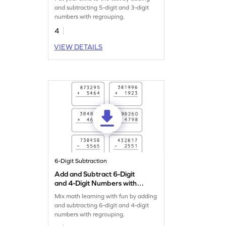
Addition and Subtraction
and subtracting 5-digit and 3-digit
Worksheet
numbers with regrouping.
4
VIEW DETAILS
6-Digit Subtraction
Add and Subtract 6-Digit
and 4-Digit Numbers with
Regrouping: Vertical
Mix math learning with fun by adding
Addition and Subtraction
and subtracting 6-digit and 4-digit
Worksheet
numbers with regrouping.