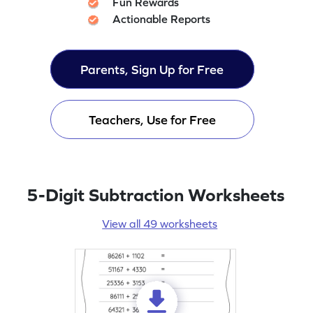
Fun Rewards
Actionable Reports
Parents, Sign Up for Free
Teachers, Use for Free
5-Digit Subtraction Worksheets
View all 49 worksheets