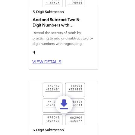
5-Digit Subtraction
Add and Subtract Two 5-
Digit Numbers with
Regrouping: Vertical
Reveal the secrets of math by
Addition and Subtraction
practicing to add and subtract two 5-
Worksheet
digit numbers with regrouping.
4
VIEW DETAILS
6-Digit Subtraction