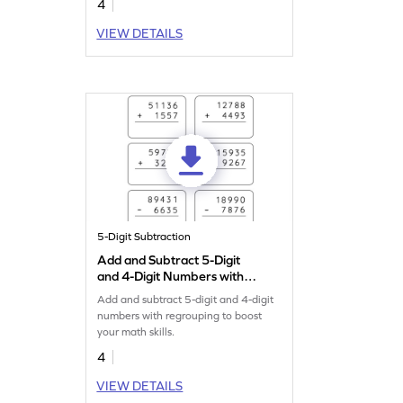
4
VIEW DETAILS
5-Digit Subtraction
Add and Subtract 5-Digit
and 4-Digit Numbers with
Regrouping: Vertical
Add and subtract 5-digit and 4-digit
Addition and Subtraction
numbers with regrouping to boost
Worksheet
your math skills.
4
VIEW DETAILS