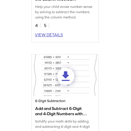
Worksheet
Help your child revise number sense
by solving to subtract the numbers
using the column method.
4
5
VIEW DETAILS
6-Digit Subtraction
Add and Subtract 6-Digit
and 4-Digit Numbers without
Regrouping: Horizontal
Solidify your math skills by adding
Addition and Subtraction
and subtracting 6-digit and 4-digit
Worksheet