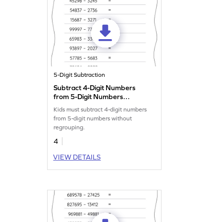
5-Digit Subtraction
Subtract 4-Digit Numbers
from 5-Digit Numbers
without Regrouping:
Kids must subtract 4-digit numbers
Horizontal Subtraction
from 5-digit numbers without
Worksheet
regrouping.
4
VIEW DETAILS