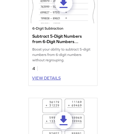
6-Digit Subtraction
Subtract 5-Digit Numbers
from 6-Digit Numbers
without Regrouping:
Boost your ability to subtract 5-digit
Horizontal Subtraction
numbers from 6-digit numbers
Worksheet
without regrouping.
4
VIEW DETAILS