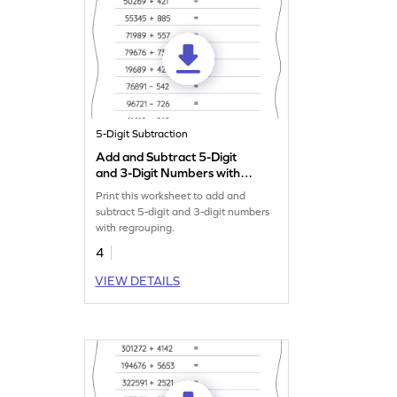
5-Digit Subtraction
Add and Subtract 5-Digit
and 3-Digit Numbers with
Regrouping: Horizontal
Print this worksheet to add and
Addition and Subtraction
subtract 5-digit and 3-digit numbers
Worksheet
with regrouping.
4
VIEW DETAILS