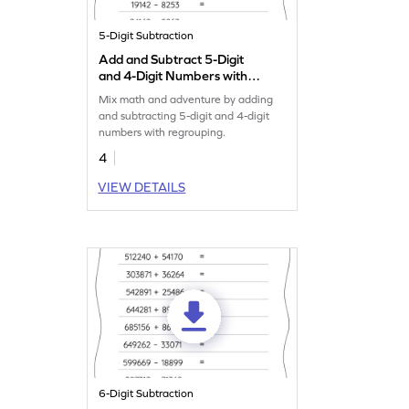
5-Digit Subtraction
Add and Subtract 5-Digit
and 4-Digit Numbers with
Regrouping: Horizontal
Mix math and adventure by adding
Addition and Subtraction
and subtracting 5-digit and 4-digit
Worksheet
numbers with regrouping.
4
VIEW DETAILS
6-Digit Subtraction