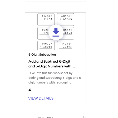
6-Digit Subtraction
Add and Subtract 6-Digit
and 5-Digit Numbers with
Regrouping: Vertical
Dive into this fun worksheet by
Addition and Subtraction
adding and subtracting 6-digit and 5-
Worksheet
digit numbers with regrouping.
4
VIEW DETAILS