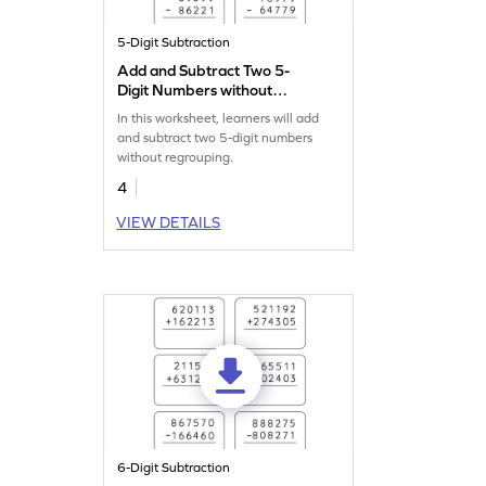
5-Digit Subtraction
Add and Subtract Two 5-
Digit Numbers without
Regrouping: Vertical
In this worksheet, learners will add
Addition and Subtraction
and subtract two 5-digit numbers
Worksheet
without regrouping.
4
VIEW DETAILS
6-Digit Subtraction