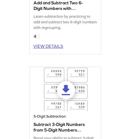
Add and Subtract Two 6-
Digit Numbers with
Regrouping: Vertical
Learn subtraction by practicing to
Addition and Subtraction
add and subtract two 6-digit numbers
Worksheet
with regrouping.
4
VIEW DETAILS
5-Digit Subtraction
Subtract 3-Digit Numbers
from 5-Digit Numbers
without Regrouping: Vertical
Boost your ability to subtract 3-digit