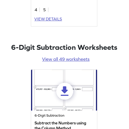
4
5
VIEW DETAILS
6-Digit Subtraction Worksheets
View all 49 worksheets
6-Digit Subtraction
Subtract the Numbers using
the Column Method