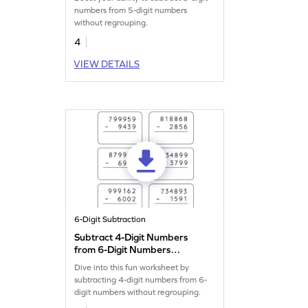
Subtraction Worksheet
numbers from 5-digit numbers
without regrouping.
4
VIEW DETAILS
6-Digit Subtraction
Subtract 4-Digit Numbers
from 6-Digit Numbers
without Regrouping: Vertical
Dive into this fun worksheet by
Subtraction Worksheet
subtracting 4-digit numbers from 6-
digit numbers without regrouping.