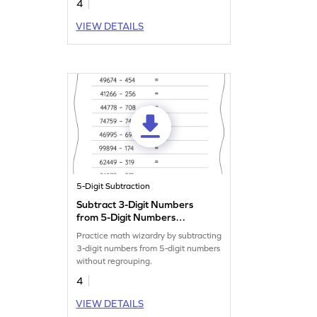
4
VIEW DETAILS
5-Digit Subtraction
Subtract 3-Digit Numbers
from 5-Digit Numbers
without Regrouping:
Practice math wizardry by subtracting
Horizontal Subtraction
3-digit numbers from 5-digit numbers
Worksheet
without regrouping.
4
VIEW DETAILS