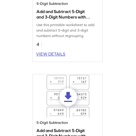
5-Digit Subtraction
Add and Subtract 5-Digit
and 3-Digit Numbers without
Regrouping: Horizontal
Use this printable worksheet to add
Addition and Subtraction
and subtract 5-digit and 3-digit
Worksheet
numbers without regrouping.
4
VIEW DETAILS
5-Digit Subtraction
Add and Subtract 5-Digit
and 3-Digit Numbers without