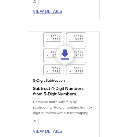
4
VIEW DETAILS
5-Digit Subtraction
Subtract 4-Digit Numbers
from 5-Digit Numbers
without Regrouping: Vertical
Combine math with fun by
Subtraction Worksheet
subtracting 4-digit numbers from 5-
digit numbers without regrouping.
4
VIEW DETAILS