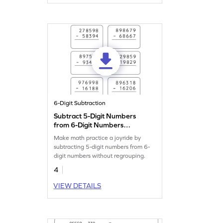
6-Digit Subtraction
Subtract 5-Digit Numbers
from 6-Digit Numbers
without Regrouping: Vertical
Make math practice a joyride by
Subtraction Worksheet
subtracting 5-digit numbers from 6-
digit numbers without regrouping.
4
VIEW DETAILS