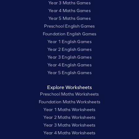
Year 3 Maths Games
Year 4 Maths Games
Year 5 Maths Games
Preschool English Games
Foundation English Games
Year 1 English Games
Year 2 English Games
Year 3 English Games
Year 4 English Games
Year 5 English Games
Explore Worksheets
Preschool Maths Worksheets
Foundation Maths Worksheets
Year 1 Maths Worksheets
Year 2 Maths Worksheets
Year 3 Maths Worksheets
Year 4 Maths Worksheets