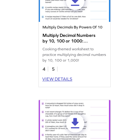
Multiply Decimals By Powers Of 10
Multiply Decimal Numbers
by 10, 100 or 1000:
Cooking Word Problems
Cooking-themed worksheet to
Worksheet
practice multiplying decimal numbers
by 10, 100 or 1,000!
4
5
VIEW DETAILS