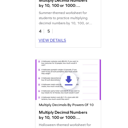
Multiply Decimal Numbers
by 10, 100 or 1000:
Summer Word Problems
Summer-themed worksheet for
Worksheet
students to practice multiplying
decimal numbers by 10, 100, or
1,000.
4
5
VIEW DETAILS
Multiply Decimals By Powers Of 10
Multiply Decimal Numbers
by 10, 100 or 1000:
Halloween Word Problems
Halloween-themed worksheet for
Worksheet