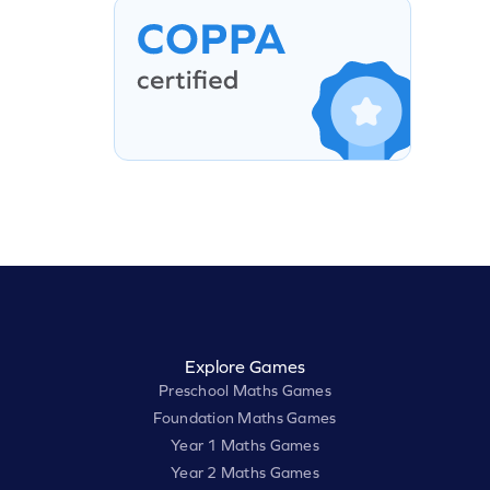
Explore Games
Preschool Maths Games
Foundation Maths Games
Year 1 Maths Games
Year 2 Maths Games