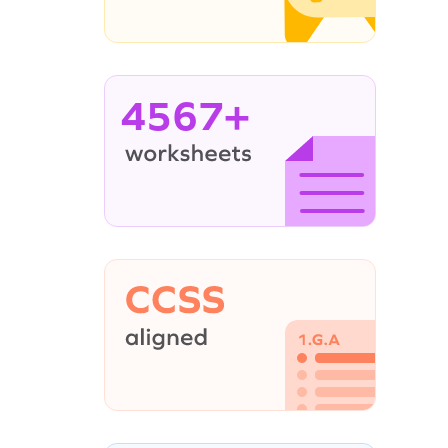
4567+