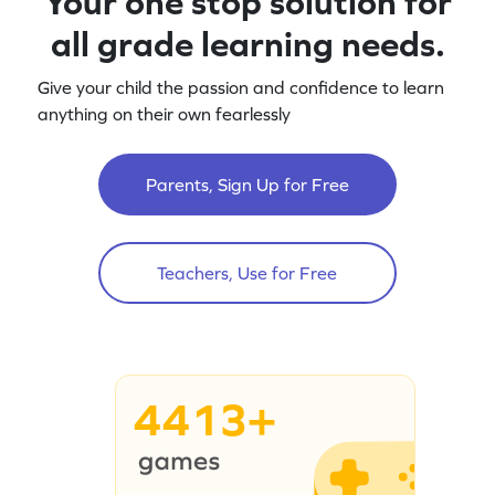
Your one stop solution for
all grade learning needs.
Give your child the passion and confidence to learn
anything on their own fearlessly
Parents, Sign Up for Free
Teachers, Use for Free
4413+