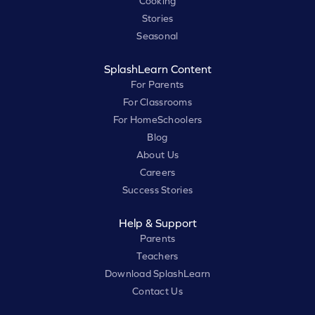
Cooking
Stories
Seasonal
SplashLearn Content
For Parents
For Classrooms
For HomeSchoolers
Blog
About Us
Careers
Success Stories
Help & Support
Parents
Teachers
Download SplashLearn
Contact Us