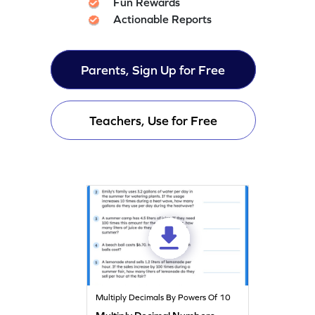
Fun Rewards
Actionable Reports
Parents, Sign Up for Free
Teachers, Use for Free
Multiply Decimals By Powers Of 10