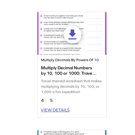
Multiply Decimals By Powers Of 10
Multiply Decimal Numbers
by 10, 100 or 1000: Travel
Word Problems Worksheet
Travel-themed worksheet that makes
multiplying decimals by 10, 100, or
1,000 a fun expedition!
4
5
VIEW DETAILS