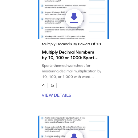
Multiply Decimals By Powers Of 10
Multiply Decimal Numbers
by 10, 100 or 1000: Sports
Word Problems Worksheet
Sports-themed worksheet for
mastering decimal multiplication by
10, 100, or 1,000 with word
problems.
4
5
VIEW DETAILS