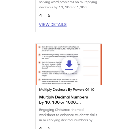
solving word problems on multiplying
decimals by 10, 100 or 1,000.
4
5
VIEW DETAILS
Multiply Decimals By Powers Of 10
Multiply Decimal Numbers
by 10, 100 or 1000:
Christmas Word Problems
Engaging Christmas-themed
Worksheet
worksheet to enhance students' skills
in multiplying decimal numbers by
10, 100, or 1,000.
4
5