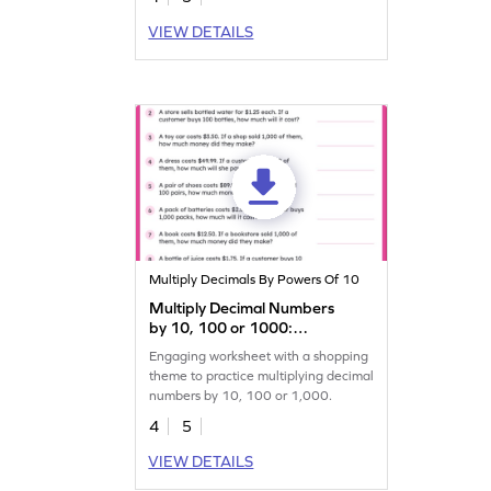
VIEW DETAILS
Multiply Decimals By Powers Of 10
Multiply Decimal Numbers
by 10, 100 or 1000:
Shopping Word Problems
Engaging worksheet with a shopping
Worksheet
theme to practice multiplying decimal
numbers by 10, 100 or 1,000.
4
5
VIEW DETAILS