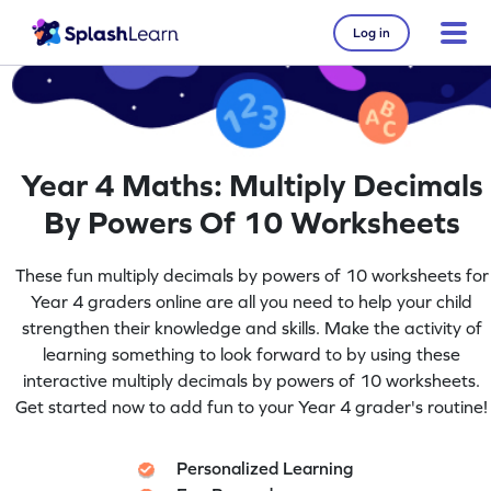
Log in
Year 4 Maths: Multiply Decimals
By Powers Of 10 Worksheets
These fun multiply decimals by powers of 10 worksheets for
Year 4 graders online are all you need to help your child
strengthen their knowledge and skills. Make the activity of
learning something to look forward to by using these
interactive multiply decimals by powers of 10 worksheets.
Get started now to add fun to your Year 4 grader's routine!
Personalized Learning