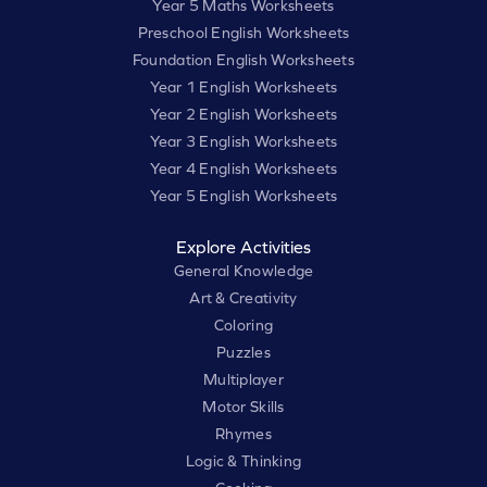
Year 5 Maths Worksheets
Preschool English Worksheets
Foundation English Worksheets
Year 1 English Worksheets
Year 2 English Worksheets
Year 3 English Worksheets
Year 4 English Worksheets
Year 5 English Worksheets
Explore Activities
General Knowledge
Art & Creativity
Coloring
Puzzles
Multiplayer
Motor Skills
Rhymes
Logic & Thinking