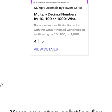
Multiply Decimals By Powers Of 10
Multiply Decimal Numbers
by 10, 100 or 1000: Winter
Word Problems Worksheet
Boost decimal multiplication skills
with this winter-themed worksheet on
multiplying by 10, 100, or 1,000.
4
5
VIEW DETAILS
//