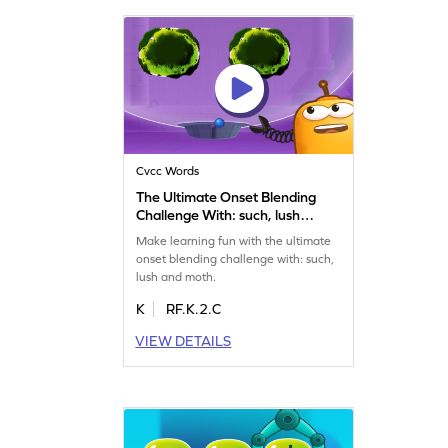
Cvcc Words
The Ultimate Onset Blending
Challenge With: such, lush
and moth Game
Make learning fun with the ultimate
onset blending challenge with: such,
lush and moth.
K
RF.K.2.C
VIEW DETAILS