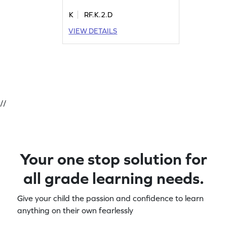
K
RF.K.2.D
VIEW DETAILS
//
Your one stop solution for
all grade learning needs.
Give your child the passion and confidence to learn
anything on their own fearlessly