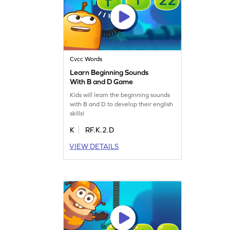
Cvcc Words
Learn Beginning Sounds
With B and D Game
Kids will learn the beginning sounds
with B and D to develop their english
skills!
K
RF.K.2.D
VIEW DETAILS