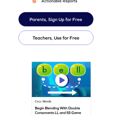
Actionable Reports
Parents, Sign Up for Free
Teachers, Use for Free
Cvcc Words
Begin Blending With Double
Consonants LL and SS Game