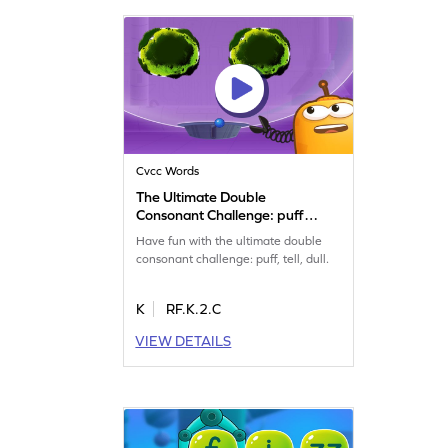
Cvcc Words
The Ultimate Double
Consonant Challenge: puff,
tell, dull and mass Game
Have fun with the ultimate double
consonant challenge: puff, tell, dull.
K
RF.K.2.C
VIEW DETAILS