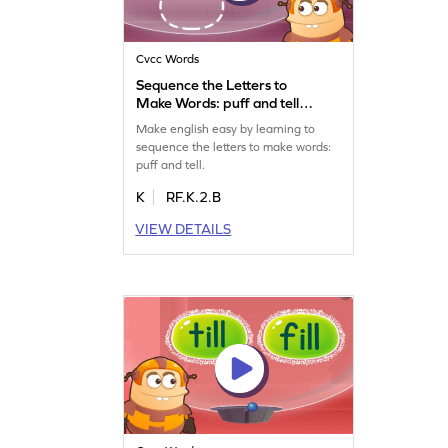
Cvcc Words
Sequence the Letters to
Make Words: puff and tell
Game
Make english easy by learning to
sequence the letters to make words:
puff and tell.
K
RF.K.2.B
VIEW DETAILS