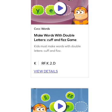
Cvcc Words
Make Words With Double
Letters: cuff and fizz Game
Kids must make words with double
letters: cuff and fizz.
K
RF.K.2.D
VIEW DETAILS