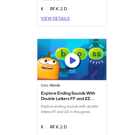
K
RF.K.2.D
VIEW DETAILS
Cvcc Words
Explore Ending Sounds With
Double Letters FF and ZZ
Game
Explore ending sounds with double
letters FF and ZZ in this game.
K
RF.K.2.D