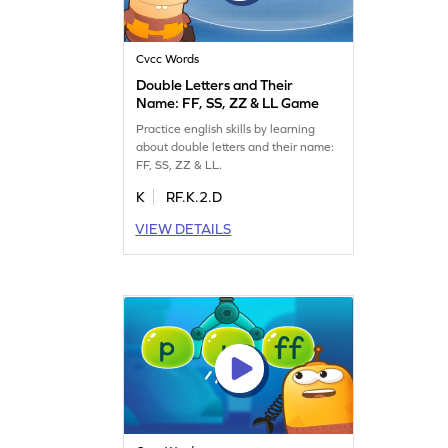
Cvcc Words
Double Letters and Their
Name: FF, SS, ZZ & LL Game
Practice english skills by learning
about double letters and their name:
FF, SS, ZZ & LL.
K
RF.K.2.D
VIEW DETAILS