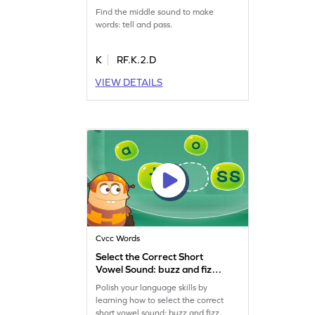
Game
Find the middle sound to make
words: tell and pass.
K
RF.K.2.D
VIEW DETAILS
Cvcc Words
Select the Correct Short
Vowel Sound: buzz and fizz
Game
Polish your language skills by
learning how to select the correct
short vowel sound: buzz and fizz.