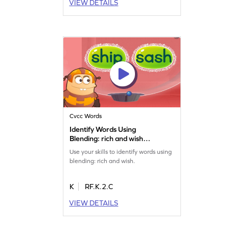
VIEW DETAILS
Cvcc Words
Identify Words Using
Blending: rich and wish
Game
Use your skills to identify words using
blending: rich and wish.
K
RF.K.2.C
VIEW DETAILS