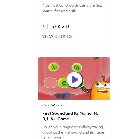
Kids must build words using the first
sound: fizz and huff.
K
RF.K.2.D
VIEW DETAILS
Cvcc Words
First Sound and Its Name: H,
B, L & J Game
Polish your language skills by taking
a look at the first sound and its name:
H, B, L and J.