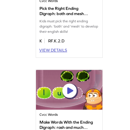
Cvcc Words
Pick the Right Ending
Digraph: bath and mesh
Game
Kids must pick the right ending
digraph: 'bath' and 'mesh' to develop
their english skills!
K
RF.K.2.D
VIEW DETAILS
Cvcc Words
Make Words With the Ending
Digraph: rash and much