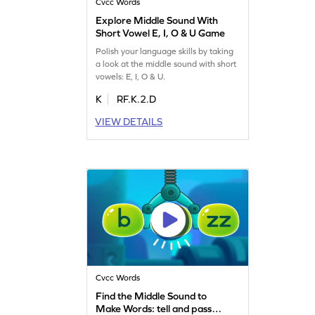
Cvcc Words
Explore Middle Sound With
Short Vowel E, I, O & U Game
Polish your language skills by taking
a look at the middle sound with short
vowels: E, I, O & U.
K
RF.K.2.D
VIEW DETAILS
Cvcc Words
Find the Middle Sound to
Make Words: tell and pass