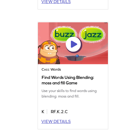
VIEW DETAILS
Cvcc Words
Find Words Using Blending:
moss and fill Game
Use your skills to find words using
blending: moss and fill.
K
RF.K.2.C
VIEW DETAILS