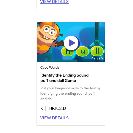
VIEW DETAILS
Cvcc Words
Identify the Ending Sound:
puff and doll Game
Put your language skills to the test by
identifying the ending sound: puff
and doll.
K
RF.K.2.D
VIEW DETAILS