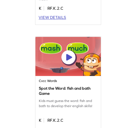
K
RF.K.2.C
VIEW DETAILS
Cvcc Words
Spot the Word: fish and bath
Game
Kids must guess the word: fish and
bath to develop their english skills!
K
RF.K.2.C