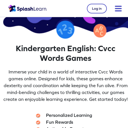
Log in
Kindergarten English: Cvcc
Words Games
Immerse your child in a world of interactive Cvcc Words
games online. Designed for kids, these games enhance
dexterity and coordination while keeping the fun alive. From
mind-bending challenges to thrilling activities, our games
create an enjoyable learning experience. Get started today!
Personalized Learning
Fun Rewards