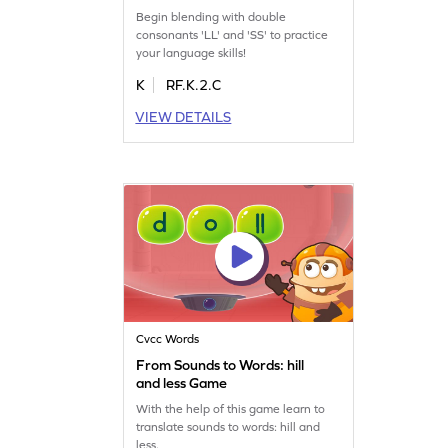
Begin blending with double
consonants 'LL' and 'SS' to practice
your language skills!
K
RF.K.2.C
VIEW DETAILS
Cvcc Words
From Sounds to Words: hill
and less Game
With the help of this game learn to
translate sounds to words: hill and
less.