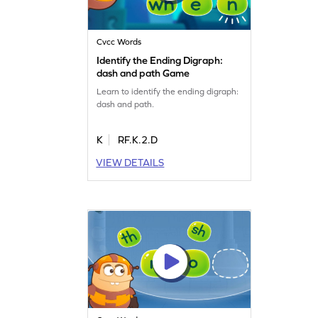
Cvcc Words
Identify the Ending Digraph:
dash and path Game
Learn to identify the ending digraph:
dash and path.
K
RF.K.2.D
VIEW DETAILS