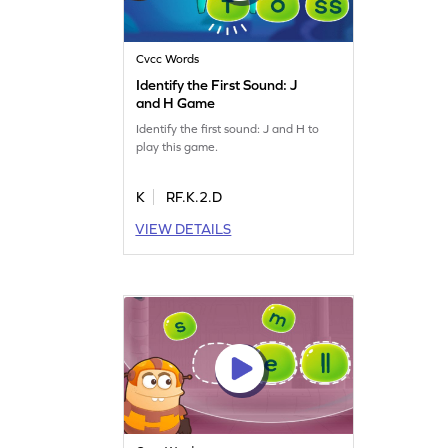
Cvcc Words
Identify the First Sound: J
and H Game
Identify the first sound: J and H to
play this game.
K
RF.K.2.D
VIEW DETAILS