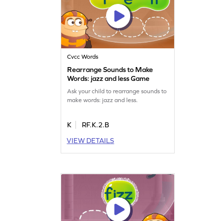
Cvcc Words
Rearrange Sounds to Make
Words: jazz and less Game
Ask your child to rearrange sounds to
make words: jazz and less.
K
RF.K.2.B
VIEW DETAILS