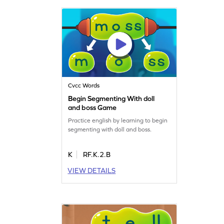
Cvcc Words
Begin Segmenting With doll
and boss Game
Practice english by learning to begin
segmenting with doll and boss.
K
RF.K.2.B
VIEW DETAILS