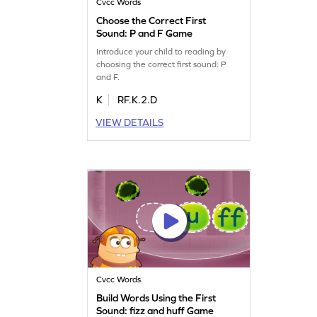
Cvcc Words
Choose the Correct First
Sound: P and F Game
Introduce your child to reading by
choosing the correct first sound: P
and F.
K
RF.K.2.D
VIEW DETAILS
Cvcc Words
Build Words Using the First
Sound: fizz and huff Game