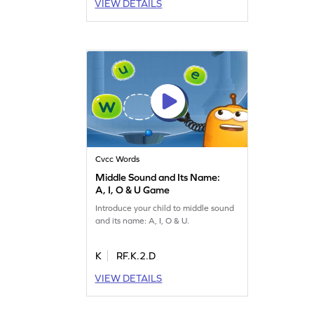
VIEW DETAILS
Cvcc Words
Middle Sound and Its Name:
A, I, O & U Game
Introduce your child to middle sound
and its name: A, I, O & U.
K
RF.K.2.D
VIEW DETAILS