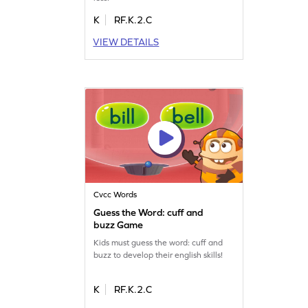
K
RF.K.2.C
VIEW DETAILS
Cvcc Words
Guess the Word: cuff and
buzz Game
Kids must guess the word: cuff and
buzz to develop their english skills!
K
RF.K.2.C