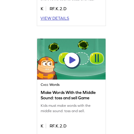
K
RF.K.2.D
VIEW DETAILS
Cvcc Words
Make Words With the Middle
Sound: toss and sell Game
Kids must make words with the
middle sound: toss and sell.
K
RF.K.2.D