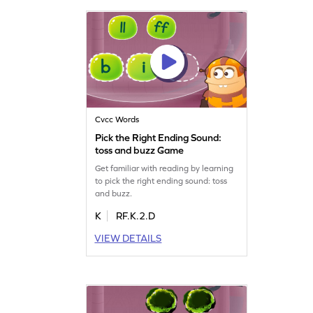
Cvcc Words
Pick the Right Ending Sound:
toss and buzz Game
Get familiar with reading by learning
to pick the right ending sound: toss
and buzz.
K
RF.K.2.D
VIEW DETAILS