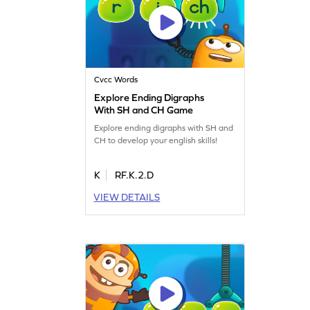
Cvcc Words
Explore Ending Digraphs
With SH and CH Game
Explore ending digraphs with SH and
CH to develop your english skills!
K
RF.K.2.D
VIEW DETAILS