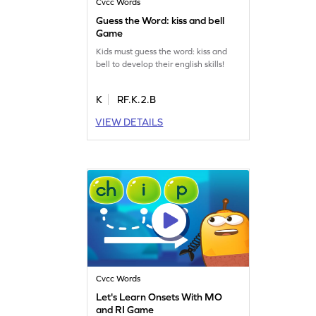
Cvcc Words
Guess the Word: kiss and bell
Game
Kids must guess the word: kiss and
bell to develop their english skills!
K
RF.K.2.B
VIEW DETAILS
Cvcc Words
Let's Learn Onsets With MO
and RI Game