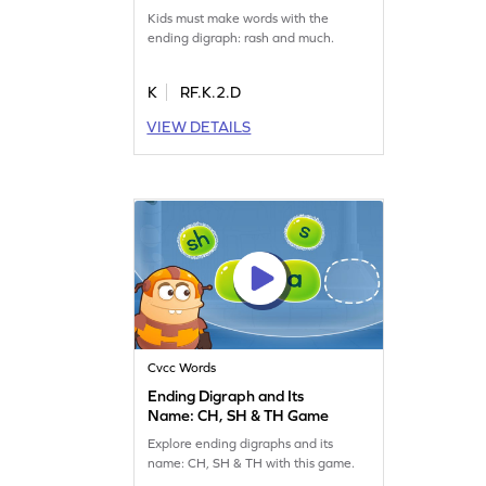
Game
Kids must make words with the
ending digraph: rash and much.
K
RF.K.2.D
VIEW DETAILS
Cvcc Words
Ending Digraph and Its
Name: CH, SH & TH Game
Explore ending digraphs and its
name: CH, SH & TH with this game.