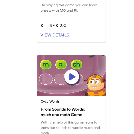
By playing this game you can learn
onsets with MO and RI.
K
RF.K.2.C
VIEW DETAILS
Cvcc Words
From Sounds to Words:
much and math Game
With the help of this game learn to
translate sounds to words: much and
math.