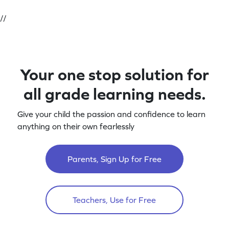
//
Your one stop solution for
all grade learning needs.
Give your child the passion and confidence to learn
anything on their own fearlessly
Parents, Sign Up for Free
Teachers, Use for Free