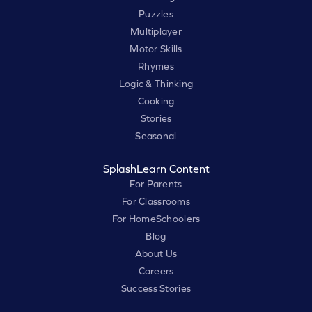
Puzzles
Multiplayer
Motor Skills
Rhymes
Logic & Thinking
Cooking
Stories
Seasonal
SplashLearn Content
For Parents
For Classrooms
For HomeSchoolers
Blog
About Us
Careers
Success Stories