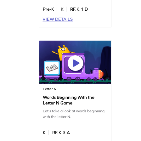
Pre-K
K
RF.K.1.D
VIEW DETAILS
Letter N
Words Beginning With the
Letter N Game
Let's take a look at words beginning
with the letter N.
K
RF.K.3.A