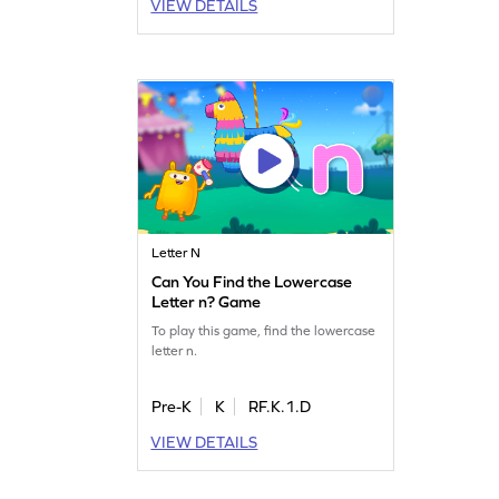
VIEW DETAILS
Letter N
Can You Find the Lowercase
Letter n? Game
To play this game, find the lowercase
letter n.
Pre-K
K
RF.K.1.D
VIEW DETAILS