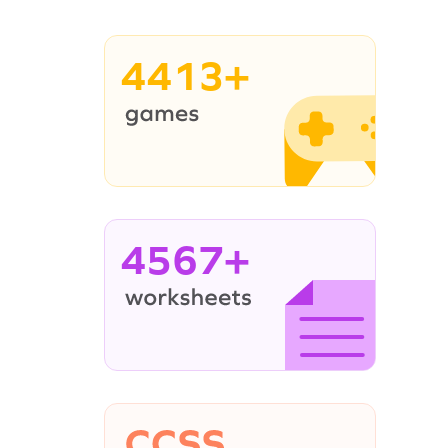
4413+
4567+