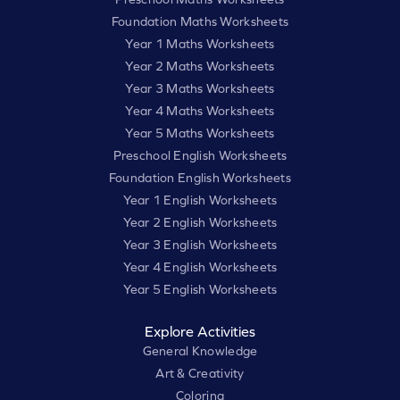
Foundation Maths Worksheets
Year 1 Maths Worksheets
Year 2 Maths Worksheets
Year 3 Maths Worksheets
Year 4 Maths Worksheets
Year 5 Maths Worksheets
Preschool English Worksheets
Foundation English Worksheets
Year 1 English Worksheets
Year 2 English Worksheets
Year 3 English Worksheets
Year 4 English Worksheets
Year 5 English Worksheets
Explore Activities
General Knowledge
Art & Creativity
Coloring