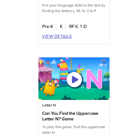
Put your language skills to the test by
finding the letters L, M, N, O & P.
Pre-K
K
RF.K.1.D
VIEW DETAILS
Letter N
Can You Find the Uppercase
Letter N? Game
To play this game, find the uppercase
letter N.