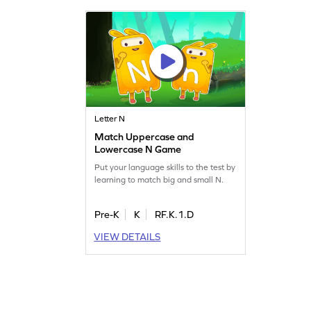
Letter N
Match Uppercase and
Lowercase N Game
Put your language skills to the test by
learning to match big and small N.
Pre-K
K
RF.K.1.D
VIEW DETAILS