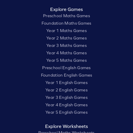
Explore Games
Preschool Maths Games
Foundation Maths Games
Year 1 Maths Games
Year 2 Maths Games
Year 3 Maths Games
Year 4 Maths Games
Year 5 Maths Games
Preschool English Games
Foundation English Games
Year 1 English Games
Year 2 English Games
Year 3 English Games
Year 4 English Games
Year 5 English Games
Explore Worksheets
Preschool Maths Worksheets