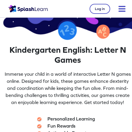
Log in
Kindergarten English: Letter N
Games
Immerse your child in a world of interactive Letter N games
online. Designed for kids, these games enhance dexterity
and coordination while keeping the fun alive. From mind-
bending challenges to thrilling activities, our games create
an enjoyable learning experience. Get started today!
Personalized Learning
Fun Rewards