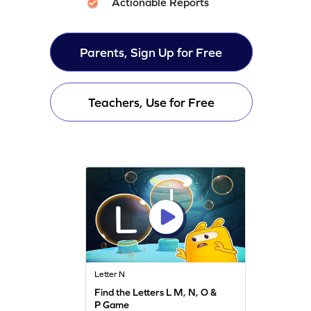
Actionable Reports
Parents, Sign Up for Free
Teachers, Use for Free
Letter N
Find the Letters L M, N, O &
P Game