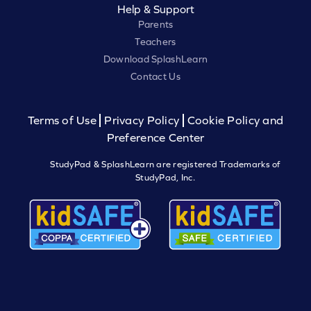
Help & Support
Parents
Teachers
Download SplashLearn
Contact Us
Terms of Use
Privacy Policy
Cookie Policy and
Preference Center
StudyPad & SplashLearn are registered Trademarks of
StudyPad, Inc.