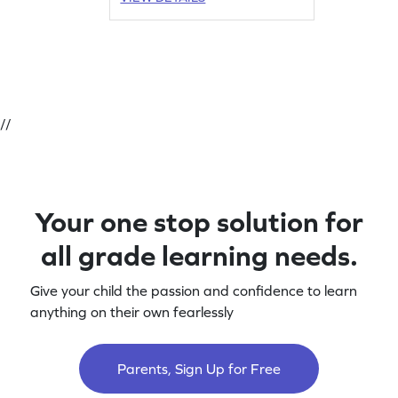
//
Your one stop solution for
all grade learning needs.
Give your child the passion and confidence to learn
anything on their own fearlessly
Parents, Sign Up for Free