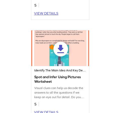
discover the hidden messages from
5
authors.
VIEW DETAILS
Identify The Main Idea And Key Details
Spot and Infer Using Pictures
Worksheet
Visual clues can help us decode the
answers to all the questions if we
keep an eye out for detail. Do you
have an eye for detail?
5
VIEW DETAILS