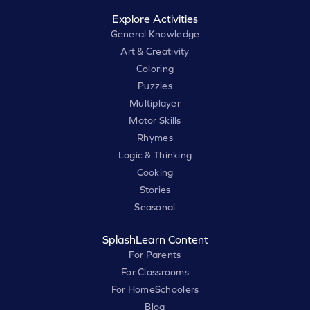
Explore Activities
General Knowledge
Art & Creativity
Coloring
Puzzles
Multiplayer
Motor Skills
Rhymes
Logic & Thinking
Cooking
Stories
Seasonal
SplashLearn Content
For Parents
For Classrooms
For HomeSchoolers
Blog