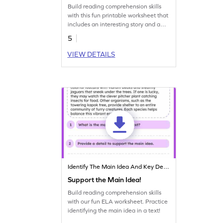
Build reading comprehension skills
with this fun printable worksheet that
includes an interesting story and a
graphic organizer.
5
VIEW DETAILS
Identify The Main Idea And Key Details
Support the Main Idea!
Build reading comprehension skills
with our fun ELA worksheet. Practice
identifying the main idea in a text!