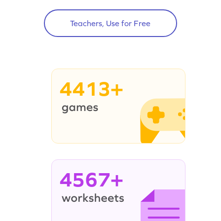
Teachers, Use for Free
4413+
4567+