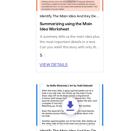
Identify The Main Idea And Key Details
Summarizing using the Main
Idea Worksheet
A summary tells us the main idea plus
the most important details in a text.
Can you retell this story with only the
important parts?
5
VIEW DETAILS
Identify The Main Idea And Key Details