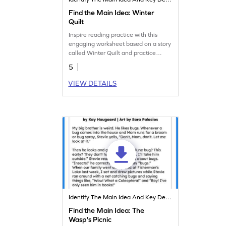
Find the Main Idea: Winter
Quilt
Inspire reading practice with this
engaging worksheet based on a story
called Winter Quilt and practice
spotting key details.
5
VIEW DETAILS
Identify The Main Idea And Key Details
Find the Main Idea: The
Wasp's Picnic