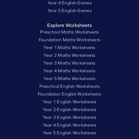
Year 4 English Games
Year 5 English Games
Explore Worksheets
Preschool Maths Worksheets
Foundation Maths Worksheets
Year 1 Maths Worksheets
Year 2 Maths Worksheets
Year 3 Maths Worksheets
Year 4 Maths Worksheets
Year 5 Maths Worksheets
Preschool English Worksheets
Foundation English Worksheets
Year 1 English Worksheets
Year 2 English Worksheets
Year 3 English Worksheets
Year 4 English Worksheets
Year 5 English Worksheets