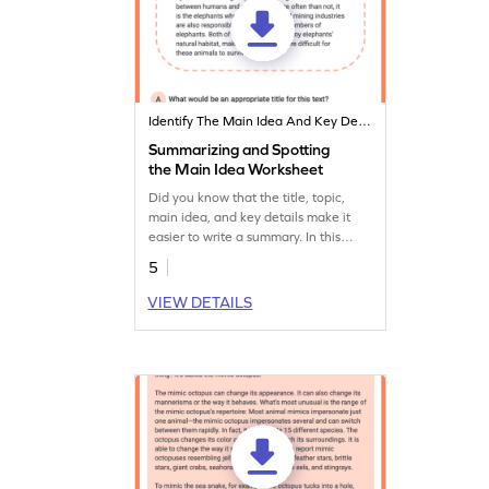
Identify The Main Idea And Key Details
Summarizing and Spotting
the Main Idea Worksheet
Did you know that the title, topic,
main idea, and key details make it
easier to write a summary. In this
worksheet, students use these
5
important features and explore them
on their own.
VIEW DETAILS