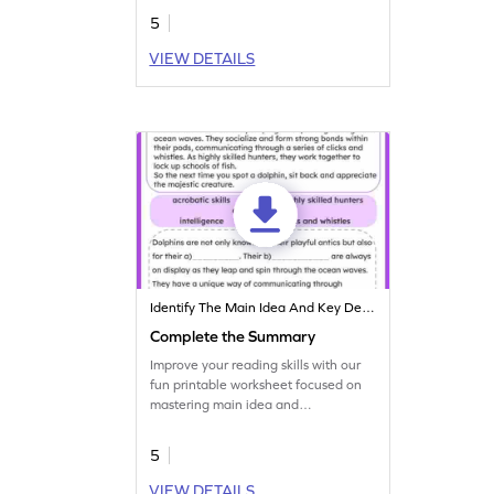
5
VIEW DETAILS
Identify The Main Idea And Key Details
Complete the Summary
Improve your reading skills with our
fun printable worksheet focused on
mastering main idea and
summarizing practice.
5
VIEW DETAILS