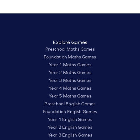
Explore Games
Preschool Maths Games
Foundation Maths Games
Year 1 Maths Games
Year 2 Maths Games
Year 3 Maths Games
Year 4 Maths Games
Year 5 Maths Games
Preschool English Games
Foundation English Games
Year 1 English Games
Year 2 English Games
Year 3 English Games