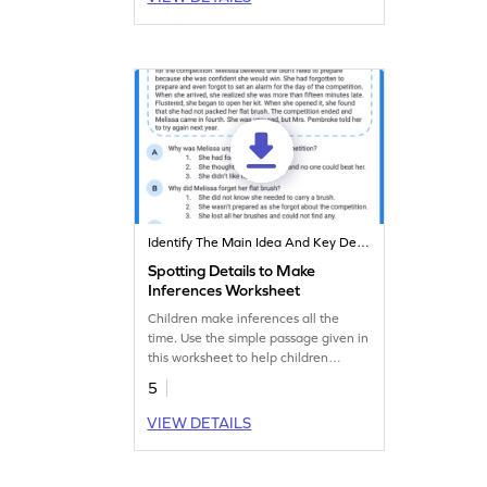
Identify The Main Idea And Key Details
Spotting Details to Make
Inferences Worksheet
Children make inferences all the
time. Use the simple passage given in
this worksheet to help children
strengthen their reading abilities and
5
make inferences.
VIEW DETAILS