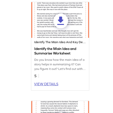
Identify The Main Idea And Key Details
Identify the Main Idea and
Summarise Worksheet
Do you know how the main idea of a
story helps in summarizing it? Can
you figure it out? Let's find out with
this exciting story.
5
VIEW DETAILS