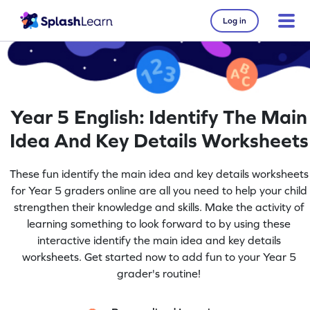
Log in
Year 5 English: Identify The Main
Idea And Key Details Worksheets
These fun identify the main idea and key details worksheets
for Year 5 graders online are all you need to help your child
strengthen their knowledge and skills. Make the activity of
learning something to look forward to by using these
interactive identify the main idea and key details
worksheets. Get started now to add fun to your Year 5
grader's routine!