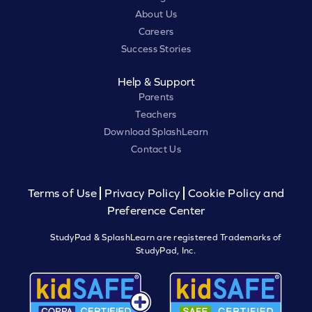
About Us
Careers
Success Stories
Help & Support
Parents
Teachers
Download SplashLearn
Contact Us
Terms of Use
Privacy Policy
Cookie Policy and
Preference Center
StudyPad & SplashLearn are registered Trademarks of
StudyPad, Inc.