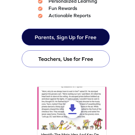
Personalized Learning
Fun Rewards
Actionable Reports
Parents, Sign Up for Free
Teachers, Use for Free
Identify The Main Idea And Key Details