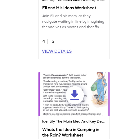
Eli and His Ideas Worksheet
Join Eli and his mom, as they
navigate waiting in line by imagining
themselves as pirates and sheriffs,
adding excitement to mundane
errands. Sharpen your reading
4
5
comprehension skills with this fun
worksheet.
VIEW DETAILS
Identify The Main Idea And Key Details
Whats the Idea in Camping in
the Rain? Worksheet