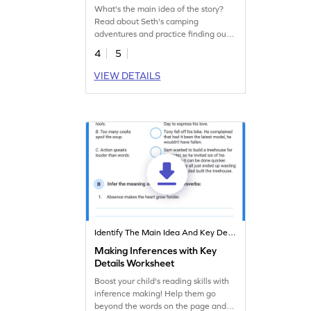
What's the main idea of the story?
Read about Seth's camping
adventures and practice finding out
the main idea of the story and the
4
5
key details that support it.
VIEW DETAILS
Identify The Main Idea And Key Details
Making Inferences with Key
Details Worksheet
Boost your child's reading skills with
inference making! Help them go
beyond the words on the page and