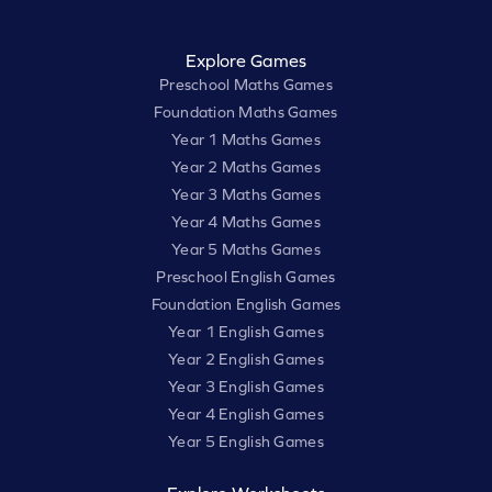
Explore Games
Preschool Maths Games
Foundation Maths Games
Year 1 Maths Games
Year 2 Maths Games
Year 3 Maths Games
Year 4 Maths Games
Year 5 Maths Games
Preschool English Games
Foundation English Games
Year 1 English Games
Year 2 English Games
Year 3 English Games
Year 4 English Games
Year 5 English Games