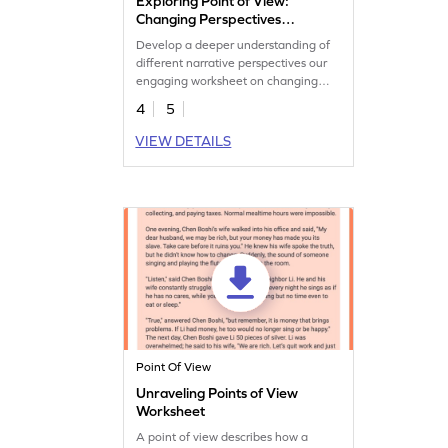
Exploring Point of View:
Changing Perspectives
Worksheet
Develop a deeper understanding of
different narrative perspectives our
engaging worksheet on changing
point of view.
4
5
VIEW DETAILS
Point Of View
Unraveling Points of View
Worksheet
A point of view describes how a