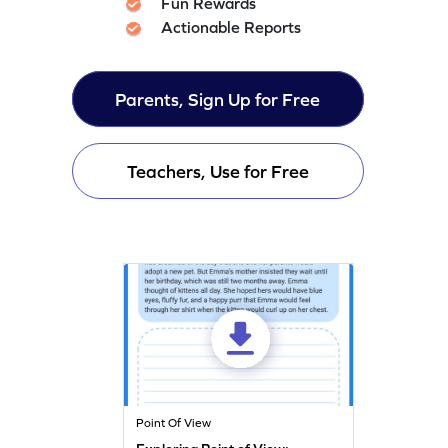
Fun Rewards
Actionable Reports
Parents, Sign Up for Free
Teachers, Use for Free
Point Of View