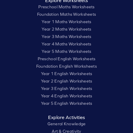
Explore Worksheets
Preschool Maths Worksheets
Foundation Maths Worksheets
Year 1 Maths Worksheets
Year 2 Maths Worksheets
Year 3 Maths Worksheets
Year 4 Maths Worksheets
Year 5 Maths Worksheets
Preschool English Worksheets
Foundation English Worksheets
Year 1 English Worksheets
Year 2 English Worksheets
Year 3 English Worksheets
Year 4 English Worksheets
Year 5 English Worksheets
Explore Activities
General Knowledge
Art & Creativity