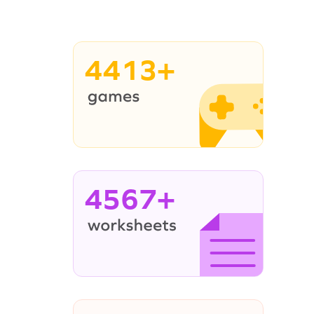
4413+
4567+