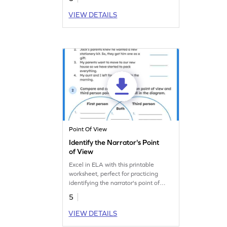
Let's find out in this fun worksheet.
VIEW DETAILS
Point Of View
Identify the Narrator's Point
of View
Excel in ELA with this printable
worksheet, perfect for practicing
identifying the narrator's point of
view.
5
VIEW DETAILS