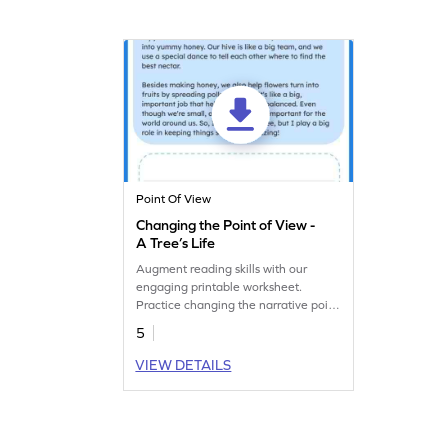
Point Of View
Changing the Point of View -
A Tree’s Life
Augment reading skills with our
engaging printable worksheet.
Practice changing the narrative point
of view.
5
VIEW DETAILS