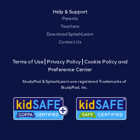
Help & Support
Parents
Teachers
Download SplashLearn
Contact Us
Terms of Use
Privacy Policy
Cookie Policy and
Preference Center
StudyPad & SplashLearn are registered Trademarks of
StudyPad, Inc.