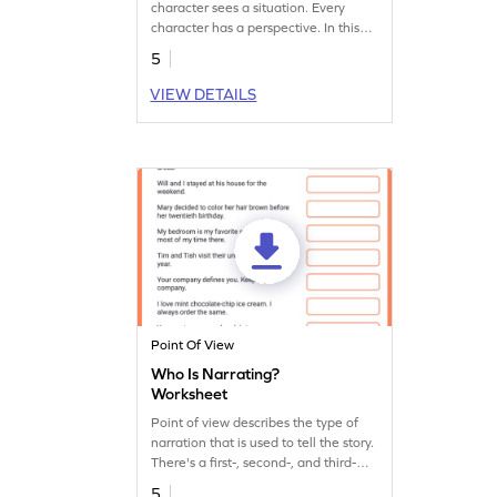
character sees a situation. Every
character has a perspective. In this
worksheet, students explore the
5
different point of views.
VIEW DETAILS
Point Of View
Who Is Narrating?
Worksheet
Point of view describes the type of
narration that is used to tell the story.
There's a first-, second-, and third-
person view. Can you identify them?
5