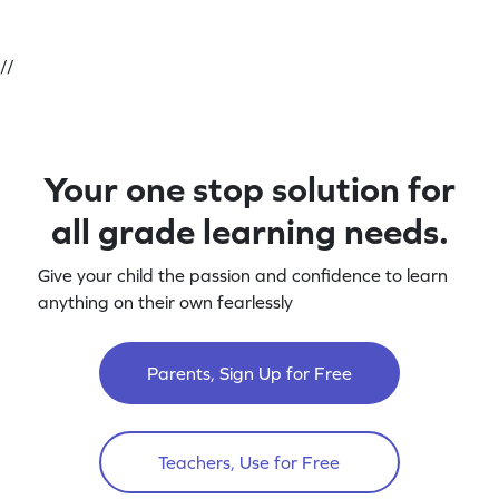
//
Your one stop solution for
all grade learning needs.
Give your child the passion and confidence to learn
anything on their own fearlessly
Parents, Sign Up for Free
Teachers, Use for Free