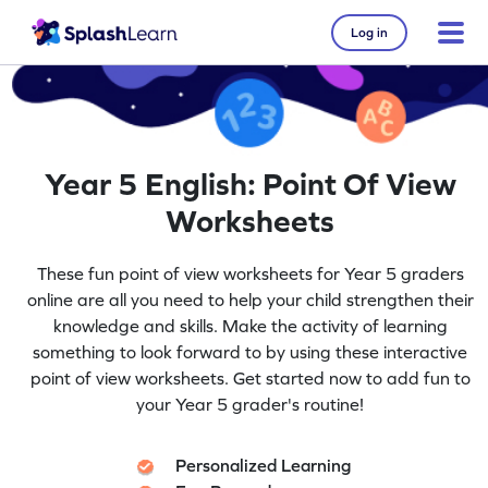
Log in
Year 5 English: Point Of View
Worksheets
These fun point of view worksheets for Year 5 graders
online are all you need to help your child strengthen their
knowledge and skills. Make the activity of learning
something to look forward to by using these interactive
point of view worksheets. Get started now to add fun to
your Year 5 grader's routine!
Personalized Learning