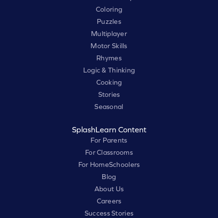
Coloring
Puzzles
Multiplayer
Motor Skills
Rhymes
Logic & Thinking
Cooking
Stories
Seasonal
SplashLearn Content
For Parents
For Classrooms
For HomeSchoolers
Blog
About Us
Careers
Success Stories