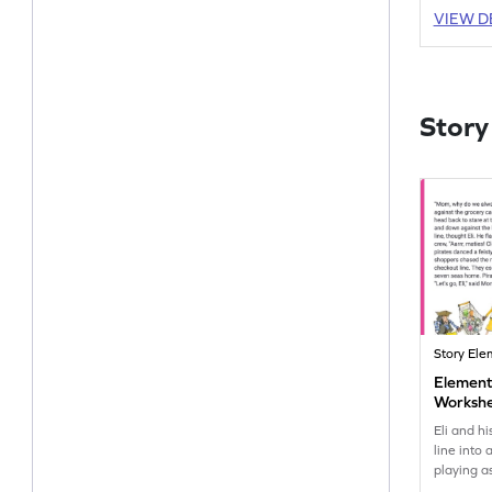
VIEW D
Story
Story Ele
Elements
Worksh
Eli and h
line into
playing a
bringing 