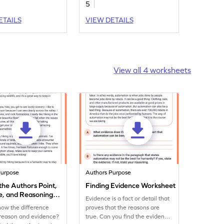
5
g these story
.
ETAILS
VIEW DETAILS
View all 4 worksheets
Purpose
Authors Purpose
 the Authors Point,
Finding Evidence Worksheet
e, and Reasoning
Evidence is a fact or detail that
eet
ow the difference
proves that the reasons are
reason and evidence?
true. Can you find the evidence