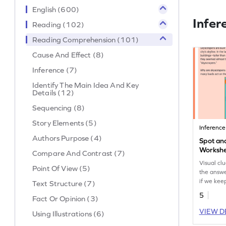
English (600)
Infer
Reading (102)
Reading Comprehension (101)
Cause And Effect (8)
Inference (7)
Identify The Main Idea And Key
Details (12)
Sequencing (8)
Story Elements (5)
Inference
Authors Purpose (4)
Spot and
Worksh
Compare And Contrast (7)
Visual cl
Point Of View (5)
the answe
if we keep
Text Structure (7)
Do you ha
5
Fact Or Opinion (3)
VIEW D
Using Illustrations (6)