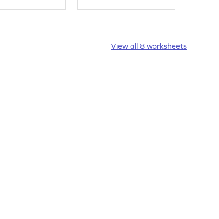
their own.
View all 8 worksheets