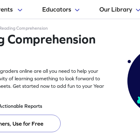
rents
Educators
Our Library
Reading Comprehension
ng Comprehension
raders online are all you need to help your
vity of learning something to look forward to
eets. Get started now to add fun to your Year
Actionable Reports
ers, Use for Free