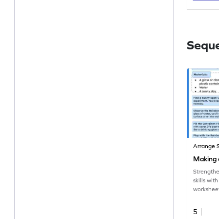
Sequ
Arrange 
Making 
Strengthe
skills wi
worksheet
sequencin
5