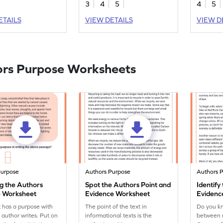
3
4
5
4
5
nds. Join them in this
identifyin
 and sharpen your
elements
ETAILS
VIEW DETAILS
VIEW D
sion skills.
rs Purpose Worksheets
Purpose
Authors Purpose
Authors 
g the Authors
Spot the Authors Point and
Identify
 Worksheet
Evidence Worksheet
Evidenc
Worksh
t has a purpose with
The point of the text in
Do you kn
 author writes. Put on
informational texts is the
between 