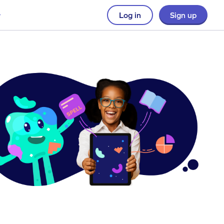
Log in
Sign up