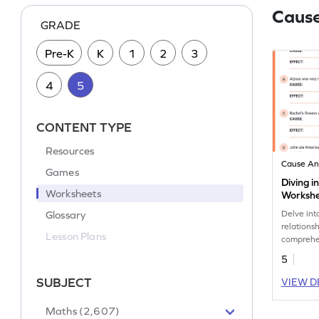
Cause
GRADE
Pre-K
K
1
2
3
4
5
CONTENT TYPE
Resources
Cause An
Games
Diving i
Worksheets
Worksh
Glossary
Delve int
relations
Lesson Plans
comprehen
practicin
5
SUBJECT
VIEW D
Maths (2,607)