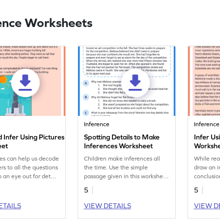
ence Worksheets
Inference
Inference
 Infer Using Pictures
Spotting Details to Make
Infer Us
eet
Inferences Worksheet
Worksh
ues can help us decode
Children make inferences all
While rea
rs to all the questions
the time. Use the simple
draw an i
 an eye out for detail.
passage given in this worksheet
conclusio
ve an eye for detail?
to help children strengthen
not guess
5
5
their reading abilities and make
inference
inferences.
in this tex
ETAILS
VIEW DETAILS
VIEW D