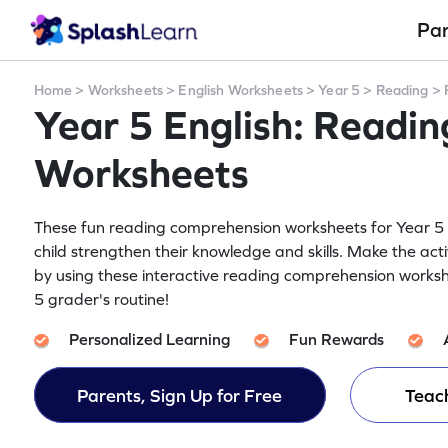
Pa
Home
>
Worksheets
>
English Worksheets
>
Year 5
>
Reading
>
Year 5 English: Readi
Worksheets
These fun reading comprehension worksheets for Year 5 g
child strengthen their knowledge and skills. Make the acti
by using these interactive reading comprehension worksh
5 grader's routine!
Personalized Learning
Fun Rewards
Parents, Sign Up for Free
Teach