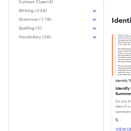
Context Clues (4)
Writing (334)
Ident
Grammar (118)
Spelling (5)
Vocabulary (56)
Identify
Summar
Do you k
idea of a 
summarizi
it out? Le
5
exciting s
VIEW D