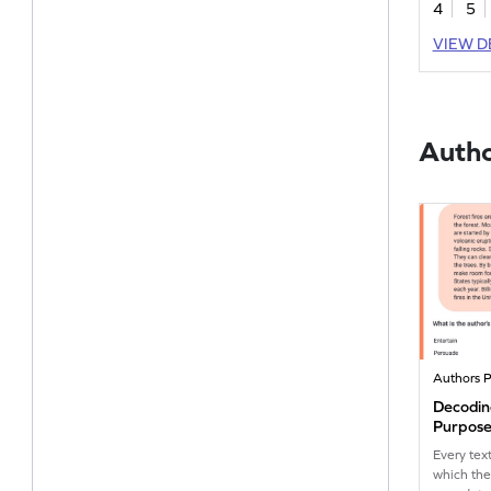
4
5
their erra
fun story
VIEW D
comprehen
Autho
Authors 
Decodin
Purpose
Every tex
which the