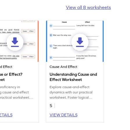
View all 8 worksheets
d Effect
Cause And Effect
use or Effect?
Understanding Cause and
eet
Effect Worksheet
roficiency in
Explore cause-and-effect
ng cause and effect
dynamics with our practical
practical worksheet.
worksheet. Foster logical
alytical skills and
reasoning and enhance
5
y recognize causes
problem-solving abilities.
ts.
ETAILS
VIEW DETAILS