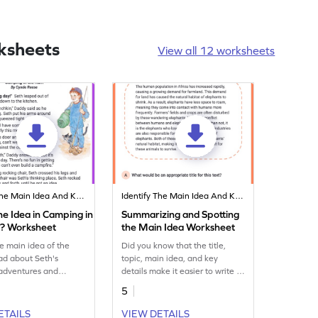
ksheets
View all 12 worksheets
Identify The Main Idea And Key Details
Identify The Main Idea And Key Details
e Idea in Camping in
Summarizing and Spotting
n? Worksheet
the Main Idea Worksheet
e main idea of the
Did you know that the title,
ad about Seth's
topic, main idea, and key
adventures and
details make it easier to write a
finding out the main
summary. In this worksheet,
5
he story and the key
students use these important
at support it.
features and explore them on
ETAILS
VIEW DETAILS