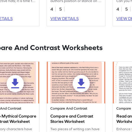
tive hats; it is time to
author’s position or stance on a
Can you f
e author's purpose in
topic. Can you find the author's
in this w
4
5
4
5
sages.
point in this fun reading
the reaso
worksheet?
started w
ETAILS
VIEW DETAILS
VIEW D
are And Contrast Worksheets
And Contrast
Compare And Contrast
Compare 
to Mythical Compare
Compare and Contrast
Read and
trast Worksheet
Stories Worksheet
Worksh
story characters have
Two pieces of writing can have
Enhance y