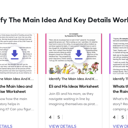
ify The Main Idea And Key Details Wor
Identify The Main Idea And Key Details
Identify The Main Idea And Key Details
 the Main Idea and
Eli and His Ideas Worksheet
Whats th
ise Worksheet
the Rai
Join Eli and his mom, as they
now how the main
navigate waiting in line by
What's th
story helps in
imagining themselves as pirates
story? Re
ng it? Can you figure
and sheriffs, adding excitement
camping 
t's find out with this
to mundane errands. Sharpen
practice 
4
5
4
5
tory.
your reading comprehension
idea of t
skills with this fun worksheet.
details th
ETAILS
VIEW DETAILS
VIEW D