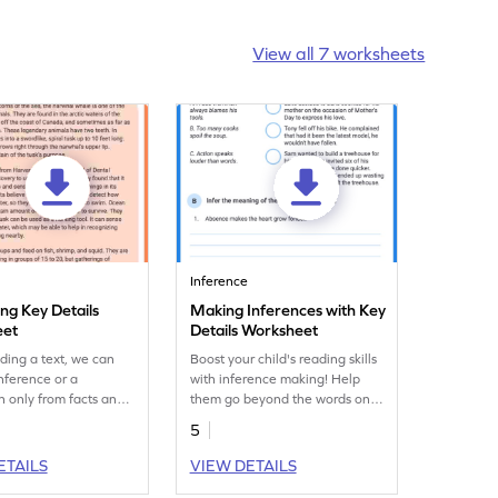
View all 7 worksheets
Inference
ing Key Details
Making Inferences with Key
eet
Details Worksheet
ding a text, we can
Boost your child's reading skills
nference or a
with inference making! Help
n only from facts and
them go beyond the words on
es. Can you draw
the page and discover the
5
s using the key details
hidden messages from authors.
t?
ETAILS
VIEW DETAILS