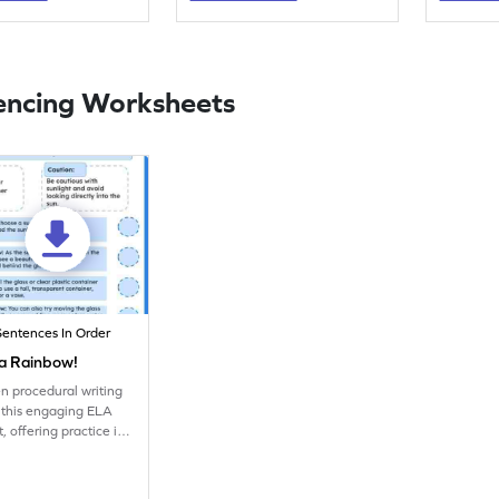
encing Worksheets
Sentences In Order
a Rainbow!
n procedural writing
th this engaging ELA
, offering practice in
g and reading skills.