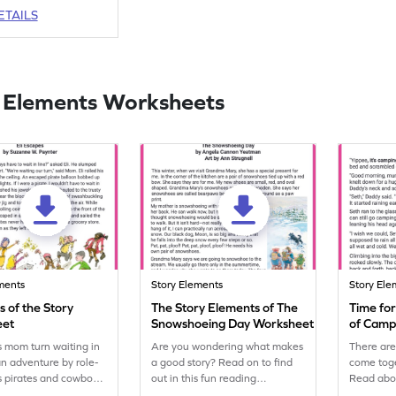
ETAILS
 Elements Worksheets
ments
Story Elements
Story Ele
 of the Story
The Story Elements of The
Time for
eet
Snowshoeing Day Worksheet
of Campi
Worksh
is mom turn waiting in
Are you wondering what makes
There ar
 an adventure by role-
a good story? Read on to find
come toge
s pirates and cowboys,
out in this fun reading
Read abo
fun and excitement to
worksheet!
adventure