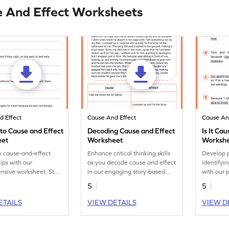
 And Effect Worksheets
d Effect
Cause And Effect
Cause An
nto Cause and Effect
Decoding Cause and Effect
Is It Ca
eet
Worksheet
Worksh
o cause-and-effect
Enhance critical thinking skills
Develop p
hips with our
as you decode cause and effect
identifyi
sive worksheet. Start
in our engaging story-based
with our 
g today!
reading worksheet. Start now!
Improve an
5
5
accuratel
and effec
ETAILS
VIEW DETAILS
VIEW D