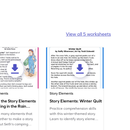
View all 5 worksheets
ments
Story Elements
 the Story Elements
Story Elements: Winter Quilt
ng in the Rain
Practice comprehension skills
eet
e many elements that
with this winter-themed story.
ther to make a story.
Learn to identify story elements
ut Seth's camping
in this fun reading worksheet.
s and practice