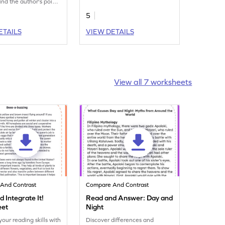
ind the author's point
for the statements about this
orksheet and provide
fun text in this fun worksheet?
5
ns as well? Let's get
ith this worksheet!
ETAILS
VIEW DETAILS
View all 7 worksheets
And Contrast
Compare And Contrast
 Integrate It!
Read and Answer: Day and
eet
Night
our reading skills with
Discover differences and