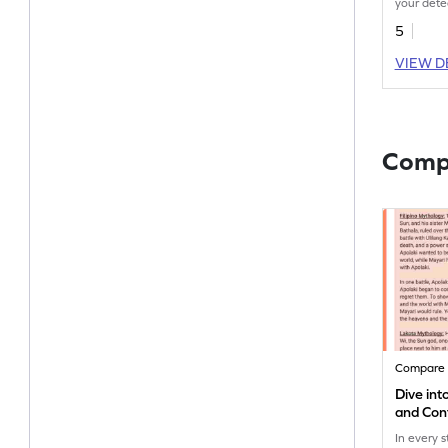
your detec
decode th
5
these pas
VIEW D
Comp
Compare 
Dive in
and Con
In every 