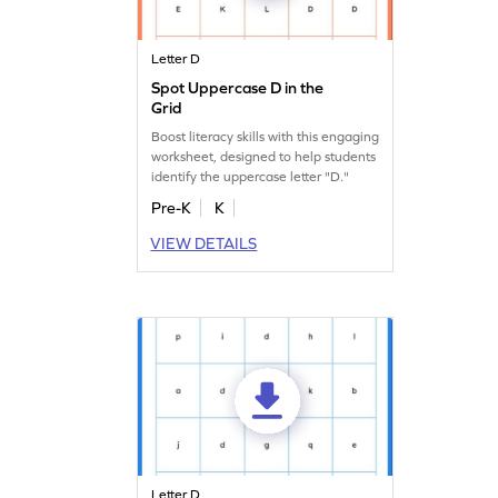
Letter D
Spot Uppercase D in the
Grid
Boost literacy skills with this engaging
worksheet, designed to help students
identify the uppercase letter "D."
Pre-K
K
VIEW DETAILS
Letter D