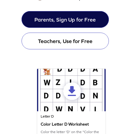
Parents, Sign Up for Free
Teachers, Use for Free
Letter D
Color Letter D Worksheet
Color the letter 'D' on the "Color the