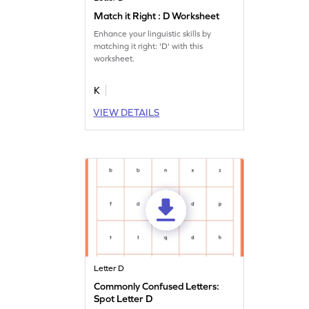
Match it Right : D Worksheet
Enhance your linguistic skills by
matching it right: 'D' with this
worksheet.
K
VIEW DETAILS
Letter D
Commonly Confused Letters:
Spot Letter D