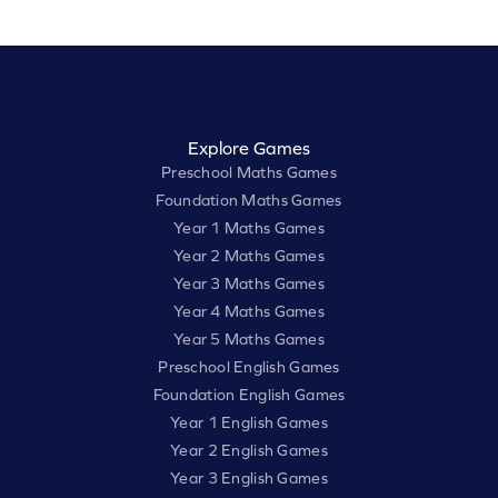
Explore Games
Preschool Maths Games
Foundation Maths Games
Year 1 Maths Games
Year 2 Maths Games
Year 3 Maths Games
Year 4 Maths Games
Year 5 Maths Games
Preschool English Games
Foundation English Games
Year 1 English Games
Year 2 English Games
Year 3 English Games