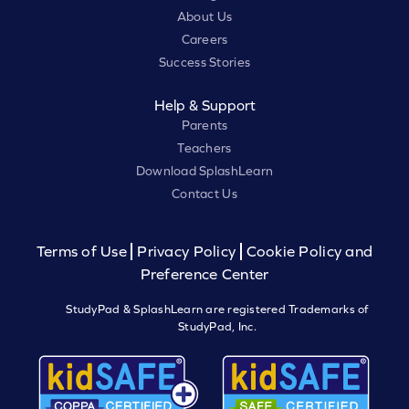
About Us
Careers
Success Stories
Help & Support
Parents
Teachers
Download SplashLearn
Contact Us
Terms of Use
Privacy Policy
Cookie Policy and
Preference Center
StudyPad & SplashLearn are registered Trademarks of
StudyPad, Inc.