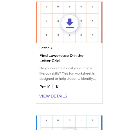
Letter D
Find Lowercase D in the
Letter Grid
Do you want to boost your child's
literacy skills? This fun worksheet is
designed to help students identify
lowercase "d."
Pre-K
K
VIEW DETAILS