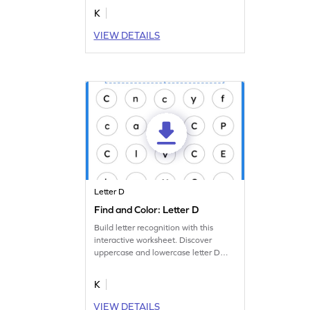
others.
K
VIEW DETAILS
Letter D
Find and Color: Letter D
Build letter recognition with this
interactive worksheet. Discover
uppercase and lowercase letter D
and make it stand out.
K
VIEW DETAILS