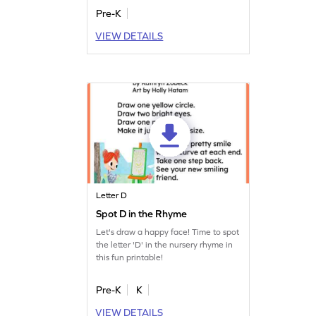
Pre-K
VIEW DETAILS
Letter D
Spot D in the Rhyme
Let's draw a happy face! Time to spot
the letter 'D' in the nursery rhyme in
this fun printable!
Pre-K
K
VIEW DETAILS