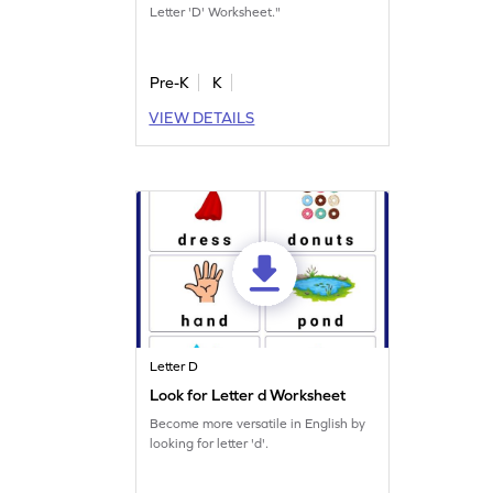
Letter 'D' Worksheet."
Pre-K
K
VIEW DETAILS
Letter D
Look for Letter d Worksheet
Become more versatile in English by
looking for letter 'd'.