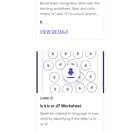
Boost letter recognition skills with this
exciting worksheet. Spot and color
letters "a" and "d" to unlock learning
magic.
K
VIEW DETAILS
Letter D
Is it b or d? Worksheet
Spark an interest in language in your
child by identifying if the letter is 'b'
or 'd'.