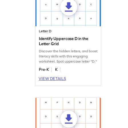
Letter D
Identify Uppercase D in the
Letter Grid
Discover the hidden letters, and boost
literacy skills with this engaging
worksheet. Spot uppercase letter "D."
Pre-K
K
VIEW DETAILS