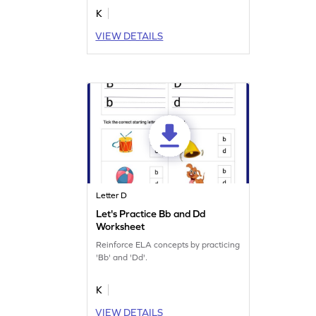
K
VIEW DETAILS
Letter D
Let's Practice Bb and Dd
Worksheet
Reinforce ELA concepts by practicing
'Bb' and 'Dd'.
K
VIEW DETAILS