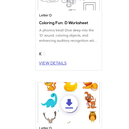
Letter D
Coloring Fun: D Worksheet
A phonics treat! Dive deep into the
'D' sound, coloring objects, and
enhancing auditory recognition with
this worksheet.
K
VIEW DETAILS
Letter D