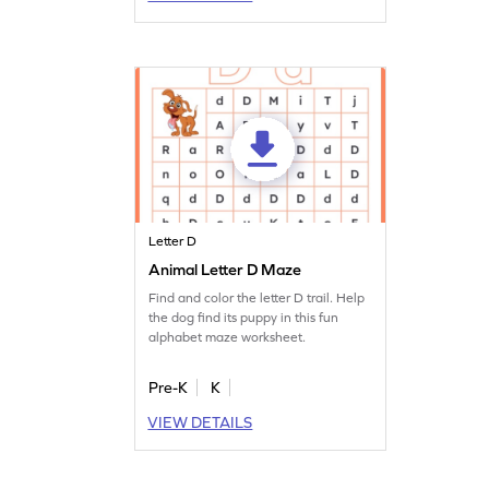
Letter D
Animal Letter D Maze
Find and color the letter D trail. Help
the dog find its puppy in this fun
alphabet maze worksheet.
Pre-K
K
VIEW DETAILS