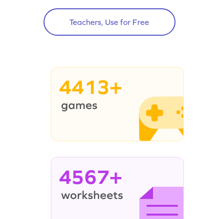
Teachers, Use for Free
4413+
4567+