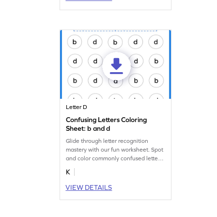
Letter D
Confusing Letters Coloring
Sheet: b and d
Glide through letter recognition
mastery with our fun worksheet. Spot
and color commonly confused letters
"b" and "d."
K
VIEW DETAILS