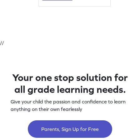
//
Your one stop solution for
all grade learning needs.
Give your child the passion and confidence to learn
anything on their own fearlessly
Parents, Sign Up for Free