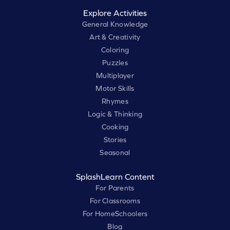
Explore Activities
General Knowledge
Art & Creativity
Coloring
Puzzles
Multiplayer
Motor Skills
Rhymes
Logic & Thinking
Cooking
Stories
Seasonal
SplashLearn Content
For Parents
For Classrooms
For HomeSchoolers
Blog