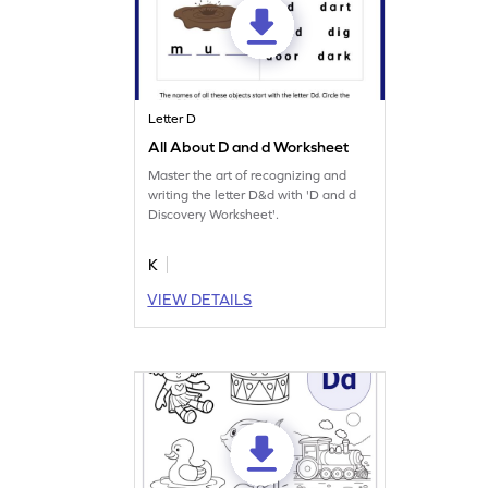
Letter D
All About D and d Worksheet
Master the art of recognizing and
writing the letter D&d with 'D and d
Discovery Worksheet'.
K
VIEW DETAILS