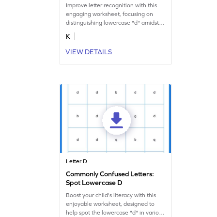
Improve letter recognition with this
engaging worksheet, focusing on
distinguishing lowercase "d" amidst
other letters.
K
VIEW DETAILS
Letter D
Commonly Confused Letters:
Spot Lowercase D
Boost your child's literacy with this
enjoyable worksheet, designed to
help spot the lowercase "d" in various