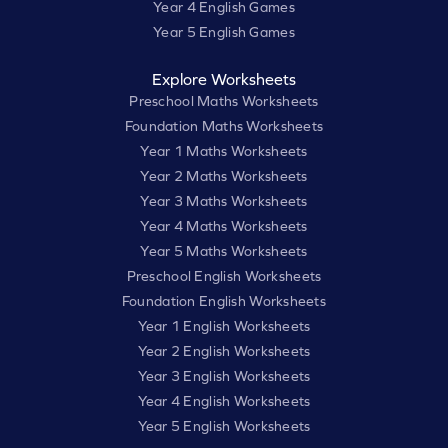
Year 4 English Games
Year 5 English Games
Explore Worksheets
Preschool Maths Worksheets
Foundation Maths Worksheets
Year 1 Maths Worksheets
Year 2 Maths Worksheets
Year 3 Maths Worksheets
Year 4 Maths Worksheets
Year 5 Maths Worksheets
Preschool English Worksheets
Foundation English Worksheets
Year 1 English Worksheets
Year 2 English Worksheets
Year 3 English Worksheets
Year 4 English Worksheets
Year 5 English Worksheets