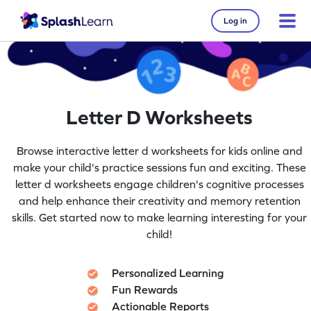
Log in
Letter D Worksheets
Browse interactive letter d worksheets for kids online and
make your child's practice sessions fun and exciting. These
letter d worksheets engage children's cognitive processes
and help enhance their creativity and memory retention
skills. Get started now to make learning interesting for your
child!
Personalized Learning
Fun Rewards
Actionable Reports