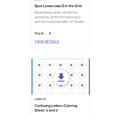
Spot Lowercase D in the Grid
Boost literacy skills with this fun
worksheet, perfect for learning to
spot the lowercase letter "d" amidst
others.
Pre-K
K
VIEW DETAILS
Letter D
Confusing Letters Coloring
Sheet: a and d