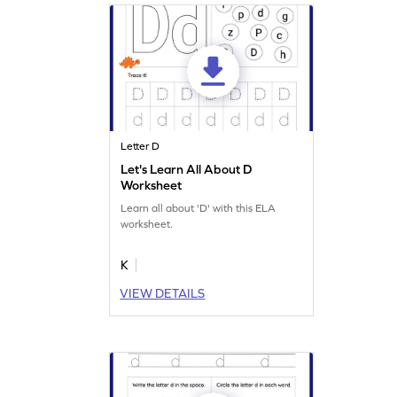
Letter D
Let's Learn All About D
Worksheet
Learn all about 'D' with this ELA
worksheet.
K
VIEW DETAILS