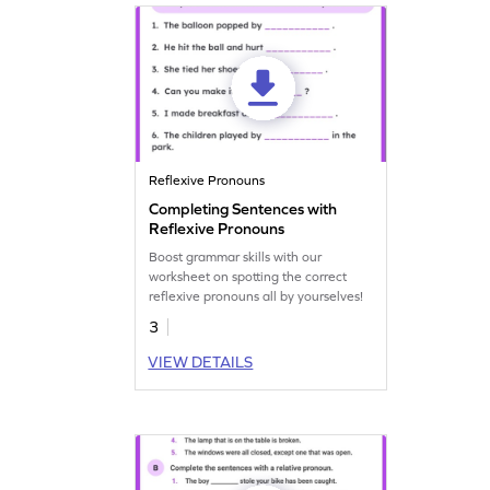
Reflexive Pronouns
Completing Sentences with
Reflexive Pronouns
Boost grammar skills with our
worksheet on spotting the correct
reflexive pronouns all by yourselves!
3
VIEW DETAILS