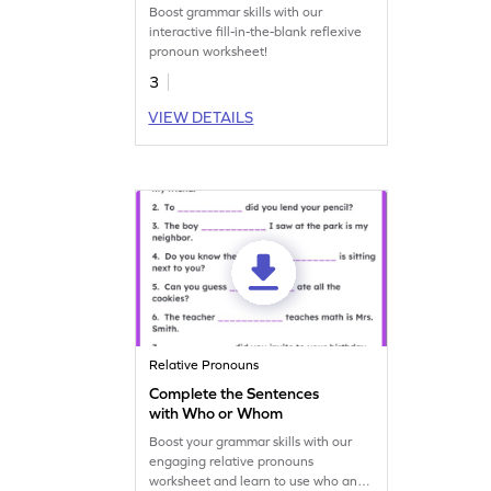
Boost grammar skills with our
interactive fill-in-the-blank reflexive
pronoun worksheet!
3
VIEW DETAILS
Relative Pronouns
Complete the Sentences
with Who or Whom
Boost your grammar skills with our
engaging relative pronouns
worksheet and learn to use who and