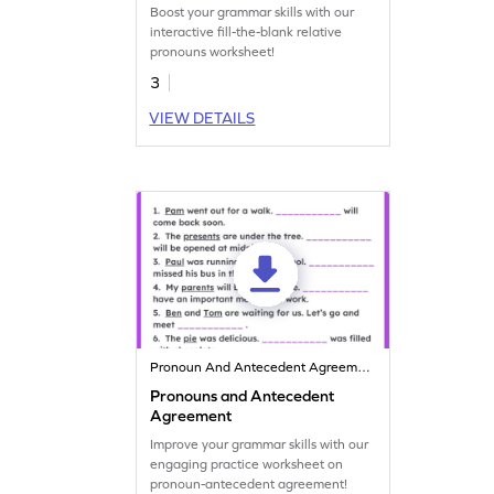
Boost your grammar skills with our
interactive fill-the-blank relative
pronouns worksheet!
3
VIEW DETAILS
Pronoun And Antecedent Agreement
Pronouns and Antecedent
Agreement
Improve your grammar skills with our
engaging practice worksheet on
pronoun-antecedent agreement!