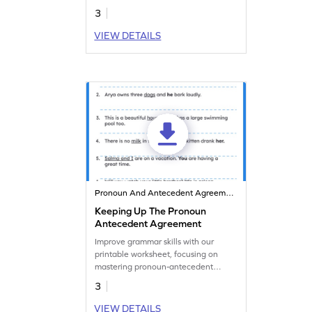
whom correctly!
3
VIEW DETAILS
Pronoun And Antecedent Agreement
Keeping Up The Pronoun
Antecedent Agreement
Improve grammar skills with our
printable worksheet, focusing on
mastering pronoun-antecedent
agreement practice.
3
VIEW DETAILS