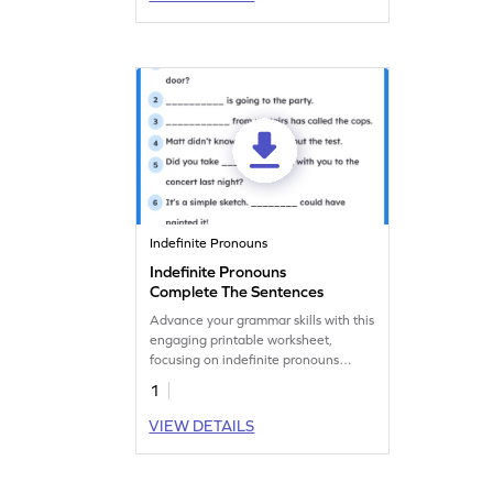
Indefinite Pronouns
Indefinite Pronouns
Complete The Sentences
Advance your grammar skills with this
engaging printable worksheet,
focusing on indefinite pronouns
practice.
1
VIEW DETAILS