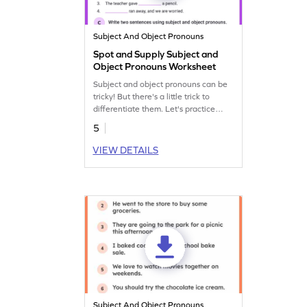
Subject And Object Pronouns
Spot and Supply Subject and
Object Pronouns Worksheet
Subject and object pronouns can be
tricky! But there's a little trick to
differentiate them. Let's practice
them with this fun grammar
5
worksheet.
VIEW DETAILS
Subject And Object Pronouns