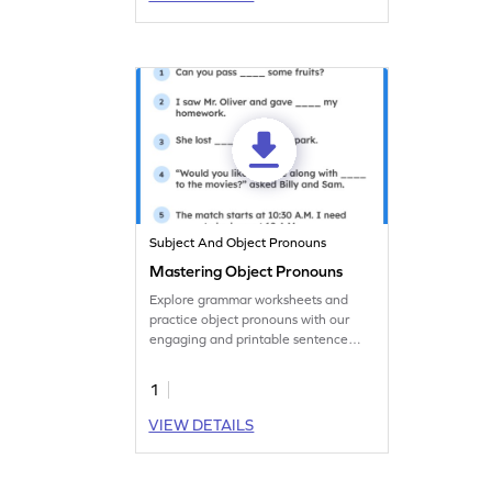
Subject And Object Pronouns
Mastering Object Pronouns
Explore grammar worksheets and
practice object pronouns with our
engaging and printable sentence
completion activity.
1
VIEW DETAILS