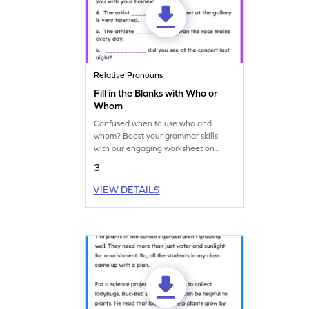
Relative Pronouns
Fill in the Blanks with Who or
Whom
Confused when to use who and
whom? Boost your grammar skills
with our engaging worksheet on
relative pronouns!
3
VIEW DETAILS