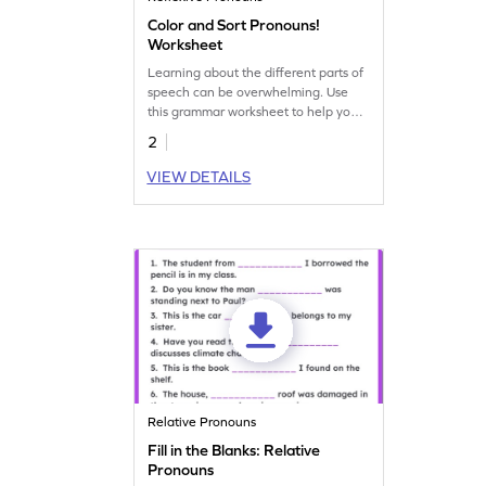
Color and Sort Pronouns!
Worksheet
Learning about the different parts of
speech can be overwhelming. Use
this grammar worksheet to help your
kids practice pronouns and help them
2
become a pro!
VIEW DETAILS
Relative Pronouns
Fill in the Blanks: Relative
Pronouns