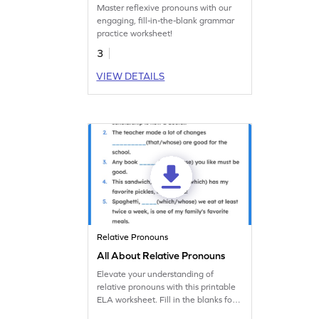
Master reflexive pronouns with our
engaging, fill-in-the-blank grammar
practice worksheet!
3
VIEW DETAILS
Relative Pronouns
All About Relative Pronouns
Elevate your understanding of
relative pronouns with this printable
ELA worksheet. Fill in the blanks for
fun grammar practice.