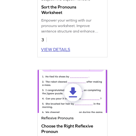
Sort the Pronouns
Worksheet
Empower your writing with our
pronouns worksheet. Improve
sentence structure and enhance
communication effectiveness.
3
Discover our resources now!
VIEW DETAILS
Reflexive Pronouns
Choose the Right Reflexive
Pronoun