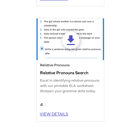
Relative Pronouns
Relative Pronouns Search
Excel in identifying relative pronouns
with our printable ELA worksheet.
Sharpen your grammar skills today.
4
VIEW DETAILS