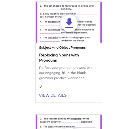
Subject And Object Pronouns
Replacing Nouns with
Pronouns
Perfect your pronoun prowess with
our engaging, fill-in-the-blank
grammar practice worksheet!
3
VIEW DETAILS