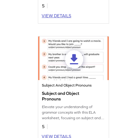
5
VIEW DETAILS
Subject And Object Pronouns
Subject and Object
Pronouns
Elevate your understanding of
grammar concepts with this ELA
worksheet, focusing on subject and
object pronouns.
5
VIEW DETAILS