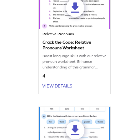
Relative Pronouns
Crack the Code: Relative
Pronouns Worksheet
Boost language skills with our relative
pronoun worksheet. Enhance
understanding of this grammar
concept and construct sentences
4
effectively.
VIEW DETAILS