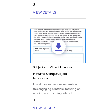
3
VIEW DETAILS
Subject And Object Pronouns
Rewrite Using Subject
Pronouns
Introduce grammar worksheets with
this engaging printable, focusing on
reading and rewriting subject
pronouns.
1
VIEW DETAILS