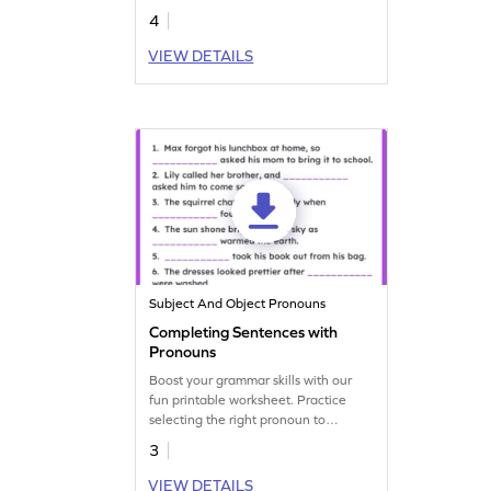
4
VIEW DETAILS
Subject And Object Pronouns
Completing Sentences with
Pronouns
Boost your grammar skills with our
fun printable worksheet. Practice
selecting the right pronoun to
complete the sentence.
3
VIEW DETAILS