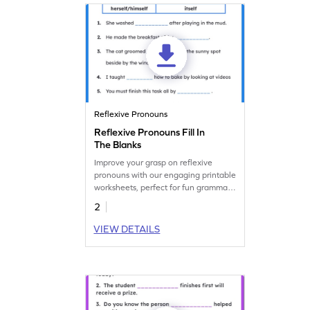
Reflexive Pronouns
Reflexive Pronouns Fill In
The Blanks
Improve your grasp on reflexive
pronouns with our engaging printable
worksheets, perfect for fun grammar
practice!
2
VIEW DETAILS