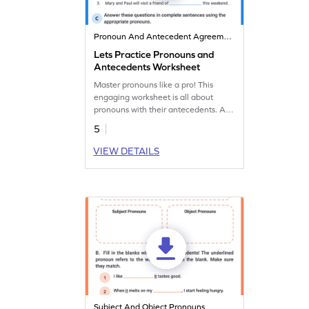
Pronoun And Antecedent Agreement
Lets Practice Pronouns and
Antecedents Worksheet
Master pronouns like a pro! This
engaging worksheet is all about
pronouns with their antecedents. Are
you ready? Keep the rules of their
5
agreement in mind!
VIEW DETAILS
Subject And Object Pronouns