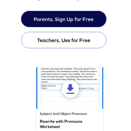
Parents, Sign Up for Free
Teachers, Use for Free
Subject And Object Pronouns
Rewrite with Pronouns
Worksheet