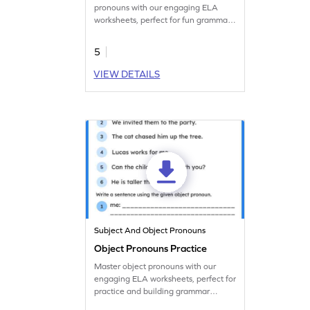
pronouns with our engaging ELA
worksheets, perfect for fun grammar
practice.
5
VIEW DETAILS
Subject And Object Pronouns
Object Pronouns Practice
Master object pronouns with our
engaging ELA worksheets, perfect for
practice and building grammar
concepts.