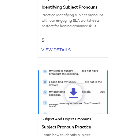
Identifying Subject Pronouns
Practice identifying subject pronouns
with our engaging ELA worksheets,
perfect for honing grammar skills.
5
VIEW DETAILS
Subject And Object Pronouns
Subject Pronoun Practice
Learn how to identify subject