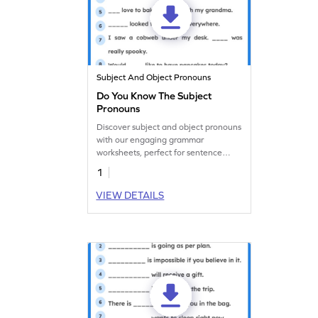
Subject And Object Pronouns
Do You Know The Subject
Pronouns
Discover subject and object pronouns
with our engaging grammar
worksheets, perfect for sentence
completion practice.
1
VIEW DETAILS