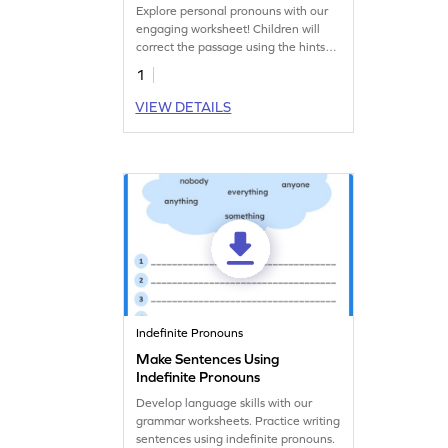
Explore personal pronouns with our
engaging worksheet! Children will
correct the passage using the hints
provided in this super fun worksheet.
1
VIEW DETAILS
Indefinite Pronouns
Make Sentences Using
Indefinite Pronouns
Develop language skills with our
grammar worksheets. Practice writing
sentences using indefinite pronouns.