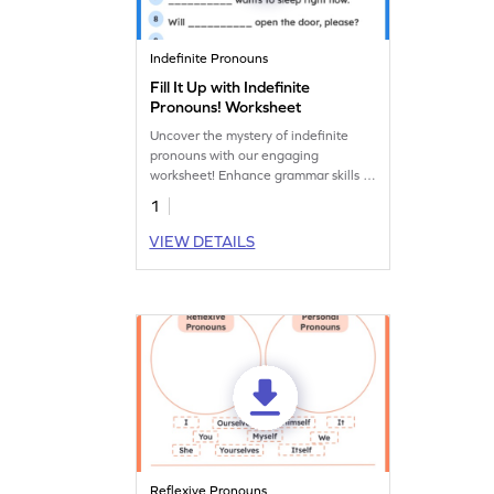
Indefinite Pronouns
Fill It Up with Indefinite
Pronouns! Worksheet
Uncover the mystery of indefinite
pronouns with our engaging
worksheet! Enhance grammar skills as
kids explore the world of words like
1
"someone," "anything," and
"everyone."
VIEW DETAILS
Reflexive Pronouns