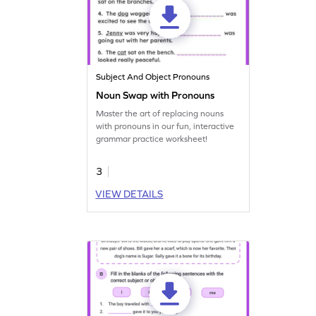
Subject And Object Pronouns
Noun Swap with Pronouns
Master the art of replacing nouns
with pronouns in our fun, interactive
grammar practice worksheet!
3
VIEW DETAILS