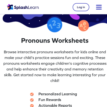
Log in
Pronouns Worksheets
Browse interactive pronouns worksheets for kids online and
make your child's practice sessions fun and exciting. These
pronouns worksheets engage children's cognitive processes
and help enhance their creativity and memory retention
skills. Get started now to make learning interesting for your
child!
Personalized Learning
Fun Rewards
Actionable Reports