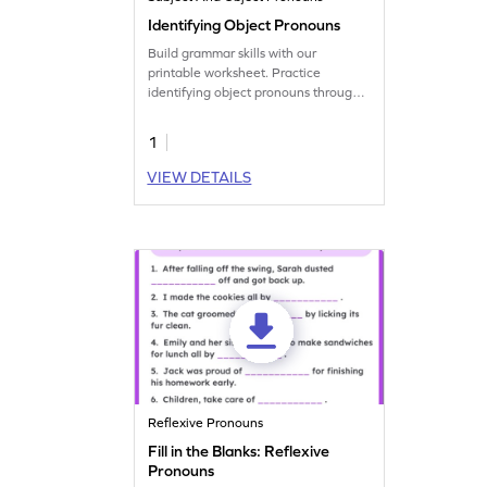
Identifying Object Pronouns
Build grammar skills with our
printable worksheet. Practice
identifying object pronouns through
circling activities.
1
VIEW DETAILS
Reflexive Pronouns
Fill in the Blanks: Reflexive
Pronouns