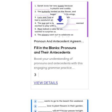
Pronoun And Antecedent Agreement
Fill in the Blanks: Pronouns
and Their Antecedents
Boost your understanding of
pronouns and antecedents with this
engaging grammar practice
worksheet!
3
VIEW DETAILS