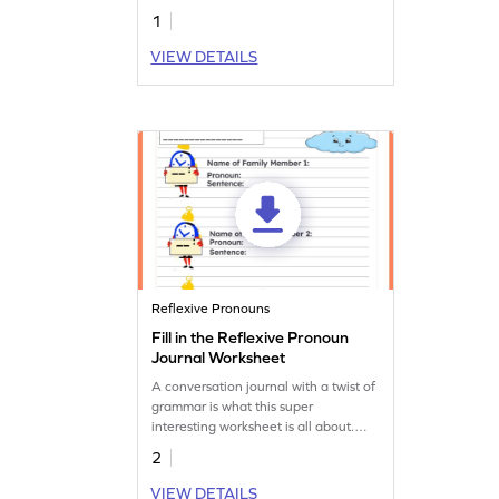
1
VIEW DETAILS
Reflexive Pronouns
Fill in the Reflexive Pronoun
Journal Worksheet
A conversation journal with a twist of
grammar is what this super
interesting worksheet is all about.
Download it and help your child
2
practice reflexive pronouns!
VIEW DETAILS