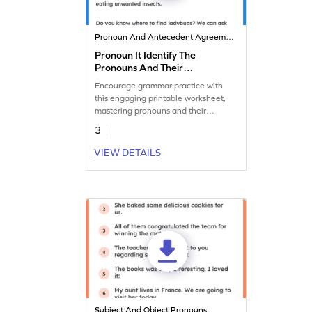
Pronoun And Antecedent Agreement
Pronoun It Identify The
Pronouns And Their
Antecedents
Encourage grammar practice with
this engaging printable worksheet,
mastering pronouns and their
antecedents.
3
VIEW DETAILS
Subject And Object Pronouns