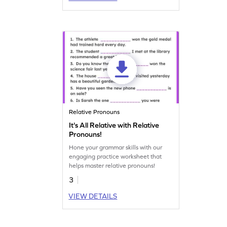
Relative Pronouns
It's All Relative with Relative
Pronouns!
Hone your grammar skills with our
engaging practice worksheet that
helps master relative pronouns!
3
VIEW DETAILS