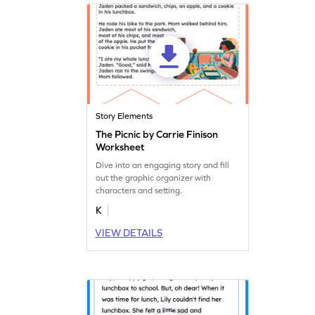
Story Elements
The Picnic by Carrie Finison
Worksheet
Dive into an engaging story and fill
out the graphic organizer with
characters and setting.
K
VIEW DETAILS