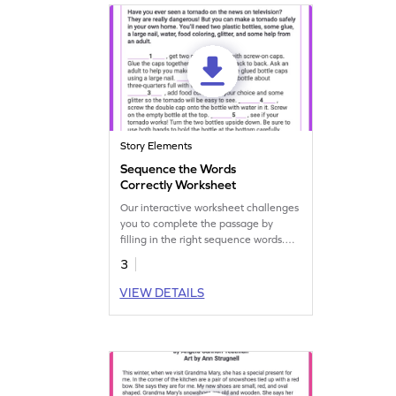
Story Elements
Sequence the Words
Correctly Worksheet
Our interactive worksheet challenges
you to complete the passage by
filling in the right sequence words.
Practice and enhance your writing
3
skills.
VIEW DETAILS