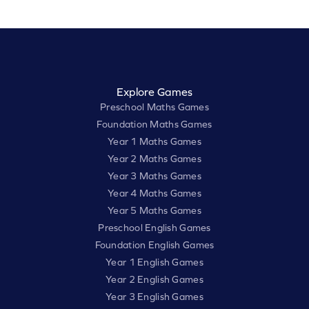
Explore Games
Preschool Maths Games
Foundation Maths Games
Year 1 Maths Games
Year 2 Maths Games
Year 3 Maths Games
Year 4 Maths Games
Year 5 Maths Games
Preschool English Games
Foundation English Games
Year 1 English Games
Year 2 English Games
Year 3 English Games