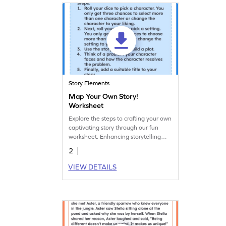
Story Elements
Map Your Own Story!
Worksheet
Explore the steps to crafting your own
captivating story through our fun
worksheet. Enhancing storytelling
and writing skills is just a download
2
away!
VIEW DETAILS