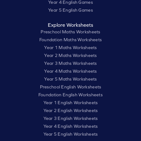
Year 4 English Games
Year 5 English Games
Explore Worksheets
Preschool Maths Worksheets
Foundation Maths Worksheets
Year 1 Maths Worksheets
Year 2 Maths Worksheets
Year 3 Maths Worksheets
Year 4 Maths Worksheets
Year 5 Maths Worksheets
Preschool English Worksheets
Foundation English Worksheets
Year 1 English Worksheets
Year 2 English Worksheets
Year 3 English Worksheets
Year 4 English Worksheets
Year 5 English Worksheets