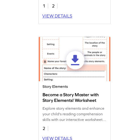
communication skills in this fun
1
2
worksheet!
VIEW DETAILS
Story Elements
Become a Story Master with
Story Elements! Worksheet
Explore story elements and enhance
your child's reading comprehension
skills with our interactive worksheet.
Dive into engaging storytelling today!
2
VIEW DETAILS