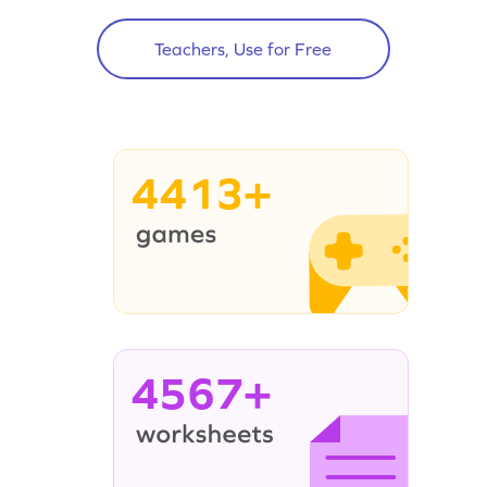
Teachers, Use for Free
4413+
4567+