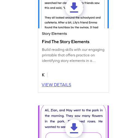
Story Elements
Find The Story Elements
Build reading skills with our engaging
printable that offers practice on
identifying story elements in a
worksheet.
K
VIEW DETAILS