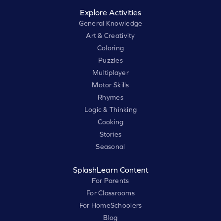
Explore Activities
General Knowledge
Art & Creativity
Coloring
Puzzles
Multiplayer
Motor Skills
Rhymes
Logic & Thinking
Cooking
Stories
Seasonal
SplashLearn Content
For Parents
For Classrooms
For HomeSchoolers
Blog