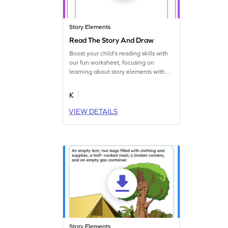
Story Elements
Read The Story And Draw
Boost your child's reading skills with
our fun worksheet, focusing on
learning about story elements with
drawing practice.
K
VIEW DETAILS
Story Elements