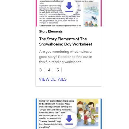
Story Elements
The Story Elements of The
Snowshoeing Day Worksheet
Are you wondering what makes a
good story? Read on to find out in
this fun reading worksheet!
3
4
5
VIEW DETAILS