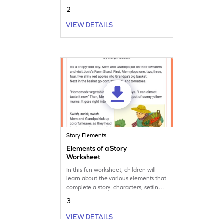
2
VIEW DETAILS
Story Elements
Elements of a Story
Worksheet
In this fun worksheet, children will
learn about the various elements that
complete a story: characters, setting,
plot, etc. Let's start practising now!
3
VIEW DETAILS