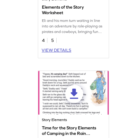
Elements of the Story
Worksheet
Eli and his mom turn waiting in line
into an adventure by role-playing as
pirates and cowboys, bringing fun
and excitement to their errands. Join
4
5
them in this fun story and sharpen
your comprehension skills.
VIEW DETAILS
Story Elements
Time for the Story Elements
of Camping in the Rain