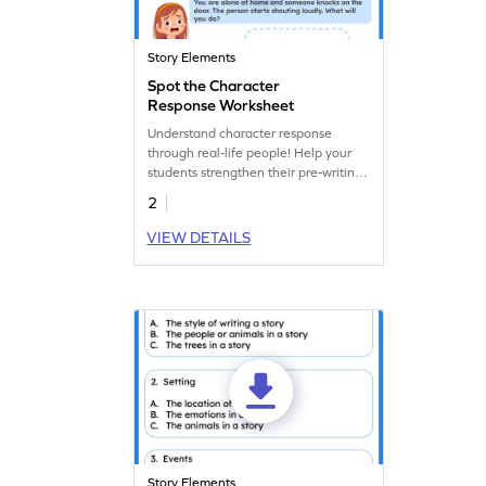
Story Elements
Spot the Character
Response Worksheet
Understand character response
through real-life people! Help your
students strengthen their pre-writing
skills with this real-life character
2
response worksheet.
VIEW DETAILS
Story Elements