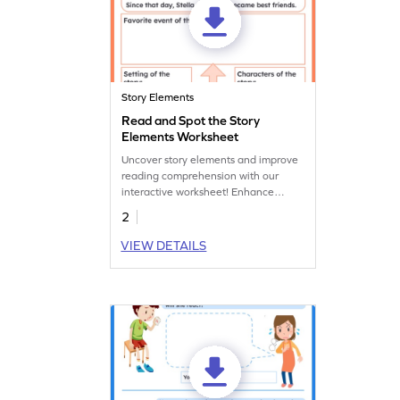
Story Elements
Read and Spot the Story
Elements Worksheet
Uncover story elements and improve
reading comprehension with our
interactive worksheet! Enhance
understanding and boost your child's
2
reading skills.
VIEW DETAILS