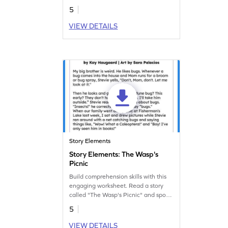
5
VIEW DETAILS
Story Elements
Story Elements: The Wasp's
Picnic
Build comprehension skills with this
engaging worksheet. Read a story
called "The Wasp's Picnic" and spot
the story elements.
5
VIEW DETAILS