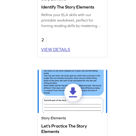
Identify The Story Elements
Refine your ELA skills with our
printable worksheet, perfect for
honing reading skills by mastering
story elements.
2
VIEW DETAILS
Story Elements
Let's Practice The Story
Elements