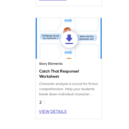
Story Elements
Catch That Response!
Worksheet
Character analysis is crucial for fiction
comprehension. Help your students
break down individual character
responses to major story events with
2
this graphic organizer.
VIEW DETAILS