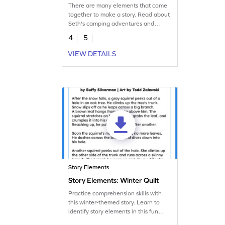
Worksheet
There are many elements that come
together to make a story. Read about
Seth's camping adventures and
practice identifying these story
4
5
elements.
VIEW DETAILS
Story Elements
Story Elements: Winter Quilt
Practice comprehension skills with
this winter-themed story. Learn to
identify story elements in this fun
reading worksheet.