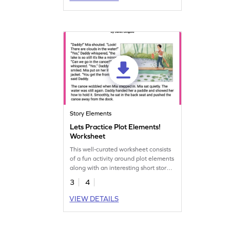
Story Elements
Lets Practice Plot Elements!
Worksheet
This well-curated worksheet consists
of a fun activity around plot elements
along with an interesting short story
for children to enjoy.
3
4
VIEW DETAILS