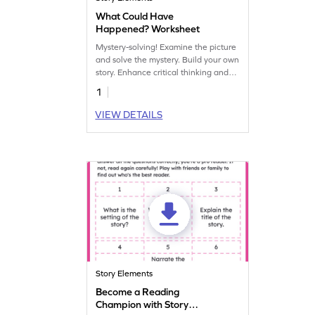
What Could Have
Happened? Worksheet
Mystery-solving! Examine the picture
and solve the mystery. Build your own
story. Enhance critical thinking and
storytelling skills in this engaging
1
worksheet.
VIEW DETAILS
Story Elements
Become a Reading
Champion with Story