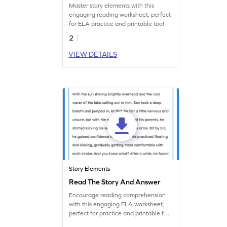
Master story elements with this
engaging reading worksheet, perfect
for ELA practice and printable too!
2
VIEW DETAILS
Story Elements
Read The Story And Answer
Encourage reading comprehension
with this engaging ELA worksheet,
perfect for practice and printable for
convenience.