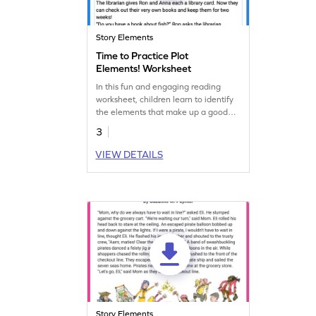
Story Elements
Time to Practice Plot
Elements! Worksheet
In this fun and engaging reading
worksheet, children learn to identify
the elements that make up a good
story.
3
VIEW DETAILS
Story Elements