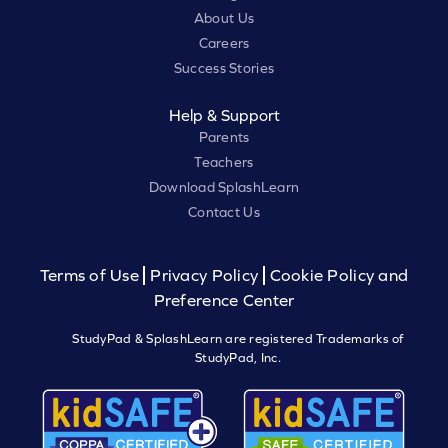
About Us
Careers
Success Stories
Help & Support
Parents
Teachers
Download SplashLearn
Contact Us
Terms of Use
Privacy Policy
Cookie Policy and
Preference Center
StudyPad & SplashLearn are registered Trademarks of
StudyPad, Inc.