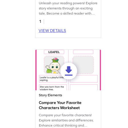
Elements! Worksheet
Unleash your reading powers! Explore
story elements through an exciting
tale. Become a skilled reader with
this engaging worksheet.
1
VIEW DETAILS
Story Elements
Compare Your Favorite
Characters Worksheet
Compare your favorite characters!
Explore similarities and differences.
Enhance critical thinking and