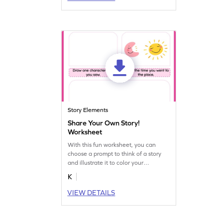
Story Elements
Share Your Own Story!
Worksheet
With this fun worksheet, you can
choose a prompt to think of a story
and illustrate it to color your
narration. Start creating your own
K
visual stories today!
VIEW DETAILS