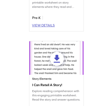
printable worksheet on story
elements where they read and
answer questions.
Pre-K
VIEW DETAILS
Story Elements
I Can Retell A Story!
Explore reading comprehension with
this engaging printable worksheet.
Read the story and answer questions.