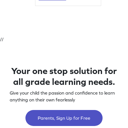
//
Your one stop solution for
all grade learning needs.
Give your child the passion and confidence to learn
anything on their own fearlessly
Parents, Sign Up for Free