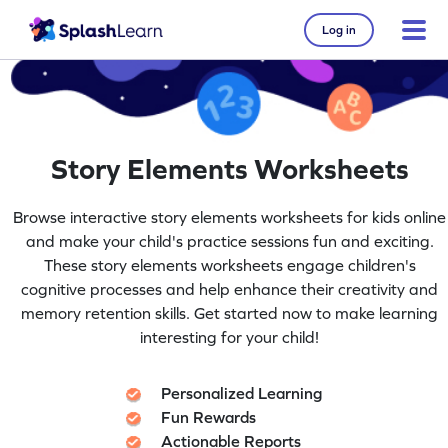
Log in
Story Elements Worksheets
Browse interactive story elements worksheets for kids online
and make your child's practice sessions fun and exciting.
These story elements worksheets engage children's
cognitive processes and help enhance their creativity and
memory retention skills. Get started now to make learning
interesting for your child!
Personalized Learning
Fun Rewards
Actionable Reports