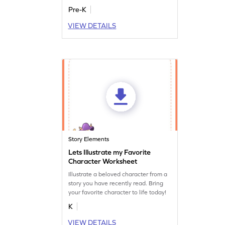
Pre-K
VIEW DETAILS
Story Elements
Lets Illustrate my Favorite
Character Worksheet
Illustrate a beloved character from a
story you have recently read. Bring
your favorite character to life today!
K
VIEW DETAILS