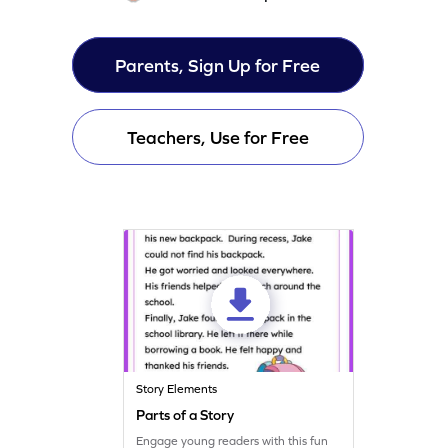
Parents, Sign Up for Free
Teachers, Use for Free
Story Elements
Parts of a Story
Engage young readers with this fun